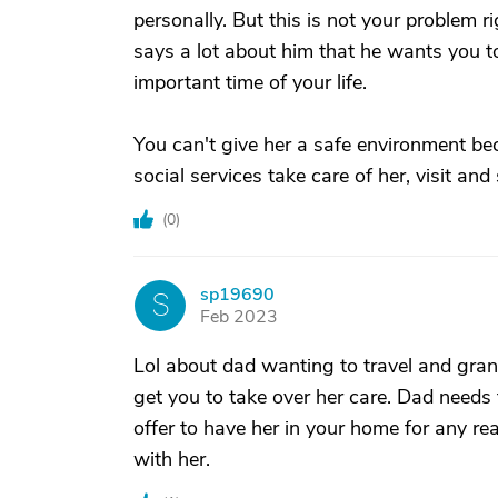
personally. But this is not your problem ri
says a lot about him that he wants you to
important time of your life.
You can't give her a safe environment bec
social services take care of her, visit a
(
0
)
sp19690
S
Feb 2023
Lol about dad wanting to travel and grand
get you to take over her care. Dad needs
offer to have her in your home for any r
with her.