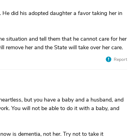
. He did his adopted daughter a favor taking her in
he situation and tell them that he cannot care for her
will remove her and the State will take over her care.
Report
heartless, but you have a baby and a husband, and
work. You will not be able to do it with a baby, and
w is dementia, not her. Try not to take it