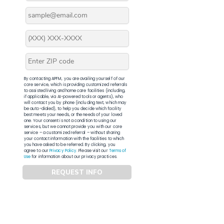
By contacting APFM, you are availing yourself of our
core service, which is providing customized referrals
to assisted living and home care facilities (including,
if applicable, via AI-powered tools or agents), who
will contact you by phone (including text, which may
be auto-dialed), to help you decide which facility
best meets your needs, or the needs of your loved
one. Your consent is not a condition to using our
services, but we cannot provide you with our core
service – a customized referral – without sharing
your contact information with the facilities to which
you have asked to be referred. By clicking, you
agree to our
Privacy Policy
. Please visit our
Terms of
Use
for information about our privacy practices.
REQUEST INFO