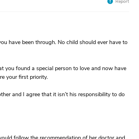
Report
t you have been through. No child should ever have to
hat you found a special person to love and now have
 your first priority.
er and I agree that it isn’t his responsibility to do
 I would follow the recommendation of her doctor and