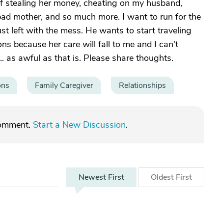
f stealing her money, cheating on my husband,
 bad mother, and so much more. I want to run for the
ust left with the mess. He wants to start traveling
ons because her care will fall to me and I can't
... as awful as that is. Please share thoughts.
ons
Family Caregiver
Relationships
comment.
Start a New Discussion
.
Newest
First
Oldest
First