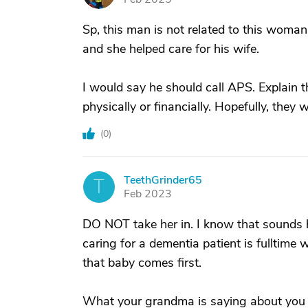
Sp, this man is not related to this woman
and she helped care for his wife.
I would say he should call APS. Explain t
physically or financially. Hopefully, they 
(
0
)
TeethGrinder65
T
Feb 2023
DO NOT take her in. I know that sounds 
caring for a dementia patient is fulltime 
that baby comes first.
What your grandma is saying about you no