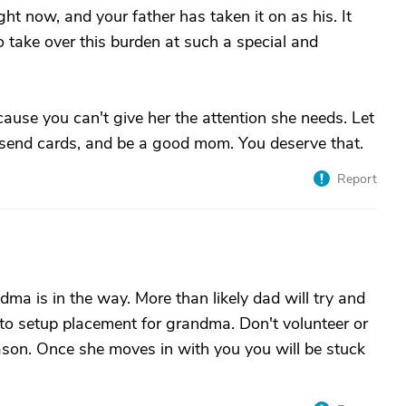
ght now, and your father has taken it on as his. It
 take over this burden at such a special and
ause you can't give her the attention she needs. Let
nd send cards, and be a good mom. You deserve that.
Report
ma is in the way. More than likely dad will try and
 to setup placement for grandma. Don't volunteer or
eason. Once she moves in with you you will be stuck