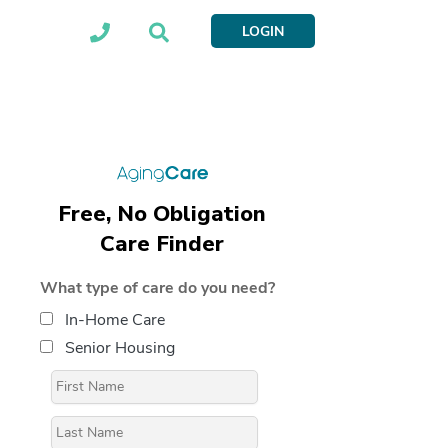
LOGIN
Free, No Obligation
Care Finder
What type of care do you need?
In-Home Care
Senior Housing