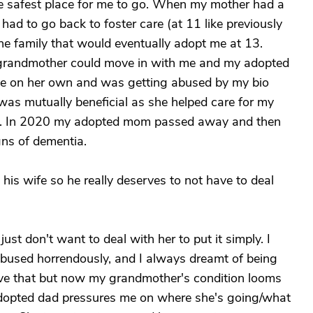
he safest place for me to go. When my mother had a
ad to go back to foster care (at 11 like previously
the family that would eventually adopt me at 13.
l grandmother could move in with me and my adopted
ive on her own and was getting abused by my bio
was mutually beneficial as she helped care for my
s. In 2020 my adopted mom passed away and then
ns of dementia.
is wife so he really deserves to not have to deal
y just don't want to deal with her to put it simply. I
abused horrendously, and I always dreamt of being
have that but now my grandmother's condition looms
adopted dad pressures me on where she's going/what