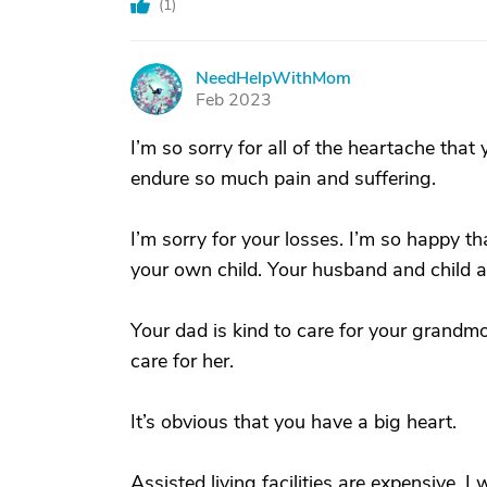
(
1
)
NeedHelpWithMom
N
Feb 2023
I’m so sorry for all of the heartache tha
endure so much pain and suffering.
I’m sorry for your losses. I’m so happy t
your own child. Your husband and child are
Your dad is kind to care for your grandmoth
care for her.
It’s obvious that you have a big heart.
Assisted living facilities are expensive.