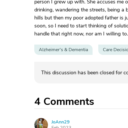
person I grew up with. She accuses me o
drinking, wandering the streets, being a
hills but then my poor adopted father is j
soon, so I need to start thinking of soluti
handle that right now, nor am I willing to
Alzheimer's & Dementia
Care Decisi
This discussion has been closed for 
4
Comments
JoAnn29
J
Feb 2023