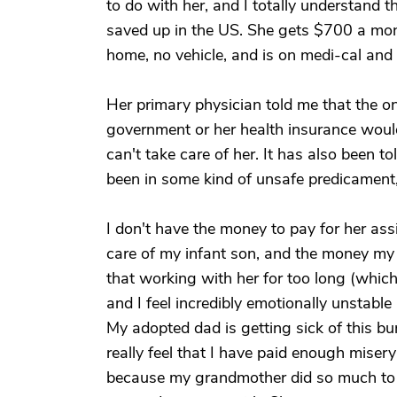
to do with her, and I totally understand 
saved up in the US. She gets $700 a mont
home, no vehicle, and is on medi-cal and 
Her primary physician told me that the o
government or her health insurance would
can't take care of her. It has also been to
been in some kind of unsafe predicament,
I don't have the money to pay for her ass
care of my infant son, and the money my 
that working with her for too long (which
and I feel incredibly emotionally unstable
My adopted dad is getting sick of this b
really feel that I have paid enough misery 
because my grandmother did so much to 