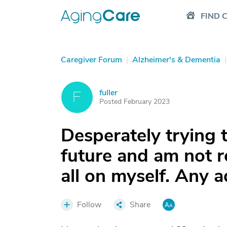
FIND 
Caregiver Forum
|
Alzheimer's & Dementia
|
fuller
F
Posted February 2023
Desperately trying 
future and am not re
all on myself. Any a
Follow
Share