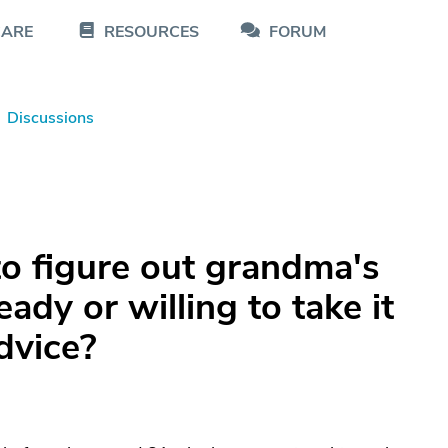
CARE
RESOURCES
FORUM
Discussions
to figure out grandma's
ady or willing to take it
dvice?