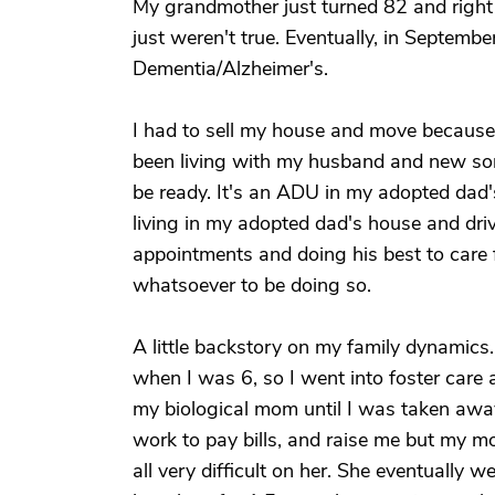
My grandmother just turned 82 and right
just weren't true. Eventually, in Septem
Dementia/Alzheimer's.
I had to sell my house and move because
been living with my husband and new so
be ready. It's an ADU in my adopted dad'
living in my adopted dad's house and dri
appointments and doing his best to care f
whatsoever to be doing so.
A little backstory on my family dynamics
when I was 6, so I went into foster care a
my biological mom until I was taken away
work to pay bills, and raise me but my m
all very difficult on her. She eventually 