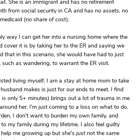
that. She is an immigrant and has no retirement
h from social security in CA and has no assets, no
medicaid (no share of cost).
nly way I can get her into a nursing home where the
 cover it is by taking her to the ER and saying we
ld that in this scenario, she would have had to just
 such as wandering, to warrant the ER visit.
isted living myself, I am a stay at home mom to take
husband makes is just for our ends to meet. I find
 is only 5+ minutes) brings out a lot of trauma in me
 around her. I'm just coming to a loss on what to do.
urden, I don't want to burden my own family, and
to my family during my lifetime. I also feel guilty
help me growing up but she's just not the same