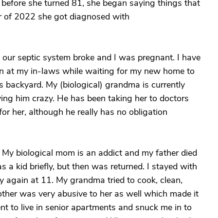
 before she turned 81, she began saying things that
ber of 2022 she got diagnosed with
 our septic system broke and I was pregnant. I have
n at my in-laws while waiting for my new home to
s backyard. My (biological) grandma is currently
ving him crazy. He has been taking her to doctors
or her, although he really has no obligation
. My biological mom is an addict and my father died
s a kid briefly, but then was returned. I stayed with
 again at 11. My grandma tried to cook, clean,
other was very abusive to her as well which made it
went to live in senior apartments and snuck me in to