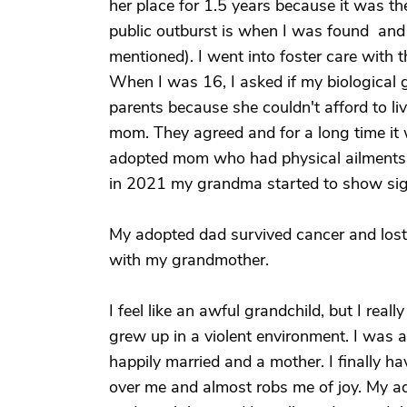
her place for 1.5 years because it was t
public outburst is when I was found and h
mentioned). I went into foster care with 
When I was 16, I asked if my biologica
parents because she couldn't afford to l
mom. They agreed and for a long time it 
adopted mom who had physical ailment
in 2021 my grandma started to show sig
My adopted dad survived cancer and lost h
with my grandmother.
I feel like an awful grandchild, but I reall
grew up in a violent environment. I was 
happily married and a mother. I finally 
over me and almost robs me of joy. My 