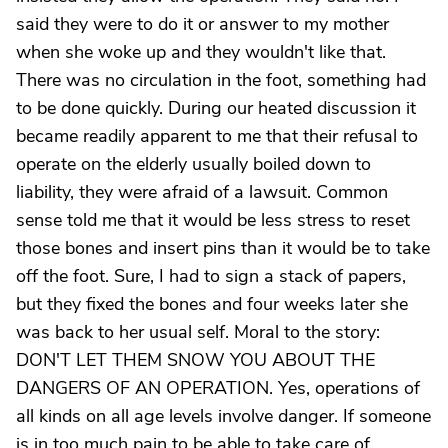
said they were to do it or answer to my mother
when she woke up and they wouldn't like that.
There was no circulation in the foot, something had
to be done quickly. During our heated discussion it
became readily apparent to me that their refusal to
operate on the elderly usually boiled down to
liability, they were afraid of a lawsuit. Common
sense told me that it would be less stress to reset
those bones and insert pins than it would be to take
off the foot. Sure, I had to sign a stack of papers,
but they fixed the bones and four weeks later she
was back to her usual self. Moral to the story:
DON'T LET THEM SNOW YOU ABOUT THE
DANGERS OF AN OPERATION. Yes, operations of
all kinds on all age levels involve danger. If someone
is in too much pain to be able to take care of