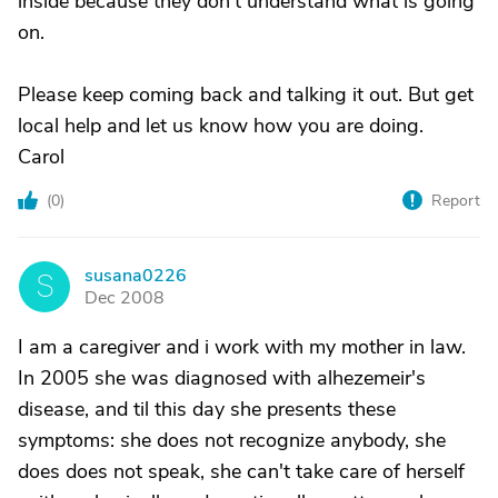
inside because they don't understand what is going
on.
Please keep coming back and talking it out. But get
local help and let us know how you are doing.
Carol
(
0
)
Report
susana0226
S
Dec 2008
I am a caregiver and i work with my mother in law.
In 2005 she was diagnosed with alhezemeir's
disease, and til this day she presents these
symptoms: she does not recognize anybody, she
does does not speak, she can't take care of herself