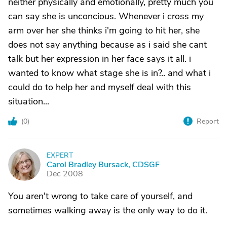
neither physically and emotionally, pretty much you
can say she is unconcious. Whenever i cross my
arm over her she thinks i'm going to hit her, she
does not say anything because as i said she cant
talk but her expression in her face says it all. i
wanted to know what stage she is in?.. and what i
could do to help her and myself deal with this
situation...
(
0
)
Report
EXPERT
C
Carol Bradley Bursack, CDSGF
Dec 2008
You aren't wrong to take care of yourself, and
sometimes walking away is the only way to do it.