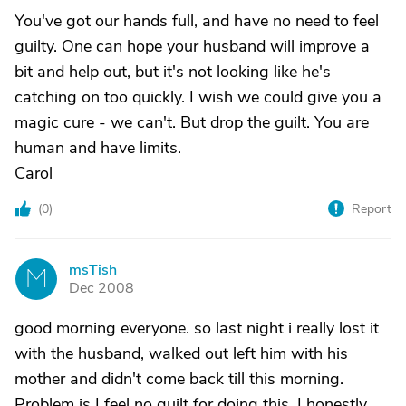
You've got our hands full, and have no need to feel
guilty. One can hope your husband will improve a
bit and help out, but it's not looking like he's
catching on too quickly. I wish we could give you a
magic cure - we can't. But drop the guilt. You are
human and have limits.
Carol
(
0
)
Report
msTish
M
Dec 2008
good morning everyone. so last night i really lost it
with the husband, walked out left him with his
mother and didn't come back till this morning.
Problem is I feel no guilt for doing this. I honestly