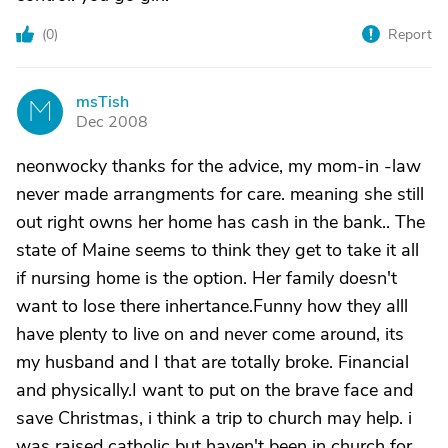
(
0
)
Report
msTish
M
Dec 2008
neonwocky thanks for the advice, my mom-in -law
never made arrangments for care. meaning she still
out right owns her home has cash in the bank.. The
state of Maine seems to think they get to take it all
if nursing home is the option. Her family doesn't
want to lose there inhertance.Funny how they alll
have plenty to live on and never come around, its
my husband and I that are totally broke. Financial
and physically.I want to put on the brave face and
save Christmas, i think a trip to church may help. i
was raised catholic but haven't been in church for