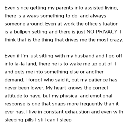
Even since getting my parents into assisted living,
there is always something to do, and always
someone around. Even at work the office situation
is a bullpen setting and there is just NO PRIVACY! I
think that is the thing that drives me the most crazy.
Even if I'm just sitting with my husband and I go off
into la-la land, there he is to wake me up out of it
and gets me into something else or another
demand. I forgot who said it, but my patience has
never been lower. My heart knows the correct
attitude to have, but my physical and emotional
response is one that snaps more frequently than it
ever has. I live in constant exhaustion and even with
sleeping pills I still can't sleep.