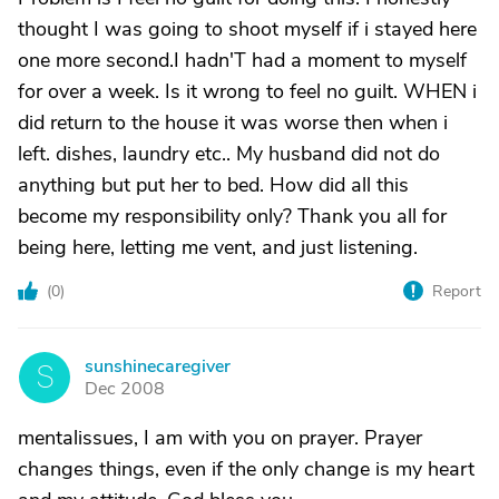
thought I was going to shoot myself if i stayed here
one more second.I hadn'T had a moment to myself
for over a week. Is it wrong to feel no guilt. WHEN i
did return to the house it was worse then when i
left. dishes, laundry etc.. My husband did not do
anything but put her to bed. How did all this
become my responsibility only? Thank you all for
being here, letting me vent, and just listening.
(
0
)
Report
sunshinecaregiver
S
Dec 2008
mentalissues, I am with you on prayer. Prayer
changes things, even if the only change is my heart