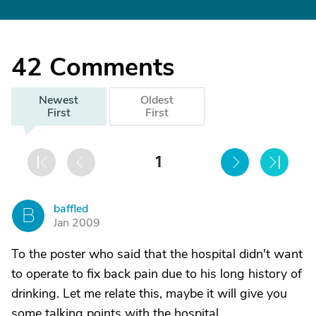
42
Comments
Newest
Oldest
First
First
1
baffled
B
Jan 2009
To the poster who said that the hospital didn't want
to operate to fix back pain due to his long history of
drinking. Let me relate this, maybe it will give you
some talking points with the hospital.