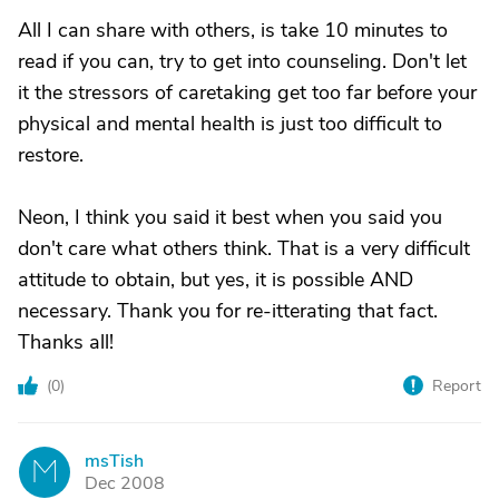
All I can share with others, is take 10 minutes to
read if you can, try to get into counseling. Don't let
it the stressors of caretaking get too far before your
physical and mental health is just too difficult to
restore.
Neon, I think you said it best when you said you
don't care what others think. That is a very difficult
attitude to obtain, but yes, it is possible AND
necessary. Thank you for re-itterating that fact.
Thanks all!
(
0
)
Report
msTish
M
Dec 2008