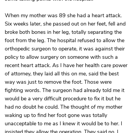
When my mother was 89 she had a heart attack.
Six weeks later, she passed out on her feet, fell and
broke both bones in her leg, totally separating the
foot from the leg. The hospital refused to allow the
orthopedic surgeon to operate, it was against their
policy to allow surgery on someone with such a
recent heart attack. As I have her health care power
of attorney, they laid all this on me, said the best
way was just to remove the foot. Those were
fighting words. The surgeon had already told me it
would be a very difficult procedure to fix it but he
had no doubt he could. The thought of my mother
waking up to find her foot gone was totally
unacceptable to me as I knew it would be to her. I
insisted they allow the operation. They said no. I