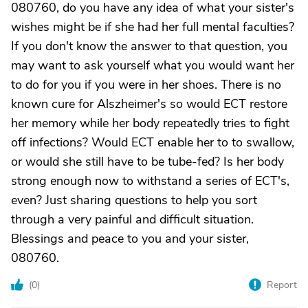
080760, do you have any idea of what your sister's
wishes might be if she had her full mental faculties?
If you don't know the answer to that question, you
may want to ask yourself what you would want her
to do for you if you were in her shoes. There is no
known cure for Alszheimer's so would ECT restore
her memory while her body repeatedly tries to fight
off infections? Would ECT enable her to to swallow,
or would she still have to be tube-fed? Is her body
strong enough now to withstand a series of ECT's,
even? Just sharing questions to help you sort
through a very painful and difficult situation.
Blessings and peace to you and your sister,
080760.
(
0
)
Report