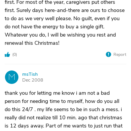
first. For most of the year, caregivers put others
first. Surely days here-and-there are ours to choose
to do as we very well please. No guilt, even if you
do not have the energy to buy a single gift.
Whatever you do, I will be wishing you rest and
renewal this Christmas!
(
0
)
Report
msTish
M
Dec 2008
thank you for letting me know i am not a bad
person for needing time to myself, how do you all
do this 24/7 . my life seems to be in such a mess. i
really did not realize till 10 min. ago that christmas
is 12 days away. Part of me wants to just run that