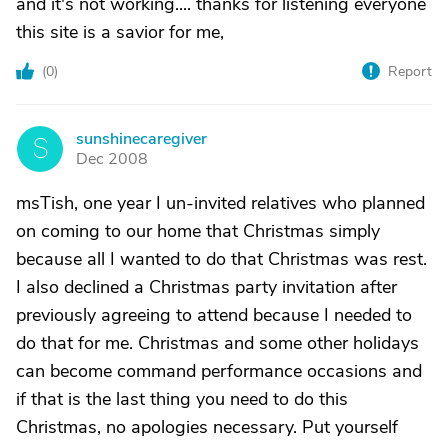
and it's not working.... thanks for listening everyone
this site is a savior for me,
(
0
)
Report
sunshinecaregiver
S
Dec 2008
msTish, one year I un-invited relatives who planned
on coming to our home that Christmas simply
because all I wanted to do that Christmas was rest.
I also declined a Christmas party invitation after
previously agreeing to attend because I needed to
do that for me. Christmas and some other holidays
can become command performance occasions and
if that is the last thing you need to do this
Christmas, no apologies necessary. Put yourself