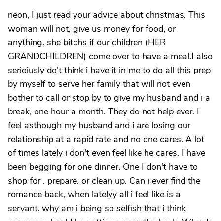
neon, I just read your advice about christmas. This
woman will not, give us money for food, or
anything. she bitchs if our children (HER
GRANDCHILDREN) come over to have a meal.I also
serioiusly do't think i have it in me to do all this prep
by myself to serve her family that will not even
bother to call or stop by to give my husband and i a
break, one hour a month. They do not help ever. I
feel asthough my husband and i are losing our
relationship at a rapid rate and no one cares. A lot
of times lately i don't even feel like he cares. I have
been begging for one dinner. One I don't have to
shop for , prepare, or clean up. Can i ever find the
romance back, when latelyy all i feel like is a
servant. why am i being so selfish that i think