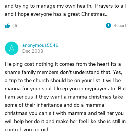
and trying to manage my own health.. Prayers to all
and I hope everyone has a great Christmas...
(
0
)
Report
anonymous5546
A
Dec 2008
Helping cost nothing it comes from the heart Its a
shame family members don't understand that. Yes,
a trip to the church should be on your list it will be
manna for your soul. I keep you in myprayers to. But
I am serious if they want a mamma christmas take
some of their inheritance and do a mamma
christmas you can sit with mamma and tell her you
will help her do it and make her feel like she is still in
control. you go girl.