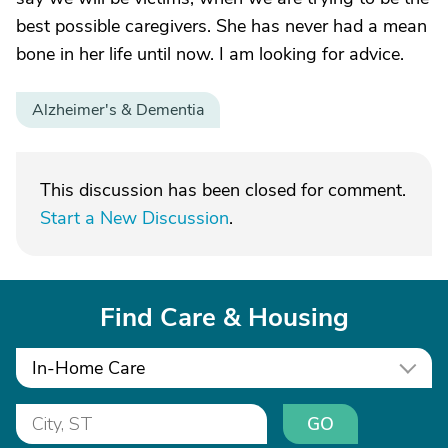
best possible caregivers. She has never had a mean
bone in her life until now. I am looking for advice.
Alzheimer's & Dementia
This discussion has been closed for comment.
Start a New Discussion
.
Find Care & Housing
In-Home Care
GO