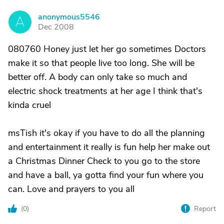
anonymous5546
A
Dec 2008
080760 Honey just let her go sometimes Doctors
make it so that people live too long. She will be
better off. A body can only take so much and
electric shock treatments at her age I think that's
kinda cruel
msTish it's okay if you have to do all the planning
and entertainment it really is fun help her make out
a Christmas Dinner Check to you go to the store
and have a ball, ya gotta find your fun where you
can. Love and prayers to you all
(
0
)
Report