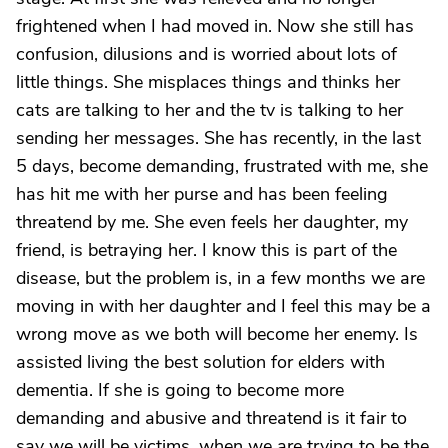
frightened when I had moved in. Now she still has
confusion, dilusions and is worried about lots of
little things. She misplaces things and thinks her
cats are talking to her and the tv is talking to her
sending her messages. She has recently, in the last
5 days, become demanding, frustrated with me, she
has hit me with her purse and has been feeling
threatend by me. She even feels her daughter, my
friend, is betraying her. I know this is part of the
disease, but the problem is, in a few months we are
moving in with her daughter and I feel this may be a
wrong move as we both will become her enemy. Is
assisted living the best solution for elders with
dementia. If she is going to become more
demanding and abusive and threatend is it fair to
say we will be victims, when we are trying to be the