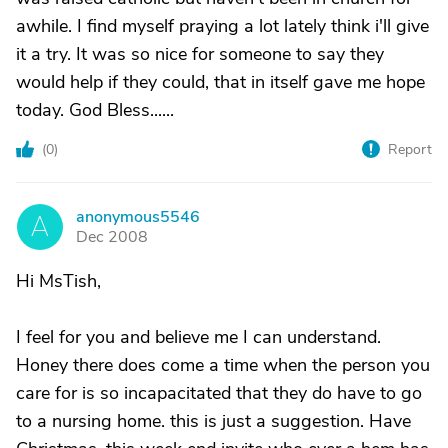
awhile. I find myself praying a lot lately think i'll give
it a try. It was so nice for someone to say they
would help if they could, that in itself gave me hope
today. God Bless......
(
0
)
Report
anonymous5546
A
Dec 2008
Hi MsTish,
I feel for you and believe me I can understand.
Honey there does come a time when the person you
care for is so incapacitated that they do have to go
to a nursing home. this is just a suggestion. Have