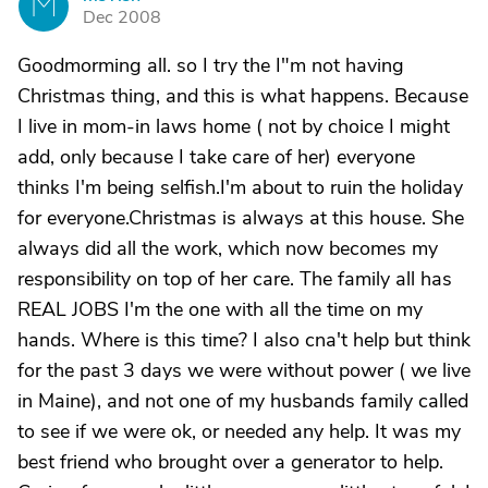
M
Dec 2008
Goodmorming all. so I try the I"m not having
Christmas thing, and this is what happens. Because
I live in mom-in laws home ( not by choice I might
add, only because I take care of her) everyone
thinks I'm being selfish.I'm about to ruin the holiday
for everyone.Christmas is always at this house. She
always did all the work, which now becomes my
responsibility on top of her care. The family all has
REAL JOBS I'm the one with all the time on my
hands. Where is this time? I also cna't help but think
for the past 3 days we were without power ( we live
in Maine), and not one of my husbands family called
to see if we were ok, or needed any help. It was my
best friend who brought over a generator to help.