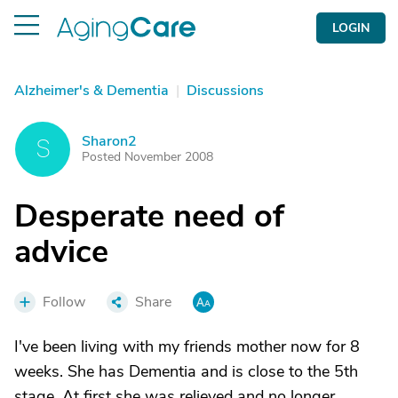
LOGIN
Alzheimer's & Dementia
|
Discussions
Sharon2
S
Posted November 2008
Desperate need of
advice
Follow
Share
I've been living with my friends mother now for 8
weeks. She has Dementia and is close to the 5th
stage. At first she was relieved and no longer