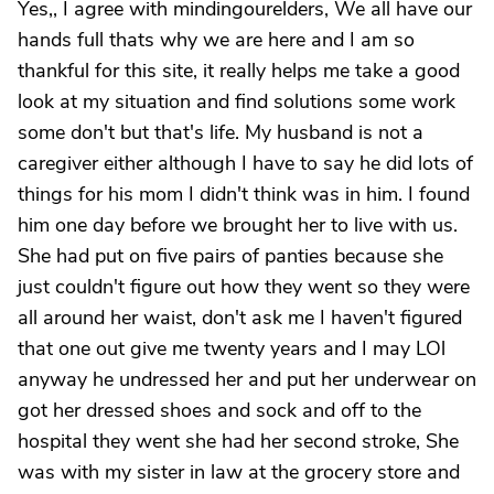
Yes,, I agree with mindingourelders, We all have our
hands full thats why we are here and I am so
thankful for this site, it really helps me take a good
look at my situation and find solutions some work
some don't but that's life. My husband is not a
caregiver either although I have to say he did lots of
things for his mom I didn't think was in him. I found
him one day before we brought her to live with us.
She had put on five pairs of panties because she
just couldn't figure out how they went so they were
all around her waist, don't ask me I haven't figured
that one out give me twenty years and I may LOl
anyway he undressed her and put her underwear on
got her dressed shoes and sock and off to the
hospital they went she had her second stroke, She
was with my sister in law at the grocery store and