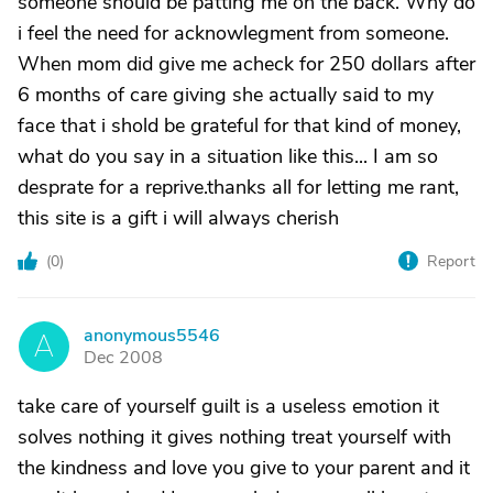
someone should be patting me on the back. Why do
i feel the need for acknowlegment from someone.
When mom did give me acheck for 250 dollars after
6 months of care giving she actually said to my
face that i shold be grateful for that kind of money,
what do you say in a situation like this... I am so
desprate for a reprive.thanks all for letting me rant,
this site is a gift i will always cherish
(
0
)
Report
anonymous5546
A
Dec 2008
take care of yourself guilt is a useless emotion it
solves nothing it gives nothing treat yourself with
the kindness and love you give to your parent and it