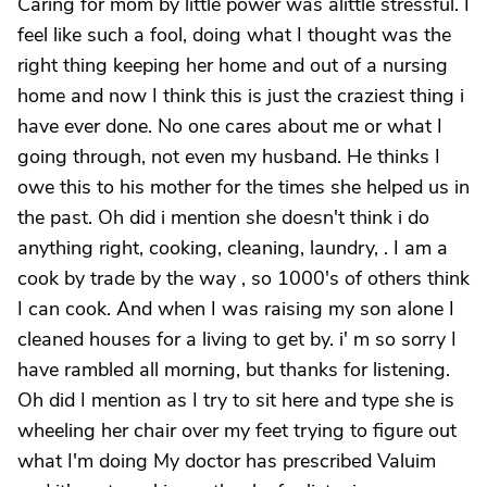
Caring for mom by little power was alittle stressful. I
feel like such a fool, doing what I thought was the
right thing keeping her home and out of a nursing
home and now I think this is just the craziest thing i
have ever done. No one cares about me or what I
going through, not even my husband. He thinks I
owe this to his mother for the times she helped us in
the past. Oh did i mention she doesn't think i do
anything right, cooking, cleaning, laundry, . I am a
cook by trade by the way , so 1000's of others think
I can cook. And when I was raising my son alone I
cleaned houses for a living to get by. i' m so sorry I
have rambled all morning, but thanks for listening.
Oh did I mention as I try to sit here and type she is
wheeling her chair over my feet trying to figure out
what I'm doing My doctor has prescribed Valuim