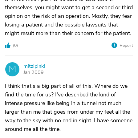
themselves, you might want to get a second or third
opinion on the risk of an operation. Mostly, they fear
losing a patient and the possible lawsuits that
might result more than their concern for the patient.
(
0
)
Report
mitzipinki
M
Jan 2009
I think that's a big part of all of this. Where do we
find the time for us? I've described the kind of
intense pressure like being in a tunnel not much
larger than me that goes from under my feet all the
way to the sky with no end in sight. I have someone
around me all the time.