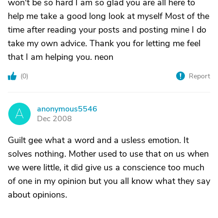
won't be so hard I am so glad you are all here to
help me take a good long look at myself Most of the
time after reading your posts and posting mine I do
take my own advice. Thank you for letting me feel
that I am helping you. neon
(
0
)
Report
anonymous5546
A
Dec 2008
Guilt gee what a word and a usless emotion. It
solves nothing. Mother used to use that on us when
we were little, it did give us a conscience too much
of one in my opinion but you all know what they say
about opinions.