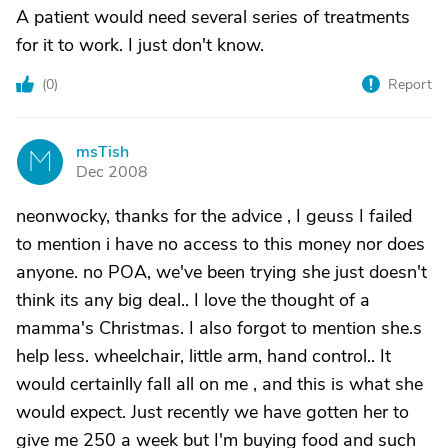
A patient would need several series of treatments
for it to work. I just don't know.
(
0
)
Report
msTish
M
Dec 2008
neonwocky, thanks for the advice , I geuss I failed
to mention i have no access to this money nor does
anyone. no POA, we've been trying she just doesn't
think its any big deal.. I love the thought of a
mamma's Christmas. I also forgot to mention she.s
help less. wheelchair, little arm, hand control.. It
would certainlly fall all on me , and this is what she
would expect. Just recently we have gotten her to
give me 250 a week but I'm buying food and such