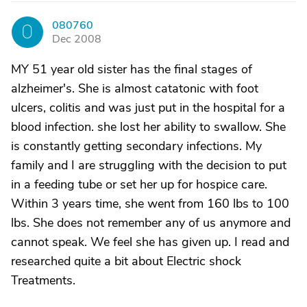
080760
0
Dec 2008
MY 51 year old sister has the final stages of
alzheimer's. She is almost catatonic with foot
ulcers, colitis and was just put in the hospital for a
blood infection. she lost her ability to swallow. She
is constantly getting secondary infections. My
family and I are struggling with the decision to put
in a feeding tube or set her up for hospice care.
Within 3 years time, she went from 160 lbs to 100
lbs. She does not remember any of us anymore and
cannot speak. We feel she has given up. I read and
researched quite a bit about Electric shock
Treatments.