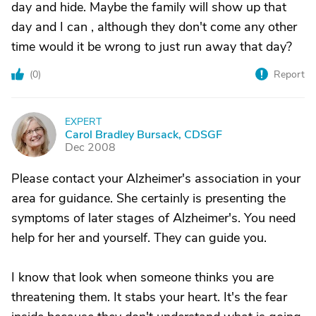
day and hide. Maybe the family will show up that
day and I can , although they don't come any other
time would it be wrong to just run away that day?
(
0
)
Report
EXPERT
C
Carol Bradley Bursack, CDSGF
Dec 2008
Please contact your Alzheimer's association in your
area for guidance. She certainly is presenting the
symptoms of later stages of Alzheimer's. You need
help for her and yourself. They can guide you.
I know that look when someone thinks you are
threatening them. It stabs your heart. It's the fear