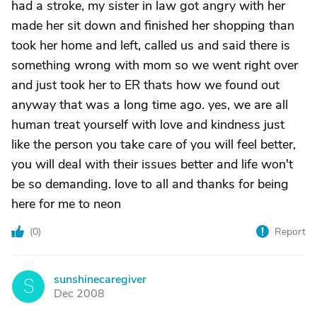
had a stroke, my sister in law got angry with her
made her sit down and finished her shopping than
took her home and left, called us and said there is
something wrong with mom so we went right over
and just took her to ER thats how we found out
anyway that was a long time ago. yes, we are all
human treat yourself with love and kindness just
like the person you take care of you will feel better,
you will deal with their issues better and life won't
be so demanding. love to all and thanks for being
here for me to neon
(
0
)
Report
sunshinecaregiver
S
Dec 2008