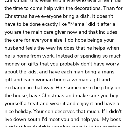
Christmas, this week end invite who ever a hem has
the time to come help with the decorations. Than for
Christmas have everyone bring a dish. It doesn't
have to be done exactly like "Mama" did it after all
you are the main care giver now and that includes
the care for everyone else. I do hope beings your
husband feels the way he does that he helps when
he is home from work. Instead of spending so much
money on gifts that you probably don't have worry
about the kids, and have each man bring a mans
gift and each woman bring a womans gift and
exchange in that way. Hire someone to help tidy up
the house, have Christmas and make sure you buy
yourself a treat and wear it and enjoy it and have a
nice holiday. Your son deserves that much. If I didn't
live down south I'd meet you and help you. My boss