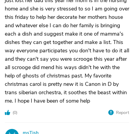
just lost her dad this year her mom is in the nursing
home and she is very stressed to so I am going over
this friday to help her decorate her mothers house
and whatever else I can do her family is bringing
each a dish and suggest make it one of mamma's
dishes they can get together and make a list. This
way everyone participates you don't have to do it all
and they can't say you were scrooge this year after
all scrooge did mend his ways didn't he with the
help of ghosts of christmas past. My favorite
christmas carol is pretty new it is Canon in D by
trans siberian orchestra, it soothes the beast within
me. I hope I have been of some help
(
0
)
Report
msTish