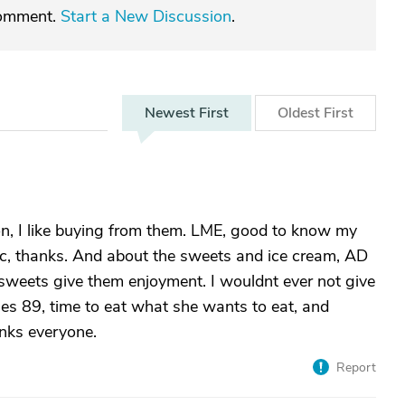
comment.
Start a New Discussion
.
Newest
First
Oldest
First
n, I like buying from them. LME, good to know my
tic, thanks. And about the sweets and ice cream, AD
y sweets give them enjoyment. I wouldnt ever not give
s 89, time to eat what she wants to eat, and
anks everyone.
Report