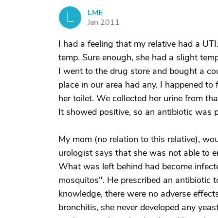
LME
L
Jan 2011
I had a feeling that my relative had a UTI
temp. Sure enough, she had a slight temp.
I went to the drug store and bought a coup
place in our area had any. I happened to f
her toilet. We collected her urine from th
It showed positive, so an antibiotic was p
My mom (no relation to this relative), w
urologist says that she was not able to e
What was left behind had become infect
mosquitos". He prescribed an antibiotic to 
knowledge, there were no adverse effect
bronchitis, she never developed any yeast