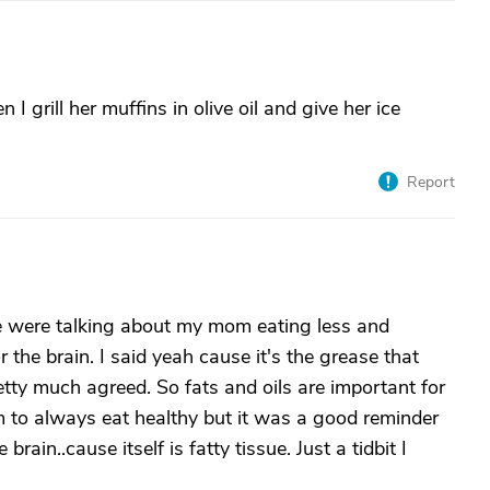
I grill her muffins in olive oil and give her ice
Report
 were talking about my mom eating less and
or the brain. I said yeah cause it's the grease that
tty much agreed. So fats and oils are important for
m to always eat healthy but it was a good reminder
brain..cause itself is fatty tissue. Just a tidbit I