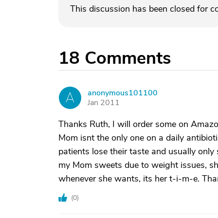
This discussion has been closed for 
18
Comments
anonymous101100
A
Jan 2011
Thanks Ruth, I will order some on Amazo
Mom isnt the only one on a daily antibio
patients lose their taste and usually onl
my Mom sweets due to weight issues, she
whenever she wants, its her t-i-m-e. Th
(
0
)