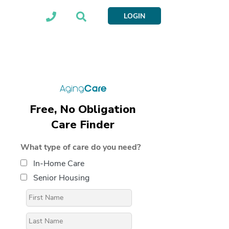
LOGIN
Free, No Obligation
Care Finder
What type of care do you need?
In-Home Care
Senior Housing