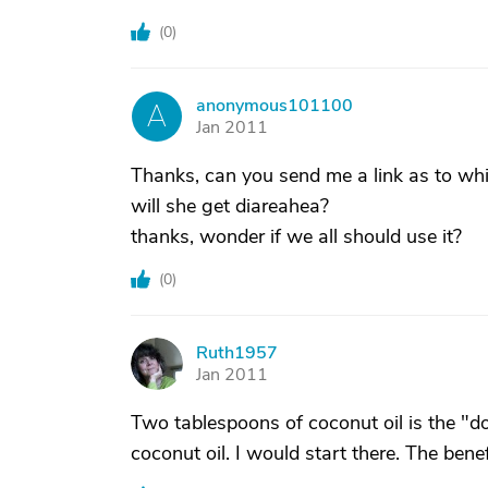
(
0
)
anonymous101100
A
Jan 2011
Thanks, can you send me a link as to wh
will she get diareahea?
thanks, wonder if we all should use it?
(
0
)
Ruth1957
R
Jan 2011
Two tablespoons of coconut oil is the "
coconut oil. I would start there. The benef