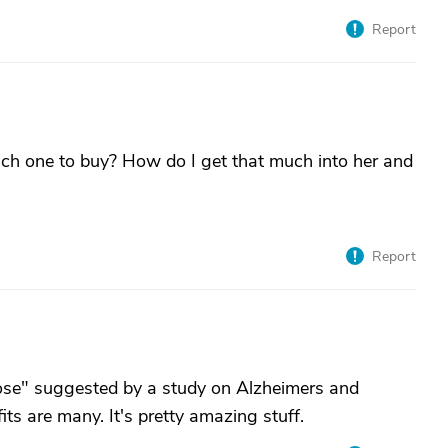
Report
ich one to buy? How do I get that much into her and
Report
dose" suggested by a study on Alzheimers and
its are many. It's pretty amazing stuff.