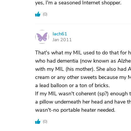
yes, I'm a seasoned Internet shopper.
(
0
)
lach61
L
Jan 2011
That's what my MIL used to do that for he
who had dementia (now known as Alzheim
with my MIL (his mother). She also had Al
cream or any other sweets because my MIL 
a lead balloon or a ton of bricks.
If my MIL wasn't coherent (sp?) enough to
a pillow underneath her head and have the 
wasn't-no portable heater needed.
(
0
)