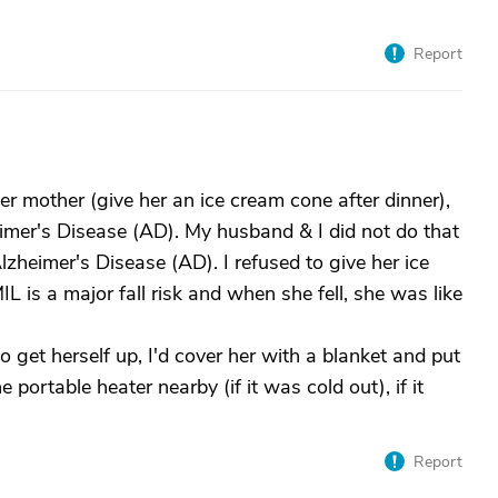
Report
r mother (give her an ice cream cone after dinner),
er's Disease (AD). My husband & I did not do that
zheimer's Disease (AD). I refused to give her ice
is a major fall risk and when she fell, she was like
 get herself up, I'd cover her with a blanket and put
portable heater nearby (if it was cold out), if it
Report