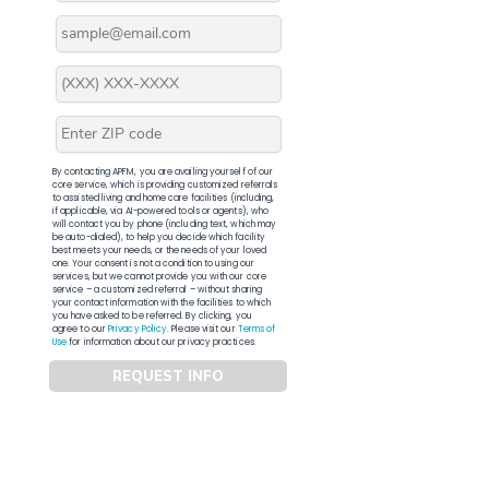
By contacting APFM, you are availing yourself of our
core service, which is providing customized referrals
to assisted living and home care facilities (including,
if applicable, via AI-powered tools or agents), who
will contact you by phone (including text, which may
be auto-dialed), to help you decide which facility
best meets your needs, or the needs of your loved
one. Your consent is not a condition to using our
services, but we cannot provide you with our core
service – a customized referral – without sharing
your contact information with the facilities to which
you have asked to be referred. By clicking, you
agree to our
Privacy Policy
. Please visit our
Terms of
Use
for information about our privacy practices.
REQUEST INFO