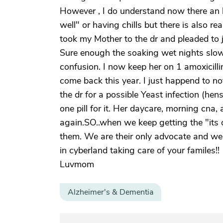
However , I do understand now there an b
well" or having chills but there is also re
took my Mother to the dr and pleaded to j
Sure enough the soaking wet nights slowe
confusion. I now keep her on 1 amoxicilli
come back this year. I just happend to n
the dr for a possible Yeast infection (he
one pill for it. Her daycare, morning cna
again.SO..when we keep getting the "its 
them. We are their only advocate and we 
in cyberland taking care of your familes!!
Luvmom
Alzheimer's & Dementia