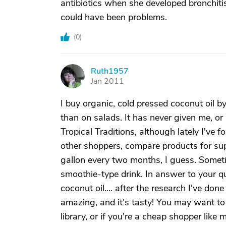
antibiotics when she developed bronchiti
could have been problems.
(
0
)
Ruth1957
R
Jan 2011
I buy organic, cold pressed coconut oil by 
than on salads. It has never given me, or
Tropical Traditions, although lately I've 
other shoppers, compare products for su
gallon every two months, I guess. Someti
smoothie-type drink. In answer to your 
coconut oil.... after the research I've do
amazing, and it's tasty! You may want to
library, or if you're a cheap shopper like