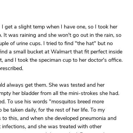
. I get a slight temp when I have one, so I took her
 It was raining and she won't go out in the rain, so
le of urine cups. I tried to find "the hat" but no
ind a small bucket at Walmart that fit perfect inside
at, and I took the speciman cup to her doctor's office.
rescribed.
ould always get them. She was tested and her
mpty her bladder from all the mini-strokes she had.
ed. To use his words "mosquitos breed more
be taken daily, for the rest of her life. To my
s to this, and when she developed pneumonia and
 infections, and she was treated with other