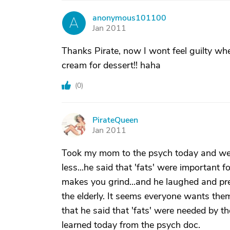
anonymous101100
A
Jan 2011
Thanks Pirate, now I wont feel guilty when 
cream for dessert!! haha
(
0
)
PirateQueen
P
Jan 2011
Took my mom to the psych today and we
less...he said that 'fats' were important f
makes you grind...and he laughed and pre
the elderly. It seems everyone wants the
that he said that 'fats' were needed by the 
learned today from the psych doc.