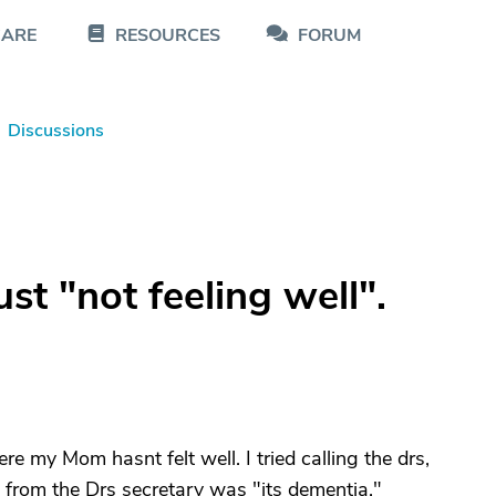
CARE
RESOURCES
FORUM
Discussions
st "not feeling well".
e my Mom hasnt felt well. I tried calling the drs,
ot from the Drs secretary was "its dementia."