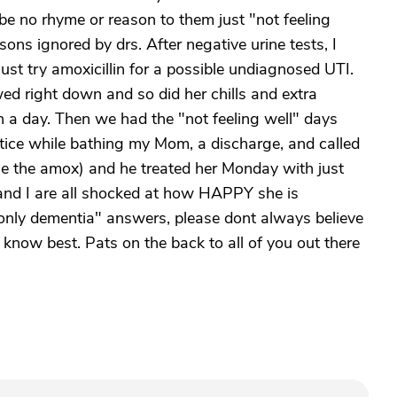
e no rhyme or reason to them just "not feeling
asons ignored by drs. After negative urine tests, I
ust try amoxicillin for a possible undiagnosed UTI.
d right down and so did her chills and extra
n a day. Then we had the "not feeling well" days
otice while bathing my Mom, a discharge, and called
nse the amox) and he treated her Monday with just
, and I are all shocked at how HAPPY she is
only dementia" answers, please dont always believe
know best. Pats on the back to all of you out there