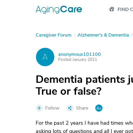
FIND 
Caregiver Forum
|
Alzheimer's & Dementia
|
anonymous101100
A
Posted January 2011
Dementia patients ju
True or false?
Follow
Share
For the past 2 years I have had times wher
asking lots of questions and all I ever g