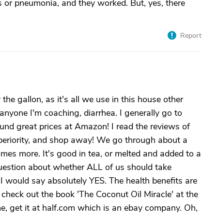
s or pneumonia, and they worked. But, yes, there
Report
the gallon, as it's all we use in this house other
 anyone I'm coaching, diarrhea. I generally go to
found great prices at Amazon! I read the reviews of
periority, and shop away! We go through about a
mes more. It's good in tea, or melted and added to a
question about whether ALL of us should take
ne I would say absolutely YES. The health benefits are
 check out the book 'The Coconut Oil Miracle' at the
 me, get it at half.com which is an ebay company. Oh,