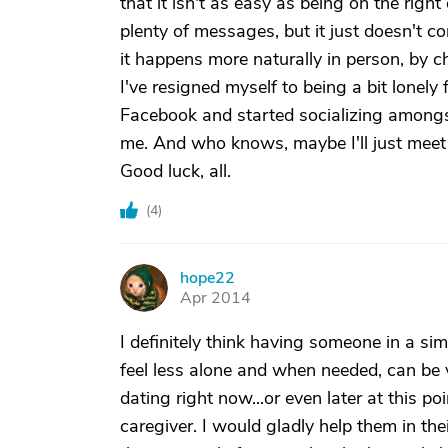
that it isn't as easy as being on the right 
plenty of messages, but it just doesn't c
it happens more naturally in person, by 
I've resigned myself to being a bit lonely 
Facebook and started socializing amongst 
me. And who knows, maybe I'll just meet 
Good luck, all.
(
4
)
hope22
H
Apr 2014
I definitely think having someone in a sim
feel less alone and when needed, can be v
dating right now...or even later at this p
caregiver. I would gladly help them in thei