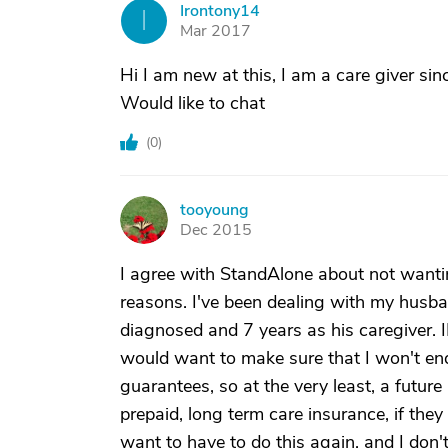
Irontony14
I
Mar 2017
Hi I am new at this, I am a care giver s
Would like to chat
(
0
)
tooyoung
T
Dec 2015
I agree with StandAlone about not wanting
reasons. I've been dealing with my husba
diagnosed and 7 years as his caregiver. I
would want to make sure that I won't end
guarantees, so at the very least, a future
prepaid, long term care insurance, if the
want to have to do this again, and I don'