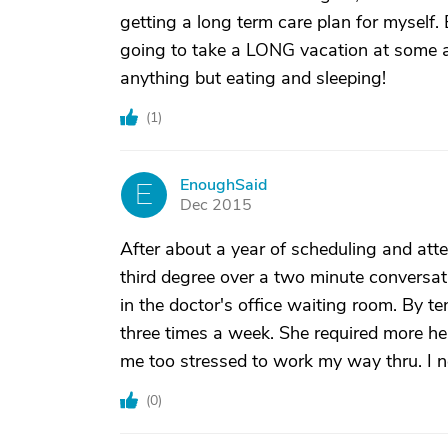
getting a long term care plan for myself.
going to take a LONG vacation at some all
anything but eating and sleeping!
(
1
)
EnoughSaid
E
Dec 2015
After about a year of scheduling and at
third degree over a two minute conversat
in the doctor's office waiting room. By t
three times a week. She required more h
me too stressed to work my way thru. I n
(
0
)