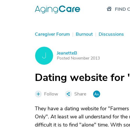
FIND 
Caregiver Forum
|
Burnout
|
Discussions
JeanetteB
J
Posted November 2013
Dating website for "
Follow
Share
They have a dating website for "Farmers 
Only". At least we all understand for th
difficult it is to find "alone" time. Wit