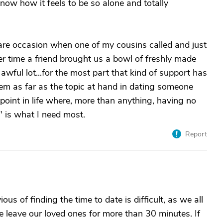
now how it feels to be so alone and totally
are occasion when one of my cousins called and just
er time a friend brought us a bowl of freshly made
 awful lot...for the most part that kind of support has
lem as far as the topic at hand in dating someone
 point in life where, more than anything, having no
 is what I need most.
Report
us of finding the time to date is difficult, as we all
 leave our loved ones for more than 30 minutes. If