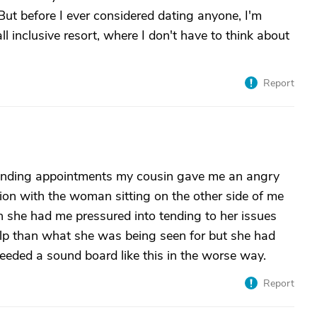
 But before I ever considered dating anyone, I'm
 inclusive resort, where I don't have to think about
Report
tending appointments my cousin gave me an angry
ion with the woman sitting on the other side of me
en she had me pressured into tending to her issues
elp than what she was being seen for but she had
eeded a sound board like this in the worse way.
Report