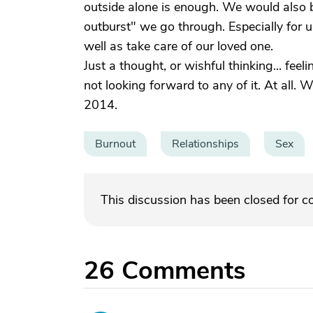
outside alone is enough. We would also 
outburst" we go through. Especially for us
well as take care of our loved one.
Just a thought, or wishful thinking... feel
not looking forward to any of it. At all. 
2014.
Burnout
Relationships
Sex
This discussion has been closed for 
26
Comments