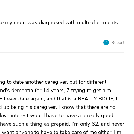
ince my mom was diagnosed with multi of elements.
Report
 to date another caregiver, but for different
nd's dementia for 14 years, 7 trying to get him
F I ever date again, and that is a REALLY BIG IF, I
 up being his caregiver. I know that there are no
 love interest would have to have a a really good,
y have such a thing as prepaid. I'm only 62, and never
t want anyone to have to take care of me either. I'm