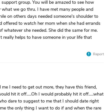
g support group. You will be amazed to see how
y what we go thru. I have met many people and
while on others days needed someone's shoulder to
nd offered to watch her mom when she had errands
of whatever she needed. She did the same for me.
ally helps to have someone in your life that
Report
 me I need to get out more, they have this friend,
d hit it off.....Oh I would probably hit it off.....what
 who dare to suggest to me that I should date right
time the only thing I want to do if and when the rare