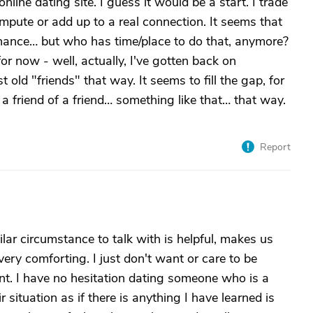
online dating site. I guess it would be a start. I trade
ompute or add up to a real connection. It seems that
chance… but who has time/place to do that, anymore?
for now - well, actually, I've gotten back on
old "friends" that way. It seems to fill the gap, for
a friend of a friend… something like that… that way.
Report
ilar circumstance to talk with is helpful, makes us
ery comforting. I just don't want or care to be
oint. I have no hesitation dating someone who is a
r situation as if there is anything I have learned is