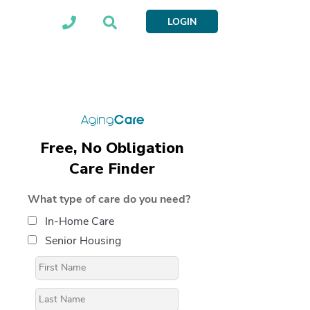
LOGIN
Free, No Obligation
Care Finder
What type of care do you need?
In-Home Care
Senior Housing