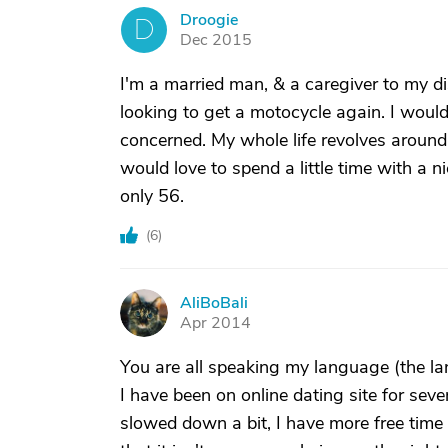
Droogie
D
Dec 2015
I'm a married man, & a caregiver to my di
looking to get a motocycle again. I would
concerned. My whole life revolves around 
would love to spend a little time with a n
only 56.
(
6
)
AliBoBali
A
Apr 2014
You are all speaking my language (the lan
I have been on online dating site for se
slowed down a bit, I have more free time 