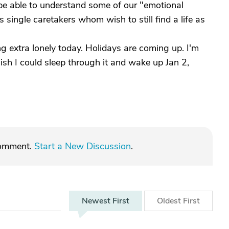
be able to understand some of our "emotional
 single caretakers whom wish to still find a life as
ing extra lonely today. Holidays are coming up. I'm
Wish I could sleep through it and wake up Jan 2,
comment.
Start a New Discussion
.
Newest
First
Oldest
First