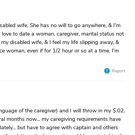
sabled wife. She has no will to go anywhere, & I'm
 love to date a woman, caregiver, marital status not
my disabled wife, & I feel my life slipping away, &
ice woman, even if for 1/2 hour or so at a time. I'm
Report
guage of the caregiver) and I will throw in my $.02.
veral months now… my caregiving requirements have
lately… but have to agree with captain and others