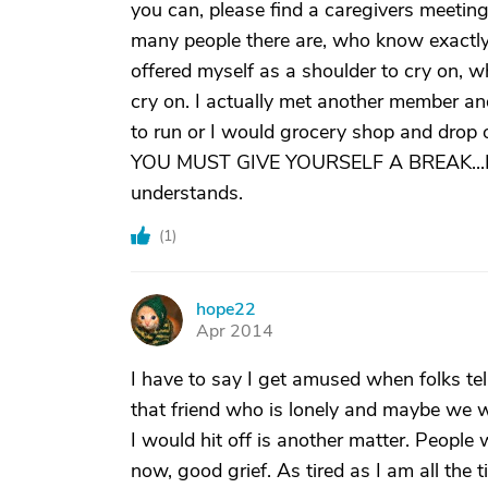
you can, please find a caregivers meetin
many people there are, who know exactl
offered myself as a shoulder to cry on, 
cry on. I actually met another member a
to run or I would grocery shop and drop 
YOU MUST GIVE YOURSELF A BREAK...It re
understands.
(
1
)
hope22
H
Apr 2014
I have to say I get amused when folks tell
that friend who is lonely and maybe we woul
I would hit off is another matter. People
now, good grief. As tired as I am all the 