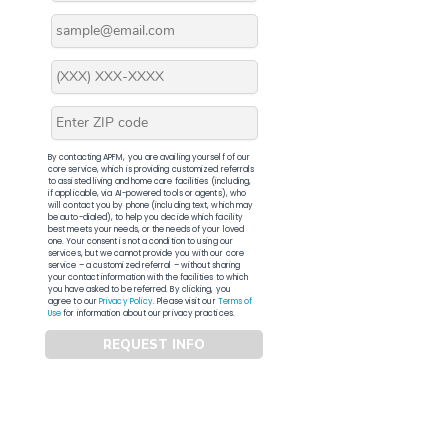
By contacting APFM, you are availing yourself of our
core service, which is providing customized referrals
to assisted living and home care facilities (including,
if applicable, via AI-powered tools or agents), who
will contact you by phone (including text, which may
be auto-dialed), to help you decide which facility
best meets your needs, or the needs of your loved
one. Your consent is not a condition to using our
services, but we cannot provide you with our core
service – a customized referral – without sharing
your contact information with the facilities to which
you have asked to be referred. By clicking, you
agree to our
Privacy Policy
. Please visit our
Terms of
Use
for information about our privacy practices.
REQUEST INFO