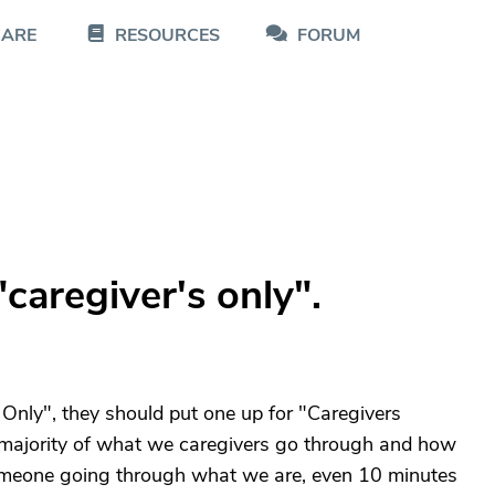
CARE
RESOURCES
FORUM
caregiver's only".
Only", they should put one up for "Caregivers
e majority of what we caregivers go through and how
h someone going through what we are, even 10 minutes