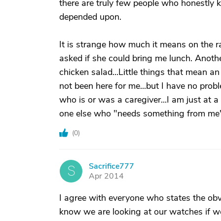
there are truly few people who honestly k
depended upon.
It is strange how much it means on the r
asked if she could bring me lunch. Anoth
chicken salad...Little things that mean an
not been here for me...but I have no prob
who is or was a caregiver...I am just at a
one else who "needs something from me"
(
0
)
Sacrifice777
S
Apr 2014
I agree with everyone who states the obvio
know we are looking at our watches if we