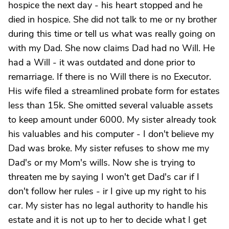
hospice the next day - his heart stopped and he
died in hospice. She did not talk to me or ny brother
during this time or tell us what was really going on
with my Dad. She now claims Dad had no Will. He
had a Will - it was outdated and done prior to
remarriage. If there is no Will there is no Executor.
His wife filed a streamlined probate form for estates
less than 15k. She omitted several valuable assets
to keep amount under 6000. My sister already took
his valuables and his computer - I don't believe my
Dad was broke. My sister refuses to show me my
Dad's or my Mom's wills. Now she is trying to
threaten me by saying I won't get Dad's car if I
don't follow her rules - ir I give up my right to his
car. My sister has no legal authority to handle his
estate and it is not up to her to decide what I get