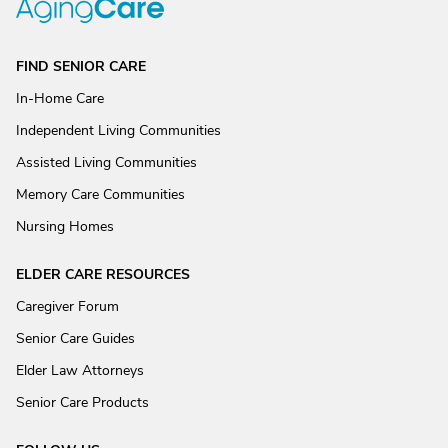
FIND SENIOR CARE
In-Home Care
Independent Living Communities
Assisted Living Communities
Memory Care Communities
Nursing Homes
ELDER CARE RESOURCES
Caregiver Forum
Senior Care Guides
Elder Law Attorneys
Senior Care Products