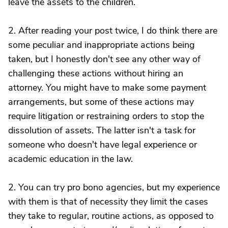
leave the assets to the children.
2. After reading your post twice, I do think there are
some peculiar and inappropriate actions being
taken, but I honestly don't see any other way of
challenging these actions without hiring an
attorney. You might have to make some payment
arrangements, but some of these actions may
require litigation or restraining orders to stop the
dissolution of assets. The latter isn't a task for
someone who doesn't have legal experience or
academic education in the law.
2. You can try pro bono agencies, but my experience
with them is that of necessity they limit the cases
they take to regular, routine actions, as opposed to