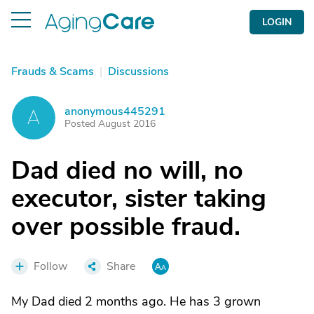
LOGIN
Frauds & Scams
|
Discussions
anonymous445291
A
Posted August 2016
Dad died no will, no
executor, sister taking
over possible fraud.
Follow
Share
My Dad died 2 months ago. He has 3 grown