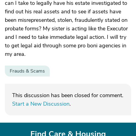
can I take to legally have his estate investigated to
find out his real assets and to see if assets have
been misrepresented, stolen, fraudulently stated on
probate forms? My sister is acting like the Executor
and I need to take immediate legal action. I will try
to get legal aid through some pro boni agencies in
my area.
Frauds & Scams
This discussion has been closed for comment.
Start a New Discussion
.
Find Care & Housing