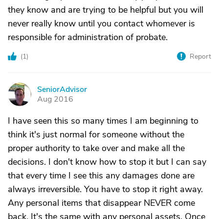
they know and are trying to be helpful but you will
never really know until you contact whomever is
responsible for administration of probate.
(
1
)
Report
SeniorAdvisor
S
Aug 2016
I have seen this so many times I am beginning to
think it's just normal for someone without the
proper authority to take over and make all the
decisions. I don't know how to stop it but I can say
that every time I see this any damages done are
always irreversible. You have to stop it right away.
Any personal items that disappear NEVER come
back. It's the same with any personal assets. Once