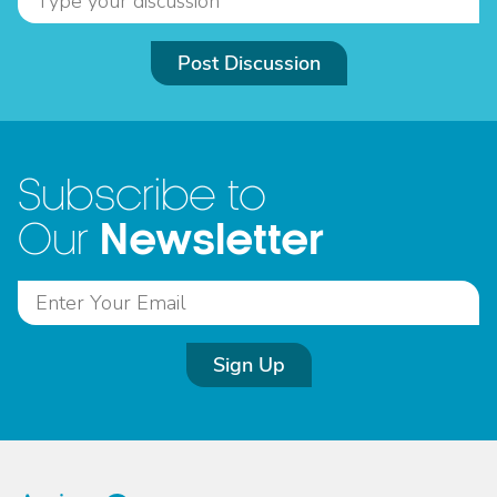
Post Discussion
Subscribe to
Newsletter
Our
Sign Up