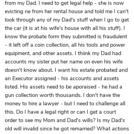
from my Dad. I need to get legal help - she is now
evicting ne from her rental house and told me I can't
look through any of my Dad's stuff when I go to get
the car (it is at his wife's house with all his stuff). I
know the probate form they submitted is fraudulent
- it left off a coin collection, all his tools and power
equipment, and other assets. I thiink my Dad had
accounts my sister put her name on even his wife
doesn't know about. I want his estate probated and
an Executor assigned - his accounts and assets
listed. His assets need to be aporaised - he had a
gun collection worth thousands. I don't have the
money to hire a lawyer - but I need to challenge all
this. Do I have a legal right or can I get a court
order to see my Mom and Dad's wills? Is my Dad's
old will invalid since he got remarried? What actions