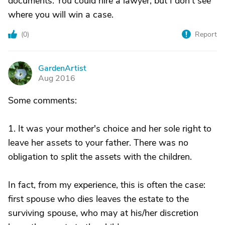
documents. You could hire a lawyer, but I don't see
where you will win a case.
(
0
)
Report
GardenArtist
G
Aug 2016
Some comments:
1. It was your mother's choice and her sole right to
leave her assets to your father. There was no
obligation to split the assets with the children.
In fact, from my experience, this is often the case:
first spouse who dies leaves the estate to the
surviving spouse, who may at his/her discretion