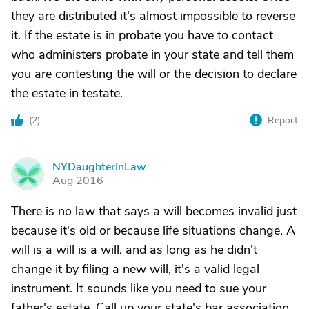
they are distributed it's almost impossible to reverse
it. If the estate is in probate you have to contact
who administers probate in your state and tell them
you are contesting the will or the decision to declare
the estate in testate.
(
2
)
Report
NYDaughterInLaw
N
Aug 2016
There is no law that says a will becomes invalid just
because it's old or because life situations change. A
will is a will is a will, and as long as he didn't
change it by filing a new will, it's a valid legal
instrument. It sounds like you need to sue your
father's estate. Call up your state's bar association