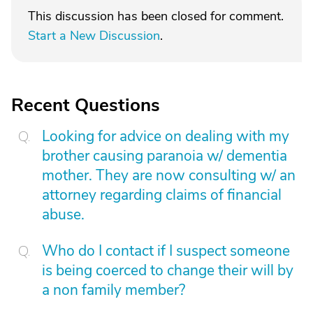
This discussion has been closed for comment.
Start a New Discussion
.
Recent Questions
Looking for advice on dealing with my
brother causing paranoia w/ dementia
mother. They are now consulting w/ an
attorney regarding claims of financial
abuse.
Who do I contact if I suspect someone
is being coerced to change their will by
a non family member?