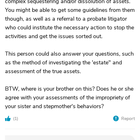
complex sequestering and/or dissolution of assets.
You might be able to get some guidelines from them
though, as well as a referral to a probate litigator
who could institute the necessary action to stop the
activities and get the issues sorted out.
This person could also answer your questions, such
as the method of investigating the 'estate" and
assessment of the true assets.
BTW, where is your brother on this? Does he or she
agree with your assessments of the impropriety of
your sister and stepmother's behaviors?
(
1
)
Report