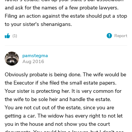
and ask for the names of a few probate lawyers.
Filing an action against the estate should put a stop
to your sister's shenanigans.
(
1
)
Report
pamstegma
P
Aug 2016
Obviously probate is being done. The wife would be
the Executor if she filed the small estate papers.
Your sister is protecting her. It is very common for
the wife to be sole heir and handle the estate.
You are not cut out of the estate, since you are
getting a car. The widow has every right to not let
you in the house and not show you the court