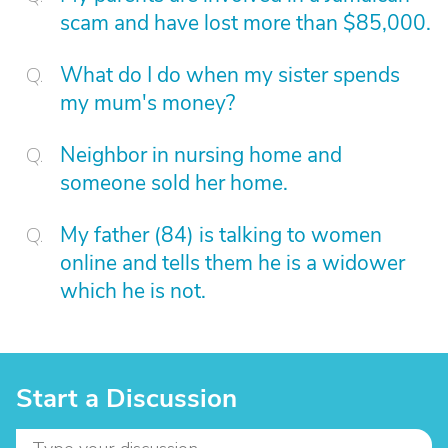
scam and have lost more than $85,000.
What do I do when my sister spends
my mum's money?
Neighbor in nursing home and
someone sold her home.
My father (84) is talking to women
online and tells them he is a widower
which he is not.
Start a Discussion