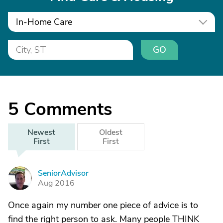
In-Home Care
GO
5
Comments
Newest
Oldest
First
First
SeniorAdvisor
S
Aug 2016
Once again my number one piece of advice is to
find the right person to ask. Many people THINK