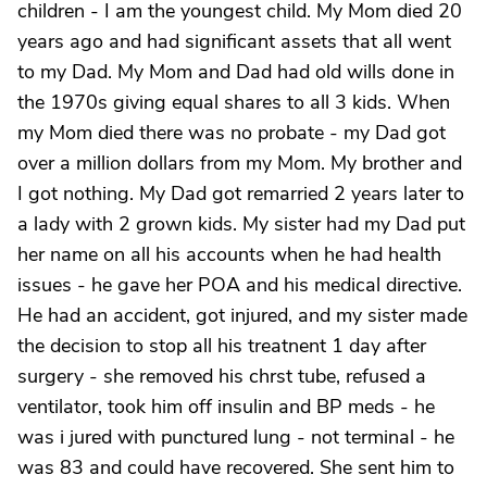
children - I am the youngest child. My Mom died 20
years ago and had significant assets that all went
to my Dad. My Mom and Dad had old wills done in
the 1970s giving equal shares to all 3 kids. When
my Mom died there was no probate - my Dad got
over a million dollars from my Mom. My brother and
I got nothing. My Dad got remarried 2 years later to
a lady with 2 grown kids. My sister had my Dad put
her name on all his accounts when he had health
issues - he gave her POA and his medical directive.
He had an accident, got injured, and my sister made
the decision to stop all his treatnent 1 day after
surgery - she removed his chrst tube, refused a
ventilator, took him off insulin and BP meds - he
was i jured with punctured lung - not terminal - he
was 83 and could have recovered. She sent him to