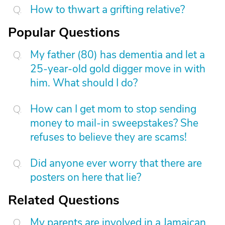
How to thwart a grifting relative?
Popular Questions
My father (80) has dementia and let a
25-year-old gold digger move in with
him. What should I do?
How can I get mom to stop sending
money to mail-in sweepstakes? She
refuses to believe they are scams!
Did anyone ever worry that there are
posters on here that lie?
Related Questions
My parents are involved in a Jamaican