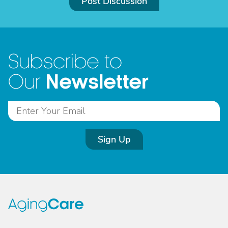
Post Discussion
Subscribe to
Newsletter
Our
Sign Up