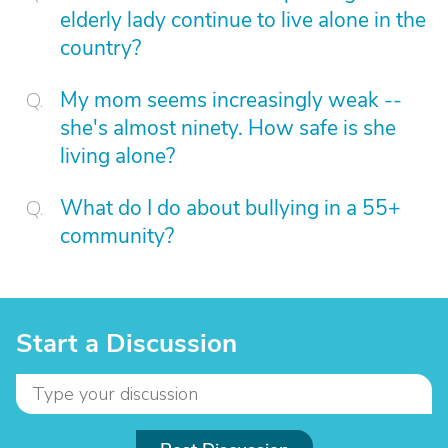
elderly lady continue to live alone in the
country?
My mom seems increasingly weak --
she's almost ninety. How safe is she
living alone?
What do I do about bullying in a 55+
community?
Start a Discussion