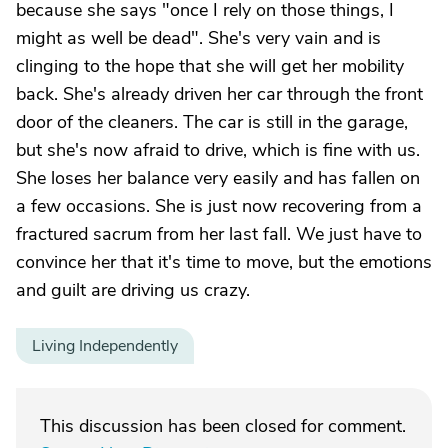
because she says "once I rely on those things, I
might as well be dead". She's very vain and is
clinging to the hope that she will get her mobility
back. She's already driven her car through the front
door of the cleaners. The car is still in the garage,
but she's now afraid to drive, which is fine with us.
She loses her balance very easily and has fallen on
a few occasions. She is just now recovering from a
fractured sacrum from her last fall. We just have to
convince her that it's time to move, but the emotions
and guilt are driving us crazy.
Living Independently
This discussion has been closed for comment.