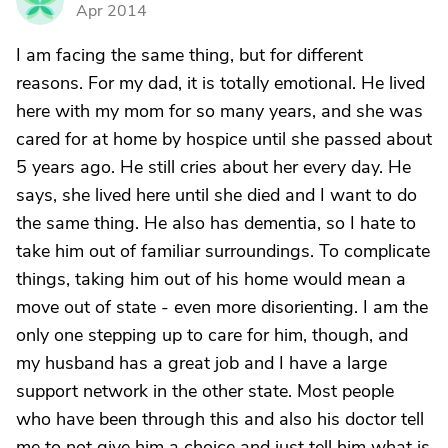
N
Apr 2014
I am facing the same thing, but for different
reasons. For my dad, it is totally emotional. He lived
here with my mom for so many years, and she was
cared for at home by hospice until she passed about
5 years ago. He still cries about her every day. He
says, she lived here until she died and I want to do
the same thing. He also has dementia, so I hate to
take him out of familiar surroundings. To complicate
things, taking him out of his home would mean a
move out of state - even more disorienting. I am the
only one stepping up to care for him, though, and
my husband has a great job and I have a large
support network in the other state. Most people
who have been through this and also his doctor tell
me to not give him a choice and just tell him what is