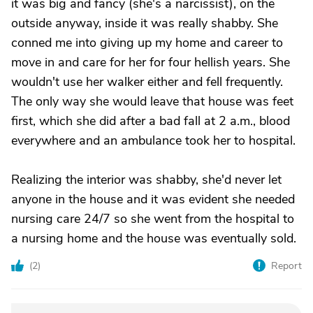
it was big and fancy (she's a narcissist), on the
outside anyway, inside it was really shabby. She
conned me into giving up my home and career to
move in and care for her for four hellish years. She
wouldn't use her walker either and fell frequently.
The only way she would leave that house was feet
first, which she did after a bad fall at 2 a.m., blood
everywhere and an ambulance took her to hospital.
Realizing the interior was shabby, she'd never let
anyone in the house and it was evident she needed
nursing care 24/7 so she went from the hospital to
a nursing home and the house was eventually sold.
(
2
)
Report