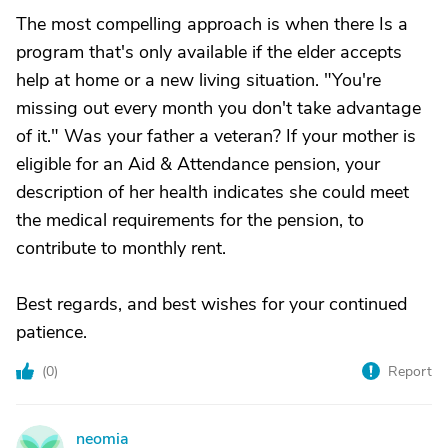
The most compelling approach is when there Is a
program that's only available if the elder accepts
help at home or a new living situation. "You're
missing out every month you don't take advantage
of it." Was your father a veteran? If your mother is
eligible for an Aid & Attendance pension, your
description of her health indicates she could meet
the medical requirements for the pension, to
contribute to monthly rent.
Best regards, and best wishes for your continued
patience.
(
0
)
Report
neomia