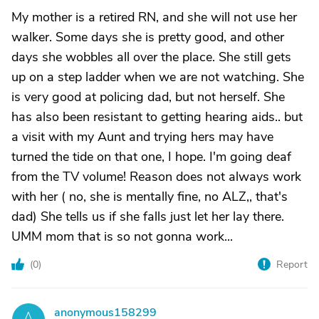
My mother is a retired RN, and she will not use her
walker. Some days she is pretty good, and other
days she wobbles all over the place. She still gets
up on a step ladder when we are not watching. She
is very good at policing dad, but not herself. She
has also been resistant to getting hearing aids.. but
a visit with my Aunt and trying hers may have
turned the tide on that one, I hope. I'm going deaf
from the TV volume! Reason does not always work
with her ( no, she is mentally fine, no ALZ,, that's
dad) She tells us if she falls just let her lay there.
UMM mom that is so not gonna work...
(
0
)
Report
anonymous158299