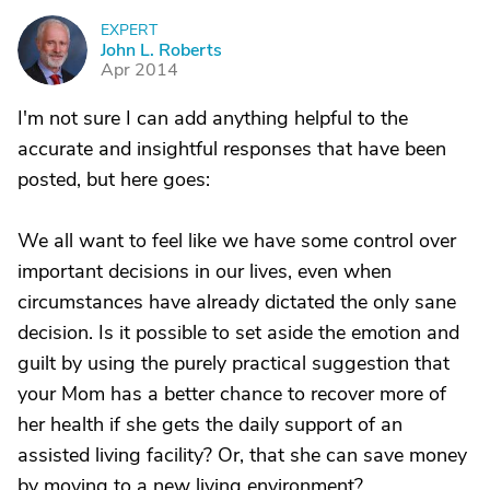
EXPERT
J
John L. Roberts
Apr 2014
I'm not sure I can add anything helpful to the
accurate and insightful responses that have been
posted, but here goes:
We all want to feel like we have some control over
important decisions in our lives, even when
circumstances have already dictated the only sane
decision. Is it possible to set aside the emotion and
guilt by using the purely practical suggestion that
your Mom has a better chance to recover more of
her health if she gets the daily support of an
assisted living facility? Or, that she can save money
by moving to a new living environment?