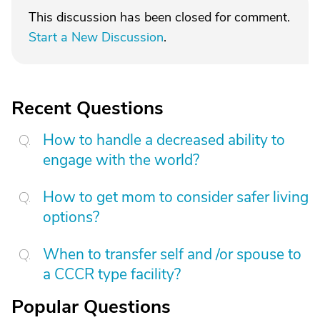
This discussion has been closed for comment.
Start a New Discussion
.
Recent Questions
How to handle a decreased ability to
engage with the world?
How to get mom to consider safer living
options?
When to transfer self and /or spouse to
a CCCR type facility?
Popular Questions