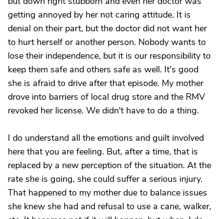
but down right stubborn and even her doctor was
getting annoyed by her not caring attitude. It is
denial on their part, but the doctor did not want her
to hurt herself or another person. Nobody wants to
lose their independence, but it is our responsibility to
keep them safe and others safe as well. It's good
she is afraid to drive after that episode. My mother
drove into barriers of local drug store and the RMV
revoked her license. We didn't have to do a thing.
I do understand all the emotions and guilt involved
here that you are feeling. But, after a time, that is
replaced by a new perception of the situation. At the
rate she is going, she could suffer a serious injury.
That happened to my mother due to balance issues
she knew she had and refusal to use a cane, walker,