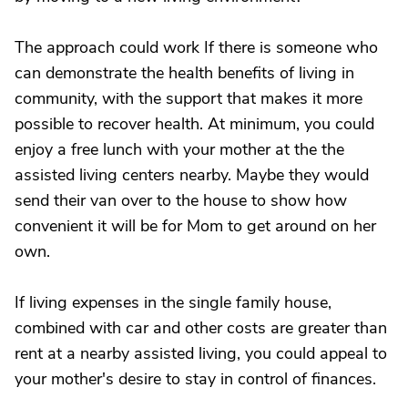
The approach could work If there is someone who
can demonstrate the health benefits of living in
community, with the support that makes it more
possible to recover health. At minimum, you could
enjoy a free lunch with your mother at the the
assisted living centers nearby. Maybe they would
send their van over to the house to show how
convenient it will be for Mom to get around on her
own.
If living expenses in the single family house,
combined with car and other costs are greater than
rent at a nearby assisted living, you could appeal to
your mother's desire to stay in control of finances.