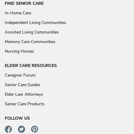
FIND SENIOR CARE
In-Home Care
Independent Living Communities
Assisted Living Communities
Memory Care Communities
Nursing Homes
ELDER CARE RESOURCES
Caregiver Forum
Senior Care Guides
Elder Law Attorneys
Senior Care Products
FOLLOW US