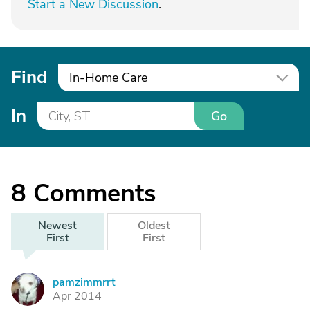
Start a New Discussion
.
Find
In-Home Care
In
Go
8
Comments
Newest
Oldest
First
First
pamzimmrrt
P
Apr 2014