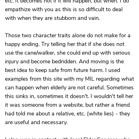
etc. It becomes not if it will happen, but when. I do
empathize with you as this is so difficult to deal
with when they are stubborn and vain.
Those two character traits alone do not make for a
happy ending. Try telling her that if she does not
use the cane/walker, she could end up with serious
injury and become bedridden. And moving is the
best idea to keep safe from future harm. I used
examples from this site with my MIL regarding what
can happen when elderly are not careful. Sometimes
this sinks in, sometimes it doesn't. I wouldn't tell her
it was someone from a website, but rather a friend
had told me about a relative, etc. (white lies) - they
are useful and necessary.