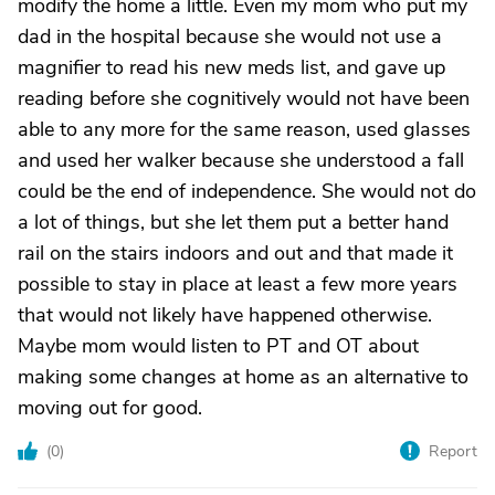
modify the home a little. Even my mom who put my
dad in the hospital because she would not use a
magnifier to read his new meds list, and gave up
reading before she cognitively would not have been
able to any more for the same reason, used glasses
and used her walker because she understood a fall
could be the end of independence. She would not do
a lot of things, but she let them put a better hand
rail on the stairs indoors and out and that made it
possible to stay in place at least a few more years
that would not likely have happened otherwise.
Maybe mom would listen to PT and OT about
making some changes at home as an alternative to
moving out for good.
(
0
)
Report