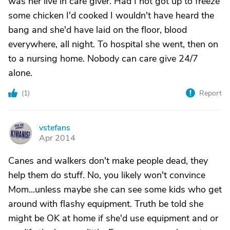
was her live in care giver. Had I not got up to freeze
some chicken I'd cooked I wouldn't have heard the
bang and she'd have laid on the floor, blood
everywhere, all night. To hospital she went, then on
to a nursing home. Nobody can care give 24/7
alone.
(
1
)
Report
vstefans
V
Apr 2014
Canes and walkers don't make people dead, they
help them do stuff. No, you likely won't convince
Mom...unless maybe she can see some kids who get
around with flashy equipment. Truth be told she
might be OK at home if she'd use equipment and or