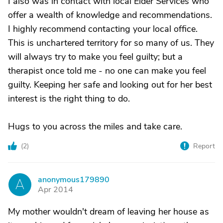
I also was in contact with local Elder Services who
offer a wealth of knowledge and recommendations.
I highly recommend contacting your local office.
This is unchartered territory for so many of us. They
will always try to make you feel guilty; but a
therapist once told me - no one can make you feel
guilty. Keeping her safe and looking out for her best
interest is the right thing to do.
Hugs to you across the miles and take care.
(
2
)
Report
anonymous179890
A
Apr 2014
My mother wouldn't dream of leaving her house as