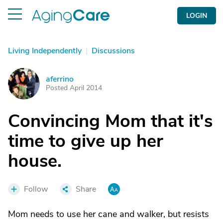
LOGIN
Living Independently
|
Discussions
aferrino
A
Posted April 2014
Convincing Mom that it's
time to give up her
house.
Follow
Share
Mom needs to use her cane and walker, but resists