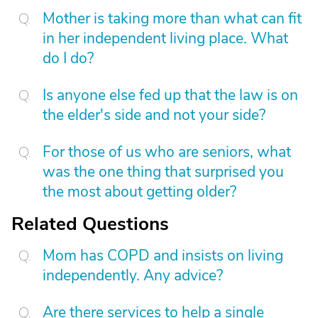
Mother is taking more than what can fit
in her independent living place. What
do I do?
Is anyone else fed up that the law is on
the elder's side and not your side?
For those of us who are seniors, what
was the one thing that surprised you
the most about getting older?
Related Questions
Mom has COPD and insists on living
independently. Any advice?
Are there services to help a single