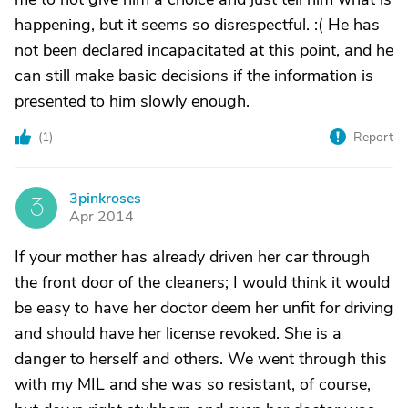
happening, but it seems so disrespectful. :( He has
not been declared incapacitated at this point, and he
can still make basic decisions if the information is
presented to him slowly enough.
(
1
)
Report
3pinkroses
3
Apr 2014
If your mother has already driven her car through
the front door of the cleaners; I would think it would
be easy to have her doctor deem her unfit for driving
and should have her license revoked. She is a
danger to herself and others. We went through this
with my MIL and she was so resistant, of course,