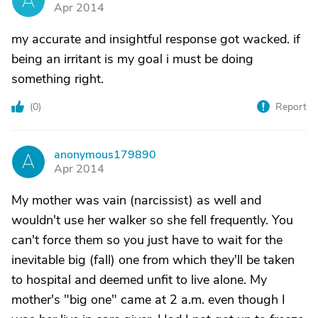
A
Apr 2014
my accurate and insightful response got wacked. if
being an irritant is my goal i must be doing
something right.
(
0
)
Report
anonymous179890
A
Apr 2014
My mother was vain (narcissist) as well and
wouldn't use her walker so she fell frequently. You
can't force them so you just have to wait for the
inevitable big (fall) one from which they'll be taken
to hospital and deemed unfit to live alone. My
mother's "big one" came at 2 a.m. even though I