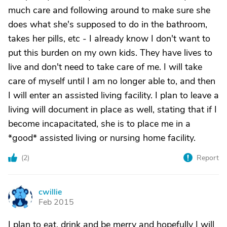
much care and following around to make sure she
does what she's supposed to do in the bathroom,
takes her pills, etc - I already know I don't want to
put this burden on my own kids. They have lives to
live and don't need to take care of me. I will take
care of myself until I am no longer able to, and then
I will enter an assisted living facility. I plan to leave a
living will document in place as well, stating that if I
become incapacitated, she is to place me in a
*good* assisted living or nursing home facility.
(
2
)
Report
cwillie
C
Feb 2015
I plan to eat, drink and be merry and hopefully I will