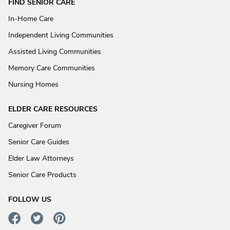
FIND SENIOR CARE
In-Home Care
Independent Living Communities
Assisted Living Communities
Memory Care Communities
Nursing Homes
ELDER CARE RESOURCES
Caregiver Forum
Senior Care Guides
Elder Law Attorneys
Senior Care Products
FOLLOW US