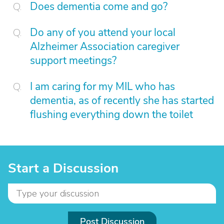
Does dementia come and go?
Do any of you attend your local
Alzheimer Association caregiver
support meetings?
I am caring for my MIL who has
dementia, as of recently she has started
flushing everything down the toilet
Start a Discussion
Post Discussion