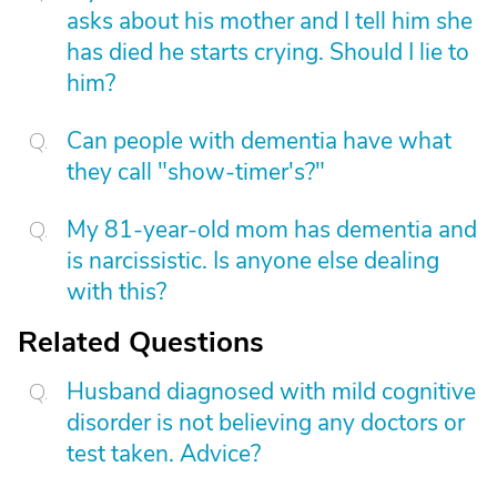
asks about his mother and I tell him she
has died he starts crying. Should I lie to
him?
Can people with dementia have what
they call "show-timer's?"
My 81-year-old mom has dementia and
is narcissistic. Is anyone else dealing
with this?
Related Questions
Husband diagnosed with mild cognitive
disorder is not believing any doctors or
test taken. Advice?