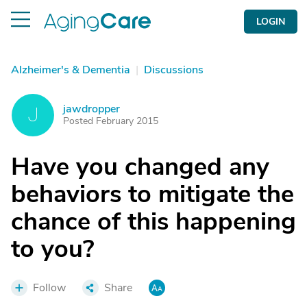
LOGIN
Alzheimer's & Dementia
|
Discussions
jawdropper
J
Posted February 2015
Have you changed any
behaviors to mitigate the
chance of this happening
to you?
Follow
Share