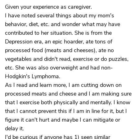
Given your experience as caregiver.
I have noted several things about my mom's
behavior, diet, etc. and wonder what may have
contributed to her situation. She is from the
Depression era, an epic hoarder, ate tons of
processed food (meats and cheeses), ate no
vegetables and didn't read, exercise or do puzzles,
etc. She was also overweight and had non-
Hodgkin's Lymphoma.
As I read and learn more, I am cutting down on
processed meats and cheese and I am making sure
that I exercise both physically and mentally. I know
that I cannot prevent this if I am in line for it, but I
figure it can't hurt and maybe I can mitigate or
delay it.
I'd be curious if anyone has 1) seen similar