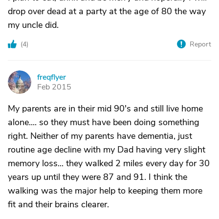
drop over dead at a party at the age of 80 the way
my uncle did.
(
4
)
Report
freqflyer
F
Feb 2015
My parents are in their mid 90's and still live home
alone.... so they must have been doing something
right. Neither of my parents have dementia, just
routine age decline with my Dad having very slight
memory loss... they walked 2 miles every day for 30
years up until they were 87 and 91. I think the
walking was the major help to keeping them more
fit and their brains clearer.