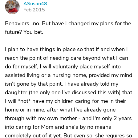
ASusan48
A
Feb 2015
Behaviors...no. But have I changed my plans for the
future? You bet.
I plan to have things in place so that if and when I
reach the point of needing care beyond what I can
do for myself, I will voluntarily place myself into
assisted living or a nursing home, provided my mind
isn't gone by that point. I have already told my
daughter (the only one I've discussed this with) that
I will *not* have my children caring for me in their
home or in mine, after what I've already gone
through with my own mother - and I'm only 2 years
into caring for Mom and she's by no means
completely out of it yet. But even so, she requires so