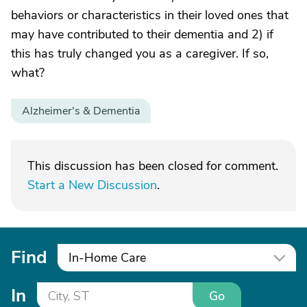
behaviors or characteristics in their loved ones that
may have contributed to their dementia and 2) if
this has truly changed you as a caregiver. If so,
what?
Alzheimer's & Dementia
This discussion has been closed for comment.
Start a New Discussion
.
Find
In-Home Care
In
Go