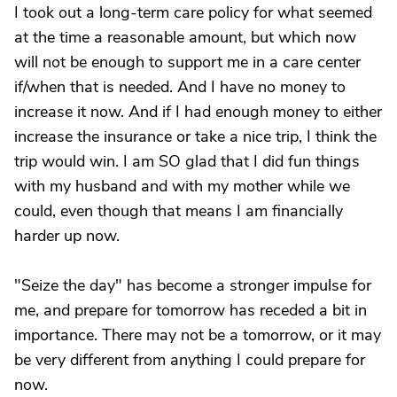
I took out a long-term care policy for what seemed
at the time a reasonable amount, but which now
will not be enough to support me in a care center
if/when that is needed. And I have no money to
increase it now. And if I had enough money to either
increase the insurance or take a nice trip, I think the
trip would win. I am SO glad that I did fun things
with my husband and with my mother while we
could, even though that means I am financially
harder up now.
"Seize the day" has become a stronger impulse for
me, and prepare for tomorrow has receded a bit in
importance. There may not be a tomorrow, or it may
be very different from anything I could prepare for
now.