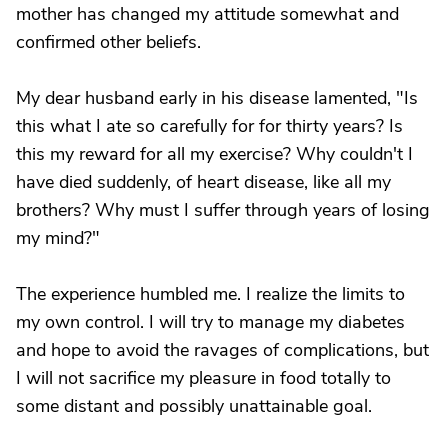
mother has changed my attitude somewhat and
confirmed other beliefs.
My dear husband early in his disease lamented, "Is
this what I ate so carefully for for thirty years? Is
this my reward for all my exercise? Why couldn't I
have died suddenly, of heart disease, like all my
brothers? Why must I suffer through years of losing
my mind?"
The experience humbled me. I realize the limits to
my own control. I will try to manage my diabetes
and hope to avoid the ravages of complications, but
I will not sacrifice my pleasure in food totally to
some distant and possibly unattainable goal.