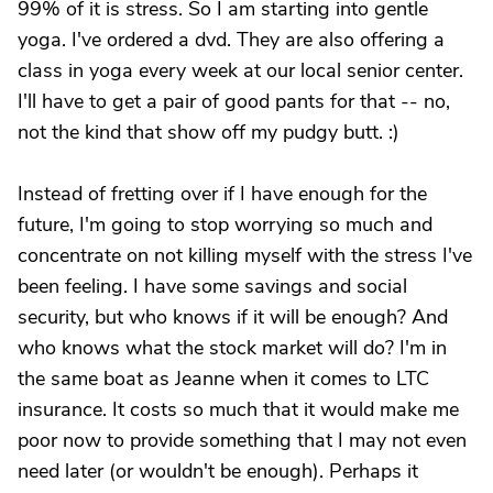
99% of it is stress. So I am starting into gentle
yoga. I've ordered a dvd. They are also offering a
class in yoga every week at our local senior center.
I'll have to get a pair of good pants for that -- no,
not the kind that show off my pudgy butt. :)
Instead of fretting over if I have enough for the
future, I'm going to stop worrying so much and
concentrate on not killing myself with the stress I've
been feeling. I have some savings and social
security, but who knows if it will be enough? And
who knows what the stock market will do? I'm in
the same boat as Jeanne when it comes to LTC
insurance. It costs so much that it would make me
poor now to provide something that I may not even
need later (or wouldn't be enough). Perhaps it