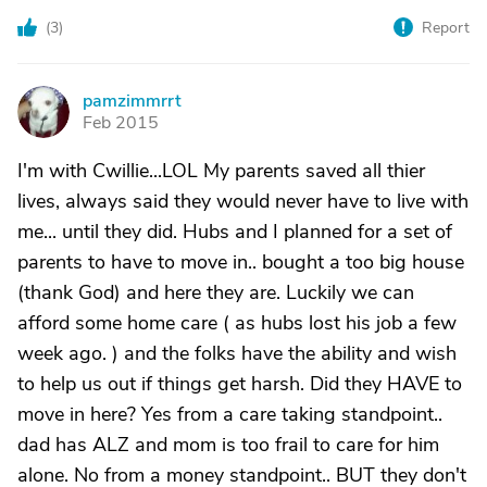
(
3
)
Report
pamzimmrrt
P
Feb 2015
I'm with Cwillie...LOL My parents saved all thier
lives, always said they would never have to live with
me... until they did. Hubs and I planned for a set of
parents to have to move in.. bought a too big house
(thank God) and here they are. Luckily we can
afford some home care ( as hubs lost his job a few
week ago. ) and the folks have the ability and wish
to help us out if things get harsh. Did they HAVE to
move in here? Yes from a care taking standpoint..
dad has ALZ and mom is too frail to care for him
alone. No from a money standpoint.. BUT they don't