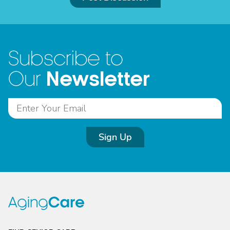
Subscribe to
Newsletter
Our
Sign Up