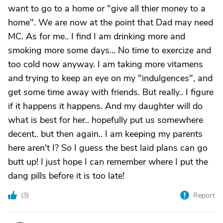
want to go to a home or "give all thier money to a
home". We are now at the point that Dad may need
MC. As for me.. I find I am drinking more and
smoking more some days... No time to exercize and
too cold now anyway. I am taking more vitamens
and trying to keep an eye on my "indulgences", and
get some time away with friends. But really.. I figure
if it happens it happens. And my daughter will do
what is best for her.. hopefully put us somewhere
decent.. but then again.. I am keeping my parents
here aren't I? So I guess the best laid plans can go
butt up! I just hope I can remember where I put the
dang pills before it is too late!
(
3
)
Report