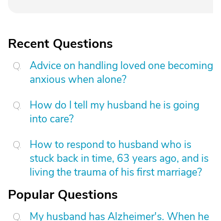
Recent Questions
Advice on handling loved one becoming
anxious when alone?
How do I tell my husband he is going
into care?
How to respond to husband who is
stuck back in time, 63 years ago, and is
living the trauma of his first marriage?
Popular Questions
My husband has Alzheimer's. When he