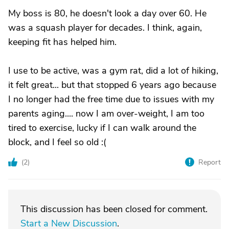
My boss is 80, he doesn't look a day over 60. He
was a squash player for decades. I think, again,
keeping fit has helped him.
I use to be active, was a gym rat, did a lot of hiking,
it felt great... but that stopped 6 years ago because
I no longer had the free time due to issues with my
parents aging.... now I am over-weight, I am too
tired to exercise, lucky if I can walk around the
block, and I feel so old :(
(
2
)
Report
This discussion has been closed for comment.
Start a New Discussion
.