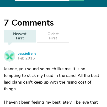
7
Comments
Newest
Oldest
First
First
JessieBelle
J
Feb 2015
Jeanne, you sound so much like me. It is so
tempting to stick my head in the sand. All the best
laid plans can't keep up with the rising cost of
things.
I haven't been feeling my best lately. I believe that