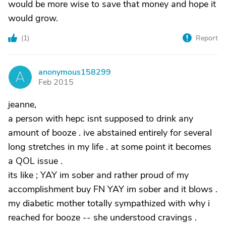
would be more wise to save that money and hope it
would grow.
(
1
)
Report
anonymous158299
A
Feb 2015
jeanne,
a person with hepc isnt supposed to drink any
amount of booze . ive abstained entirely for several
long stretches in my life . at some point it becomes
a QOL issue .
its like ; YAY im sober and rather proud of my
accomplishment buy FN YAY im sober and it blows .
my diabetic mother totally sympathized with why i
reached for booze -- she understood cravings .