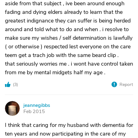
aside from that subject , ive been around enough
fading and dying elders already to learn that the
greatest indignance they can suffer is being herded
around and told what to do and when . i resolve to
make sure my wishes / self determination is lawfully
( or otherwise ) respected lest everyone on the care
teem get a trach job with the same beard clip .
that seriously worries me . i wont have control taken
from me by mental midgets half my age .
(
3
)
Report
jeannegibbs
J
Feb 2015
I think that caring for my husband with dementia for
ten years and now participating in the care of my