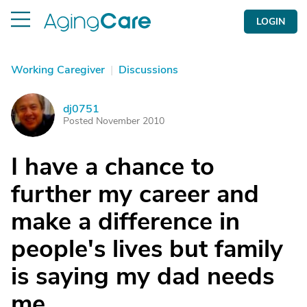
LOGIN
Working Caregiver
|
Discussions
dj0751
D
Posted November 2010
I have a chance to
further my career and
make a difference in
people's lives but family
is saying my dad needs
me.