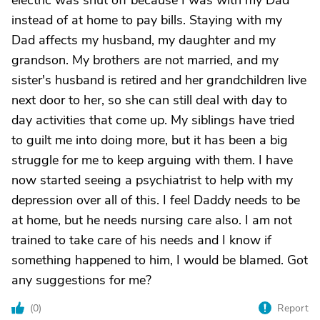
electric was shut off because I was with my Dad
instead of at home to pay bills. Staying with my
Dad affects my husband, my daughter and my
grandson. My brothers are not married, and my
sister's husband is retired and her grandchildren live
next door to her, so she can still deal with day to
day activities that come up. My siblings have tried
to guilt me into doing more, but it has been a big
struggle for me to keep arguing with them. I have
now started seeing a psychiatrist to help with my
depression over all of this. I feel Daddy needs to be
at home, but he needs nursing care also. I am not
trained to take care of his needs and I know if
something happened to him, I would be blamed. Got
any suggestions for me?
(
0
)
Report