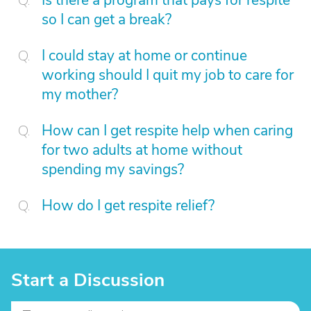
Is there a program that pays for respite
so I can get a break?
I could stay at home or continue
working should I quit my job to care for
my mother?
How can I get respite help when caring
for two adults at home without
spending my savings?
How do I get respite relief?
Start a Discussion