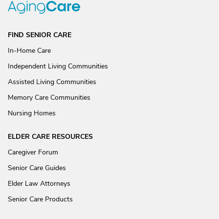
FIND SENIOR CARE
In-Home Care
Independent Living Communities
Assisted Living Communities
Memory Care Communities
Nursing Homes
ELDER CARE RESOURCES
Caregiver Forum
Senior Care Guides
Elder Law Attorneys
Senior Care Products