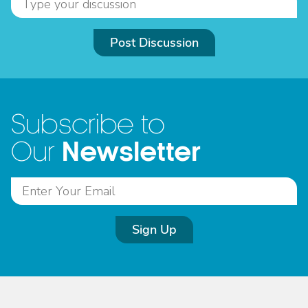
Post Discussion
Subscribe to
Newsletter
Our
Sign Up