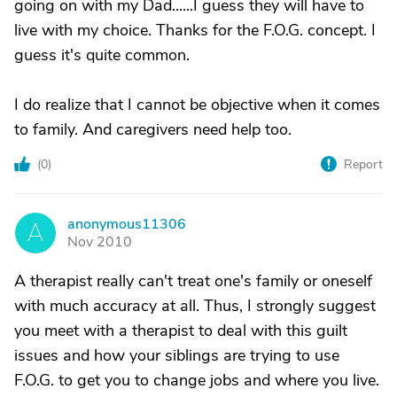
going on with my Dad......I guess they will have to
live with my choice. Thanks for the F.O.G. concept. I
guess it's quite common.
I do realize that I cannot be objective when it comes
to family. And caregivers need help too.
(
0
)
Report
anonymous11306
A
Nov 2010
A therapist really can't treat one's family or oneself
with much accuracy at all. Thus, I strongly suggest
you meet with a therapist to deal with this guilt
issues and how your siblings are trying to use
F.O.G. to get you to change jobs and where you live.