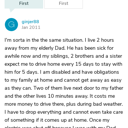
First
First
ginjer88
G
Jan 2011
I'm sorta in the the same situation. I live 2 hours
away from my elderly Dad. He has been sick for
awhile now and my siblings, 2 brothers and a sister
expect me to drive home every 15 days to stay with
him for 5 days. I am disabled and have obligations
to my family at home and cannot get away as easy
as they can. Two of them live next door to my father
and the other lives 10 minutes away. It costs me
more money to drive there, plus during bad weather.
I have to drop everything and cannot even take care
of something if it comes up at home. Once my