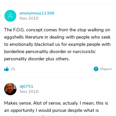
anonymous11306
A
Nov 2010
The F.O.G. concept comes from the stop walking on
eggshells literature in dealing with people who seek
to emotionally blackmail us for example people with
borderline personality disorder or narcissistic
personality disorder plus others.
(
1
)
Report
dj0751
D
Nov 2010
Makes sense. Alot of sense, actualy. I mean, this is
an opportunity I would pursue despite what is