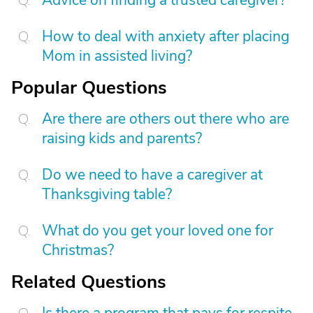
Advice on finding a trusted caregiver?
How to deal with anxiety after placing
Mom in assisted living?
Popular Questions
Are there are others out there who are
raising kids and parents?
Do we need to have a caregiver at
Thanksgiving table?
What do you get your loved one for
Christmas?
Related Questions