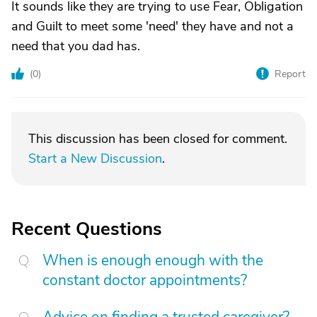
It sounds like they are trying to use Fear, Obligation
and Guilt to meet some 'need' they have and not a
need that you dad has.
(
0
)
Report
This discussion has been closed for comment.
Start a New Discussion
.
Recent Questions
When is enough enough with the
constant doctor appointments?