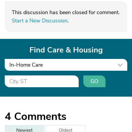
This discussion has been closed for comment.
Start a New Discussion
.
Find Care & Housing
In-Home Care
GO
4
Comments
Newest
Oldest