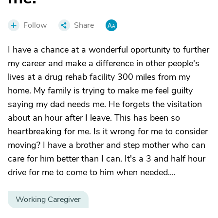
Follow
Share
I have a chance at a wonderful oportunity to further
my career and make a difference in other people's
lives at a drug rehab facility 300 miles from my
home. My family is trying to make me feel guilty
saying my dad needs me. He forgets the visitation
about an hour after I leave. This has been so
heartbreaking for me. Is it wrong for me to consider
moving? I have a brother and step mother who can
care for him better than I can. It's a 3 and half hour
drive for me to come to him when needed....
Working Caregiver