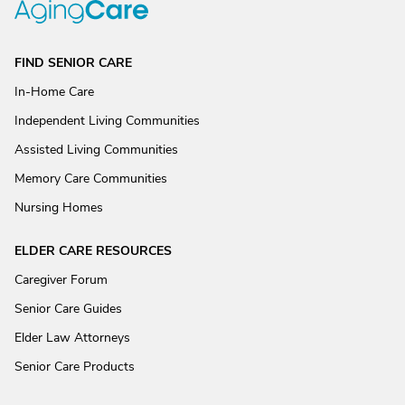
FIND SENIOR CARE
In-Home Care
Independent Living Communities
Assisted Living Communities
Memory Care Communities
Nursing Homes
ELDER CARE RESOURCES
Caregiver Forum
Senior Care Guides
Elder Law Attorneys
Senior Care Products