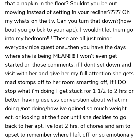
that a napkin in the floor? Souldnt you be out
mowing instead of setting in your recliner????? Oh
my whats on the t.v. Can you turn that down?(how
bout you go bck to your apt,), I wouldnt let them go
into my bedroom!!!! These are all just minor
everyday nice questions...then you have the days
where she is being MEAN!!!!! I won't even get
started on those comments, if I dont set down and
visit with her and give her my full attention she gets
mad stomps off to her room smarting off, If i DO
stop what i'm doing I get stuck for 1 1/2 to 2 hrs or
better, having useless converstion about what im
doing /not doing/how ive gained so much weight
ect. or looking at the floor until she decides to go
back to her apt. Ive lost 2 hrs. of chores and am to
upset to remember where I left off, or so emotionaly