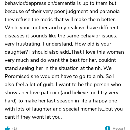
behavior/deppression/dementia is up to them but
because of their very poor judgment and paranoia
they refuse the meds that will make them better.
While your mother and my realitive have different
diseases it sounds like the same behavior issues.
very frustrating. I understand. How old is your
daughter? I should also add..That I love this woman
very much and do want the best for her, couldnt
stand seeing her in the situation at the nh. We
Poromised she wouldnt have to go to a nh. So I
also feel a lot of guilt. I want to be the person who
shows her love patience(and believe me I try very
hard) to make her last season in life a happy one
with lots of laughter and special moments...but you
cant if they wont let you.
(
1
)
Report