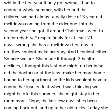
whitin the first year it only got worse, I had to
endure a whole summer, with her and the
children..we had almost a daily dose of 3 year old
meltdown coming from the elder one. Into the
second year she got Ill around Christmas, went to
nh for rehab..ya!! respite finaly for at least 21
days...wrong she has a meltdown first day in
nh...they couldnt make her stay, And I couldnt either.
So here we are. She made it through 2 health
declines, I thought this last one might do her in(so
did the doctor) or at the least make her more home
bound to her apartment so the kids wouldnt have to
endure her insults. Just when I was thinking we
might be o.k. this summer, she might stay in her
room more...Nope, the last few days shes been
coming back out, and up to her old tricks. Today she