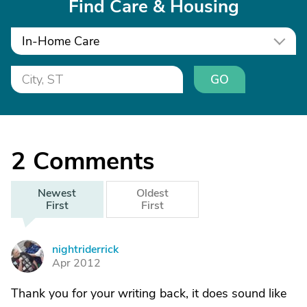
Find Care & Housing
In-Home Care
GO
2
Comments
Newest
Oldest
First
First
nightriderrick
N
Apr 2012
Thank you for your writing back, it does sound like