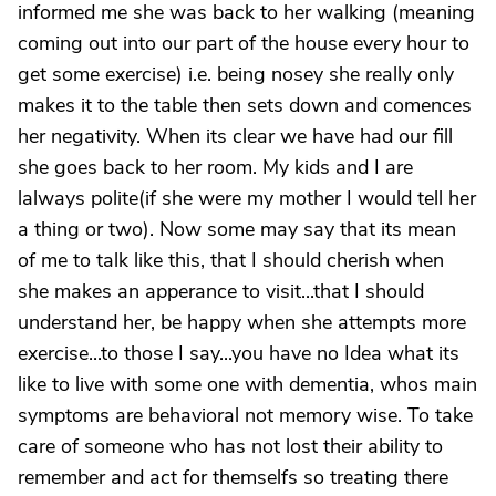
informed me she was back to her walking (meaning
coming out into our part of the house every hour to
get some exercise) i.e. being nosey she really only
makes it to the table then sets down and comences
her negativity. When its clear we have had our fill
she goes back to her room. My kids and I are
lalways polite(if she were my mother I would tell her
a thing or two). Now some may say that its mean
of me to talk like this, that I should cherish when
she makes an apperance to visit...that I should
understand her, be happy when she attempts more
exercise...to those I say...you have no Idea what its
like to live with some one with dementia, whos main
symptoms are behavioral not memory wise. To take
care of someone who has not lost their ability to
remember and act for themselfs so treating there