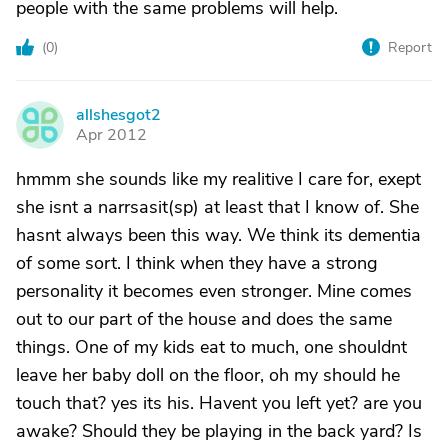
people with the same problems will help.
(
0
)
Report
allshesgot2
A
Apr 2012
hmmm she sounds like my realitive I care for, exept
she isnt a narrsasit(sp) at least that I know of. She
hasnt always been this way. We think its dementia
of some sort. I think when they have a strong
personality it becomes even stronger. Mine comes
out to our part of the house and does the same
things. One of my kids eat to much, one shouldnt
leave her baby doll on the floor, oh my should he
touch that? yes its his. Havent you left yet? are you
awake? Should they be playing in the back yard? Is