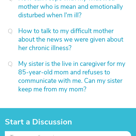
mother who is mean and emotionally
disturbed when I'm ill?
How to talk to my difficult mother
about the news we were given about
her chronic illness?
My sister is the live in caregiver for my
85-year-old mom and refuses to
communicate with me. Can my sister
keep me from my mom?
Start a Discussion