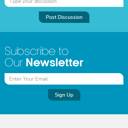
Post Discussion
Subscribe to
Newsletter
Our
Sign Up