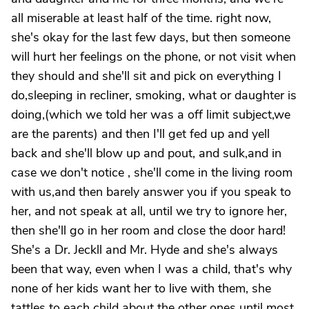
all miserable at least half of the time. right now,
she's okay for the last few days, but then someone
will hurt her feelings on the phone, or not visit when
they should and she'll sit and pick on everything I
do,sleeping in recliner, smoking, what or daughter is
doing,(which we told her was a off limit subject,we
are the parents) and then I'll get fed up and yell
back and she'll blow up and pout, and sulk,and in
case we don't notice , she'll come in the living room
with us,and then barely answer you if you speak to
her, and not speak at all, until we try to ignore her,
then she'll go in her room and close the door hard!
She's a Dr. Jeckll and Mr. Hyde and she's always
been that way, even when I was a child, that's why
none of her kids want her to live with them, she
tattles to each child about the other ones until most