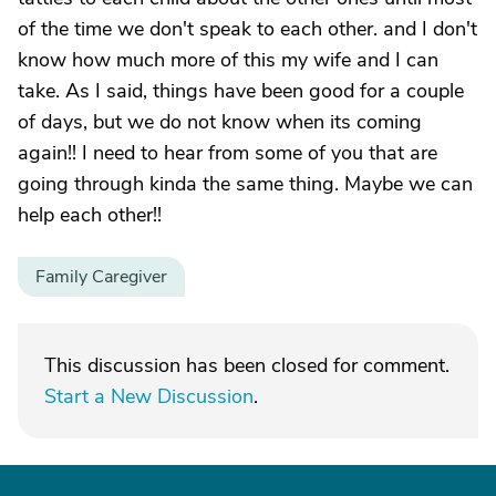
of the time we don't speak to each other. and I don't
know how much more of this my wife and I can
take. As I said, things have been good for a couple
of days, but we do not know when its coming
again!! I need to hear from some of you that are
going through kinda the same thing. Maybe we can
help each other!!
Family Caregiver
This discussion has been closed for comment.
Start a New Discussion
.