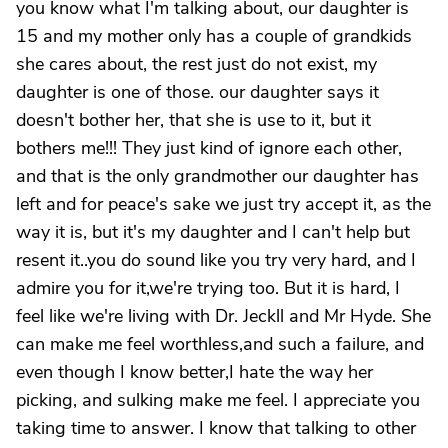
you know what I'm talking about, our daughter is
15 and my mother only has a couple of grandkids
she cares about, the rest just do not exist, my
daughter is one of those. our daughter says it
doesn't bother her, that she is use to it, but it
bothers me!!! They just kind of ignore each other,
and that is the only grandmother our daughter has
left and for peace's sake we just try accept it, as the
way it is, but it's my daughter and I can't help but
resent it..you do sound like you try very hard, and I
admire you for it,we're trying too. But it is hard, I
feel like we're living with Dr. Jeckll and Mr Hyde. She
can make me feel worthless,and such a failure, and
even though I know better,I hate the way her
picking, and sulking make me feel. I appreciate you
taking time to answer. I know that talking to other