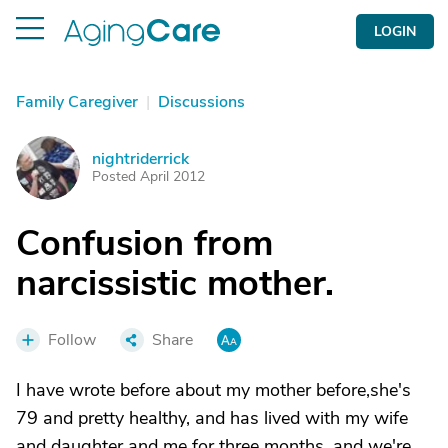
LOGIN
Family Caregiver
|
Discussions
nightriderrick
N
Posted April 2012
Confusion from
narcissistic mother.
Follow
Share
I have wrote before about my mother before,she's
79 and pretty healthy, and has lived with my wife
and daughter and me for three months, and we're