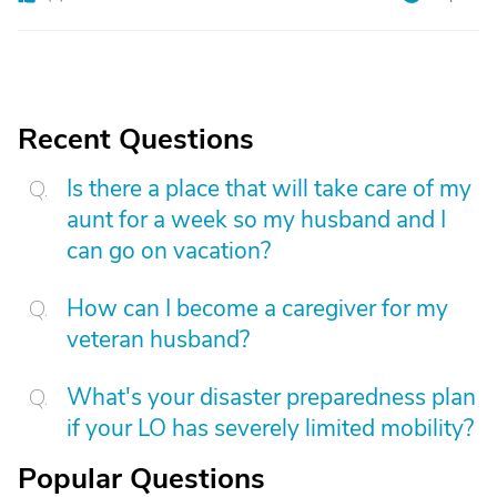
Recent Questions
Is there a place that will take care of my
aunt for a week so my husband and I
can go on vacation?
How can I become a caregiver for my
veteran husband?
What's your disaster preparedness plan
if your LO has severely limited mobility?
Popular Questions