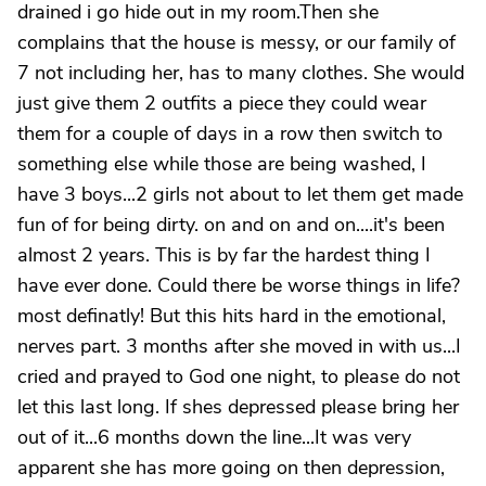
drained i go hide out in my room.Then she
complains that the house is messy, or our family of
7 not including her, has to many clothes. She would
just give them 2 outfits a piece they could wear
them for a couple of days in a row then switch to
something else while those are being washed, I
have 3 boys...2 girls not about to let them get made
fun of for being dirty. on and on and on....it's been
almost 2 years. This is by far the hardest thing I
have ever done. Could there be worse things in life?
most definatly! But this hits hard in the emotional,
nerves part. 3 months after she moved in with us...I
cried and prayed to God one night, to please do not
let this last long. If shes depressed please bring her
out of it...6 months down the line...It was very
apparent she has more going on then depression,