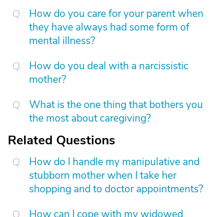
How do you care for your parent when
they have always had some form of
mental illness?
How do you deal with a narcissistic
mother?
What is the one thing that bothers you
the most about caregiving?
Related Questions
How do I handle my manipulative and
stubborn mother when I take her
shopping and to doctor appointments?
How can I cope with my widowed