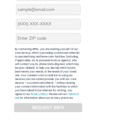
By contacting APFM, you are availing yourself of our
core service, which is providing customized referrals
to assisted living and home care facilities (including,
if applicable, via AI-powered tools or agents), who
will contact you by phone (including text, which may
be auto-dialed), to help you decide which facility
best meets your needs, or the needs of your loved
one. Your consent is not a condition to using our
services, but we cannot provide you with our core
service – a customized referral – without sharing
your contact information with the facilities to which
you have asked to be referred. By clicking, you
agree to our
Privacy Policy
. Please visit our
Terms of
Use
for information about our privacy practices.
REQUEST INFO