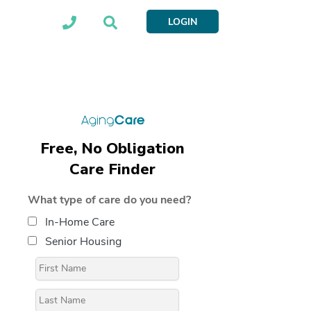
LOGIN
Free, No Obligation
Care Finder
What type of care do you need?
In-Home Care
Senior Housing