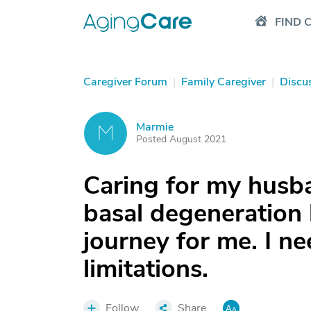
FIND 
Caregiver Forum
|
Family Caregiver
|
Discu
Marmie
M
Posted August 2021
Caring for my husb
basal degeneration h
journey for me. I ne
limitations.
Follow
Share