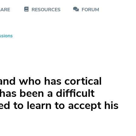
CARE
RESOURCES
FORUM
ssions
and who has cortical
as been a difficult
ed to learn to accept his