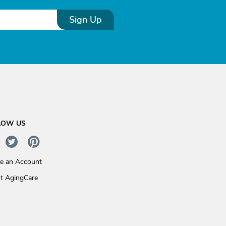
Sign Up
LOW US
te an Account
t AgingCare