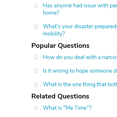
Has anyone had issue with pare
home?
What's your disaster preparedn
mobility?
Popular Questions
How do you deal with a narcis
Is it wrong to hope someone d
What is the one thing that bot
Related Questions
What is "Me Time"?