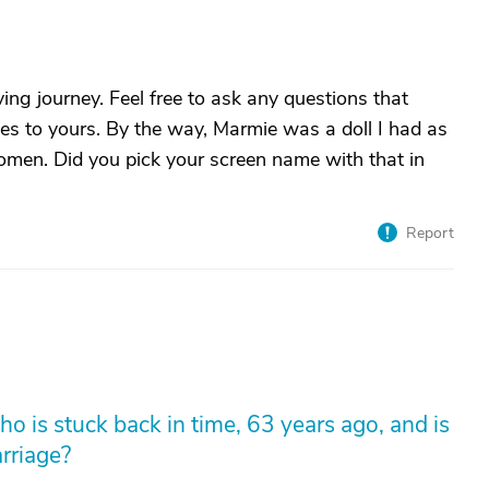
ving journey. Feel free to ask any questions that
ies to yours. By the way, Marmie was a doll I had as
 Women. Did you pick your screen name with that in
Report
 is stuck back in time, 63 years ago, and is
arriage?