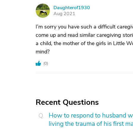
Daughterof1930
D
Aug 2021
I’m sorry you have such a difficult caregi
come up and read similar caregiving stor
a child, the mother of the girls in Little
mind?
(
0
)
Recent Questions
How to respond to husband who
living the trauma of his first m