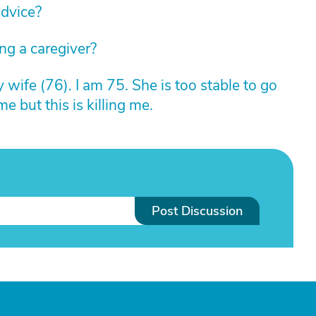
advice?
g a caregiver?
y wife (76). I am 75. She is too stable to go
me but this is killing me.
Post Discussion