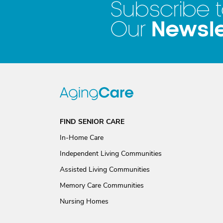
Subscribe 
Newsle
Our
FIND SENIOR CARE
In-Home Care
Independent Living Communities
Assisted Living Communities
Memory Care Communities
Nursing Homes