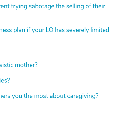
nt trying sabotage the selling of their
ess plan if your LO has severely limited
sistic mother?
ies?
hers you the most about caregiving?