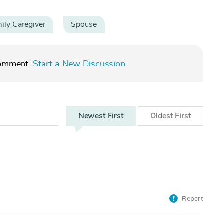
ily Caregiver
Spouse
comment.
Start a New Discussion
.
Newest
First
Oldest
First
Report