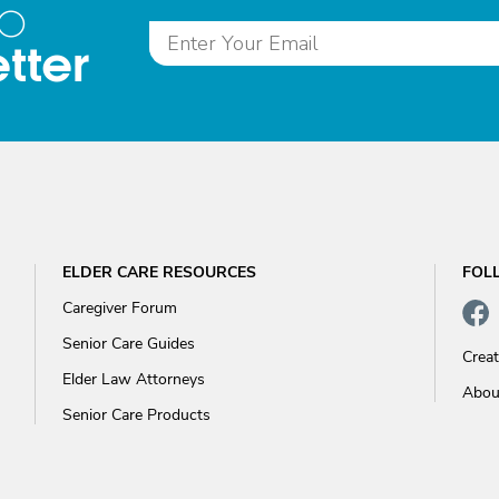
to
tter
ELDER CARE RESOURCES
FOL
Caregiver Forum
Senior Care Guides
Crea
Elder Law Attorneys
Abou
Senior Care Products