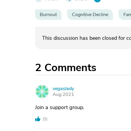
Burnout
Cognitive Decline
Fam
This discussion has been closed for 
2
Comments
vegaslady
V
Aug 2021
Join a support group.
(
1
)