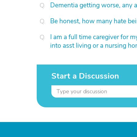
Dementia getting worse, any 
Be honest, how many hate bein
I am a full time caregiver for m
into asst living or a nursing ho
Start a Discussion