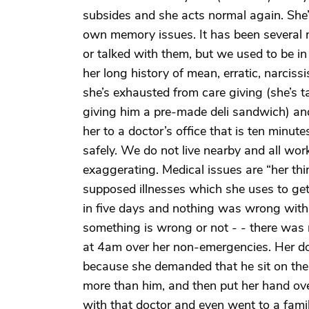
subsides and she acts normal again. She
own memory issues. It has been several
or talked with them, but we used to be in
her long history of mean, erratic, narciss
she’s exhausted from care giving (she’s 
giving him a pre-made deli sandwich) an
her to a doctor’s office that is ten minu
safely. We do not live nearby and all work 
exaggerating. Medical issues are “her thi
supposed illnesses which she uses to get 
in five days and nothing was wrong wit
something is wrong or not - - there was
at 4am over her non-emergencies. Her doct
because she demanded that he sit on the 
more than him, and then put her hand ove
with that doctor and even went to a fami