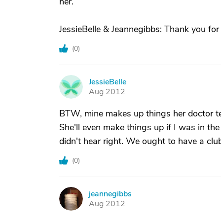
her.
JessieBelle & Jeannegibbs: Thank you for y
(
0
)
JessieBelle
J
Aug 2012
BTW, mine makes up things her doctor te
She'll even make things up if I was in th
didn't hear right. We ought to have a club
(
0
)
jeannegibbs
J
Aug 2012