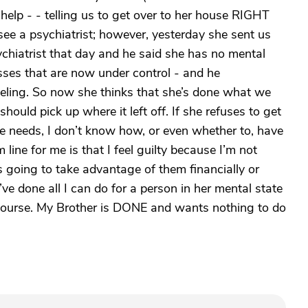
elp - - telling us to get over to her house RIGHT
ee a psychiatrist; however, yesterday she sent us
ychiatrist that day and he said she has no mental
esses that are now under control - and he
eling. So now she thinks that she’s done what we
hould pick up where it left off. If she refuses to get
she needs, I don’t know how, or even whether to, have
 line for me is that I feel guilty because I’m not
s going to take advantage of them financially or
’ve done all I can do for a person in her mental state
s course. My Brother is DONE and wants nothing to do