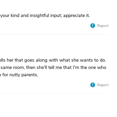
our kind and insightful input; appreciate it.
Report
lls her that goes along with what she wants to do.
e same room, then she'll tell me that I'm the one who
 for nutty parents.
Report