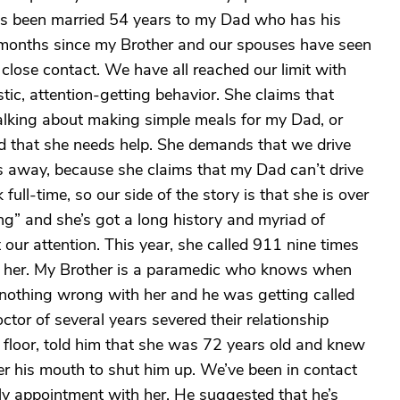
’s been married 54 years to my Dad who has his
 months since my Brother and our spouses have seen
 close contact. We have all reached our limit with
istic, attention-getting behavior. She claims that
talking about making simple meals for my Dad, or
d that she needs help. She demands that we drive
tes away, because she claims that my Dad can’t drive
full-time, so our side of the story is that she is over
ng” and she’s got a long history and myriad of
our attention. This year, she called 911 nine times
h her. My Brother is a paramedic who knows when
 nothing wrong with her and he was getting called
or of several years severed their relationship
floor, told him that she was 72 years old and knew
r his mouth to shut him up. We’ve been in contact
ly appointment with her. He suggested that he’s