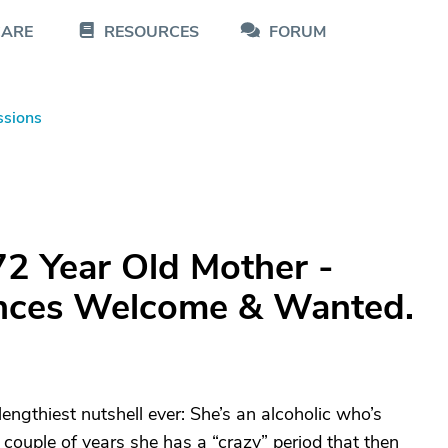
CARE
RESOURCES
FORUM
ssions
72 Year Old Mother -
ences Welcome & Wanted.
 lengthiest nutshell ever: She’s an alcoholic who’s
 couple of years she has a “crazy” period that then