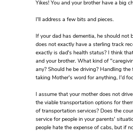
Yikes! You and your brother have a big ch
I'll address a few bits and pieces.
If your dad has dementia, he should not 
does not exactly have a sterling track rec
exactly is dad's health status? I think tha
and your brother. What kind of "caregivin
any? Should he be driving? Handling the f
taking Mother's word for anything, I'd fo
I assume that your mother does not drive.
the viable transportation options for them
of transportation services? Does the co
service for people in your parents' situa
people hate the expense of cabs, but if no