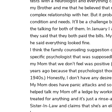
tests with a neurologist and everything c
my Brother and me that he believed that m
complex relationship with her. But it prob
condition and needs. It’ll be a challenge
the talking for both of them. In January I
they said that they both paid the bills. M
he said everything looked fine.
I think the family counseling suggestion
specific psychologist that was supposed
my Mom that we don’t feel was positiv
years ago because that psychologist th
1940s.) Honestly, I don’t have any desire 
My Mom does have panic attacks and so 
helped talk my Mom off a ledge by working
treated for anything and it’s just a rins
Sister-In-Law and claims that she’s an el