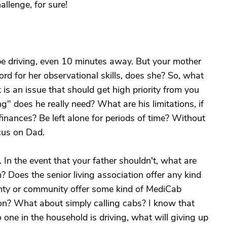
allenge, for sure!
be driving, even 10 minutes away. But your mother
ord for her observational skills, does she? So, what
t is an issue that should get high priority from you
g" does he really need? What are his limitations, if
inances? Be left alone for periods of time? Without
cus on Dad.
 In the event that your father shouldn't, what are
? Does the senior living association offer any kind
unty or community offer some kind of MediCab
tion? What about simply calling cabs? I know that
 one in the household is driving, what will giving up