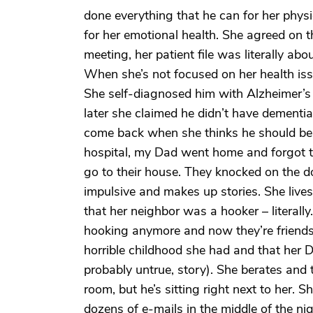
done everything that he can for her phys
for her emotional health. She agreed on t
meeting, her patient file was literally ab
When she’s not focused on her health is
She self-diagnosed him with Alzheimer’s a
later she claimed he didn’t have dementia 
come back when she thinks he should be 
hospital, my Dad went home and forgot to 
go to their house. They knocked on the do
impulsive and makes up stories. She lives
that her neighbor was a hooker – literall
hooking anymore and now they’re friends. 
horrible childhood she had and that her 
probably untrue, story). She berates and t
room, but he’s sitting right next to her.
dozens of e-mails in the middle of the ni