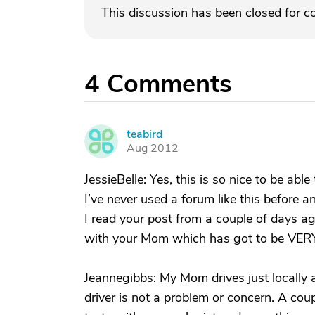
This discussion has been closed for 
4
Comments
teabird
T
Aug 2012
JessieBelle: Yes, this is so nice to be abl
I’ve never used a forum like this before an
I read your post from a couple of days ago
with your Mom which has got to be VERY
Jeannegibbs: My Mom drives just locally 
driver is not a problem or concern. A c