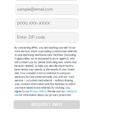
By contacting APFM, you are availing yourself of our
core service, which is providing customized referrals
to assisted living and home care facilities (including,
if applicable, via AI-powered tools or agents), who
will contact you by phone (including text, which may
be auto-dialed), to help you decide which facility
best meets your needs, or the needs of your loved
one. Your consent is not a condition to using our
services, but we cannot provide you with our core
service – a customized referral – without sharing
your contact information with the facilities to which
you have asked to be referred. By clicking, you
agree to our
Privacy Policy
. Please visit our
Terms of
Use
for information about our privacy practices.
REQUEST INFO