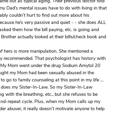
ame out as typical aging. Their previous doctor told
y Dad’s mental issues have to do with living in that
ably couldn’t hurt to find out more about his
 because he’s very passive and quiet - - she does ALL
 asked them how the bill paying, etc. is going and
y Brother actually looked at their bills/check book and
 of hers is more manipulation. She mentioned a
ly recommended. That psychologist has history with
e (My Mom went under the drug Sodium Amytol 20
ought my Mom had been sexually abused in the
to go to family counseling at this point in my life …
does my Sister-In-Law. So my Sister-In-Law
 with the breathing, etc., but she refuses to be
e-and-repeat cycle. Plus, when my Mom calls up my
der abuser, it really doesn’t motivate anyone to help