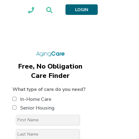
LOGIN
Free, No Obligation
Care Finder
What type of care do you need?
In-Home Care
Senior Housing