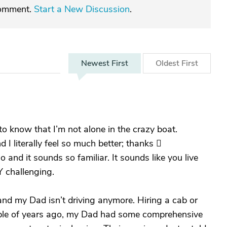
comment.
Start a New Discussion
.
Newest
First
Oldest
First
e to know that I’m not alone in the crazy boat.
d I literally feel so much better; thanks 
 and it sounds so familiar. It sounds like you live
 challenging.
and my Dad isn’t driving anymore. Hiring a cab or
ouple of years ago, my Dad had some comprehensive