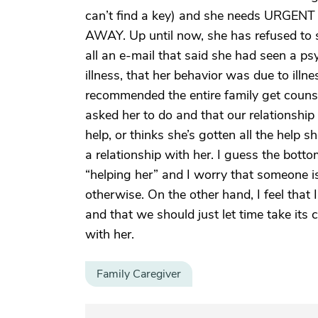
can’t find a key) and she needs URGENT h
AWAY. Up until now, she has refused to s
all an e-mail that said she had seen a ps
illness, that her behavior was due to illn
recommended the entire family get couns
asked her to do and that our relationship s
help, or thinks she’s gotten all the help 
a relationship with her. I guess the bottom
“helping her” and I worry that someone i
otherwise. On the other hand, I feel that I
and that we should just let time take it
with her.
Family Caregiver