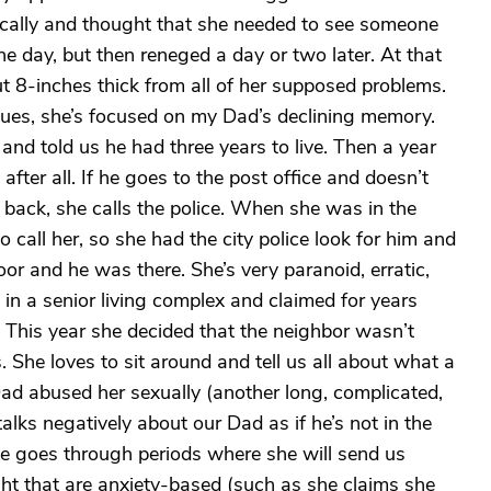
ically and thought that she needed to see someone
he day, but then reneged a day or two later. At that
out 8-inches thick from all of her supposed problems.
sues, she’s focused on my Dad’s declining memory.
nd told us he had three years to live. Then a year
after all. If he goes to the post office and doesn’t
back, she calls the police. When she was in the
call her, so she had the city police look for him and
or and he was there. She’s very paranoid, erratic,
 in a senior living complex and claimed for years
y. This year she decided that the neighbor wasn’t
She loves to sit around and tell us all about what a
Dad abused her sexually (another long, complicated,
alks negatively about our Dad as if he’s not in the
 She goes through periods where she will send us
ght that are anxiety-based (such as she claims she