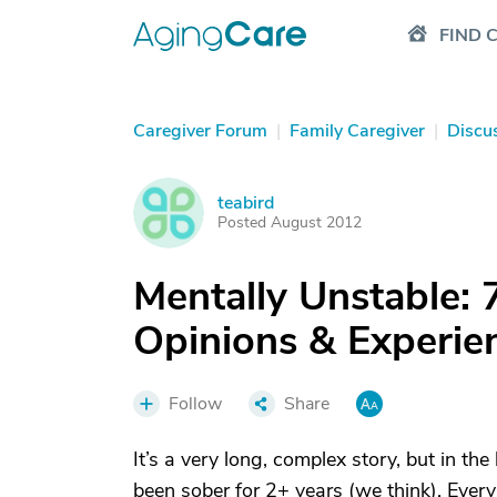
FIND 
Caregiver Forum
|
Family Caregiver
|
Discu
teabird
T
Posted August 2012
Mentally Unstable: 
Opinions & Experi
Follow
Share
It’s a very long, complex story, but in the
been sober for 2+ years (we think). Every