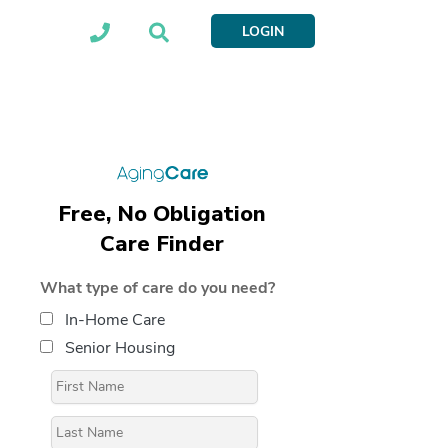
LOGIN
Free, No Obligation
Care Finder
What type of care do you need?
In-Home Care
Senior Housing