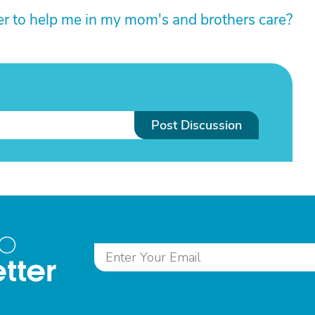
er to help me in my mom's and brothers care?
Post Discussion
to
tter