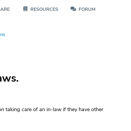
CARE
RESOURCES
FORUM
ons
aws.
on taking care of an in-law if they have other