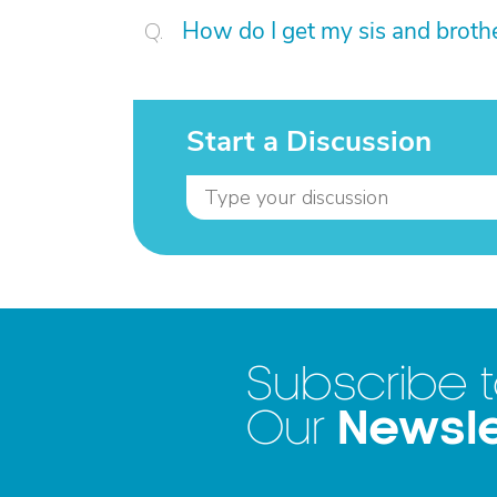
How do I get my sis and broth
Start a Discussion
Subscribe 
Newsle
Our