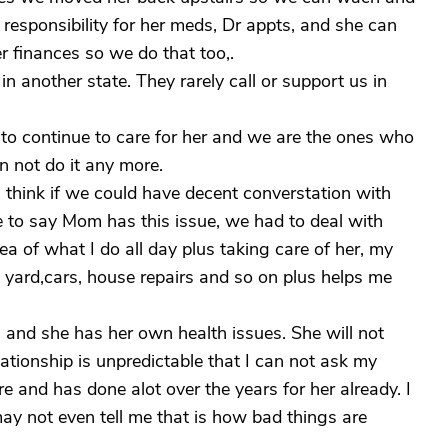
e responsibility for her meds, Dr appts, and she can
er finances so we do that too,.
in another state. They rarely call or support us in
o continue to care for her and we are the ones who
 not do it any more.
. I think if we could have decent converstation with
le to say Mom has this issue, we had to deal with
ea of what I do all day plus taking care of her, my
 yard,cars, house repairs and so on plus helps me
and she has her own health issues. She will not
lationship is unpredictable that I can not ask my
re and has done alot over the years for her already. I
y not even tell me that is how bad things are