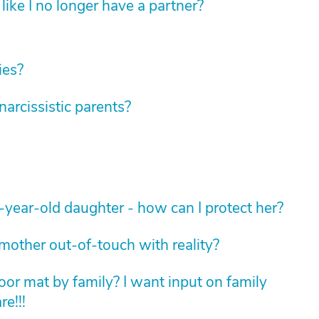
like I no longer have a partner?
ies?
rcissistic parents?
-year-old daughter - how can I protect her?
 mother out-of-touch with reality?
oor mat by family? I want input on family
e!!!