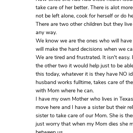
take care of her better. There is alot mor
not be left alone, cook for herself or do h
There are two other children but they live 
any way.
We know we are the ones who will have t
will make the hard decisions when we can
We are tired and frustrated. It isn't easy
the other two it would help just to be ab
this today, whatever it is they have NO id
husband works fulltime, takes care of the
with Mom where he can.
I have my own Mother who lives in Texas 
move here and I have a sister but their re
sister to take care of our Mom. She is the
just worry that when my Mom dies she ma
between us.