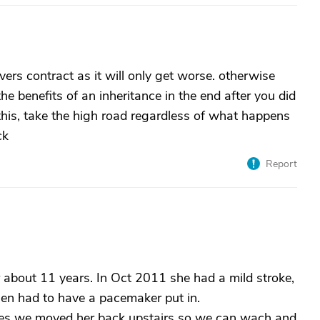
vers contract as it will only get worse. otherwise
 the benefits of an inheritance in the end after you did
 this, take the high road regardless of what happens
ck
Report
 about 11 years. In Oct 2011 she had a mild stroke,
hen had to have a pacemaker put in.
ues we moved her back upstairs so we can wach and