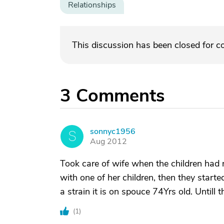
Relationships
This discussion has been closed for 
3
Comments
sonnyc1956
S
Aug 2012
Took care of wife when the children had 
with one of her children, then they star
a strain it is on spouce 74Yrs old. Untill t
(
1
)