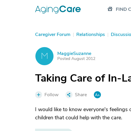
FIND 
Caregiver Forum
|
Relationships
|
Discussi
MaggieSuzanne
M
Posted August 2012
Taking Care of In-L
Follow
Share
I would like to know everyone's feelings 
children that could help with the care.