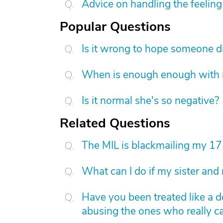
Advice on handling the feeling 
Popular Questions
Is it wrong to hope someone d
When is enough enough with na
Is it normal she's so negative?
Related Questions
The MIL is blackmailing my 17
What can I do if my sister and
Have you been treated like a d
abusing the ones who really car