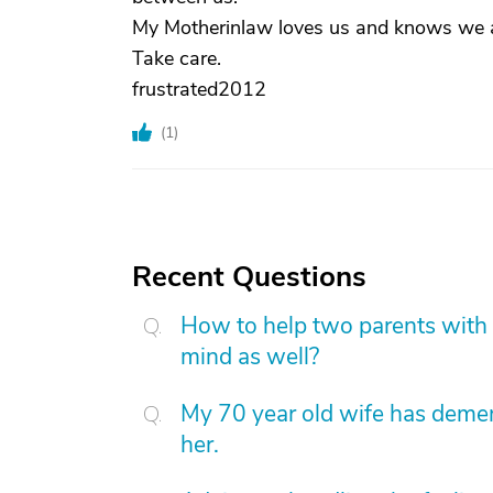
My Motherinlaw loves us and knows we ar
Take care.
frustrated2012
(
1
)
Recent Questions
How to help two parents with 
mind as well?
My 70 year old wife has demen
her.