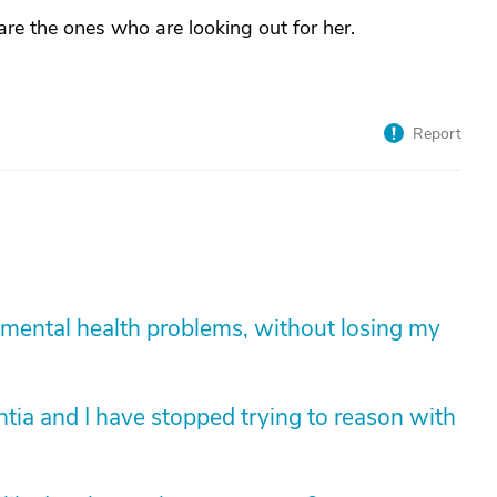
e the ones who are looking out for her.
Report
mental health problems, without losing my
tia and I have stopped trying to reason with