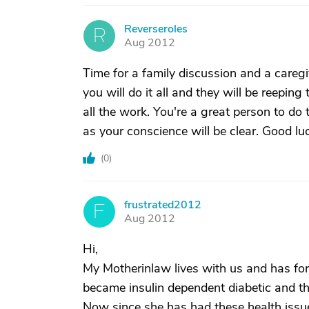
Reverseroles
R
Aug 2012
Time for a family discussion and a caregi
you will do it all and they will be reeping
all the work. You're a great person to do
as your conscience will be clear. Good lu
(
0
)
frustrated2012
F
Aug 2012
Hi,
My Motherinlaw lives with us and has for
became insulin dependent diabetic and t
Now since she has had these health iss