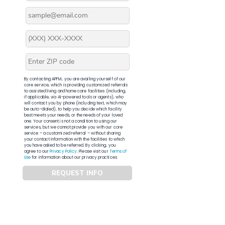
By contacting APFM, you are availing yourself of our
core service, which is providing customized referrals
to assisted living and home care facilities (including,
if applicable, via AI-powered tools or agents), who
will contact you by phone (including text, which may
be auto-dialed), to help you decide which facility
best meets your needs, or the needs of your loved
one. Your consent is not a condition to using our
services, but we cannot provide you with our core
service – a customized referral – without sharing
your contact information with the facilities to which
you have asked to be referred. By clicking, you
agree to our
Privacy Policy
. Please visit our
Terms of
Use
for information about our privacy practices.
REQUEST INFO