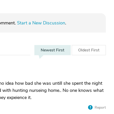
comment.
Start a New Discussion
.
Newest
First
Oldest
First
no idea how bad she was untill she spent the night
ted with hunting nurseing home.. No one knows what
hey expeience it.
Report