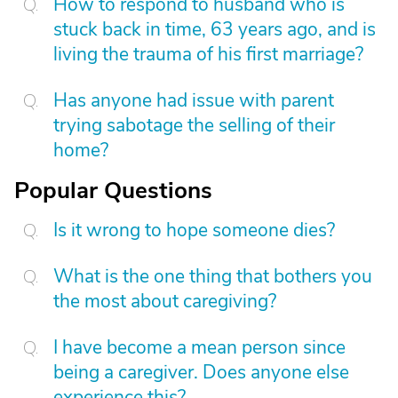
How to respond to husband who is
stuck back in time, 63 years ago, and is
living the trauma of his first marriage?
Has anyone had issue with parent
trying sabotage the selling of their
home?
Popular Questions
Is it wrong to hope someone dies?
What is the one thing that bothers you
the most about caregiving?
I have become a mean person since
being a caregiver. Does anyone else
experience this?