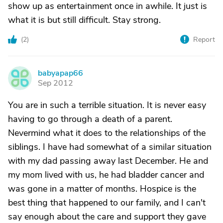
show up as entertainment once in awhile. It just is
what it is but still difficult. Stay strong.
(
2
)
Report
babyapap66
B
Sep 2012
You are in such a terrible situation. It is never easy
having to go through a death of a parent.
Nevermind what it does to the relationships of the
siblings. I have had somewhat of a similar situation
with my dad passing away last December. He and
my mom lived with us, he had bladder cancer and
was gone in a matter of months. Hospice is the
best thing that happened to our family, and I can't
say enough about the care and support they gave