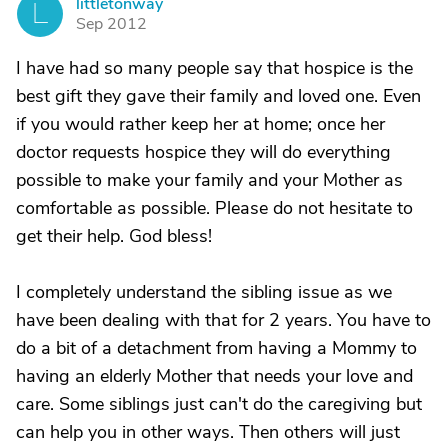
littletonway
L
Sep 2012
I have had so many people say that hospice is the
best gift they gave their family and loved one. Even
if you would rather keep her at home; once her
doctor requests hospice they will do everything
possible to make your family and your Mother as
comfortable as possible. Please do not hesitate to
get their help. God bless!
I completely understand the sibling issue as we
have been dealing with that for 2 years. You have to
do a bit of a detachment from having a Mommy to
having an elderly Mother that needs your love and
care. Some siblings just can't do the caregiving but
can help you in other ways. Then others will just