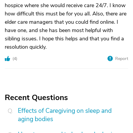
hospice where she would receive care 24/7. I know
how difficult this must be for you all. Also, there are
elder care managers that you could find online. I
have one, and she has been most helpful with
sibling issues. I hope this helps and that you find a
resolution quickly.
(
4
)
Report
Recent Questions
Effects of Caregiving on sleep and
aging bodies