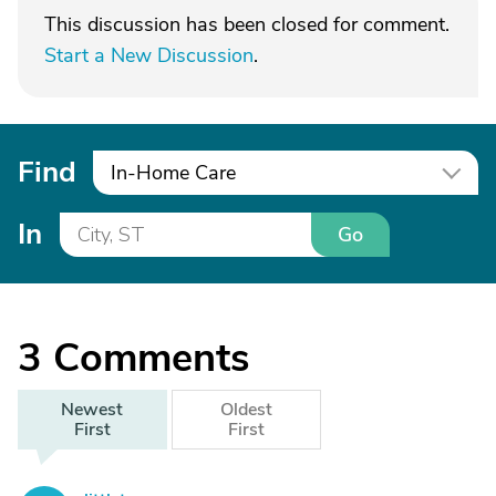
This discussion has been closed for comment.
Start a New Discussion
.
Find
In-Home Care
In
Go
3
Comments
Newest
Oldest
First
First