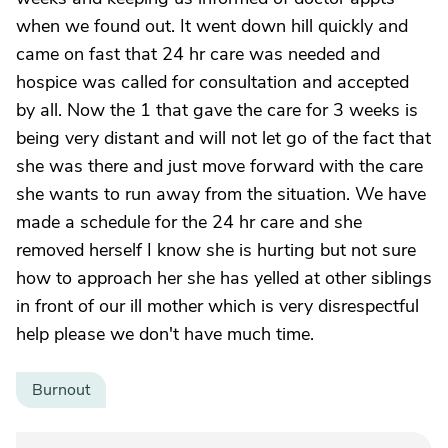
when we found out. It went down hill quickly and
came on fast that 24 hr care was needed and
hospice was called for consultation and accepted
by all. Now the 1 that gave the care for 3 weeks is
being very distant and will not let go of the fact that
she was there and just move forward with the care
she wants to run away from the situation. We have
made a schedule for the 24 hr care and she
removed herself I know she is hurting but not sure
how to approach her she has yelled at other siblings
in front of our ill mother which is very disrespectful
help please we don't have much time.
Burnout