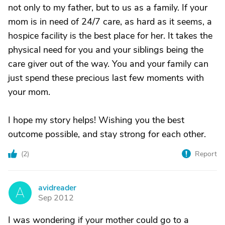
not only to my father, but to us as a family. If your
mom is in need of 24/7 care, as hard as it seems, a
hospice facility is the best place for her. It takes the
physical need for you and your siblings being the
care giver out of the way. You and your family can
just spend these precious last few moments with
your mom.
I hope my story helps! Wishing you the best
outcome possible, and stay strong for each other.
(
2
)
Report
avidreader
A
Sep 2012
I was wondering if your mother could go to a