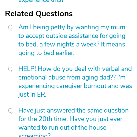
Related Questions
Am I being petty by wanting my mum
to accept outside assistance for going
to bed, a few nights a week? It means
going to bed earlier.
HELP! How do you deal with verbal and
emotional abuse from aging dad?? I'm
experiencing caregiver burnout and was
just in ER.
Have just answered the same question
for the 20th time. Have you just ever
wanted to run out of the house
screaming?