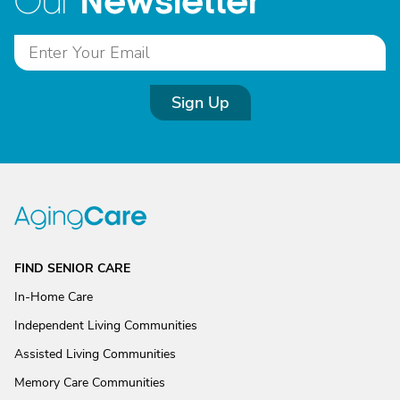
Newsletter
Our
Sign Up
FIND SENIOR CARE
In-Home Care
Independent Living Communities
Assisted Living Communities
Memory Care Communities