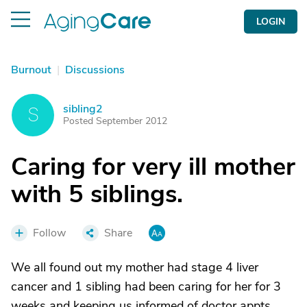
LOGIN
Burnout
|
Discussions
sibling2
S
Posted September 2012
Caring for very ill mother
with 5 siblings.
Follow
Share
We all found out my mother had stage 4 liver
cancer and 1 sibling had been caring for her for 3
weeks and keeping us informed of doctor appts