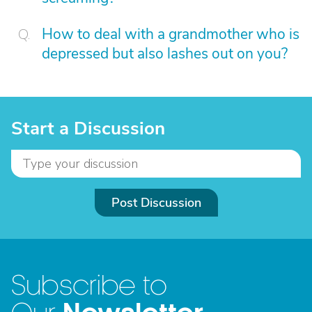
How to deal with a grandmother who is
depressed but also lashes out on you?
Start a Discussion
Post Discussion
Subscribe to