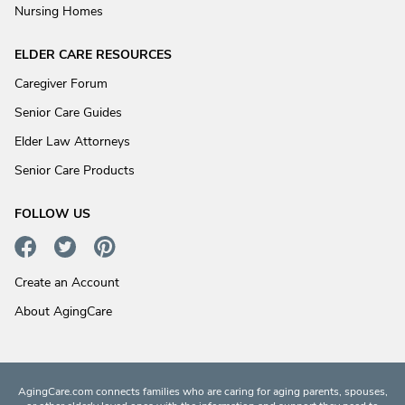
Nursing Homes
ELDER CARE RESOURCES
Caregiver Forum
Senior Care Guides
Elder Law Attorneys
Senior Care Products
FOLLOW US
Create an Account
About AgingCare
AgingCare.com connects families who are caring for aging parents, spouses,