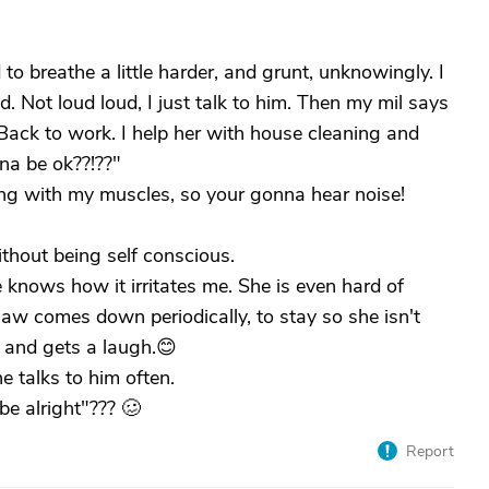
d to breathe a little harder, and grunt, unknowingly. I
. Not loud loud, I just talk to him. Then my mil says
. Back to work. I help her with house cleaning and
na be ok??!??"
ng with my muscles, so your gonna hear noise!
ithout being self conscious.
he knows how it irritates me. She is even hard of
law comes down periodically, to stay so she isn't
, and gets a laugh.😊
 talks to him often.
be alright"??? 🥴
Report