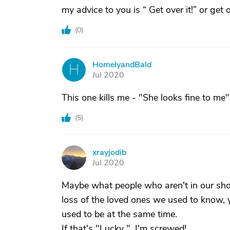
my advice to you is “ Get over it!” or get o
(
0
)
HomelyandBald
H
Jul 2020
This one kills me - "She looks fine to me"
(
5
)
xrayjodib
X
Jul 2020
Maybe what people who aren't in our shoe
loss of the loved ones we used to know, ye
used to be at the same time.
If that's "Lucky ", I'm screwed!