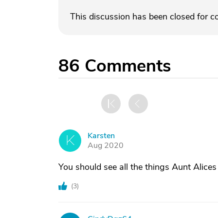
This discussion has been closed for 
86
Comments
Karsten
K
Aug 2020
You should see all the things Aunt Alices
(
3
)