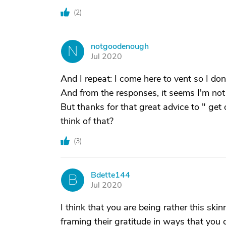
(
2
)
notgoodenough
N
Jul 2020
And I repeat: I come here to vent so I do
And from the responses, it seems I'm not
But thanks for that great advice to " get
think of that?
(
3
)
Bdette144
B
Jul 2020
I think that you are being rather this sk
framing their gratitude in ways that you 