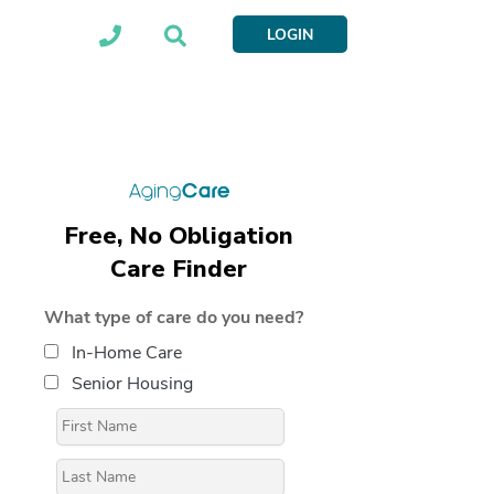
LOGIN
Free, No Obligation
Care Finder
What type of care do you need?
In-Home Care
Senior Housing