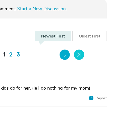
comment.
Start a New Discussion
.
Newest
First
Oldest
First
1
2
3
 kids do for her. (ie I do nothing for my mom)
Report