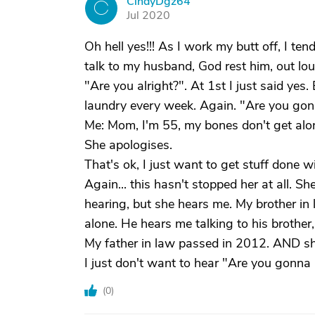
CindyDgz64
C
Jul 2020
Oh hell yes!!! As I work my butt off, I ten
talk to my husband, God rest him, out loud
"Are you alright?". At 1st I just said yes
laundry every week. Again. "Are you gon
Me: Mom, I'm 55, my bones don't get alo
She apologises.
That's ok, I just want to get stuff done w
Again... this hasn't stopped her at all. S
hearing, but she hears me. My brother in 
alone. He hears me talking to his brother
My father in law passed in 2012. AND she
I just don't want to hear "Are you gonna 
(
0
)