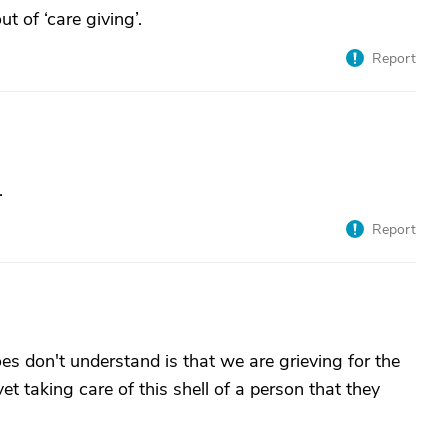
ut of ‘care giving’.
Report
.
Report
s don't understand is that we are grieving for the
t taking care of this shell of a person that they