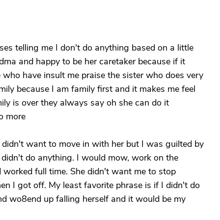
s telling me I don't do anything based on a little
dma and happy to be her caretaker because if it
e who have insult me praise the sister who does very
family because I am family first and it makes me feel
mily is over they always say oh she can do it
do more
I didn't want to move in with her but I was guilted by
 I didn't do anything. I would mow, work on the
 worked full time. She didn't want me to stop
I got off. My least favorite phrase is if I didn't do
and wo8end up falling herself and it would be my