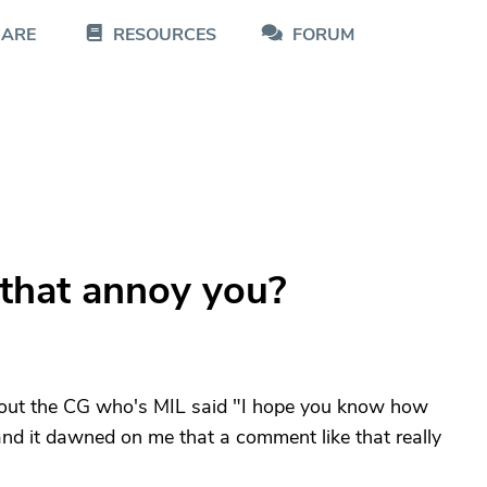
CARE
RESOURCES
FORUM
 that annoy you?
about the CG who's MIL said "I hope you know how
nd it dawned on me that a comment like that really