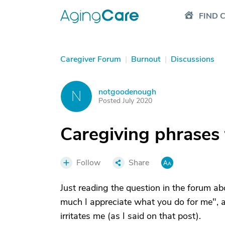
FIND 
Caregiver Forum
|
Burnout
|
Discussions
notgoodenough
N
Posted July 2020
Caregiving phrases
Follow
Share
Just reading the question in the forum 
much I appreciate what you do for me", a
irritates me (as I said on that post).