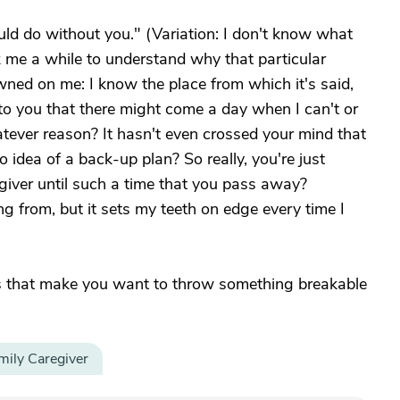
ld do without you." (Variation: I don't know what
 me a while to understand why that particular
wned on me: I know the place from which it's said,
 to you that there might come a day when I can't or
tever reason? It hasn't even crossed your mind that
 idea of a back-up plan? So really, you're just
regiver until such a time that you pass away?
g from, but it sets my teeth on edge every time I
s that make you want to throw something breakable
mily Caregiver