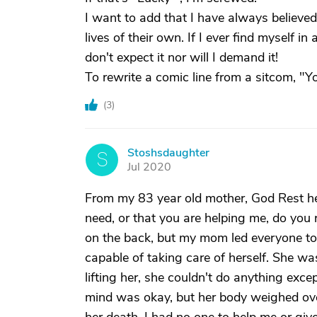
I want to add that I have always believe
lives of their own. If I ever find myself in
don't expect it nor will I demand it!
To rewrite a comic line from a sitcom, "Y
(
3
)
Stoshsdaughter
S
Jul 2020
From my 83 year old mother, God Rest he
need, or that you are helping me, do you 
on the back, but my mom led everyone to 
capable of taking care of herself. She wa
lifting her, she couldn't do anything exce
mind was okay, but her body weighed over 