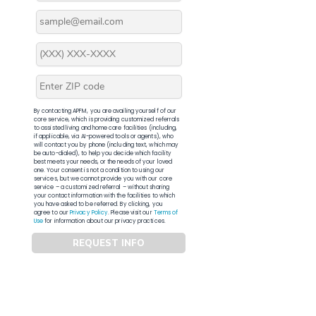
By contacting APFM, you are availing yourself of our
core service, which is providing customized referrals
to assisted living and home care facilities (including,
if applicable, via AI-powered tools or agents), who
will contact you by phone (including text, which may
be auto-dialed), to help you decide which facility
best meets your needs, or the needs of your loved
one. Your consent is not a condition to using our
services, but we cannot provide you with our core
service – a customized referral – without sharing
your contact information with the facilities to which
you have asked to be referred. By clicking, you
agree to our
Privacy Policy
. Please visit our
Terms of
Use
for information about our privacy practices.
REQUEST INFO