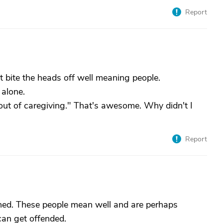
Report
nt bite the heads off well meaning people.
 alone.
 out of caregiving." That's awesome. Why didn't I
Report
inned. These people mean well and are perhaps
can get offended.