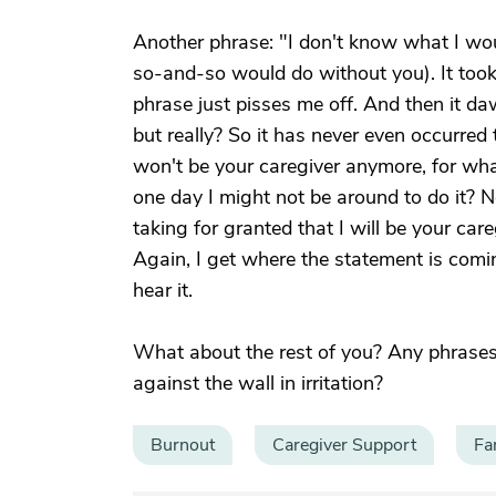
Another phrase: "I don't know what I wou
so-and-so would do without you). It took
phrase just pisses me off. And then it da
but really? So it has never even occurred
won't be your caregiver anymore, for wha
one day I might not be around to do it? No
taking for granted that I will be your ca
Again, I get where the statement is comin
hear it.
What about the rest of you? Any phrase
against the wall in irritation?
Burnout
Caregiver Support
Fa