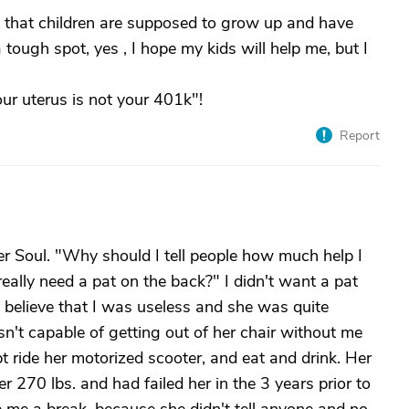
d that children are supposed to grow up and have
 a tough spot, yes , I hope my kids will help me, but I
our uterus is not your 401k"!
Report
r Soul. "Why should I tell people how much help I
really need a pat on the back?" I didn't want a pat
believe that I was useless and she was quite
sn't capable of getting out of her chair without me
pt ride her motorized scooter, and eat and drink. Her
270 lbs. and had failed her in the 3 years prior to