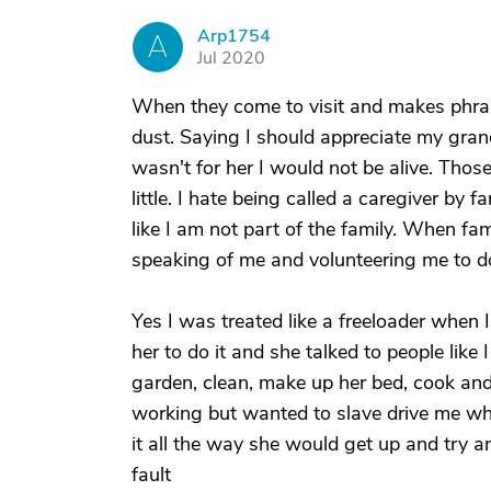
Arp1754
A
Jul 2020
When they come to visit and makes phrase
dust. Saying I should appreciate my gran
wasn't for her I would not be alive. Thos
little. I hate being called a caregiver by 
like I am not part of the family. When fa
speaking of me and volunteering me to 
Yes I was treated like a freeloader when 
her to do it and she talked to people like
garden, clean, make up her bed, cook and
working but wanted to slave drive me when 
it all the way she would get up and try 
fault