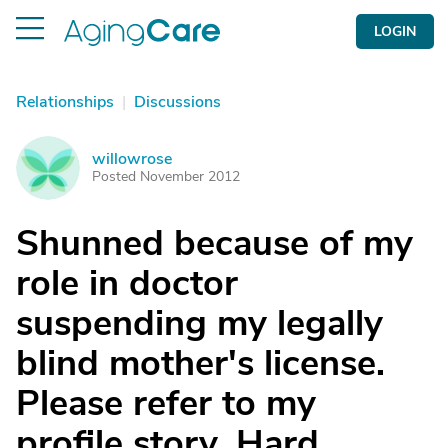
LOGIN
Relationships
|
Discussions
willowrose
W
Posted November 2012
Shunned because of my
role in doctor
suspending my legally
blind mother's license.
Please refer to my
profile story. Hard