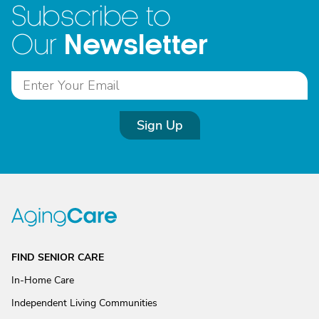
Subscribe to
Newsletter
Our
Sign Up
FIND SENIOR CARE
In-Home Care
Independent Living Communities