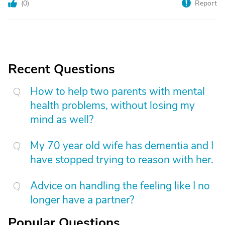
(
0
)
Report
Recent Questions
How to help two parents with mental
health problems, without losing my
mind as well?
My 70 year old wife has dementia and I
have stopped trying to reason with her.
Advice on handling the feeling like I no
longer have a partner?
Popular Questions