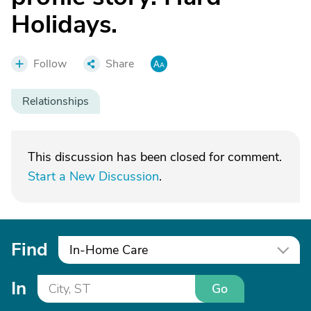
Holidays.
Follow
Share
Relationships
This discussion has been closed for comment.
Start a New Discussion
.
Find
In-Home Care
In
Go