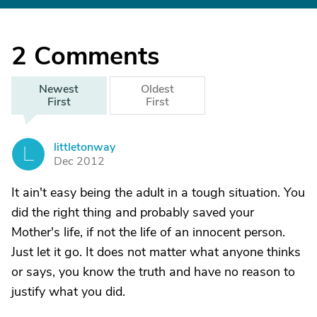
2
Comments
Newest
Oldest
First
First
littletonway
L
Dec 2012
It ain't easy being the adult in a tough situation. You
did the right thing and probably saved your
Mother's life, if not the life of an innocent person.
Just let it go. It does not matter what anyone thinks
or says, you know the truth and have no reason to
justify what you did.