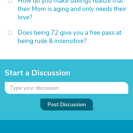
How do you make siblings realize that
their Mom is aging and only needs their
love?
Does being 72 give you a free pass at
being rude & insensitive?
Start a Discussion
Post Discussion