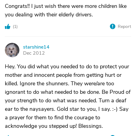
Congrats!! I just wish there were more children like
you dealing with their elderly drivers.
(
1
)
Report
starshine14
S
Dec 2012
Hey. You did what you needed to do to protect your
mother and innocent people from getting hurt or
killed. Ignore the shunners. They were/are too
ignorant to do what needed to be done. Be Proud of
your strength to do what was needed. Turn a deaf
ear to the naysayers. Gold star to you, I say. :-) Say
a prayer for them to find the courage to
acknowledge you stepped up! Blessings.