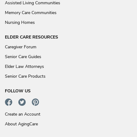
Assisted Living Communities
Memory Care Communities
Nursing Homes
ELDER CARE RESOURCES
Caregiver Forum
Senior Care Guides
Elder Law Attorneys
Senior Care Products
FOLLOW US
Create an Account
About AgingCare