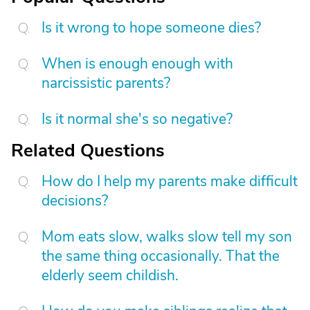
Is it wrong to hope someone dies?
When is enough enough with
narcissistic parents?
Is it normal she's so negative?
Related Questions
How do I help my parents make difficult
decisions?
Mom eats slow, walks slow tell my son
the same thing occasionally. That the
elderly seem childish.