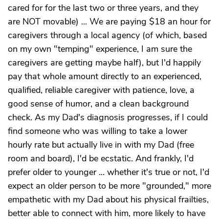
cared for for the last two or three years, and they
are NOT movable) ... We are paying $18 an hour for
caregivers through a local agency (of which, based
on my own "temping" experience, I am sure the
caregivers are getting maybe half), but I'd happily
pay that whole amount directly to an experienced,
qualified, reliable caregiver with patience, love, a
good sense of humor, and a clean background
check. As my Dad's diagnosis progresses, if I could
find someone who was willing to take a lower
hourly rate but actually live in with my Dad (free
room and board), I'd be ecstatic. And frankly, I'd
prefer older to younger ... whether it's true or not, I'd
expect an older person to be more "grounded," more
empathetic with my Dad about his physical frailties,
better able to connect with him, more likely to have