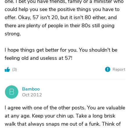
one. I bet you have friends, family or a minister who
could help you see the positive things you have to
offer. Okay, 57 isn't 20, but it isn't 80 either, and
there are plenty of people in their 80s still going
strong.
I hope things get better for you. You shouldn't be
feeling old and useless at 57!
(
3
)
Report
Bamboo
B
Oct 2012
I agree with one of the other posts. You are valuable
at any age. Keep your chin up. Take a long brisk
walk that always snaps me out of a funk. Think of