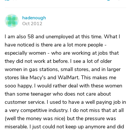
hadenough
H
Oct 2012
I am also 58 and unemployed at this time. What I
have noticed is there are a lot more people -
especially women - who are working at jobs that
they did not work at before. I see a lot of older
women in gas stations, small stores, and in larger
stores like Macy's and WalMart. This makes me
sooo happy. I would rather deal with these women
than some teenager who does not care about
customer service. I used to have a well paying job in
a very competitive industry. I do not miss that at all
(well the money was nice) but the pressure was
miserable. I just could not keep up anymore and did