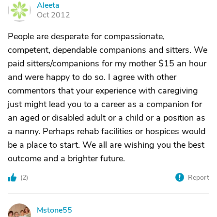
Aleeta
A
Oct 2012
People are desperate for compassionate,
competent, dependable companions and sitters. We
paid sitters/companions for my mother $15 an hour
and were happy to do so. I agree with other
commentors that your experience with caregiving
just might lead you to a career as a companion for
an aged or disabled adult or a child or a position as
a nanny. Perhaps rehab facilities or hospices would
be a place to start. We all are wishing you the best
outcome and a brighter future.
(
2
)
Report
Mstone55
M