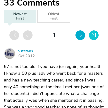
33
Comments
Newest
Oldest
First
First
1
vstefans
V
Oct 2012
57 is not too old if you have (or regain) your health.
I know a 50 plus lady who went back for a masters
and has a new teaching career, and since I was
only 40 something at the time I met her (was one of
her students) I didn't appreciate what a challenge
that actually was when she mentioned it in passing.
She was a very good teacher so none of us thought