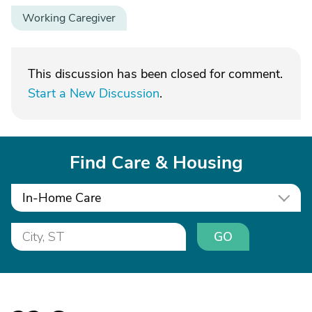
Working Caregiver
This discussion has been closed for comment.
Start a New Discussion
.
Find Care & Housing
In-Home Care
GO