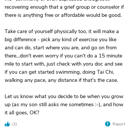
recovering enough that a grief group or counselor if
there is anything free or affordable would be good.
Take care of yourself physically too, it will make a
big difference - pick any kind of exercise you like
and can do, start where you are, and go on from
there...don't even worry if you can't do a 15 minute
mile to start with, just check with yoru doc and see
if you can get started swimming, doing Tai Chi,
walking any pace, any distance if that's the case.
Let us know what you decide to be when you grow
up (as my son still asks me sometimes :-), and how
it all goes, OK?
(
1
)
Report