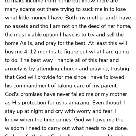
to make income from home but know there are
many scams out there trying to suck me in to lose
what little money I have. Both my mother and I have
no assets and tho I am not on the deed of her home,
the most viable option I have is to try and sell the
home As Is, and pray for the best. At least this will
buy me 4-12 months to figure out what I am going
to do. The best way I handle all of this fear and
anxiety is by attending church and praying, trusting
that God will provide for me since I have followed
his commandment of taking care of my parent.
God's promises have never failed me or my mother
as His protection for us is amazing. Even though I
stay up at night and cry with worry and fear, I
know when the time comes, God will give me the
wisdom I need to carry out what needs to be done.