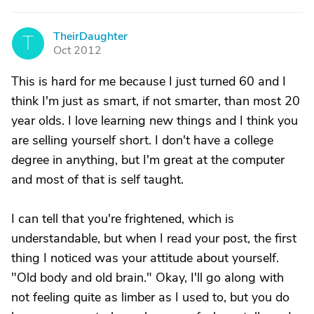
TheirDaughter
T
Oct 2012
This is hard for me because I just turned 60 and I
think I'm just as smart, if not smarter, than most 20
year olds. I love learning new things and I think you
are selling yourself short. I don't have a college
degree in anything, but I'm great at the computer
and most of that is self taught.
I can tell that you're frightened, which is
understandable, but when I read your post, the first
thing I noticed was your attitude about yourself.
"Old body and old brain." Okay, I'll go along with
not feeling quite as limber as I used to, but you do