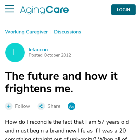
LOGIN
Working Caregiver
|
Discussions
lefaucon
L
Posted October 2012
The future and how it
frightens me.
Follow
Share
How do I reconcile the fact that I am 57 years old
and must begin a brand new life as if I was a 20
something straight out of university? When all of