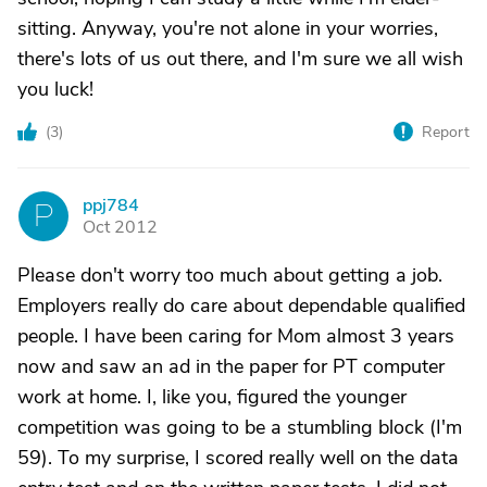
sitting. Anyway, you're not alone in your worries,
there's lots of us out there, and I'm sure we all wish
you luck!
(
3
)
Report
ppj784
P
Oct 2012
Please don't worry too much about getting a job.
Employers really do care about dependable qualified
people. I have been caring for Mom almost 3 years
now and saw an ad in the paper for PT computer
work at home. I, like you, figured the younger
competition was going to be a stumbling block (I'm
59). To my surprise, I scored really well on the data