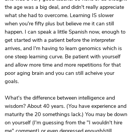
the age was a big deal, and didn't really appreciate
what she had to overcome. Learning IS slower
when you're fifty plus but believe me it can still
happen. I can speak a little Spanish now, enough to
get started with a patient before the interpreter
arrives, and I'm having to learn genomics which is
one steep learning curve. Be patient with yourself
and allow more time and more repetitions for that
poor aging brain and you can still acheive your
goals.
What's the difference between intelligence and
wisdom? About 40 years. (You have experience and
maturity the 20 somethings lack.) You may be down
on yourself (I'm guessing from the "I wouldn't hire
me" comment) or even depressed enough/still