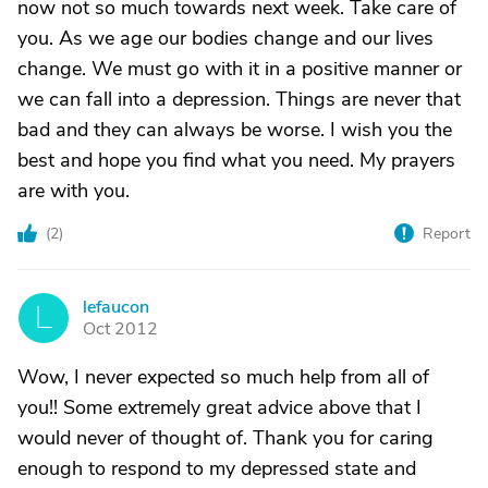
now not so much towards next week. Take care of
you. As we age our bodies change and our lives
change. We must go with it in a positive manner or
we can fall into a depression. Things are never that
bad and they can always be worse. I wish you the
best and hope you find what you need. My prayers
are with you.
(
2
)
Report
lefaucon
L
Oct 2012
Wow, I never expected so much help from all of
you!! Some extremely great advice above that I
would never of thought of. Thank you for caring
enough to respond to my depressed state and