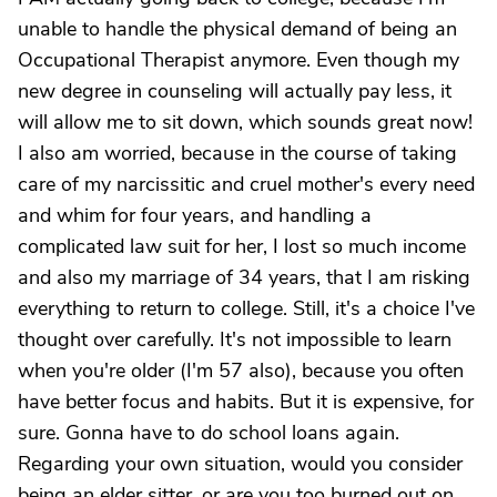
unable to handle the physical demand of being an
Occupational Therapist anymore. Even though my
new degree in counseling will actually pay less, it
will allow me to sit down, which sounds great now!
I also am worried, because in the course of taking
care of my narcissitic and cruel mother's every need
and whim for four years, and handling a
complicated law suit for her, I lost so much income
and also my marriage of 34 years, that I am risking
everything to return to college. Still, it's a choice I've
thought over carefully. It's not impossible to learn
when you're older (I'm 57 also), because you often
have better focus and habits. But it is expensive, for
sure. Gonna have to do school loans again.
Regarding your own situation, would you consider
being an elder sitter, or are you too burned out on