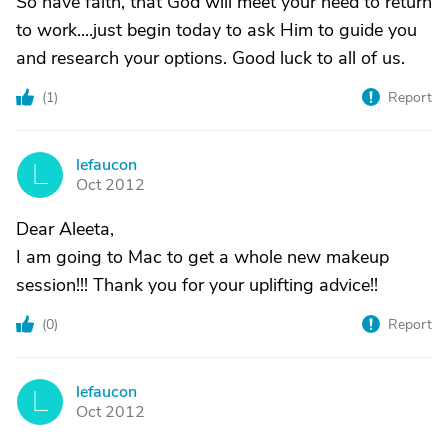
So have faith, that God will meet your need to return
to work....just begin today to ask Him to guide you
and research your options. Good luck to all of us.
(
1
)
Report
lefaucon
L
Oct 2012
Dear Aleeta,
I am going to Mac to get a whole new makeup
session!!! Thank you for your uplifting advice!!
(
0
)
Report
lefaucon
L
Oct 2012