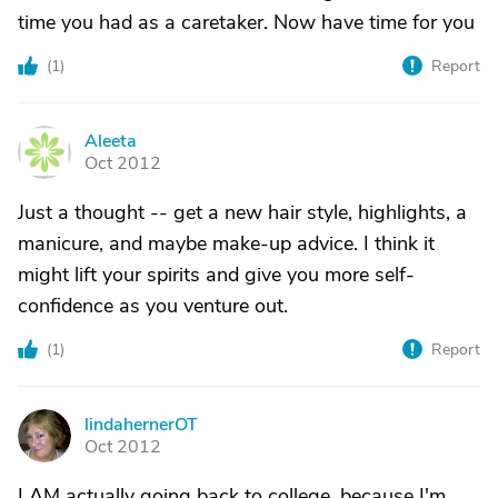
time you had as a caretaker. Now have time for you
(
1
)
Report
Aleeta
A
Oct 2012
Just a thought -- get a new hair style, highlights, a
manicure, and maybe make-up advice. I think it
might lift your spirits and give you more self-
confidence as you venture out.
(
1
)
Report
lindahernerOT
L
Oct 2012
I AM actually going back to college, because I'm