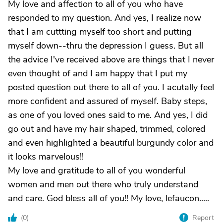
My love and affection to all of you who have
responded to my question. And yes, I realize now
that I am cuttting myself too short and putting
myself down--thru the depression I guess. But all
the advice I've received above are things that I never
even thought of and I am happy that I put my
posted question out there to all of you. I acutally feel
more confident and assured of myself. Baby steps,
as one of you loved ones said to me. And yes, I did
go out and have my hair shaped, trimmed, colored
and even highlighted a beautiful burgundy color and
it looks marvelous!!
My love and gratitude to all of you wonderful
women and men out there who truly understand
and care. God bless all of you!! My love, lefaucon.....
(
0
)
Report