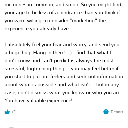
memories in common, and so on. So you might find
your age to be less of a hindrance than you think if
you were willing to consider "marketing" the
experience you already have ...
I absolutely feel your fear and worry, and send you
a huge hug. Hang in there! :-) I find that what I
don't know and can't predict is always the most
stressful, frightening thing ... you may feel better if
you start to put out feelers and seek out information
about what is possible and what isn't ... but in any
case, don't dismiss what you know or who you are.
You have valuable experience!
(
2
)
Report