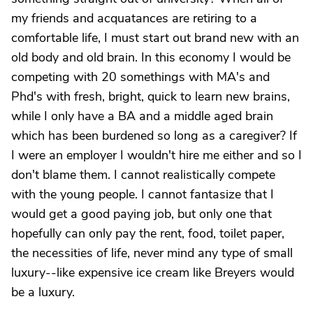
my friends and acquatances are retiring to a
comfortable life, I must start out brand new with an
old body and old brain. In this economy I would be
competing with 20 somethings with MA's and
Phd's with fresh, bright, quick to learn new brains,
while I only have a BA and a middle aged brain
which has been burdened so long as a caregiver? If
I were an employer I wouldn't hire me either and so I
don't blame them. I cannot realistically compete
with the young people. I cannot fantasize that I
would get a good paying job, but only one that
hopefully can only pay the rent, food, toilet paper,
the necessities of life, never mind any type of small
luxury--like expensive ice cream like Breyers would
be a luxury.