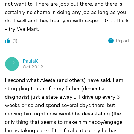
not want to. There are jobs out there, and there is
certainly no shame in doing any job as long as you
do it well and they treat you with respect. Good luck
- try WalMart.
(
1
)
Report
PaulaK
P
Oct 2012
I second what Aleeta (and others) have said. I am
struggling to care for my father (dementia
diagnosis) just a state away ... I drive up every 3
weeks or so and spend several days there, but
moving him right now would be devastating (the
only thing that seems to make him happy/engage
him is taking care of the feral cat colony he has