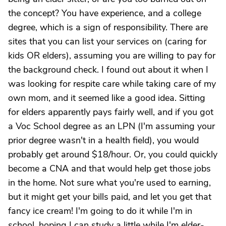
the concept? You have experience, and a college
degree, which is a sign of responsibility. There are
sites that you can list your services on (caring for
kids OR elders), assuming you are willing to pay for
the background check. I found out about it when I
was looking for respite care while taking care of my
own mom, and it seemed like a good idea. Sitting
for elders apparently pays fairly well, and if you got
a Voc School degree as an LPN (I'm assuming your
prior degree wasn't in a health field), you would
probably get around $18/hour. Or, you could quickly
become a CNA and that would help get those jobs
in the home. Not sure what you're used to earning,
but it might get your bills paid, and let you get that
fancy ice cream! I'm going to do it while I'm in
school, hoping I can study a little while I'm elder-