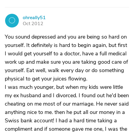
ohreally51
O
Oct 2012
You sound depressed and you are being so hard on
yourself. It definitely is hard to begin again, but first
I would get yourself to a doctor, have a full medical
work up and make sure you are taking good care of
yourself. Eat well, walk every day or do something
physical to get your juices flowing.
I was much younger, but when my kids were little
my ex husband and I divorced. I found out he'd been
cheating on me most of our marriage. He never said
anything nice to me. then he put all our money in a
Swiss bank account! I had a hard time taking a
compliment and if someone gave me one, I was the