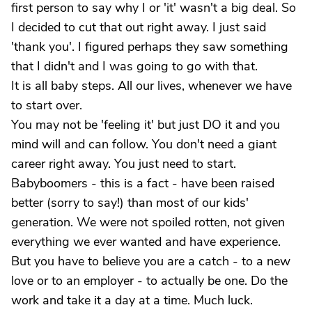
first person to say why I or 'it' wasn't a big deal. So
I decided to cut that out right away. I just said
'thank you'. I figured perhaps they saw something
that I didn't and I was going to go with that.
It is all baby steps. All our lives, whenever we have
to start over.
You may not be 'feeling it' but just DO it and you
mind will and can follow. You don't need a giant
career right away. You just need to start.
Babyboomers - this is a fact - have been raised
better (sorry to say!) than most of our kids'
generation. We were not spoiled rotten, not given
everything we ever wanted and have experience.
But you have to believe you are a catch - to a new
love or to an employer - to actually be one. Do the
work and take it a day at a time. Much luck.