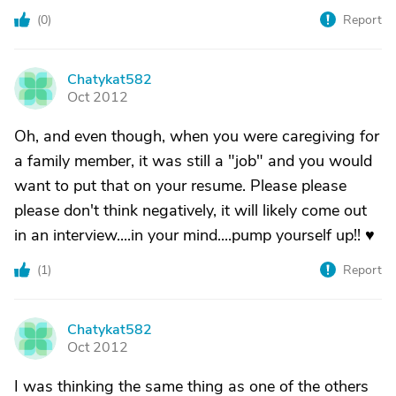
(
0
)
Report
Chatykat582
C
Oct 2012
Oh, and even though, when you were caregiving for
a family member, it was still a "job" and you would
want to put that on your resume. Please please
please don't think negatively, it will likely come out
in an interview....in your mind....pump yourself up!! ♥
(
1
)
Report
Chatykat582
C
Oct 2012
I was thinking the same thing as one of the others