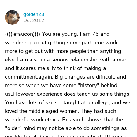
golden23
G
Oct 2012
((((lefaucon)))) You are young. I am 75 and
wondering about getting some part time work -
more to get out with more people than anything
else. I am also in a serious relationship with a man
and it scares me silly to think of making a
committment.again. Big changes are difficult, and
more so when we have some "history" behind
us..However experience does teach us some things.
You have lots of skills. I taught at a college, and we
loved the middle aged women. They had such
wonderful work ethics. Research shows that the
"older" mind may not be able to do somethings as
quickly, but it does not make a practical difference,