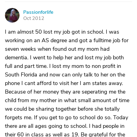
Passionforlife
P
Oct 2012
I am almost 50 lost my job got in school. I was
working on an AS degree and got a fulltime job for
seven weeks when found out my mom had
dementia. I went to help her and lost my job both
full and part time. I lost my mom to non profit in
South Florida and now can only talk to her on the
phone I cant afford to visit her I am states away.
Because of her money they are seperating me the
child from my mother in what small amount of time
we could be sharing together before she totally
forgets me. If you get to go to school do so. Today
there are all ages going to school. I had people in
their 60 in class as well as 19. Be grateful for the