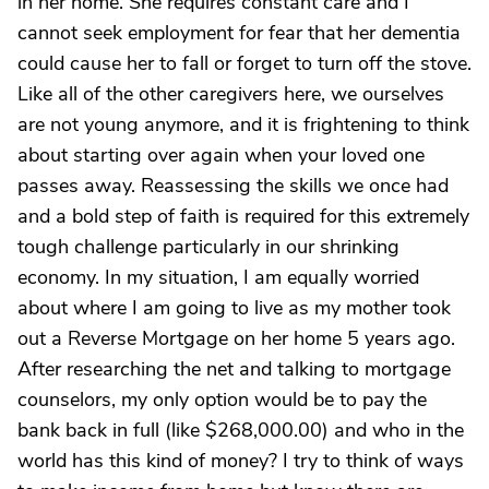
in her home. She requires constant care and I
cannot seek employment for fear that her dementia
could cause her to fall or forget to turn off the stove.
Like all of the other caregivers here, we ourselves
are not young anymore, and it is frightening to think
about starting over again when your loved one
passes away. Reassessing the skills we once had
and a bold step of faith is required for this extremely
tough challenge particularly in our shrinking
economy. In my situation, I am equally worried
about where I am going to live as my mother took
out a Reverse Mortgage on her home 5 years ago.
After researching the net and talking to mortgage
counselors, my only option would be to pay the
bank back in full (like $268,000.00) and who in the
world has this kind of money? I try to think of ways