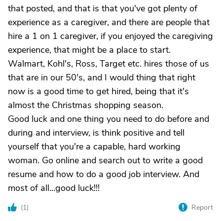
that posted, and that is that you've got plenty of
experience as a caregiver, and there are people that
hire a 1 on 1 caregiver, if you enjoyed the caregiving
experience, that might be a place to start.
Walmart, Kohl's, Ross, Target etc. hires those of us
that are in our 50's, and I would thing that right
now is a good time to get hired, being that it's
almost the Christmas shopping season.
Good luck and one thing you need to do before and
during and interview, is think positive and tell
yourself that you're a capable, hard working
woman. Go online and search out to write a good
resume and how to do a good job interview. And
most of all...good luck!!!
(
1
)
Report