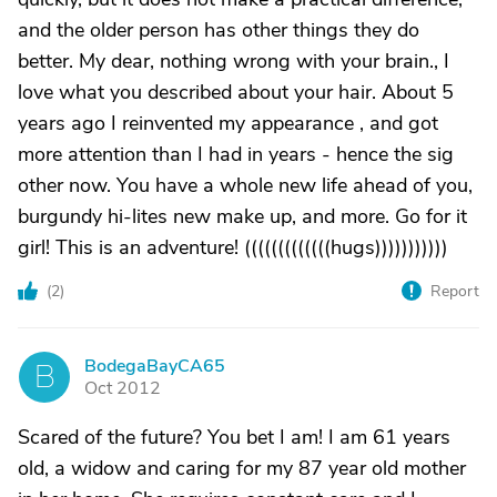
and the older person has other things they do
better. My dear, nothing wrong with your brain., I
love what you described about your hair. About 5
years ago I reinvented my appearance , and got
more attention than I had in years - hence the sig
other now. You have a whole new life ahead of you,
burgundy hi-lites new make up, and more. Go for it
girl! This is an adventure! (((((((((((((hugs)))))))))))
(
2
)
Report
BodegaBayCA65
B
Oct 2012
Scared of the future? You bet I am! I am 61 years
old, a widow and caring for my 87 year old mother