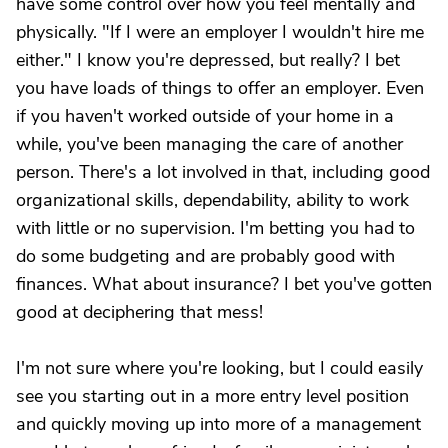
have some control over how you feel mentally and
physically. "If I were an employer I wouldn't hire me
either." I know you're depressed, but really? I bet
you have loads of things to offer an employer. Even
if you haven't worked outside of your home in a
while, you've been managing the care of another
person. There's a lot involved in that, including good
organizational skills, dependability, ability to work
with little or no supervision. I'm betting you had to
do some budgeting and are probably good with
finances. What about insurance? I bet you've gotten
good at deciphering that mess!
I'm not sure where you're looking, but I could easily
see you starting out in a more entry level position
and quickly moving up into more of a management