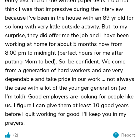
entry test and on the written paper tests. I did not
think I was that impressive during the interview
because I've been in the house with an 89 yr old for
so long with very little outside activity. But, to my
surprise, they did offer me the job and I have been
working at home for about 5 months now from
8:00 pm to midnight (perfect hours for me after
putting Mom to bed). So, be confident. We come
from a generation of hard workers and are very
dependable and take pride in our work ... not always
the case with a lot of the younger generation (so
I'm told). Good employers are looking for people like
us. I figure I can give them at least 10 good years
before I quit working for good. I'll keep you in my
prayers.
(
2
)
Report