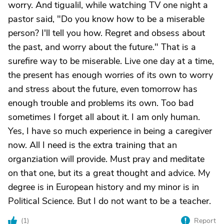
worry. And tigualil, while watching TV one night a
pastor said, "Do you know how to be a miserable
person? I'll tell you how. Regret and obsess about
the past, and worry about the future." That is a
surefire way to be miserable. Live one day at a time,
the present has enough worries of its own to worry
and stress about the future, even tomorrow has
enough trouble and problems its own. Too bad
sometimes I forget all about it. I am only human.
Yes, I have so much experience in being a caregiver
now. All I need is the extra training that an
organziation will provide. Must pray and meditate
on that one, but its a great thought and advice. My
degree is in European history and my minor is in
Political Science. But I do not want to be a teacher.
(
1
)
Report