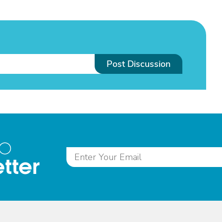
Post Discussion
to
tter