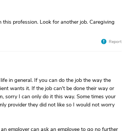
in this profession. Look for another job. Caregiving
Report
ife in general. If you can do the job the way the
lient wants it. If the job can't be done their way or
em, sorry I can only do it this way. Some times your
 only provider they did not like so I would not worry
k an employer can ask an employee to go no further