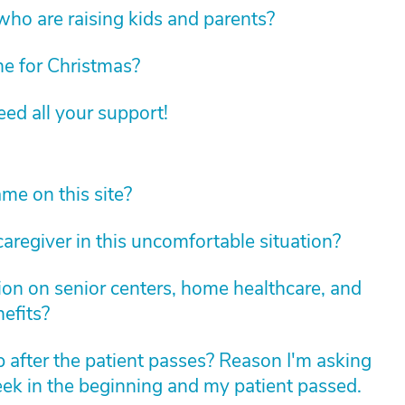
 who are raising kids and parents?
e for Christmas?
d all your support!
e on this site?
caregiver in this uncomfortable situation?
ion on senior centers, home healthcare, and
efits?
after the patient passes? Reason I'm asking
eek in the beginning and my patient passed.