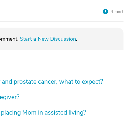
Report
comment.
Start a New Discussion
.
 and prostate cancer, what to expect?
regiver?
 placing Mom in assisted living?