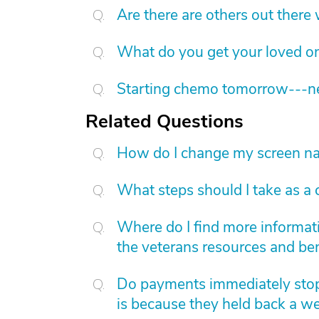
Are there are others out there
What do you get your loved on
Starting chemo tomorrow---nee
Related Questions
How do I change my screen nam
What steps should I take as a 
Where do I find more informat
the veterans resources and ben
Do payments immediately stop 
is because they held back a w