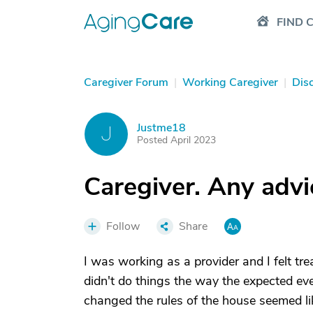
FIND 
Caregiver Forum
|
Working Caregiver
|
Dis
Justme18
J
Posted April 2023
Caregiver. Any advi
Follow
Share
I was working as a provider and I felt t
didn't do things the way the expected e
changed the rules of the house seemed lik