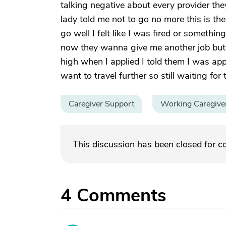
talking negative about every provider th
lady told me not to go no more this is the
go well I felt like I was fired or someth
now they wanna give me another job but 25
high when I applied I told them I was app
want to travel further so still waiting for 
Caregiver Support
Working Caregive
This discussion has been closed for 
4
Comments