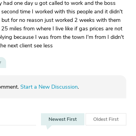
ey had one day u got called to work and the boss
 second time I worked with this people and it didn't
ing but for no reason just worked 2 weeks with them
 miles from where I live like if gas prices are not
lying because I was from the town I'm from I didn't
the next client see less
r
comment.
Start a New Discussion
.
Newest
First
Oldest
First