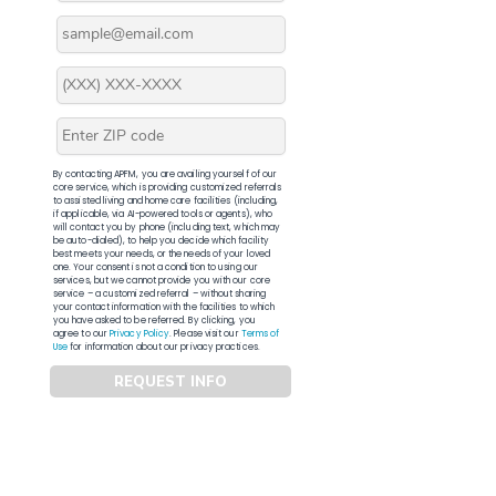
By contacting APFM, you are availing yourself of our
core service, which is providing customized referrals
to assisted living and home care facilities (including,
if applicable, via AI-powered tools or agents), who
will contact you by phone (including text, which may
be auto-dialed), to help you decide which facility
best meets your needs, or the needs of your loved
one. Your consent is not a condition to using our
services, but we cannot provide you with our core
service – a customized referral – without sharing
your contact information with the facilities to which
you have asked to be referred. By clicking, you
agree to our
Privacy Policy
. Please visit our
Terms of
Use
for information about our privacy practices.
REQUEST INFO