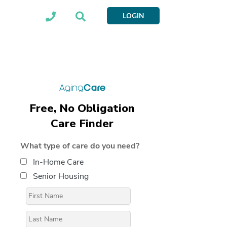
LOGIN
Free, No Obligation
Care Finder
What type of care do you need?
In-Home Care
Senior Housing