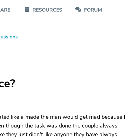
CARE
RESOURCES
FORUM
cussions
ce?
reated like a made the man would get mad because I
ven though the task was done the couple always
e they just didn't like anyone they have always