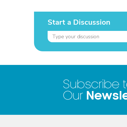
Start a Discussion
Subscribe 
Newsle
Our