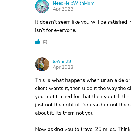
NeedHelpWithMom
N
Apr 2023
It doesn’t seem like you will be satisfied 
isn’t for everyone.
(
0
)
JoAnn29
J
Apr 2023
This is what happens when ur an aide or l
client wants it, then u do it the way the c
your not trained for that then you tell th
just not the right fit. You said ur not the
about it. Its them not you.
Now asking you to travel 25 miles. Thin