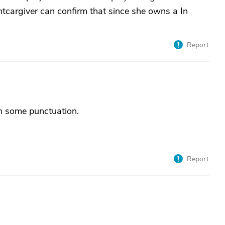
tcargiver can confirm that since she owns a In
Report
th some punctuation.
Report