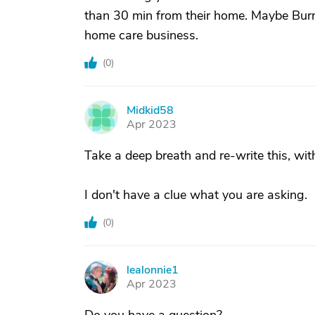
than 30 min from their home. Maybe Burn
home care business.
(
0
)
Midkid58
M
Apr 2023
Take a deep breath and re-write this, wi
I don't have a clue what you are asking.
(
0
)
lealonnie1
L
Apr 2023