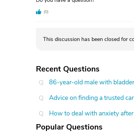
Do you have a question?
(
0
)
This discussion has been closed for 
Recent Questions
86-year-old male with bladder
Advice on finding a trusted ca
How to deal with anxiety after
Popular Questions