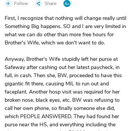
Follow
Share
First, I recognize that nothing will change really until
Something Big happens. SO and I are very limited in
what we can do other than more free hours for
Brother's Wife, which we don't want to do.
Anyway, Brother's Wife stupidly left her purse at
Safeway after cashing out her latest paycheck, in
full, in cash. Then she, BW, proceeded to have this
gigantic fit there, causing MIL to run out and
faceplant. Another hosp visit was required for her
broken nose, black eyes, etc. BW was refusing to
call her own phone, so finally someone else did,
which PEOPLE ANSWERED. They had found her
purse near the HS, and everything including the