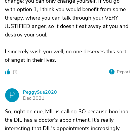
change; you can only change yourself. If you go
with option 1, I think you would benefit from some
therapy, where you can talk through your VERY
JUSTIFIED anger, so it doesn't eat away at you and
destroy your soul.
I sincerely wish you well, no one deserves this sort
of angst in their lives.
(
1
)
Report
PeggySue2020
P
Dec 2021
So, right on cue, MIL is calling SO because boo hoo
the DIL has a doctor's appointment. It's really
interesting that DIL's appointments increasingly