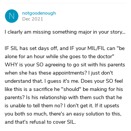
notgoodenough
N
Dec 2021
I clearly am missing something major in your story...
IF SIL has set days off, and IF your MIL/FIL can "be
alone for an hour while she goes to the doctor"
WHY is your SO agreeing to go sit with his parents
when she has these appointments? I just don't
understand that. I guess it's me. Does your SO feel
like this is a sacrifice he "should" be making for his
parents? Is his relationship with them such that he
is unable to tell them no? I don't get it. If it upsets
you both so much, there's an easy solution to this,
and that's refusal to cover SIL.