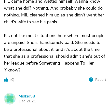
FIL came home and wetted himself, wanna know
what she did? Nothing. And probably she could do
nothing. MIL cleaned him up as she didn't want her
child's wife to see his penis.
It's not like most situations here where most people
are unpaid. She is handsomely paid. She needs to
be a professional about it, and it's about the time
that she as a professional should admit she's out of
her league before Something Happens To Her.
Y'know?
(
0
)
Report
Midkid58
M
Dec 2021