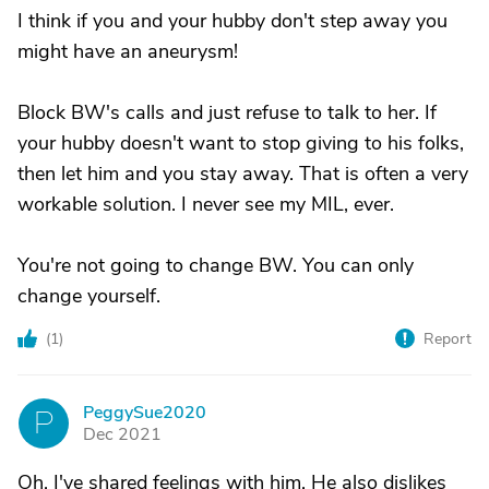
I think if you and your hubby don't step away you
might have an aneurysm!
Block BW's calls and just refuse to talk to her. If
your hubby doesn't want to stop giving to his folks,
then let him and you stay away. That is often a very
workable solution. I never see my MIL, ever.
You're not going to change BW. You can only
change yourself.
(
1
)
Report
PeggySue2020
P
Dec 2021
Oh, I've shared feelings with him. He also dislikes