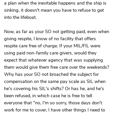
a plan when the inevitable happens and the ship is
sinking, it doesn't mean you have to refuse to get
into the lifeboat.
Now, as far as your SO not getting paid, even when
giving respite, I know of no facility that offers
respite care free of charge. If your MIL/FIL were
using paid non-family care givers, would they
expect that whatever agency that was supplying
them would give them free care over the weekends?
Why has your SO not broached the subject for
compensation on the same pay scale as SIL when
he's covering his SIL's shifts? Or has he, and he's
been refused, in which case he is free to tell
everyone that "no, I'm so sorry, those days don't
work for me to cover, I have other things I need to