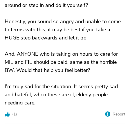
around or step in and do it yourself?
Honestly, you sound so angry and unable to come
to terms with this, it may be best if you take a
HUGE step backwards and let it go.
And, ANYONE who is taking on hours to care for
MIL and FIL should be paid, same as the horrible
BW. Would that help you feel better?
I'm truly sad for the situation. It seems pretty sad
and hateful, when these are ill, elderly people
needing care.
(
1
)
Report