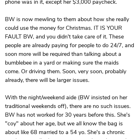
phone was in it, except her $3,000 paycheck.
BW is now mewling to them about how she really
could use the money for Christmas. IT IS YOUR
FAULT BW, and you didn't take care of it. These
people are already paying for people to do 24/7, and
soon more will be required than talking about a
bumblebee in a yard or making sure the maids
come. Or driving them. Soon, very soon, probably
already, there will be larger issues.
With the night/weekend aide (BW insisted on her
traditional weekends off), there are no such issues.
BW has not worked for 30 years before this. She's
"coy" about her age, but we all know the bag is
about like 68 married to a 54 yo. She's a chronic