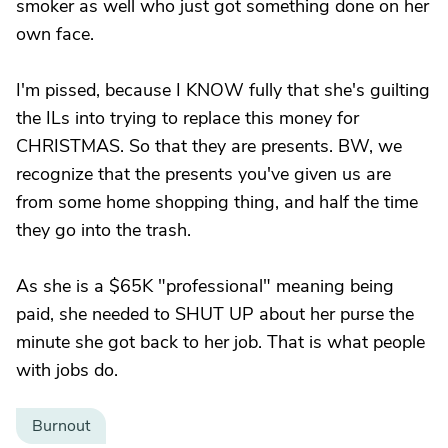
smoker as well who just got something done on her
own face.
I'm pissed, because I KNOW fully that she's guilting
the ILs into trying to replace this money for
CHRISTMAS. So that they are presents. BW, we
recognize that the presents you've given us are
from some home shopping thing, and half the time
they go into the trash.
As she is a $65K "professional" meaning being
paid, she needed to SHUT UP about her purse the
minute she got back to her job. That is what people
with jobs do.
Burnout