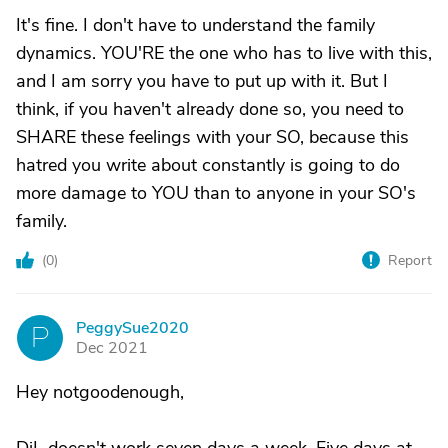
It's fine. I don't have to understand the family
dynamics. YOU'RE the one who has to live with this,
and I am sorry you have to put up with it. But I
think, if you haven't already done so, you need to
SHARE these feelings with your SO, because this
hatred you write about constantly is going to do
more damage to YOU than to anyone in your SO's
family.
(
0
)
Report
PeggySue2020
P
Dec 2021
Hey notgoodenough,