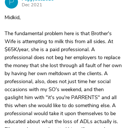
P
Dec 2021
Midkid,
The fundamental problem here is that Brother's
Wife is attempting to milk this from all sides. At
$65K/year, she is a paid professional. A
professional does not beg her employers to replace
the money that she lost through all fault of her own
by having her own meltdown at the clients. A
professional, also, does not just time her social
occasions with my SO's weekend, and then
gaslight him with "it's you're PARRENTS" and all
this when she would like to do something else. A
professional would take it upon themselves to be
educated about what the loss of ADLs actually is.