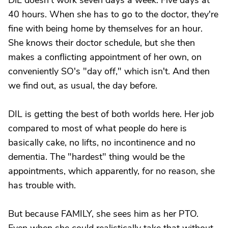
DiL doesn't work seven days a week. Five days at
40 hours. When she has to go to the doctor, they're
fine with being home by themselves for an hour.
She knows their doctor schedule, but she then
makes a conflicting appointment of her own, on
conveniently SO's "day off," which isn't. And then
we find out, as usual, the day before.
DIL is getting the best of both worlds here. Her job
compared to most of what people do here is
basically cake, no lifts, no incontinence and no
dementia. The "hardest" thing would be the
appointments, which apparently, for no reason, she
has trouble with.
But because FAMILY, she sees him as her PTO.