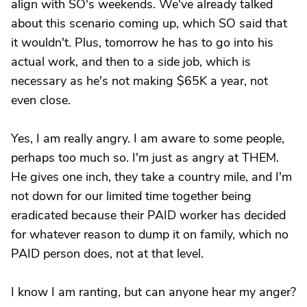
align with SO's weekends. We've already talked
about this scenario coming up, which SO said that
it wouldn't. Plus, tomorrow he has to go into his
actual work, and then to a side job, which is
necessary as he's not making $65K a year, not
even close.
Yes, I am really angry. I am aware to some people,
perhaps too much so. I'm just as angry at THEM.
He gives one inch, they take a country mile, and I'm
not down for our limited time together being
eradicated because their PAID worker has decided
for whatever reason to dump it on family, which no
PAID person does, not at that level.
I know I am ranting, but can anyone hear my anger?