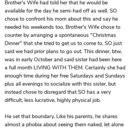
Brother's Wife had told her that he would be
available for the day he semi-had off as well. SO
chose to confront his mom about this and say he
needed his weekends too. Brother's Wife chose to
counter by arranging a spontaneous "Christmas
Dinner" that she tried to get us to come to. SO just
said we had prior plans to go out. This dinner, btw,
was in early October and said sister had been here
a full month LIVING WITH THEM. Certainly she had
enough time during her free Saturdays and Sundays
plus all evenings to socialize with this sister, but
instead chose to disregard that SO has a very
difficult, less lucrative, highly physical job.
He set that boundary. Like his parents, he shares
almost a phobia about seeing them naked, let alone