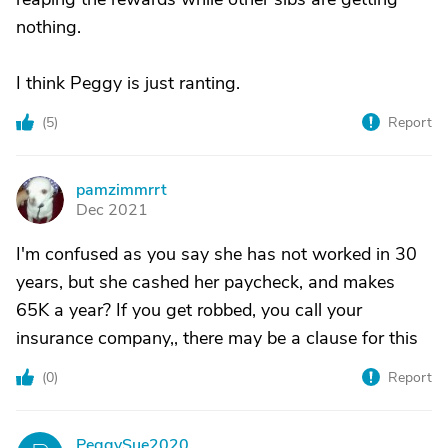
nothing.
I think Peggy is just ranting.
(
5
)
Report
pamzimmrrt
P
Dec 2021
I'm confused as you say she has not worked in 30
years, but she cashed her paycheck, and makes
65K a year? If you get robbed, you call your
insurance company,, there may be a clause for this
(
0
)
Report
PeggySue2020