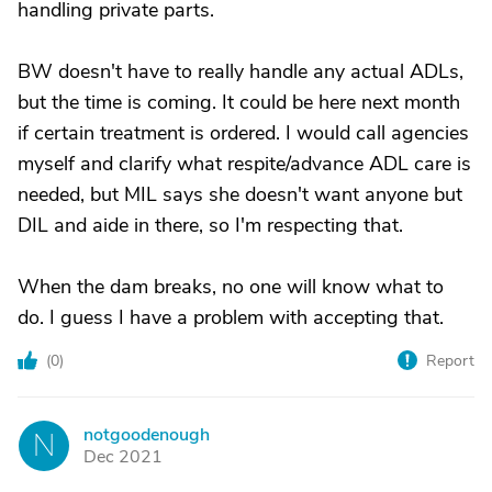
handling private parts.
BW doesn't have to really handle any actual ADLs,
but the time is coming. It could be here next month
if certain treatment is ordered. I would call agencies
myself and clarify what respite/advance ADL care is
needed, but MIL says she doesn't want anyone but
DIL and aide in there, so I'm respecting that.
When the dam breaks, no one will know what to
do. I guess I have a problem with accepting that.
(
0
)
Report
notgoodenough
N
Dec 2021