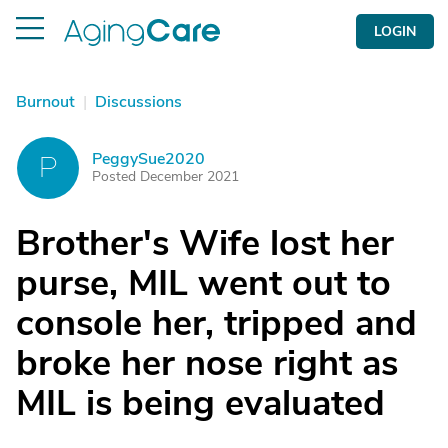
LOGIN
Burnout
|
Discussions
PeggySue2020
P
Posted December 2021
Brother's Wife lost her
purse, MIL went out to
console her, tripped and
broke her nose right as
MIL is being evaluated