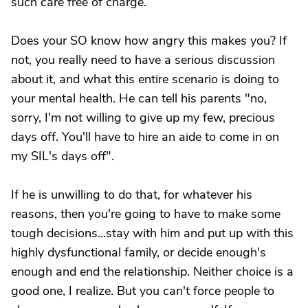
such care free of charge.
Does your SO know how angry this makes you? If
not, you really need to have a serious discussion
about it, and what this entire scenario is doing to
your mental health. He can tell his parents "no,
sorry, I'm not willing to give up my few, precious
days off. You'll have to hire an aide to come in on
my SIL's days off".
If he is unwilling to do that, for whatever his
reasons, then you're going to have to make some
tough decisions...stay with him and put up with this
highly dysfunctional family, or decide enough's
enough and end the relationship. Neither choice is a
good one, I realize. But you can't force people to