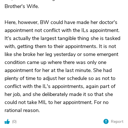
Brother's Wife.
Here, however, BW could have made her doctor's
appointment not conflict with the ILs appointment.
It's actually the largest tangible thing she is tasked
with, getting them to their appointments. It is not
like she broke her leg yesterday or some emergent
condition came up where there was only one
appointment for her at the last minute. She had
plenty of time to adjust her schedule so as not to
conflict with the IL's appointments, again part of
her job, and she deliberately made it so that she
could not take MIL to her appointment. For no
rational reason.
(
0
)
Report