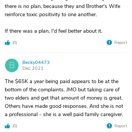
there is no plan, because they and Brother's Wife
reinforce toxic positivity to one another.
If there was a plan, I'd feel better about it.
(
0
)
Report
Becky04473
B
Dec 2021
The $65K a year being paid appears to be at the
bottom of the complaints. JMO but taking care of
two elders and get that amount of money is great.
Others have made good responses. And she is not
a professional - she is a well paid family caregiver.
(
0
)
Report