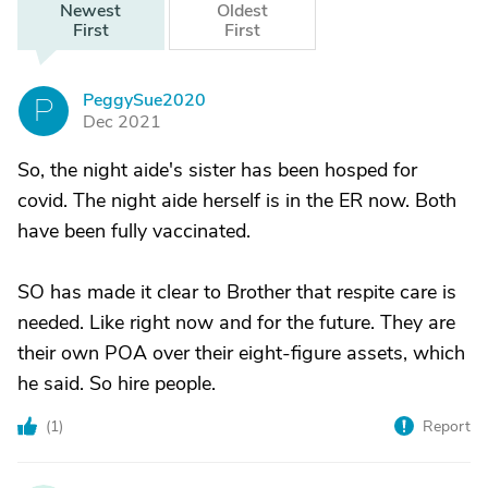
Newest
Oldest
First
First
PeggySue2020
P
Dec 2021
So, the night aide's sister has been hosped for
covid. The night aide herself is in the ER now. Both
have been fully vaccinated.
SO has made it clear to Brother that respite care is
needed. Like right now and for the future. They are
their own POA over their eight-figure assets, which
he said. So hire people.
(
1
)
Report