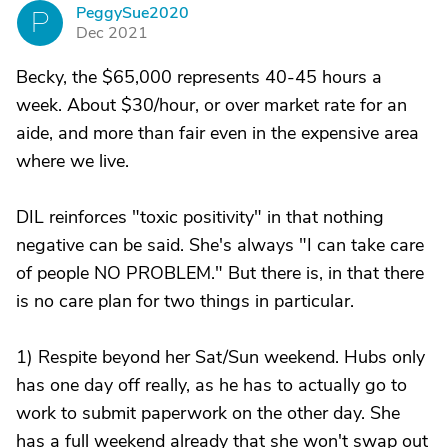
PeggySue2020
P
Dec 2021
Becky, the $65,000 represents 40-45 hours a
week. About $30/hour, or over market rate for an
aide, and more than fair even in the expensive area
where we live.
DIL reinforces "toxic positivity" in that nothing
negative can be said. She's always "I can take care
of people NO PROBLEM." But there is, in that there
is no care plan for two things in particular.
1) Respite beyond her Sat/Sun weekend. Hubs only
has one day off really, as he has to actually go to
work to submit paperwork on the other day. She
has a full weekend already that she won't swap out