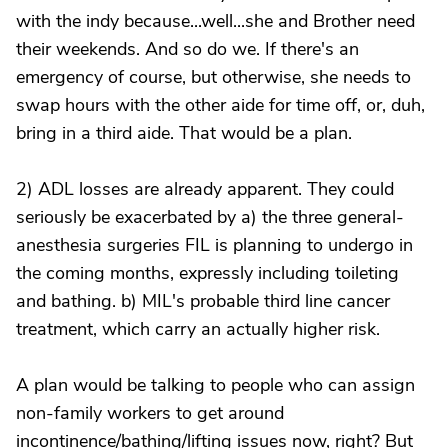
with the indy because...well...she and Brother need
their weekends. And so do we. If there's an
emergency of course, but otherwise, she needs to
swap hours with the other aide for time off, or, duh,
bring in a third aide. That would be a plan.
2) ADL losses are already apparent. They could
seriously be exacerbated by a) the three general-
anesthesia surgeries FIL is planning to undergo in
the coming months, expressly including toileting
and bathing. b) MIL's probable third line cancer
treatment, which carry an actually higher risk.
A plan would be talking to people who can assign
non-family workers to get around
incontinence/bathing/lifting issues now, right? But