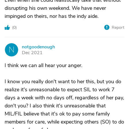
Even when she could realistically take that without
disrupting his own weekend. We have never
impinged on theirs, nor has the indy aide.
(
0
)
Report
notgoodenough
N
Dec 2021
I think we can all hear your anger.
I know you really don't want to her this, but you do
realize it's unreasonable to expect SIL to work 7
days a week with no days off, regardless of her pay,
don't you? I also think it's unreasonable that
MIL/FIL believe that it's ok to pay some family
members for care, while expecting others (SO) to do