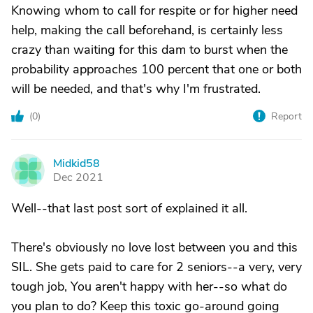
Knowing whom to call for respite or for higher need
help, making the call beforehand, is certainly less
crazy than waiting for this dam to burst when the
probability approaches 100 percent that one or both
will be needed, and that's why I'm frustrated.
(
0
)
Report
Midkid58
M
Dec 2021
Well--that last post sort of explained it all.
There's obviously no love lost between you and this
SIL. She gets paid to care for 2 seniors--a very, very
tough job, You aren't happy with her--so what do
you plan to do? Keep this toxic go-around going