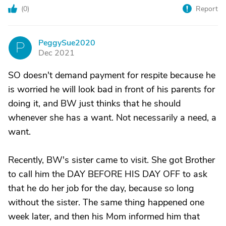
(
0
)
Report
PeggySue2020
P
Dec 2021
SO doesn't demand payment for respite because he
is worried he will look bad in front of his parents for
doing it, and BW just thinks that he should
whenever she has a want. Not necessarily a need, a
want.
Recently, BW's sister came to visit. She got Brother
to call him the DAY BEFORE HIS DAY OFF to ask
that he do her job for the day, because so long
without the sister. The same thing happened one
week later, and then his Mom informed him that