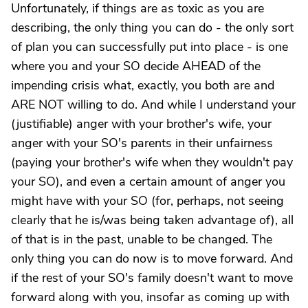
Unfortunately, if things are as toxic as you are
describing, the only thing you can do - the only sort
of plan you can successfully put into place - is one
where you and your SO decide AHEAD of the
impending crisis what, exactly, you both are and
ARE NOT willing to do. And while I understand your
(justifiable) anger with your brother's wife, your
anger with your SO's parents in their unfairness
(paying your brother's wife when they wouldn't pay
your SO), and even a certain amount of anger you
might have with your SO (for, perhaps, not seeing
clearly that he is/was being taken advantage of), all
of that is in the past, unable to be changed. The
only thing you can do now is to move forward. And
if the rest of your SO's family doesn't want to move
forward along with you, insofar as coming up with