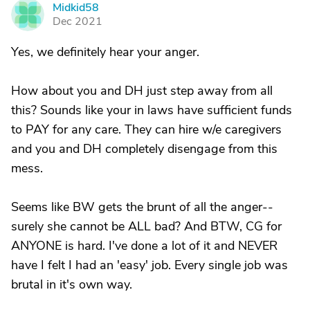
Midkid58
M
Dec 2021
Yes, we definitely hear your anger.
How about you and DH just step away from all
this? Sounds like your in laws have sufficient funds
to PAY for any care. They can hire w/e caregivers
and you and DH completely disengage from this
mess.
Seems like BW gets the brunt of all the anger--
surely she cannot be ALL bad? And BTW, CG for
ANYONE is hard. I've done a lot of it and NEVER
have I felt I had an 'easy' job. Every single job was
brutal in it's own way.