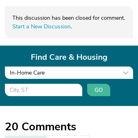
This discussion has been closed for comment.
Start a New Discussion
.
Find Care & Housing
In-Home Care
GO
20
Comments