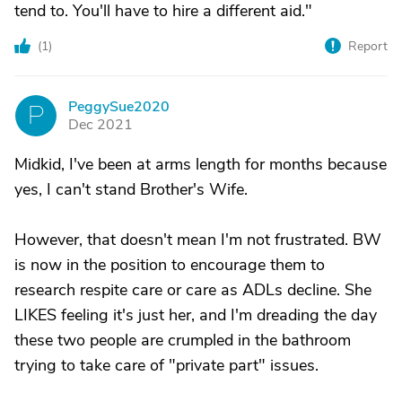
tend to. You'll have to hire a different aid."
(
1
)
Report
PeggySue2020
P
Dec 2021
Midkid, I've been at arms length for months because
yes, I can't stand Brother's Wife.
However, that doesn't mean I'm not frustrated. BW
is now in the position to encourage them to
research respite care or care as ADLs decline. She
LIKES feeling it's just her, and I'm dreading the day
these two people are crumpled in the bathroom
trying to take care of "private part" issues.