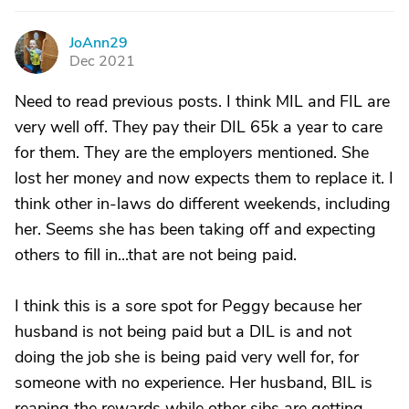
JoAnn29
J
Dec 2021
Need to read previous posts. I think MIL and FIL are
very well off. They pay their DIL 65k a year to care
for them. They are the employers mentioned. She
lost her money and now expects them to replace it. I
think other in-laws do different weekends, including
her. Seems she has been taking off and expecting
others to fill in...that are not being paid.
I think this is a sore spot for Peggy because her
husband is not being paid but a DIL is and not
doing the job she is being paid very well for, for
someone with no experience. Her husband, BIL is
reaping the rewards while other sibs are getting