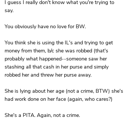
I guess I really don't know what you're trying to
say.
You obviously have no love for BW.
You think she is using the IL's and trying to get
money from them, b/c she was robbed (that's
probably what happened--someone saw her
stashing all that cash in her purse and simply
robbed her and threw her purse away.
She is lying about her age (not a crime, BTW) she's
had work done on her face (again, who cares?)
She's a PITA. Again, not a crime.