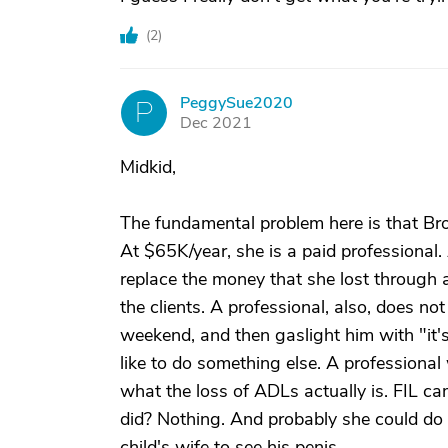
(
2
)
PeggySue2020
P
Dec 2021
Midkid,
The fundamental problem here is that Brot
At $65K/year, she is a paid professional.
replace the money that she lost through 
the clients. A professional, also, does no
weekend, and then gaslight him with "it
like to do something else. A professiona
what the loss of ADLs actually is. FIL
did? Nothing. And probably she could do 
child's wife to see his penis.