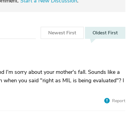
comment.
Start a New Discussion
.
Newest
First
Oldest
First
nd I'm sorry about your mother's fall. Sounds like a
 when you said "right as MIL is being evaluated"? I
Report