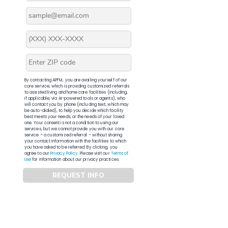
By contacting APFM, you are availing yourself of our
core service, which is providing customized referrals
to assisted living and home care facilities (including,
if applicable, via AI-powered tools or agents), who
will contact you by phone (including text, which may
be auto-dialed), to help you decide which facility
best meets your needs, or the needs of your loved
one. Your consent is not a condition to using our
services, but we cannot provide you with our core
service – a customized referral – without sharing
your contact information with the facilities to which
you have asked to be referred. By clicking, you
agree to our
Privacy Policy
. Please visit our
Terms of
Use
for information about our privacy practices.
REQUEST INFO