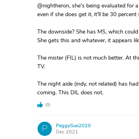
@nightheron, she's being evaluated for a t
even if she does get it, it'll be 30 percent 
The downside? She has MS, which could be
She gets this and whatever, it appears lik
The mister (FIL) is not much better. At th
TV.
The night aide (indy, not related) has had
coming. This DIL does not.
(
0
)
PeggySue2020
P
Dec 2021