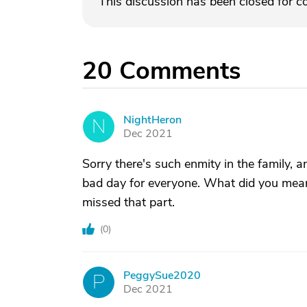
This discussion has been closed for 
20
Comments
NightHeron
N
Dec 2021
Sorry there's such enmity in the family, a
bad day for everyone. What did you mean
missed that part.
(
0
)
PeggySue2020
P
Dec 2021