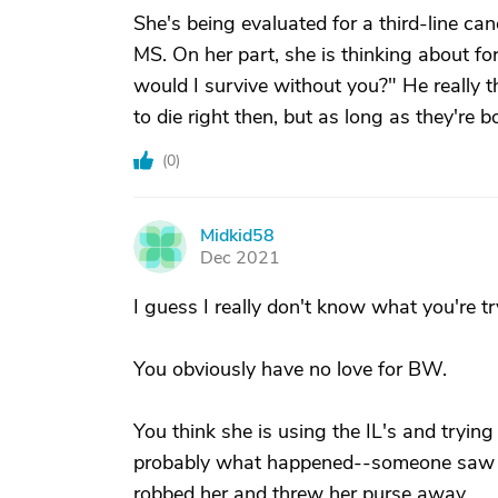
She's being evaluated for a third-line can
MS. On her part, she is thinking about f
would I survive without you?" He really thi
to die right then, but as long as they're
(
0
)
Midkid58
M
Dec 2021
I guess I really don't know what you're tr
You obviously have no love for BW.
You think she is using the IL's and tryin
probably what happened--someone saw her
robbed her and threw her purse away.