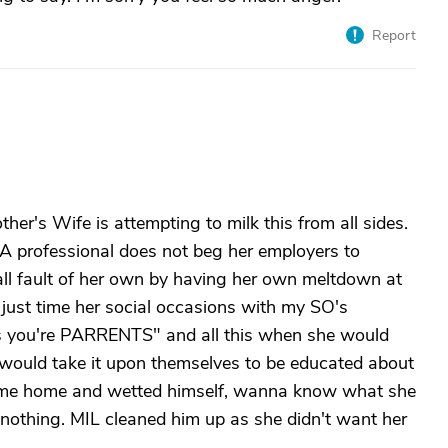
Report
her's Wife is attempting to milk this from all sides.
 A professional does not beg her employers to
all fault of her own by having her own meltdown at
t just time her social occasions with my SO's
's you're PARRENTS" and all this when she would
l would take it upon themselves to be educated about
 came home and wetted himself, wanna know what she
nothing. MIL cleaned him up as she didn't want her