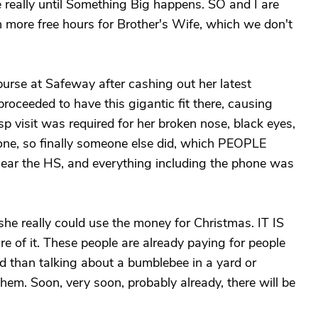
ge really until Something Big happens. SO and I are
n more free hours for Brother's Wife, which we don't
purse at Safeway after cashing out her latest
proceeded to have this gigantic fit there, causing
p visit was required for her broken nose, black eyes,
one, so finally someone else did, which PEOPLE
r the HS, and everything including the phone was
 really could use the money for Christmas. IT IS
 of it. These people are already paying for people
ed than talking about a bumblebee in a yard or
em. Soon, very soon, probably already, there will be