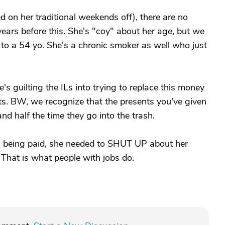
 on her traditional weekends off), there are no
ars before this. She's "coy" about her age, but we
 to a 54 yo. She's a chronic smoker as well who just
's guilting the ILs into trying to replace this money
s. BW, we recognize that the presents you've given
d half the time they go into the trash.
g being paid, she needed to SHUT UP about her
 That is what people with jobs do.