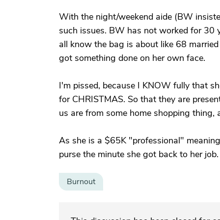
With the night/weekend aide (BW insisted
such issues. BW has not worked for 30 ye
all know the bag is about like 68 married
got something done on her own face.
I'm pissed, because I KNOW fully that she
for CHRISTMAS. So that they are present
us are from some home shopping thing, an
As she is a $65K "professional" meanin
purse the minute she got back to her job.
Burnout