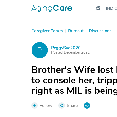
FIND 
Caregiver Forum
|
Burnout
|
Discussions
PeggySue2020
P
Posted December 2021
Brother's Wife lost
to console her, tri
right as MIL is bein
Follow
Share