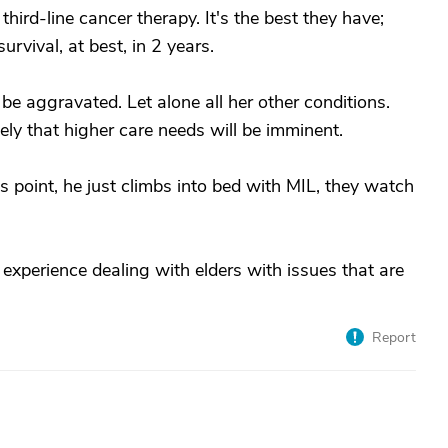
hird-line cancer therapy. It's the best they have;
survival, at best, in 2 years.
 aggravated. Let alone all her other conditions.
ely that higher care needs will be imminent.
is point, he just climbs into bed with MIL, they watch
 experience dealing with elders with issues that are
Report