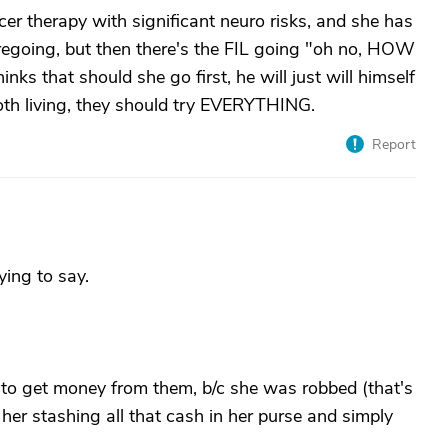
cer therapy with significant neuro risks, and she has
oregoing, but then there's the FIL going "oh no, HOW
nks that should she go first, he will just will himself
 both living, they should try EVERYTHING.
Report
ying to say.
g to get money from them, b/c she was robbed (that's
 stashing all that cash in her purse and simply