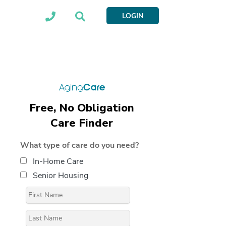
LOGIN
Free, No Obligation
Care Finder
What type of care do you need?
In-Home Care
Senior Housing