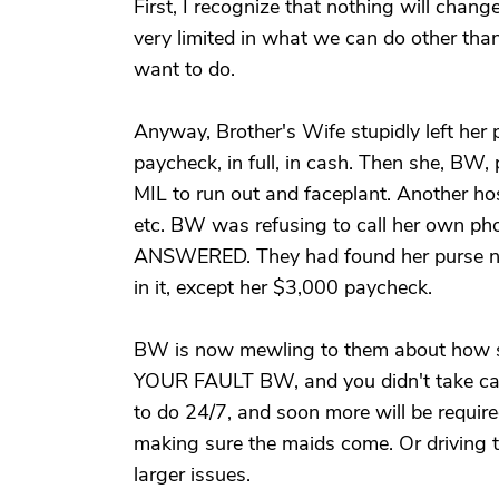
First, I recognize that nothing will chan
very limited in what we can do other tha
want to do.
Anyway, Brother's Wife stupidly left her 
paycheck, in full, in cash. Then she, BW, 
MIL to run out and faceplant. Another hos
etc. BW was refusing to call her own ph
ANSWERED. They had found her purse nea
in it, except her $3,000 paycheck.
BW is now mewling to them about how she
YOUR FAULT BW, and you didn't take care
to do 24/7, and soon more will be requir
making sure the maids come. Or driving th
larger issues.