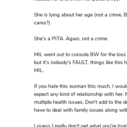
She is lying about her age (not a crime
cares?)
She's a PITA. Again, not a crime.
MIL went out to console BW for the loss o
but it's nobody's FAULT, things like this 
MIL.
If you hate this woman this much, I wou
expect any kind of relationship with her
multiple health issues. Don't add to the
have to deal with family issues along with
I guess I really don't get what you're try