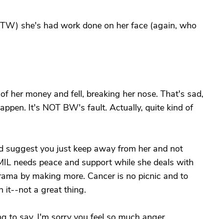
, BTW) she's had work done on her face (again, who
f her money and fell, breaking her nose. That's sad,
happen. It's NOT BW's fault. Actually, quite kind of
ld suggest you just keep away from her and not
. MIL needs peace and support while she deals with
 drama by making more. Cancer is no picnic and to
 it--not a great thing.
ing to say. I'm sorry you feel so much anger.