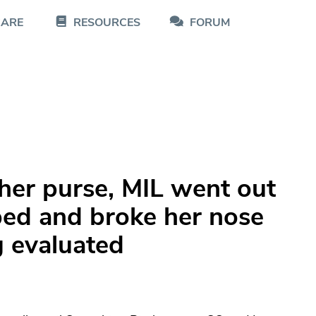
CARE
RESOURCES
FORUM
 her purse, MIL went out
pped and broke her nose
g evaluated