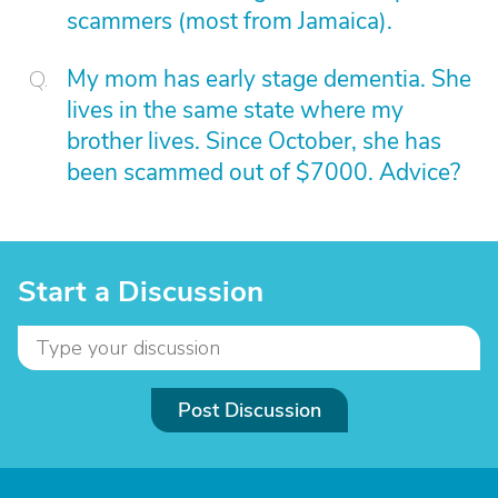
scammers (most from Jamaica).
My mom has early stage dementia. She
lives in the same state where my
brother lives. Since October, she has
been scammed out of $7000. Advice?
Start a Discussion
Post Discussion