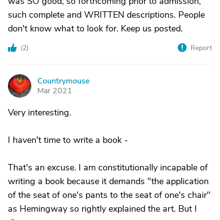
was SO good, so forthcoming prior to admission,
such complete and WRITTEN descriptions. People
don't know what to look for. Keep us posted.
(
2
)
Report
Countrymouse
C
Mar 2021
Very interesting.
I haven't time to write a book -
That's an excuse. I am constitutionally incapable of
writing a book because it demands "the application
of the seat of one's pants to the seat of one's chair"
as Hemingway so rightly explained the art. But I