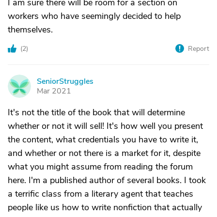
I am sure there will be room for a section on
workers who have seemingly decided to help
themselves.
(
2
)
Report
SeniorStruggles
S
Mar 2021
It's not the title of the book that will determine
whether or not it will sell! It's how well you present
the content, what credentials you have to write it,
and whether or not there is a market for it, despite
what you might assume from reading the forum
here. I'm a published author of several books. I took
a terrific class from a literary agent that teaches
people like us how to write nonfiction that actually