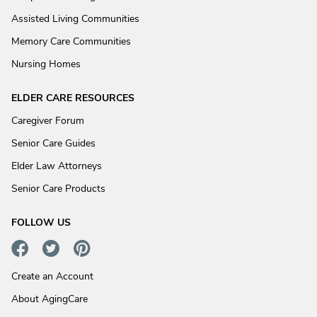
Assisted Living Communities
Memory Care Communities
Nursing Homes
ELDER CARE RESOURCES
Caregiver Forum
Senior Care Guides
Elder Law Attorneys
Senior Care Products
FOLLOW US
Create an Account
About AgingCare