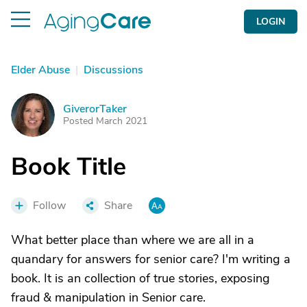
LOGIN
Elder Abuse
|
Discussions
GiverorTaker
G
Posted March 2021
Book Title
Follow
Share
What better place than where we are all in a
quandary for answers for senior care? I'm writing a
book. It is an collection of true stories, exposing
fraud & manipulation in Senior care.