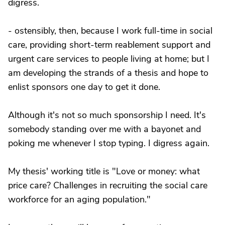
digress.
- ostensibly, then, because I work full-time in social
care, providing short-term reablement support and
urgent care services to people living at home; but I
am developing the strands of a thesis and hope to
enlist sponsors one day to get it done.
Although it's not so much sponsorship I need. It's
somebody standing over me with a bayonet and
poking me whenever I stop typing. I digress again.
My thesis' working title is "Love or money: what
price care? Challenges in recruiting the social care
workforce for an aging population."