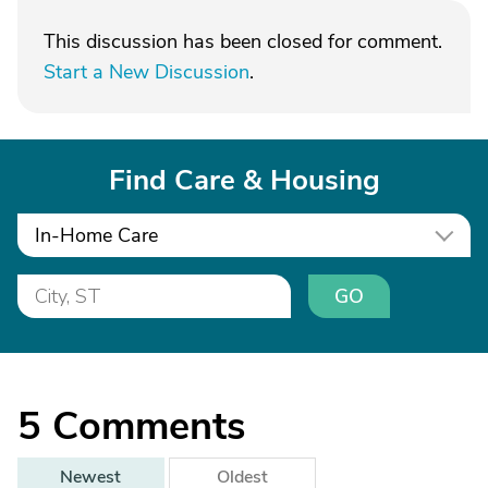
This discussion has been closed for comment.
Start a New Discussion
.
Find Care & Housing
In-Home Care
GO
5
Comments
Newest
Oldest