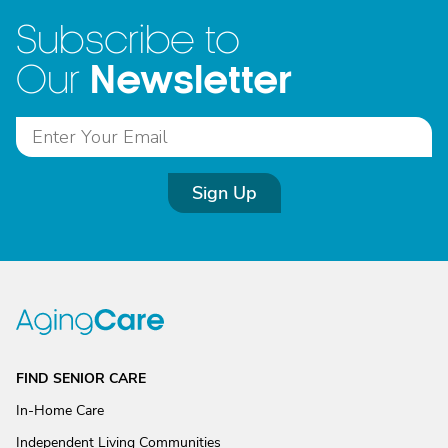
Subscribe to
Newsletter
Our
Sign Up
FIND SENIOR CARE
In-Home Care
Independent Living Communities