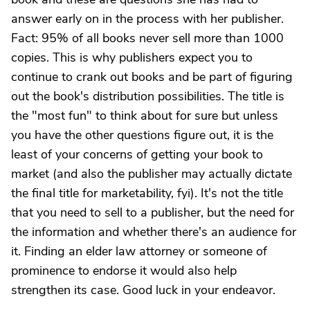
answer early on in the process with her publisher.
Fact: 95% of all books never sell more than 1000
copies. This is why publishers expect you to
continue to crank out books and be part of figuring
out the book's distribution possibilities. The title is
the "most fun" to think about for sure but unless
you have the other questions figure out, it is the
least of your concerns of getting your book to
market (and also the publisher may actually dictate
the final title for marketability, fyi). It's not the title
that you need to sell to a publisher, but the need for
the information and whether there's an audience for
it. Finding an elder law attorney or someone of
prominence to endorse it would also help
strengthen its case. Good luck in your endeavor.