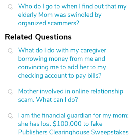
Who do I go to when I find out that my
elderly Mom was swindled by
organized scammers?
Related Questions
What do I do with my caregiver
borrowing money from me and
convincing me to add her to my
checking account to pay bills?
Mother involved in online relationship
scam. What can I do?
I am the financial guardian for my mom;
she has lost $100,000 to fake
Publishers Clearinghouse Sweepstakes