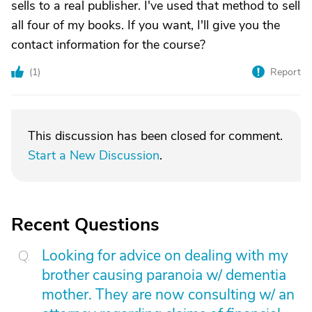
sells to a real publisher. I've used that method to sell
all four of my books. If you want, I'll give you the
contact information for the course?
(
1
)
Report
This discussion has been closed for comment.
Start a New Discussion
.
Recent Questions
Looking for advice on dealing with my
brother causing paranoia w/ dementia
mother. They are now consulting w/ an