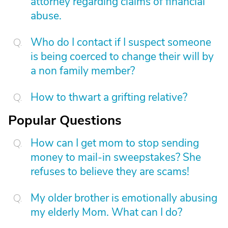
attorney regarding claims of financial
abuse.
Who do I contact if I suspect someone
is being coerced to change their will by
a non family member?
How to thwart a grifting relative?
Popular Questions
How can I get mom to stop sending
money to mail-in sweepstakes? She
refuses to believe they are scams!
My older brother is emotionally abusing
my elderly Mom. What can I do?