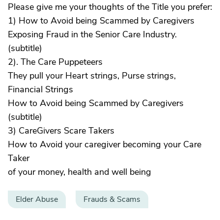
Please give me your thoughts of the Title you prefer:
1) How to Avoid being Scammed by Caregivers
Exposing Fraud in the Senior Care Industry.
(subtitle)
2). The Care Puppeteers
They pull your Heart strings, Purse strings,
Financial Strings
How to Avoid being Scammed by Caregivers
(subtitle)
3) CareGivers Scare Takers
How to Avoid your caregiver becoming your Care
Taker
of your money, health and well being
Elder Abuse
Frauds & Scams