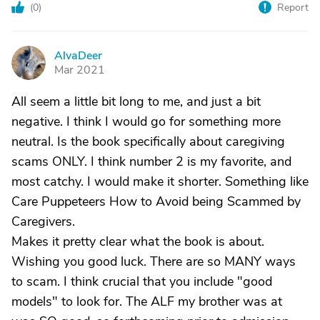
(
0
)
Report
AlvaDeer
A
Mar 2021
All seem a little bit long to me, and just a bit
negative. I think I would go for something more
neutral. Is the book specifically about caregiving
scams ONLY. I think number 2 is my favorite, and
most catchy. I would make it shorter. Something like
Care Puppeteers How to Avoid being Scammed by
Caregivers.
Makes it pretty clear what the book is about.
Wishing you good luck. There are so MANY ways
to scam. I think crucial that you include "good
models" to look for. The ALF my brother was at