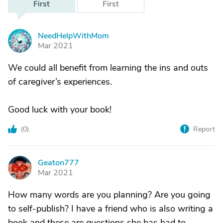
First
First
NeedHelpWithMom
N
Mar 2021
We could all benefit from learning the ins and outs
of caregiver’s experiences.
Good luck with your book!
(
0
)
Report
Geaton777
G
Mar 2021
How many words are you planning? Are you going
to self-publish? I have a friend who is also writing a
book and these are questions she has had to