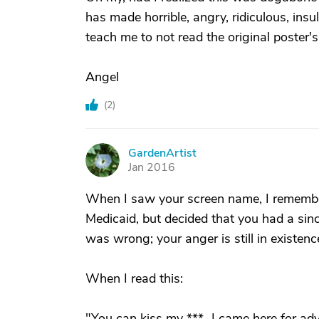
has made horrible, angry, ridiculous, insu
teach me to not read the original poster's
Angel
(
2
)
GardenArtist
G
Jan 2016
When I saw your screen name, I remembe
Medicaid, but decided that you had a sin
was wrong; your anger is still in existenc
When I read this:
"You can kiss my ***...I came here for ad