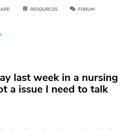
CARE
RESOURCES
FORUM
s
y last week in a nursing
t a issue I need to talk