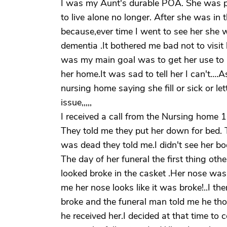
I was my Aunt's durable POA. She was p
to live alone no longer. After she was in 
because,ever time I went to see her sh
dementia .It bothered me bad not to visit h
was my main goal was to get her use to b
her home.It was sad to tell her I can't...
nursing home saying she fill or sick or l
issue,,,,,
I received a call from the Nursing home
They told me they put her down for bed. 
was dead they told me.I didn't see her bod
The day of her funeral the first thing ot
looked broke in the casket .Her nose was
me her nose looks like it was broke!..I th
broke and the funeral man told me he th
he received her.I decided at that time to