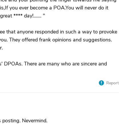
this,If you ever become a POA.You will never do it
reat **** day!....... "
t see that anyone responded in such a way to provoke
 you. They offered frank opinions and suggestions.
r.
nts' DPOAs. There are many who are sincere and
Report
 posting. Nevermind.