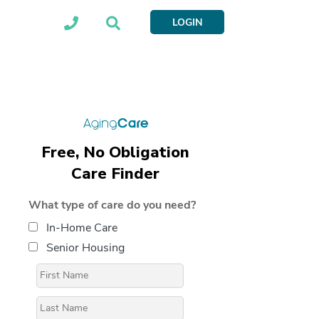
LOGIN
Free, No Obligation
Care Finder
What type of care do you need?
In-Home Care
Senior Housing