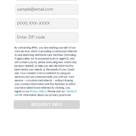
By contacting APFM, you are availing yourself of our
core service, which is providing customized referrals
to assisted living and home care facilities (including,
if applicable, via AI-powered tools or agents), who
will contact you by phone (including text, which may
be auto-dialed), to help you decide which facility
best meets your needs, or the needs of your loved
one. Your consent is not a condition to using our
services, but we cannot provide you with our core
service – a customized referral – without sharing
your contact information with the facilities to which
you have asked to be referred. By clicking, you
agree to our
Privacy Policy
. Please visit our
Terms of
Use
for information about our privacy practices.
REQUEST INFO