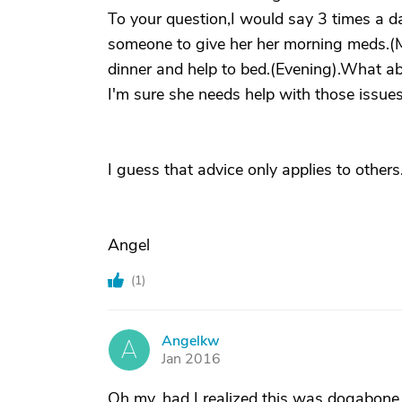
To your question,I would say 3 times a da
someone to give her her morning meds.(
dinner and help to bed.(Evening).What a
I'm sure she needs help with those issues
I guess that advice only applies to others.
Angel
(
1
)
Angelkw
A
Jan 2016
Oh my, had I realized this was dogabon