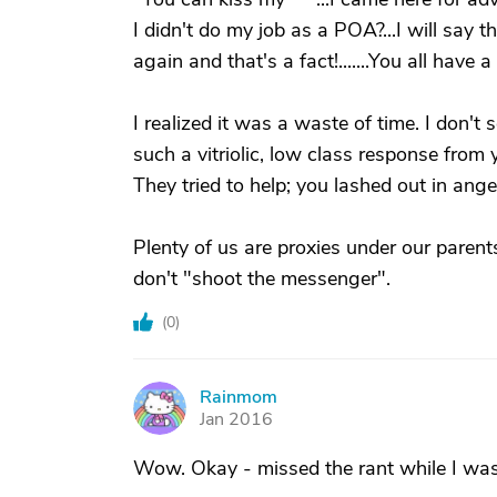
I didn't do my job as a POA?...I will say 
again and that's a fact!.......You all have a g
I realized it was a waste of time. I don'
such a vitriolic, low class response from
They tried to help; you lashed out in ange
Plenty of us are proxies under our pare
don't "shoot the messenger".
(
0
)
Rainmom
R
Jan 2016
Wow. Okay - missed the rant while I was