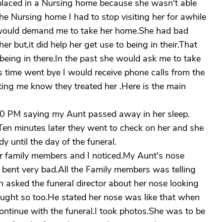
laced in a Nursing home because she wasn't able
the Nursing home I had to stop visiting her for awhile
e would demand me to take her home.She had bad
er but,it did help her get use to being in their.That
eing in there.In the past she would ask me to take
.As time went bye I would receive phone calls from the
etting me know they treated her .Here is the main
 10 PM saying my Aunt passed away in her sleep.
Ten minutes later they went to check on her and she
y until the day of the funeral.
her family members and I noticed.My Aunt's nose
 bent very bad.All the Family members was telling
en asked the funeral director about her nose looking
ought so too.He stated her nose was like that when
 continue with the funeral.I took photos.She was to be