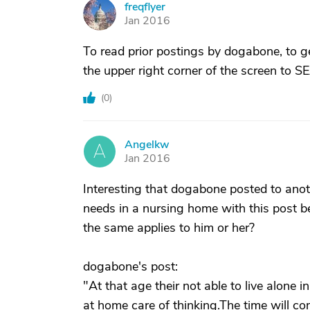
freqflyer
F
Jan 2016
To read prior postings by dogabone, to g
the upper right corner of the screen to 
(
0
)
Angelkw
A
Jan 2016
Interesting that dogabone posted to an
needs in a nursing home with this post 
the same applies to him or her?
dogabone's post:
"At that age their not able to live alone in
at home care of thinking.The time will com