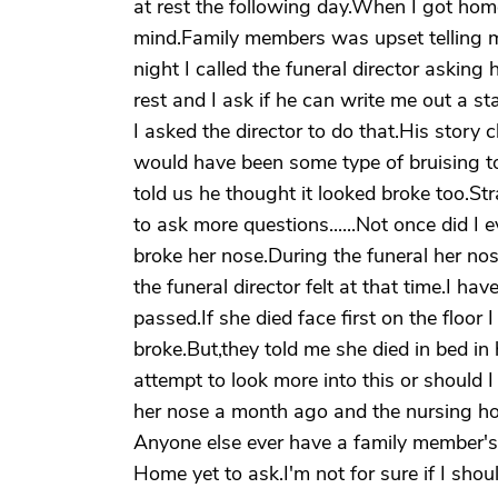
at rest the following day.When I got ho
mind.Family members was upset telling m
night I called the funeral director asking 
rest and I ask if he can write me out a st
I asked the director to do that.His story
would have been some type of bruising to 
told us he thought it looked broke too.St
to ask more questions......Not once did I 
broke her nose.During the funeral her no
the funeral director felt at that time.I h
passed.If she died face first on the floo
broke.But,they told me she died in bed in 
attempt to look more into this or should 
her nose a month ago and the nursing ho
Anyone else ever have a family member's 
Home yet to ask.I'm not for sure if I sho