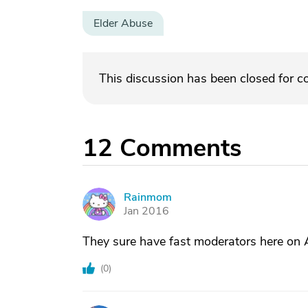
Elder Abuse
This discussion has been closed for 
12
Comments
Rainmom
R
Jan 2016
They sure have fast moderators here on 
(
0
)