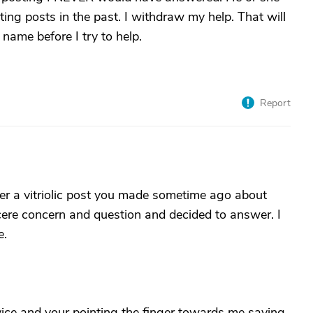
lting posts in the past. I withdraw my help. That will
 name before I try to help.
Report
r a vitriolic post you made sometime ago about
cere concern and question and decided to answer. I
e.
vice and your pointing the finger towards me saying