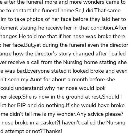
me after the funeral more and more wonders came to
e to contact the funeral home.So,I did.That same
him to take photos of her face before they laid her to
atement stating he receive her in that condition.After
 changes.He told me that if her nose was broke there
her face.But,yet during the funeral even the director
range how the director's story changed after I called
ever receive a call from the Nursing home stating she
se was bad.Everyone stated it looked broke and even
aven't seen my Aunt for about a month before she
r I could understand why her nose would look
her sleep.She is now in the ground at rest.Should I
I let her RIP and do nothing.If she would have broke
me didn't tell me is my wonder.Any advice please?
nose broke in a casket?I haven't called the Nursing
uld attempt or not?Thanks!