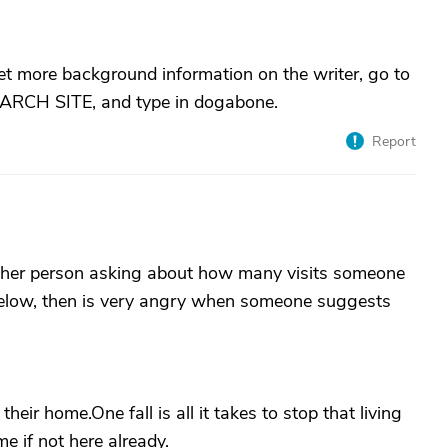
et more background information on the writer, go to
SEARCH SITE, and type in dogabone.
Report
other person asking about how many visits someone
below, then is very angry when someone suggests
 their home.One fall is all it takes to stop that living
e if not here already.