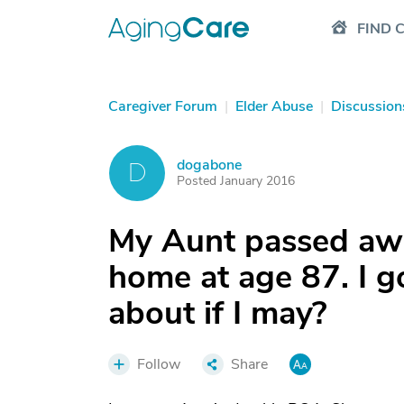
FIND 
Caregiver Forum
|
Elder Abuse
|
Discussion
dogabone
D
Posted January 2016
My Aunt passed awa
home at age 87. I go
about if I may?
Follow
Share