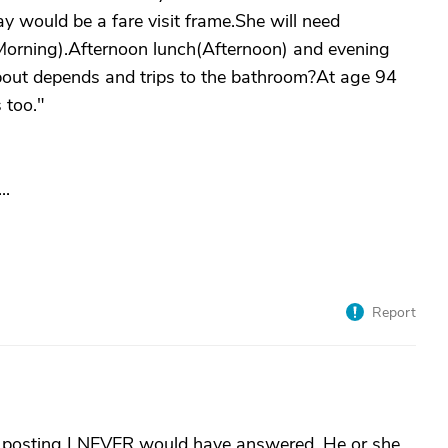
y would be a fare visit frame.She will need
Morning).Afternoon lunch(Afternoon) and evening
bout depends and trips to the bathroom?At age 94
 too."
..
Report
e posting I NEVER would have answered. He or she