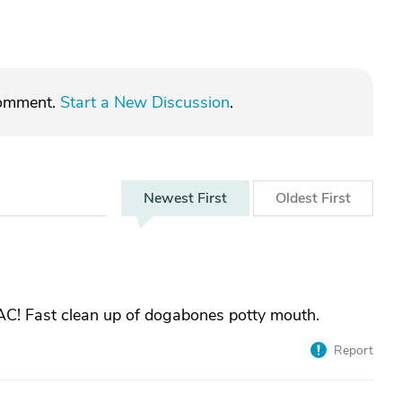
comment.
Start a New Discussion
.
Newest
First
Oldest
First
AC! Fast clean up of dogabones potty mouth.
Report