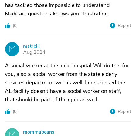
has tackled those impossible to understand
Medicaid questions knows your frustration.
(
0
)
Report
mstrbill
M
Aug 2024
A social worker at the local hospital Will do this for
you, also a social worker from the state elderly
services department will as well. I’m surprised the
AL facility doesn’t have a social worker on staff,
that should be part of their job as well.
(
0
)
Report
mommabeans
M