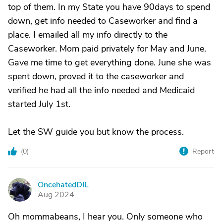
top of them. In my State you have 90days to spend
down, get info needed to Caseworker and find a
place. I emailed all my info directly to the
Caseworker. Mom paid privately for May and June.
Gave me time to get everything done. June she was
spent down, proved it to the caseworker and
verified he had all the info needed and Medicaid
started July 1st.
Let the SW guide you but know the process.
(
0
)
Report
OncehatedDIL
O
Aug 2024
Oh mommabeans, I hear you. Only someone who