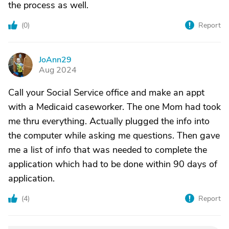
the process as well.
(
0
)
Report
JoAnn29
J
Aug 2024
Call your Social Service office and make an appt
with a Medicaid caseworker. The one Mom had took
me thru everything. Actually plugged the info into
the computer while asking me questions. Then gave
me a list of info that was needed to complete the
application which had to be done within 90 days of
application.
(
4
)
Report