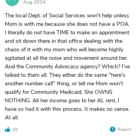
Aug 2024
The local Dept. of Social Services won't help unless
Mom is with me because she does not have a POA.
I literally do not have TIME to make an appointment
and sit down there in that office dealing with the
chaos of it with my mom who will become highly
agitated at all the noise and movement around her.
And the Community Advocacy agency? Which? I've
talked to them all. They either do the same "here's
another number call" thing, or tell me Mom won't
qualify for Community Medicaid. She OWNS
NOTHING. All her income goes to her AL rent. I
have so had it with this process. It makes no sense.
At all.
(
0
)
Report