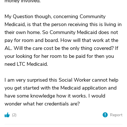
money involved.
My Question though, concerning Community
Medicaid, is that the person receiving this is living in
their own home. So Community Medicaid does not
pay for room and board. How will that work at the
AL. Will the care cost be the only thing covered? If
your looking for her room to be paid for then you
need LTC Medicaid.
I am very surprised this Social Worker cannot help
you get started with the Medicaid application and
have some knowledge how it works. I would
wonder what her credentials are?
(
2
)
Report