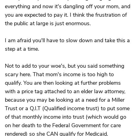
everything and now it's dangling off your mom, and
you are expected to pay it. I think the frustration of
the public at large is just enormous.
I am afraid you'll have to slow down and take this a
step at a time.
Not to add to your woe's, but you said something
scary here. That mom's income is too high to
qualify. You are then looking at further problems
with a price tag attached to an elder law attorney,
because you may be looking at a need for a Miller
Trust or a Q.I.T (Qualified income trust) to put some
of that monthly income into trust (which would go
on her death to the Federal Government for care
rendered) so she CAN qualify for Medicaid.