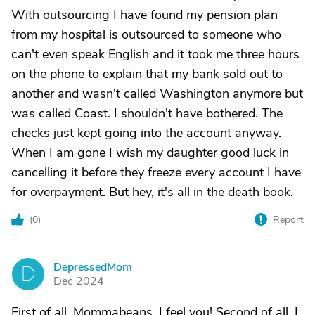
With outsourcing I have found my pension plan
from my hospital is outsourced to someone who
can't even speak English and it took me three hours
on the phone to explain that my bank sold out to
another and wasn't called Washington anymore but
was called Coast. I shouldn't have bothered. The
checks just kept going into the account anyway.
When I am gone I wish my daughter good luck in
cancelling it before they freeze every account I have
for overpayment. But hey, it's all in the death book.
(
0
)
Report
DepressedMom
D
Dec 2024
First of all, Mommabeans, I feel you! Second of all, I