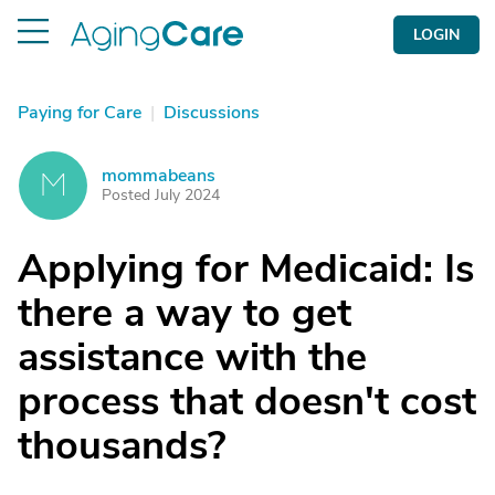
LOGIN
Paying for Care
|
Discussions
mommabeans
M
Posted July 2024
Applying for Medicaid: Is
there a way to get
assistance with the
process that doesn't cost
thousands?