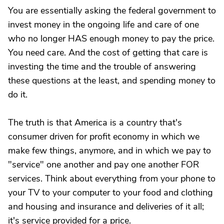
You are essentially asking the federal government to
invest money in the ongoing life and care of one
who no longer HAS enough money to pay the price.
You need care. And the cost of getting that care is
investing the time and the trouble of answering
these questions at the least, and spending money to
do it.
The truth is that America is a country that's
consumer driven for profit economy in which we
make few things, anymore, and in which we pay to
"service" one another and pay one another FOR
services. Think about everything from your phone to
your TV to your computer to your food and clothing
and housing and insurance and deliveries of it all;
it's service provided for a price.