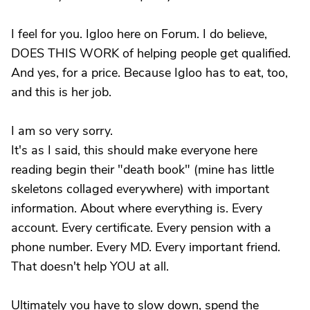
I feel for you. Igloo here on Forum. I do believe,
DOES THIS WORK of helping people get qualified.
And yes, for a price. Because Igloo has to eat, too,
and this is her job.
I am so very sorry.
It's as I said, this should make everyone here
reading begin their "death book" (mine has little
skeletons collaged everywhere) with important
information. About where everything is. Every
account. Every certificate. Every pension with a
phone number. Every MD. Every important friend.
That doesn't help YOU at all.
Ultimately you have to slow down, spend the