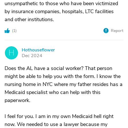
unsympathetic to those who have been victimized
by insurance companies, hospitals, LTC facilities
and other institutions.
(
1
)
Report
Hothouseflower
H
Dec 2024
Does the AL have a social worker? That person
might be able to help you with the form. I know the
nursing home in NYC where my father resides has a
Medicaid specialist who can help with this
paperwork.
I feel for you. I am in my own Medicaid hell right
now. We needed to use a lawyer because my