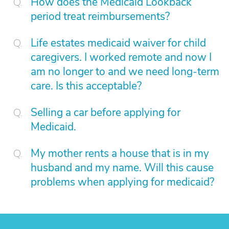
How does the Medicaid Lookback
period treat reimbursements?
Life estates medicaid waiver for child
caregivers. I worked remote and now I
am no longer to and we need long-term
care. Is this acceptable?
Selling a car before applying for
Medicaid.
My mother rents a house that is in my
husband and my name. Will this cause
problems when applying for medicaid?