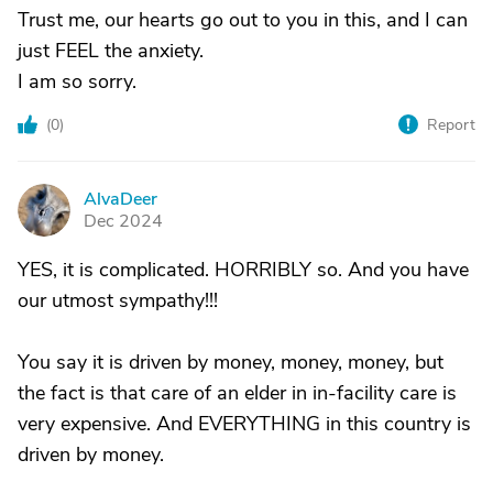
Trust me, our hearts go out to you in this, and I can
just FEEL the anxiety.
I am so sorry.
(
0
)
Report
AlvaDeer
A
Dec 2024
YES, it is complicated. HORRIBLY so. And you have
our utmost sympathy!!!
You say it is driven by money, money, money, but
the fact is that care of an elder in in-facility care is
very expensive. And EVERYTHING in this country is
driven by money.