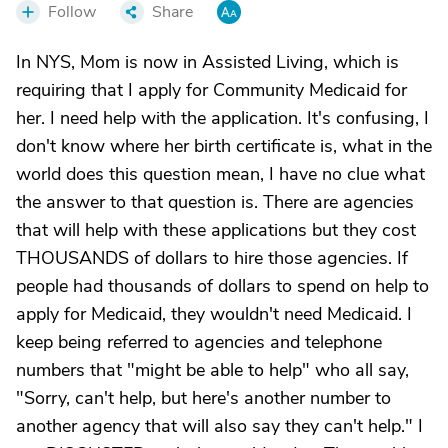
Follow
Share
In NYS, Mom is now in Assisted Living, which is
requiring that I apply for Community Medicaid for
her. I need help with the application. It's confusing, I
don't know where her birth certificate is, what in the
world does this question mean, I have no clue what
the answer to that question is. There are agencies
that will help with these applications but they cost
THOUSANDS of dollars to hire those agencies. If
people had thousands of dollars to spend on help to
apply for Medicaid, they wouldn't need Medicaid. I
keep being referred to agencies and telephone
numbers that "might be able to help" who all say,
"Sorry, can't help, but here's another number to
another agency that will also say they can't help." I