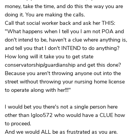
money, take the time, and do this the way you are
doing it. You are making the calls.
Call that social worker back and ask her THIS:
"What happens when I tell you I am not POA and
don't intend to be, haven't a clue where anything is,
and tell you that I don't INTEND to do anything?
How long will it take you to get state
conservatorship/guardianship and get this done?
Because you aren't throwing anyone out into the
street without throwing your nursing home license
to operate along with her!!!"
I would bet you there's not a single person here
other than Igloo572 who would have a CLUE how
to proceed.
And we would ALL be as frustrated as you are.