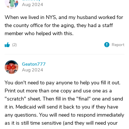
C
Aug 2024
When we lived in NYS, and my husband worked for
the county office for the aging, they had a staff
member who helped with this.
(
2
)
Report
Geaton777
G
Aug 2024
You don't need to pay anyone to help you fill it out.
Print out more than one copy and use one as a
"scratch" sheet. Then fill in the "final" one and send
it in. Medicaid will send it back to you if they have
any questions. You will need to respond immediately
as it is still time sensitive (and they will need your