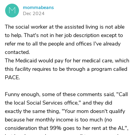
mommabeans
M
Dec 2024
The social worker at the assisted living is not able
to help. That's not in her job description except to
refer me to all the people and offices I've already
contacted.
The Medicaid would pay for her medical care, which
this facility requires to be through a program called
PACE.
Funny enough, some of these comments said, "Call
the local Social Services office," and they did
exactly the same thing, "Your mom doesn't qualify
because her monthly income is too much (no
consideration that 99% goes to her rent at the AL",