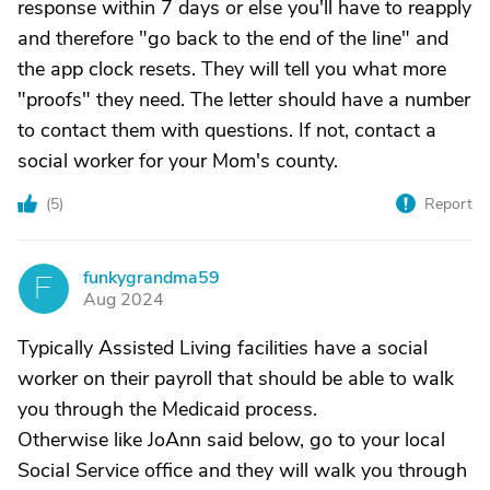
response within 7 days or else you'll have to reapply
and therefore "go back to the end of the line" and
the app clock resets. They will tell you what more
"proofs" they need. The letter should have a number
to contact them with questions. If not, contact a
social worker for your Mom's county.
(
5
)
Report
funkygrandma59
F
Aug 2024
Typically Assisted Living facilities have a social
worker on their payroll that should be able to walk
you through the Medicaid process.
Otherwise like JoAnn said below, go to your local
Social Service office and they will walk you through