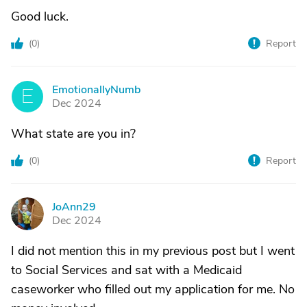
Good luck.
(
0
)
Report
EmotionallyNumb
E
Dec 2024
What state are you in?
(
0
)
Report
JoAnn29
J
Dec 2024
I did not mention this in my previous post but I went
to Social Services and sat with a Medicaid
caseworker who filled out my application for me. No