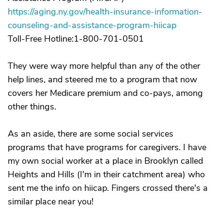
https://aging.ny.gov/health-insurance-information-
counseling-and-assistance-program-hiicap
Toll-Free Hotline:1-800-701-0501
They were way more helpful than any of the other
help lines, and steered me to a program that now
covers her Medicare premium and co-pays, among
other things.
As an aside, there are some social services
programs that have programs for caregivers. I have
my own social worker at a place in Brooklyn called
Heights and Hills (I'm in their catchment area) who
sent me the info on hiicap. Fingers crossed there's a
similar place near you!