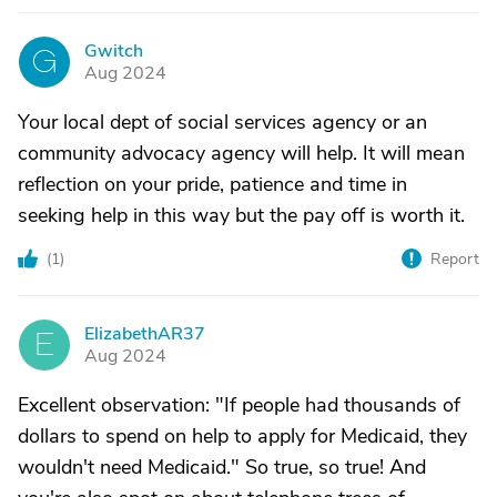
Gwitch
G
Aug 2024
Your local dept of social services agency or an
community advocacy agency will help. It will mean
reflection on your pride, patience and time in
seeking help in this way but the pay off is worth it.
(
1
)
Report
ElizabethAR37
E
Aug 2024
Excellent observation: "If people had thousands of
dollars to spend on help to apply for Medicaid, they
wouldn't need Medicaid." So true, so true! And