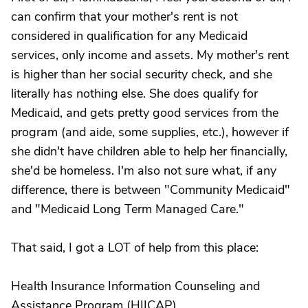
can confirm that your mother's rent is not
considered in qualification for any Medicaid
services, only income and assets. My mother's rent
is higher than her social security check, and she
literally has nothing else. She does qualify for
Medicaid, and gets pretty good services from the
program (and aide, some supplies, etc.), however if
she didn't have children able to help her financially,
she'd be homeless. I'm also not sure what, if any
difference, there is between "Community Medicaid"
and "Medicaid Long Term Managed Care."
That said, I got a LOT of help from this place:
Health Insurance Information Counseling and
Assistance Program (HIICAP)