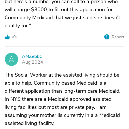
but here's a number you can call to a person who
will charge $3000 to fill out this application for
Community Medicaid that we just said she doesn't
qualify for."
(
0
)
Report
AMZebbC
A
Aug 2024
The Social Worker at the assisted living should be
able to help. Community based Medicaid is a
different application than long-term care Medicaid.
In NYS there are a Medicaid approved assisted
living facilities but most are private pay. I am
assuming your mother iis currently in a a Medicaid
assisted living facility.