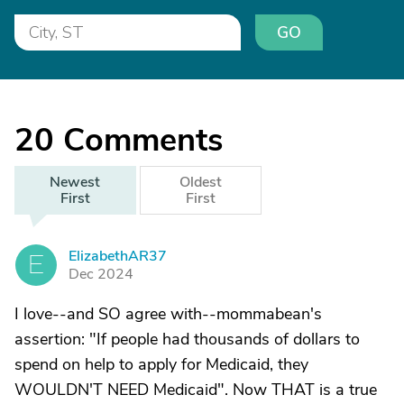
GO
20
Comments
Newest
Oldest
First
First
ElizabethAR37
E
Dec 2024
I love--and SO agree with--mommabean's
assertion: "If people had thousands of dollars to
spend on help to apply for Medicaid, they
WOULDN'T NEED Medicaid". Now THAT is a true