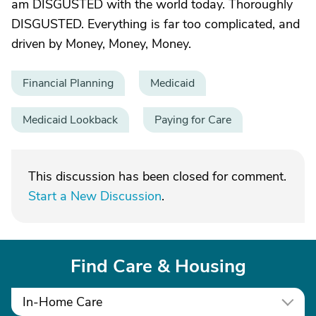
am DISGUSTED with the world today. Thoroughly
DISGUSTED. Everything is far too complicated, and
driven by Money, Money, Money.
Financial Planning
Medicaid
Medicaid Lookback
Paying for Care
This discussion has been closed for comment.
Start a New Discussion
.
Find Care & Housing
In-Home Care