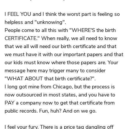
I FEEL YOU and I think the worst part is feeling so
helpless and "unknowing".
People come to all this with "WHERE'S the birth
CERTIFICATE." When really, we all need to know
that we all will need our birth certificate and that
we must have it with our important papers and that
our kids must know where those papers are. Your
message here may trigger many to consider
"WHAT ABOUT that birth certificate?".
I long got mine from Chicago, but the process is
now outsourced in most states, and you have to
PAY a company now to get that certificate from
public records. Fun, huh? And on we go.
I feel your fury. There is a price tag dangling off