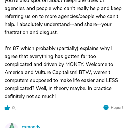
you're also spot on about telephone trees of
agencies and people who can't really help and keep
referring us on to more agencies/people who can't
help. I absolutely understand--and share--your
frustration and disgust.
I'm 87 which probably (partially) explains why I
agree that everything has gotten far too
complicated and driven by MONEY. Welcome to
America and Vulture Capitalism! BTW, weren't
computers supposed to make life easier and LESS
complicated? Well, in theory maybe. In practice,
definitely not so much!
(
2
)
Report
cxmoody