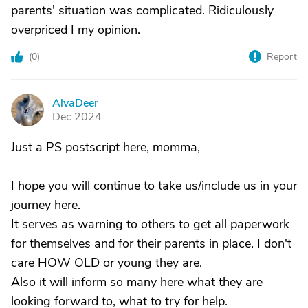
parents' situation was complicated. Ridiculously
overpriced I my opinion.
(
0
)
Report
AlvaDeer
A
Dec 2024
Just a PS postscript here, momma,
I hope you will continue to take us/include us in your
journey here.
It serves as warning to others to get all paperwork
for themselves and for their parents in place. I don't
care HOW OLD or young they are.
Also it will inform so many here what they are
looking forward to, what to try for help.