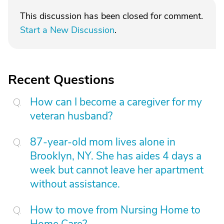
This discussion has been closed for comment.
Start a New Discussion
.
Recent Questions
How can I become a caregiver for my
veteran husband?
87-year-old mom lives alone in
Brooklyn, NY. She has aides 4 days a
week but cannot leave her apartment
without assistance.
How to move from Nursing Home to