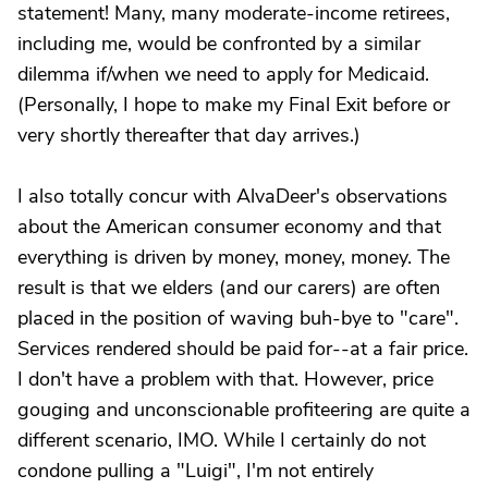
statement! Many, many moderate-income retirees,
including me, would be confronted by a similar
dilemma if/when we need to apply for Medicaid.
(Personally, I hope to make my Final Exit before or
very shortly thereafter that day arrives.)
I also totally concur with AlvaDeer's observations
about the American consumer economy and that
everything is driven by money, money, money. The
result is that we elders (and our carers) are often
placed in the position of waving buh-bye to "care".
Services rendered should be paid for--at a fair price.
I don't have a problem with that. However, price
gouging and unconscionable profiteering are quite a
different scenario, IMO. While I certainly do not
condone pulling a "Luigi", I'm not entirely