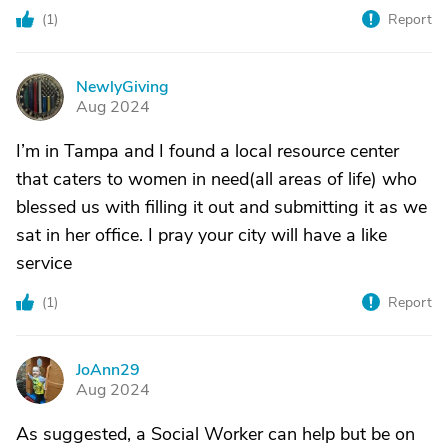
(
1
)
Report
NewlyGiving
N
Aug 2024
I’m in Tampa and I found a local resource center
that caters to women in need(all areas of life) who
blessed us with filling it out and submitting it as we
sat in her office. I pray your city will have a like
service
(
1
)
Report
JoAnn29
J
Aug 2024
As suggested, a Social Worker can help but be on