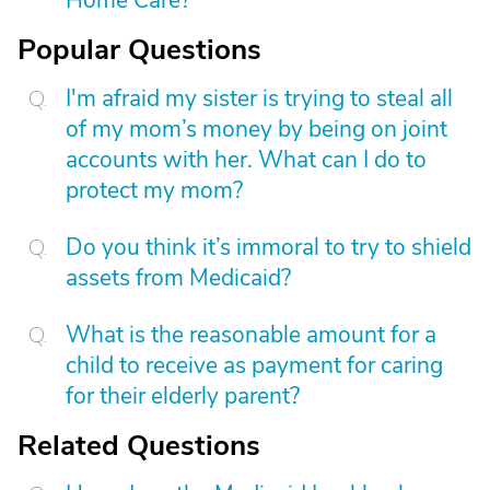
Home Care?
Popular Questions
I'm afraid my sister is trying to steal all
of my mom’s money by being on joint
accounts with her. What can I do to
protect my mom?
Do you think it’s immoral to try to shield
assets from Medicaid?
What is the reasonable amount for a
child to receive as payment for caring
for their elderly parent?
Related Questions