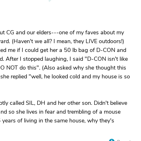
about CG and our elders---one of my faves about my
ard. (Haven't we all? I mean, they LIVE outdoors!)
ed me if I could get her a 50 lb bag of D-CON and
rd. After I stopped laughing, I said "D-CON isn't like
DO NOT do this". (Also asked why she thought this
he replied "well, he looked cold and my house is so
ly called SIL, DH and her other son. Didn't believe
nd so she lives in fear and trembling of a mouse
 years of living in the same house, why they's