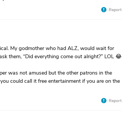
Report
rical. My godmother who had ALZ, would wait for
ask them, “Did everything come out alright?” LOL 😂
per was not amused but the other patrons in the
ou could call it free entertainment if you are on the
Report