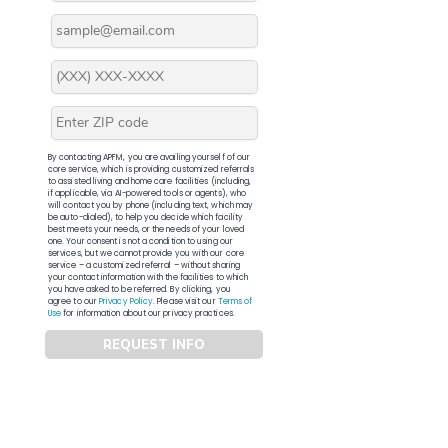
By contacting APFM, you are availing yourself of our
core service, which is providing customized referrals
to assisted living and home care facilities (including,
if applicable, via AI-powered tools or agents), who
will contact you by phone (including text, which may
be auto-dialed), to help you decide which facility
best meets your needs, or the needs of your loved
one. Your consent is not a condition to using our
services, but we cannot provide you with our core
service – a customized referral – without sharing
your contact information with the facilities to which
you have asked to be referred. By clicking, you
agree to our
Privacy Policy
. Please visit our
Terms of
Use
for information about our privacy practices.
REQUEST INFO