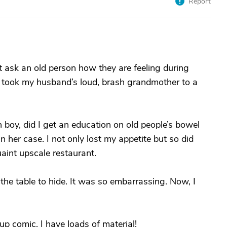
Report
t ask an old person how they are feeling during
 I took my husband’s loud, brash grandmother to a
boy, did I get an education on old people’s bowel
n her case. I not only lost my appetite but so did
uaint upscale restaurant.
r the table to hide. It was so embarrassing. Now, I
p comic. I have loads of material!