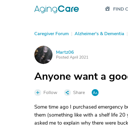
FIND 
Caregiver Forum
|
Alzheimer's & Dementia
|
Martz06
M
Posted April 2021
Anyone want a goo
Follow
Share
Some time ago I purchased emergency buc
them (something like with a shelf life 20
asked me to explain why there were bucket