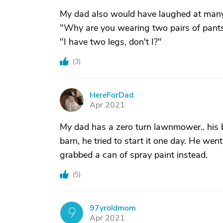
My dad also would have laughed at many o
"Why are you wearing two pairs of pant
"I have two legs, don't I?"
(
3
)
HereForDad
H
Apr 2021
My dad has a zero turn lawnmower.. his b
barn, he tried to start it one day. He went 
grabbed a can of spray paint instead.
(
5
)
97yroldmom
9
Apr 2021