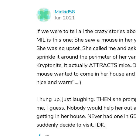
Midkid58
M
Jun 2021
If we were to tell all the crazy stories 
MIL is this one; She saw a mouse in her y
She was so upset. She called me and ask
sprinkle it around the perimeter of her ya
Kryptonite, it actually ATTRACTS mice..
mouse wanted to come in her house and s
nice and warm"....)
I hung up, just laughing. THEN she prompt
me, I guess. Nobody would help her out a
getting in her house. NEver had one in 65
suddenly decide to visit, IDK.