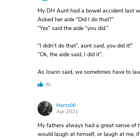
My DH Aunt had a bowel accident last w
Asked her aide “Did I do that?”
“Yes” said the aide “you did.”
“I didn’t do that”, aunt said, you did it!”
”Ok, the aide said, I did it”.
As Joann said, we sometimes have to lau
(
6
)
Martz06
M
Apr 2021
My fathers always had a great sense of h
would laugh at himself, or laugh at me, i