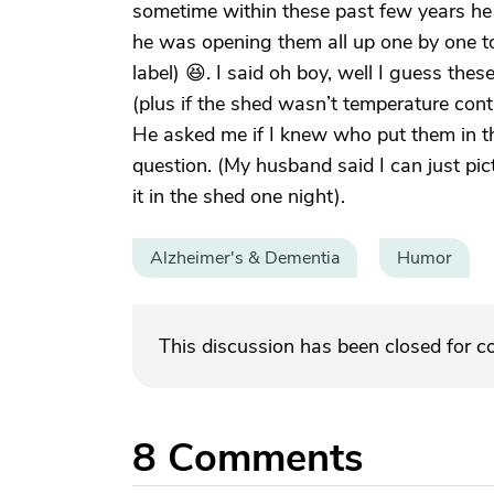
sometime within these past few years he
he was opening them all up one by one to
label) 😆. I said oh boy, well I guess the
(plus if the shed wasn’t temperature con
He asked me if I knew who put them in the
question. (My husband said I can just pict
it in the shed one night).
Alzheimer's & Dementia
Humor
This discussion has been closed for 
8
Comments