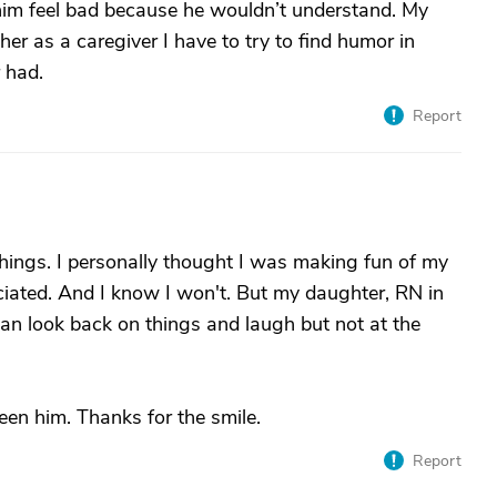
 him feel bad because he wouldn’t understand. My
 her as a caregiver I have to try to find humor in
r had.
Report
things. I personally thought I was making fun of my
ated. And I know I won't. But my daughter, RN in
 can look back on things and laugh but not at the
een him. Thanks for the smile.
Report