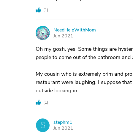
(
1
)
NeedHelpWithMom
N
Jun 2021
Oh my gosh, yes. Some things are hyste
people to come out of the bathroom and 
My cousin who is extremely prim and pro
restaurant were laughing. I suppose that y
outside looking in.
(
1
)
stephm1
S
Jun 2021