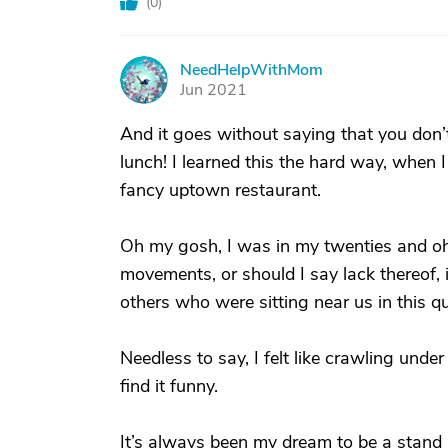
(
0
)
NeedHelpWithMom
N
Jun 2021
And it goes without saying that you don’
lunch! I learned this the hard way, when
fancy uptown restaurant.
Oh my gosh, I was in my twenties and oh 
movements, or should I say lack thereof, i
others who were sitting near us in this q
Needless to say, I felt like crawling unde
find it funny.
It’s always been my dream to be a stand u