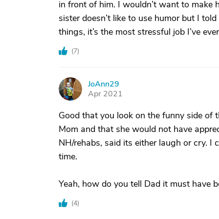
in front of him. I wouldn’t want to make
sister doesn’t like to use humor but I told
things, it’s the most stressful job I’ve eve
(
7
)
JoAnn29
J
Apr 2021
Good that you look on the funny side of 
Mom and that she would not have appreci
NH/rehabs, said its either laugh or cry. I
time.
Yeah, how do you tell Dad it must have b
(
4
)