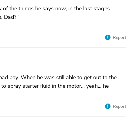
f the things he says now, in the last stages.
s, Dad?"
Report
ad boy. When he was still able to get out to the
to spray starter fluid in the motor... yeah... he
Report