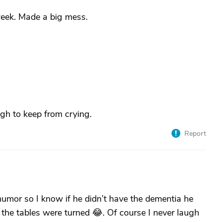
eek. Made a big mess.
gh to keep from crying.
Report
umor so I know if he didn’t have the dementia he
f the tables were turned 😂. Of course I never laugh