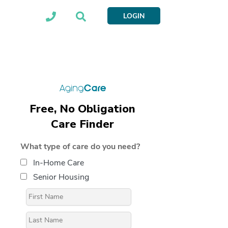
LOGIN
Free, No Obligation
Care Finder
What type of care do you need?
In-Home Care
Senior Housing