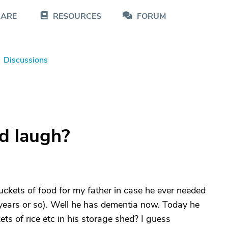
CARE
RESOURCES
FORUM
Discussions
d laugh?
kets of food for my father in case he ever needed
 years or so). Well he has dementia now. Today he
s of rice etc in his storage shed? I guess