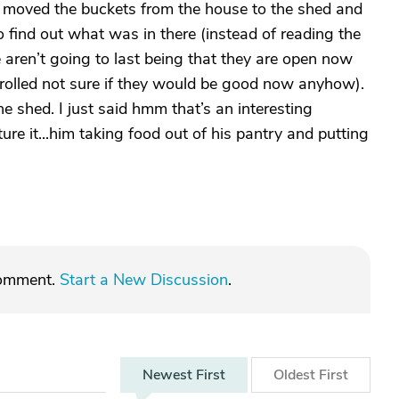
 moved the buckets from the house to the shed and
 find out what was in there (instead of reading the
se aren’t going to last being that they are open now
trolled not sure if they would be good now anyhow).
 shed. I just said hmm that’s an interesting
ure it...him taking food out of his pantry and putting
comment.
Start a New Discussion
.
Newest
First
Oldest
First