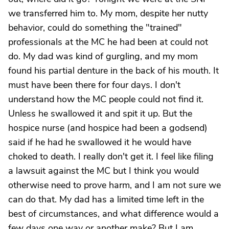
we transferred him to. My mom, despite her nutty
behavior, could do something the "trained"
professionals at the MC he had been at could not
do. My dad was kind of gurgling, and my mom
found his partial denture in the back of his mouth. It
must have been there for four days. I don't
understand how the MC people could not find it.
Unless he swallowed it and spit it up. But the
hospice nurse (and hospice had been a godsend)
said if he had he swallowed it he would have
choked to death. I really don't get it. I feel like filing
a lawsuit against the MC but I think you would
otherwise need to prove harm, and I am not sure we
can do that. My dad has a limited time left in the
best of circumstances, and what difference would a
few days one way or another make? But I am