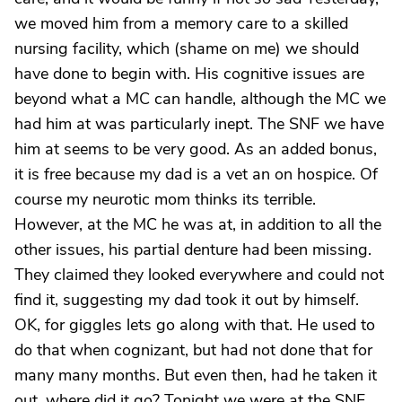
we moved him from a memory care to a skilled
nursing facility, which (shame on me) we should
have done to begin with. His cognitive issues are
beyond what a MC can handle, although the MC we
had him at was particularly inept. The SNF we have
him at seems to be very good. As an added bonus,
it is free because my dad is a vet an on hospice. Of
course my neurotic mom thinks its terrible.
However, at the MC he was at, in addition to all the
other issues, his partial denture had been missing.
They claimed they looked everywhere and could not
find it, suggesting my dad took it out by himself.
OK, for giggles lets go along with that. He used to
do that when cognizant, but had not done that for
many many months. But even then, had he taken it
out, where did it go? Tonight we were at the SNF