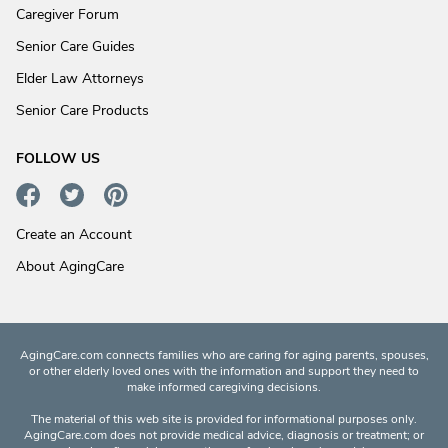
Caregiver Forum
Senior Care Guides
Elder Law Attorneys
Senior Care Products
FOLLOW US
Create an Account
About AgingCare
AgingCare.com connects families who are caring for aging parents, spouses,
or other elderly loved ones with the information and support they need to
make informed caregiving decisions.
The material of this web site is provided for informational purposes only.
AgingCare.com does not provide medical advice, diagnosis or treatment; or