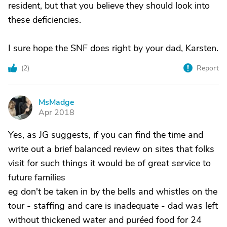
resident, but that you believe they should look into
these deficiencies.
I sure hope the SNF does right by your dad, Karsten.
(
2
)
Report
MsMadge
M
Apr 2018
Yes, as JG suggests, if you can find the time and
write out a brief balanced review on sites that folks
visit for such things it would be of great service to
future families
eg don't be taken in by the bells and whistles on the
tour - staffing and care is inadequate - dad was left
without thickened water and puréed food for 24