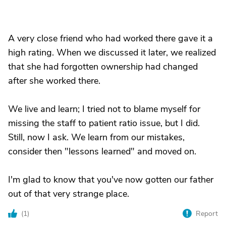
A very close friend who had worked there gave it a
high rating. When we discussed it later, we realized
that she had forgotten ownership had changed
after she worked there.
We live and learn; I tried not to blame myself for
missing the staff to patient ratio issue, but I did.
Still, now I ask. We learn from our mistakes,
consider then "lessons learned" and moved on.
I'm glad to know that you've now gotten our father
out of that very strange place.
(
1
)
Report