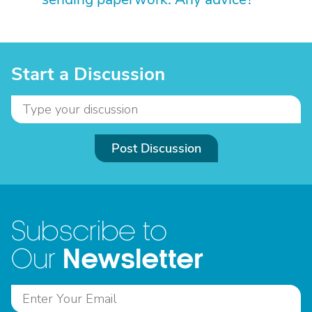
Start a Discussion
Post Discussion
Subscribe to
Newsletter
Our