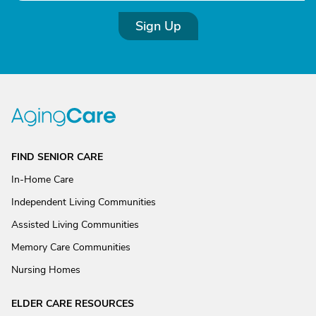
Sign Up
FIND SENIOR CARE
In-Home Care
Independent Living Communities
Assisted Living Communities
Memory Care Communities
Nursing Homes
ELDER CARE RESOURCES