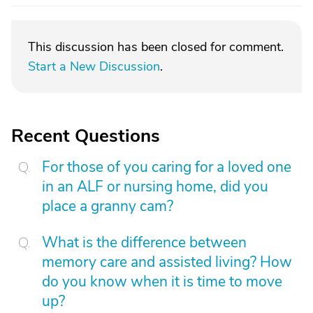
This discussion has been closed for comment.
Start a New Discussion
.
Recent Questions
For those of you caring for a loved one
in an ALF or nursing home, did you
place a granny cam?
What is the difference between
memory care and assisted living? How
do you know when it is time to move
up?