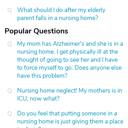
What should I do after my elderly
parent falls in a nursing home?
Popular Questions
My mom has Alzheimer's and she is in a
nursing home. I get physically ill at the
thought of going to see her and I have
to force myself to go. Does anyone else
have this problem?
Nursing home neglect! My mothers is in
ICU, now what?
Do you feel that putting someone in a
nursing home is just giving them a place