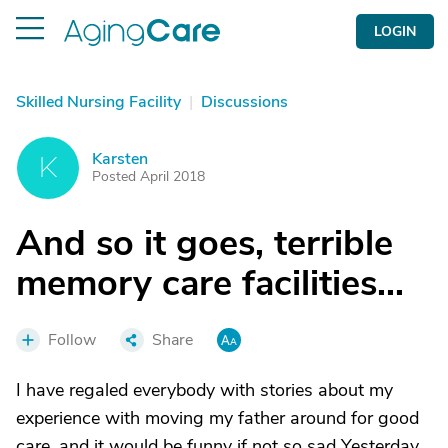
LOGIN
Skilled Nursing Facility
|
Discussions
Karsten
K
Posted April 2018
And so it goes, terrible
memory care facilities...
Follow
Share
I have regaled everybody with stories about my
experience with moving my father around for good
care, and it would be funny if not so sad Yesterday,