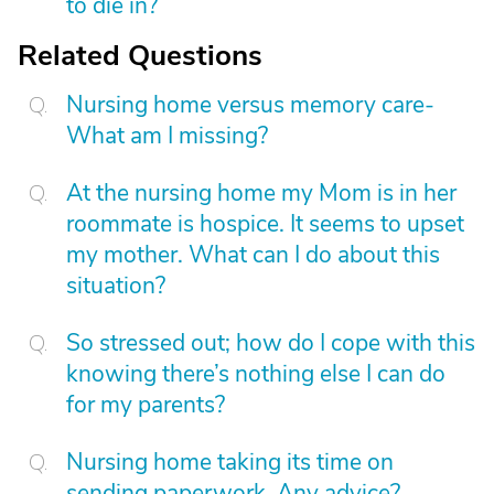
to die in?
Related Questions
Nursing home versus memory care-
What am I missing?
At the nursing home my Mom is in her
roommate is hospice. It seems to upset
my mother. What can I do about this
situation?
So stressed out; how do I cope with this
knowing there’s nothing else I can do
for my parents?
Nursing home taking its time on
sending paperwork. Any advice?