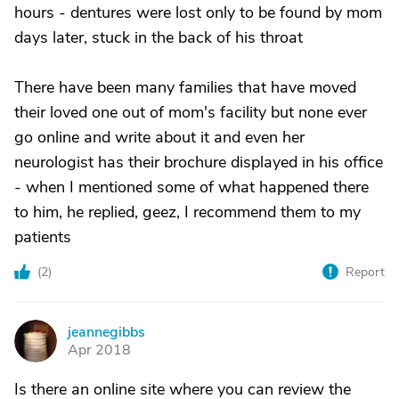
hours - dentures were lost only to be found by mom
days later, stuck in the back of his throat
There have been many families that have moved
their loved one out of mom's facility but none ever
go online and write about it and even her
neurologist has their brochure displayed in his office
- when I mentioned some of what happened there
to him, he replied, geez, I recommend them to my
patients
(
2
)
Report
jeannegibbs
J
Apr 2018
Is there an online site where you can review the