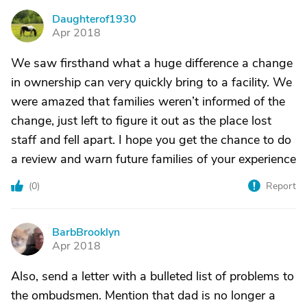
Daughterof1930
D
Apr 2018
We saw firsthand what a huge difference a change
in ownership can very quickly bring to a facility. We
were amazed that families weren’t informed of the
change, just left to figure it out as the place lost
staff and fell apart. I hope you get the chance to do
a review and warn future families of your experience
(
0
)
Report
BarbBrooklyn
B
Apr 2018
Also, send a letter with a bulleted list of problems to
the ombudsmen. Mention that dad is no longer a