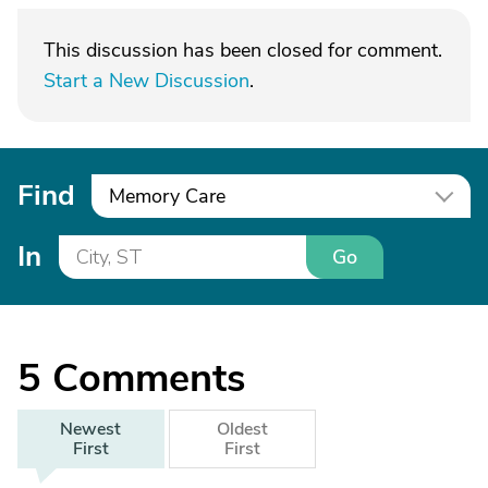
This discussion has been closed for comment.
Start a New Discussion
.
Find
Memory Care
In
Go
5
Comments
Newest
Oldest
First
First