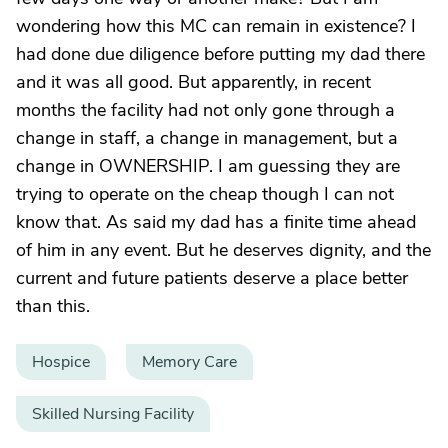
wondering how this MC can remain in existence? I
had done due diligence before putting my dad there
and it was all good. But apparently, in recent
months the facility had not only gone through a
change in staff, a change in management, but a
change in OWNERSHIP. I am guessing they are
trying to operate on the cheap though I can not
know that. As said my dad has a finite time ahead
of him in any event. But he deserves dignity, and the
current and future patients deserve a place better
than this.
Hospice
Memory Care
Skilled Nursing Facility