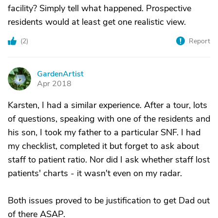
facility? Simply tell what happened. Prospective
residents would at least get one realistic view.
(
2
)
Report
GardenArtist
G
Apr 2018
Karsten, I had a similar experience. After a tour, lots
of questions, speaking with one of the residents and
his son, I took my father to a particular SNF. I had
my checklist, completed it but forget to ask about
staff to patient ratio. Nor did I ask whether staff lost
patients' charts - it wasn't even on my radar.
Both issues proved to be justification to get Dad out
of there ASAP.