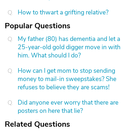
How to thwart a grifting relative?
Popular Questions
My father (80) has dementia and let a
25-year-old gold digger move in with
him. What should I do?
How can I get mom to stop sending
money to mail-in sweepstakes? She
refuses to believe they are scams!
Did anyone ever worry that there are
posters on here that lie?
Related Questions