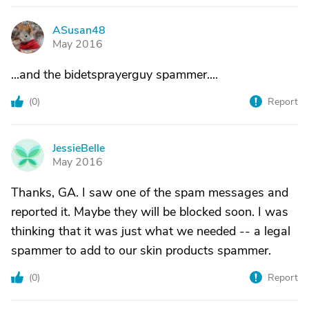
ASusan48
A
May 2016
...and the bidetsprayerguy spammer....
(
0
)
Report
JessieBelle
J
May 2016
Thanks, GA. I saw one of the spam messages and
reported it. Maybe they will be blocked soon. I was
thinking that it was just what we needed -- a legal
spammer to add to our skin products spammer.
(
0
)
Report