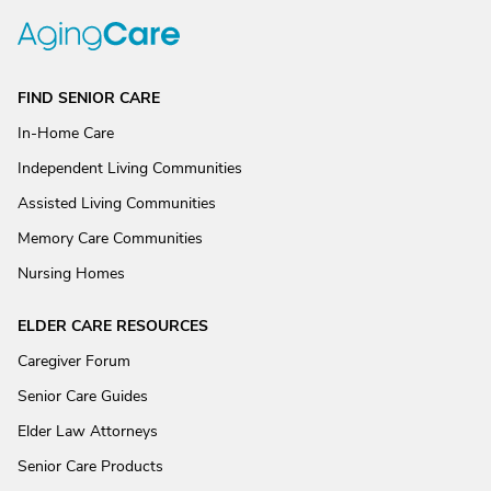
FIND SENIOR CARE
In-Home Care
Independent Living Communities
Assisted Living Communities
Memory Care Communities
Nursing Homes
ELDER CARE RESOURCES
Caregiver Forum
Senior Care Guides
Elder Law Attorneys
Senior Care Products