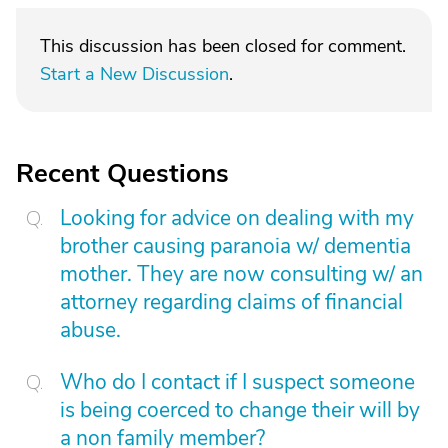
This discussion has been closed for comment.
Start a New Discussion
.
Recent Questions
Looking for advice on dealing with my
brother causing paranoia w/ dementia
mother. They are now consulting w/ an
attorney regarding claims of financial
abuse.
Who do I contact if I suspect someone
is being coerced to change their will by
a non family member?