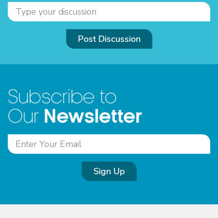
Post Discussion
Subscribe to
Newsletter
Our
Sign Up