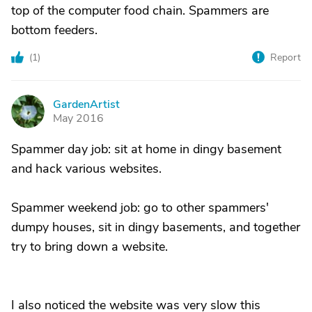
top of the computer food chain. Spammers are
bottom feeders.
(
1
)
Report
GardenArtist
G
May 2016
Spammer day job: sit at home in dingy basement
and hack various websites.
Spammer weekend job: go to other spammers'
dumpy houses, sit in dingy basements, and together
try to bring down a website.
I also noticed the website was very slow this