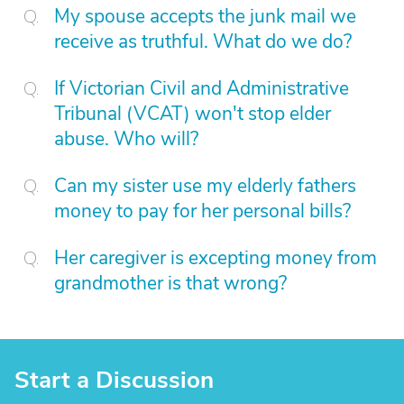
My spouse accepts the junk mail we
receive as truthful. What do we do?
If Victorian Civil and Administrative
Tribunal (VCAT) won't stop elder
abuse. Who will?
Can my sister use my elderly fathers
money to pay for her personal bills?
Her caregiver is excepting money from
grandmother is that wrong?
Start a Discussion