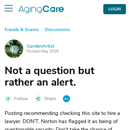
LOGIN
Frauds & Scams
|
Discussions
GardenArtist
G
Posted May 2016
Not a question but
rather an alert.
Follow
Share
Posting recommending checking this site to hire a
lawyer. DON'T. Norton has flagged it as being of
questionable security. Don't take the chance of