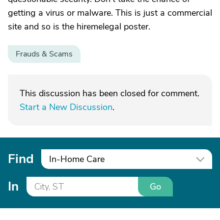
getting a virus or malware. This is just a commercial
site and so is the hiremelegal poster.
Frauds & Scams
This discussion has been closed for comment.
Start a New Discussion
.
Find
In-Home Care
In
Go