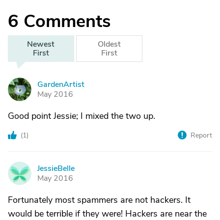
6
Comments
Newest
Oldest
First
First
GardenArtist
G
May 2016
Good point Jessie; I mixed the two up.
(
1
)
Report
JessieBelle
J
May 2016
Fortunately most spammers are not hackers. It
would be terrible if they were! Hackers are near the