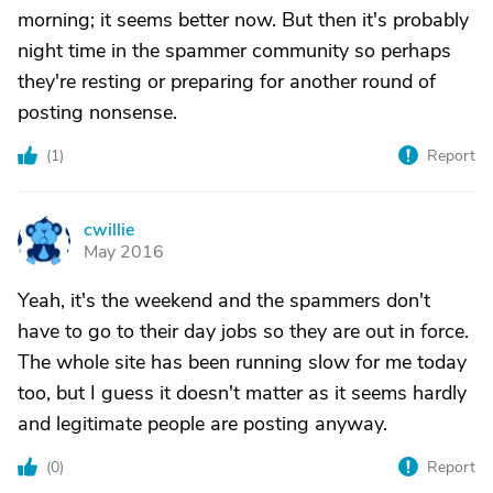
morning; it seems better now. But then it's probably
night time in the spammer community so perhaps
they're resting or preparing for another round of
posting nonsense.
(
1
)
Report
cwillie
C
May 2016
Yeah, it's the weekend and the spammers don't
have to go to their day jobs so they are out in force.
The whole site has been running slow for me today
too, but I guess it doesn't matter as it seems hardly
and legitimate people are posting anyway.
(
0
)
Report