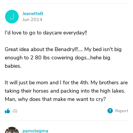
JeanetteB
J
Jun 2014
I'd love to go to daycare everyday!!
Great idea about the Benadryl!!.... My bed isn't big
enough to 2 80 lbs cowering dogs...hehe big
babies.
It will just be mom and I for the 4th. My brothers are
taking their horses and packing into the high lakes.
Man, why does that make me want to cry?
(
1
)
Report
pamstegma