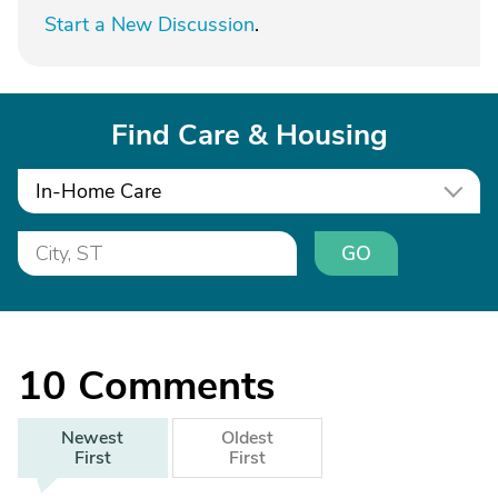
Start a New Discussion
.
Find Care & Housing
In-Home Care
GO
10
Comments
Newest
Oldest
First
First