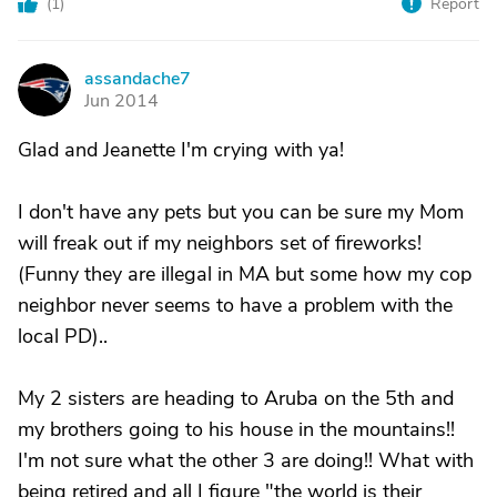
(
1
)
Report
assandache7
A
Jun 2014
Glad and Jeanette I'm crying with ya!
I don't have any pets but you can be sure my Mom
will freak out if my neighbors set of fireworks!
(Funny they are illegal in MA but some how my cop
neighbor never seems to have a problem with the
local PD)..
My 2 sisters are heading to Aruba on the 5th and
my brothers going to his house in the mountains!!
I'm not sure what the other 3 are doing!! What with
being retired and all I figure "the world is their