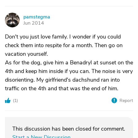
pamstegma
P
Jun 2014
Don't you just love family. I wonder if you could
check them into respite for a month. Then go on
vacation yourself.
As for the dog, give him a Benadryl at sunset on the
4th and keep him inside if you can. The noise is very
disorienting. My girlfriend's dachshund ran into
traffic on the 4th and that was the end of him.
(
1
)
Report
This discussion has been closed for comment.
Start a New Discussion
.