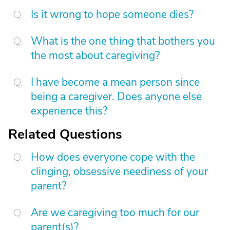
Is it wrong to hope someone dies?
What is the one thing that bothers you
the most about caregiving?
I have become a mean person since
being a caregiver. Does anyone else
experience this?
Related Questions
How does everyone cope with the
clinging, obsessive neediness of your
parent?
Are we caregiving too much for our
parent(s)?