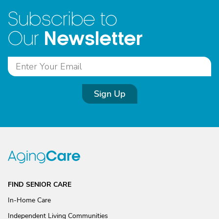
Subscribe to
Newsletter
Our
Sign Up
FIND SENIOR CARE
In-Home Care
Independent Living Communities