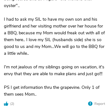
oyster"..
I had to ask my SIL to have my own son and his
girlfriend and her visiting mother over her house for
a BBQ, because my Mom would freak out with all of
them here.. I love my SIL (husbands side) she is so
good to us and my Mom...We will go to the BBQ for
a little while..
I'm not jealous of my siblings going on vacation, it's
envy that they are able to make plans and just go!!!
PS I get information thru the grapevine. Only 1 of
them sees Mom..
(
2
)
Report