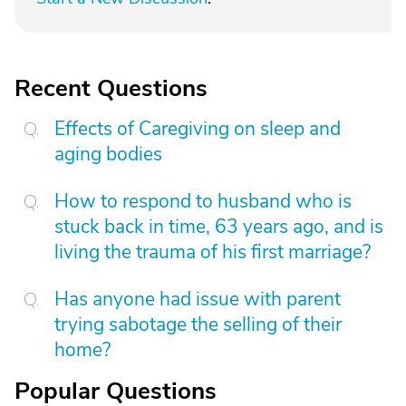
Recent Questions
Effects of Caregiving on sleep and
aging bodies
How to respond to husband who is
stuck back in time, 63 years ago, and is
living the trauma of his first marriage?
Has anyone had issue with parent
trying sabotage the selling of their
home?
Popular Questions