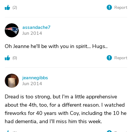
(
2
)
Report
assandache7
A
Jun 2014
Oh Jeanne he'll be with you in spirit... Hugs..
(
0
)
Report
jeannegibbs
J
Jun 2014
Dread is too strong, but I'm a little apprehensive
about the 4th, too, for a different reason. I watched
fireworks for 40 years with Coy, including the 10 he
had dementia, and I'll miss him this week.