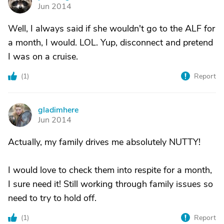
P
Jun 2014
Well, I always said if she wouldn't go to the ALF for
a month, I would. LOL. Yup, disconnect and pretend
I was on a cruise.
(
1
)
Report
gladimhere
G
Jun 2014
Actually, my family drives me absolutely NUTTY!
I would love to check them into respite for a month,
I sure need it! Still working through family issues so
need to try to hold off.
(
1
)
Report