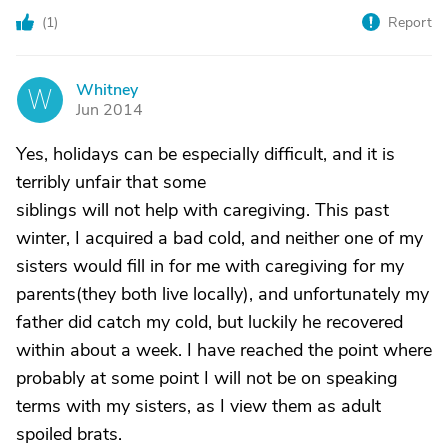
(
1
)
Report
Whitney
W
Jun 2014
Yes, holidays can be especially difficult, and it is
terribly unfair that some
siblings will not help with caregiving. This past
winter, I acquired a bad cold, and neither one of my
sisters would fill in for me with caregiving for my
parents(they both live locally), and unfortunately my
father did catch my cold, but luckily he recovered
within about a week. I have reached the point where
probably at some point I will not be on speaking
terms with my sisters, as I view them as adult
spoiled brats.