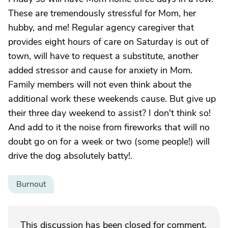
These are tremendously stressful for Mom, her
hubby, and me! Regular agency caregiver that
provides eight hours of care on Saturday is out of
town, will have to request a substitute, another
added stressor and cause for anxiety in Mom.
Family members will not even think about the
additional work these weekends cause. But give up
their three day weekend to assist? I don't think so!
And add to it the noise from fireworks that will no
doubt go on for a week or two (some people!) will
drive the dog absolutely batty!.
Burnout
This discussion has been closed for comment.