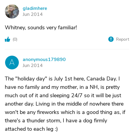
gladimhere
G
Jun 2014
Whitney, sounds very familiar!
(
0
)
Report
anonymous179890
A
Jun 2014
The "holiday day" is July 1st here, Canada Day. I
have no family and my mother, in a NH, is pretty
much out of it and sleeping 24/7 so it will be just
another day. Living in the middle of nowhere there
won't be any fireworks which is a good thing as, if
there's a thunder storm, I have a dog firmly
attached to each leg :)