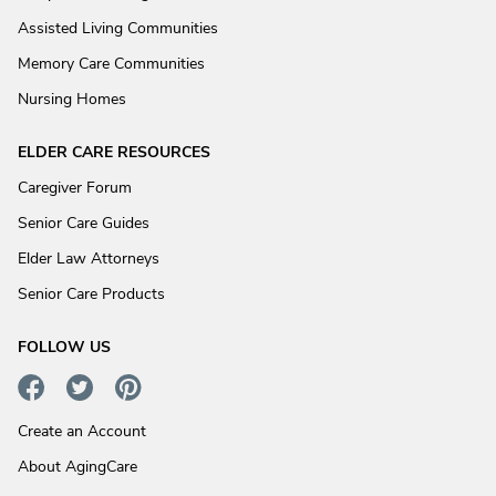
Assisted Living Communities
Memory Care Communities
Nursing Homes
ELDER CARE RESOURCES
Caregiver Forum
Senior Care Guides
Elder Law Attorneys
Senior Care Products
FOLLOW US
Create an Account
About AgingCare