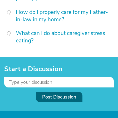
How do I properly care for my Father-
in-law in my home?
What can I do about caregiver stress
eating?
Start a Discussion
Post Discussion