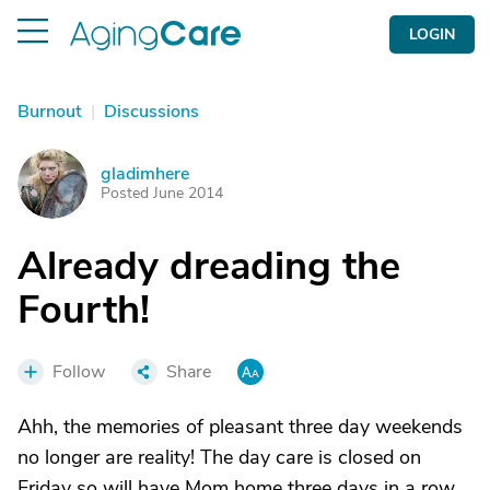
LOGIN
Burnout
|
Discussions
gladimhere
G
Posted June 2014
Already dreading the
Fourth!
Follow
Share
Ahh, the memories of pleasant three day weekends
no longer are reality! The day care is closed on
Friday so will have Mom home three days in a row.