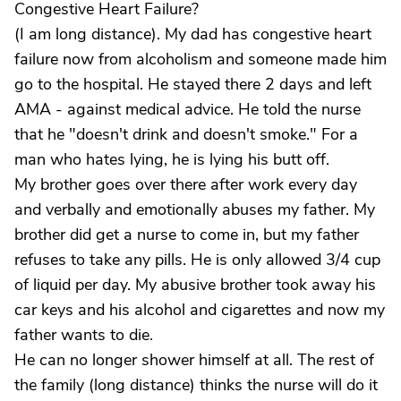
Congestive Heart Failure?
(I am long distance). My dad has congestive heart
failure now from alcoholism and someone made him
go to the hospital. He stayed there 2 days and left
AMA - against medical advice. He told the nurse
that he "doesn't drink and doesn't smoke." For a
man who hates lying, he is lying his butt off.
My brother goes over there after work every day
and verbally and emotionally abuses my father. My
brother did get a nurse to come in, but my father
refuses to take any pills. He is only allowed 3/4 cup
of liquid per day. My abusive brother took away his
car keys and his alcohol and cigarettes and now my
father wants to die.
He can no longer shower himself at all. The rest of
the family (long distance) thinks the nurse will do it