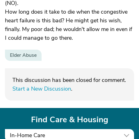
(NO).
How long does it take to die when the congestive
heart failure is this bad? He might get his wish,
finally. My poor dad; he wouldn't allow me in even if
I could manage to go there.
Elder Abuse
This discussion has been closed for comment.
Start a New Discussion
.
Find Care & Housing
In-Home Care