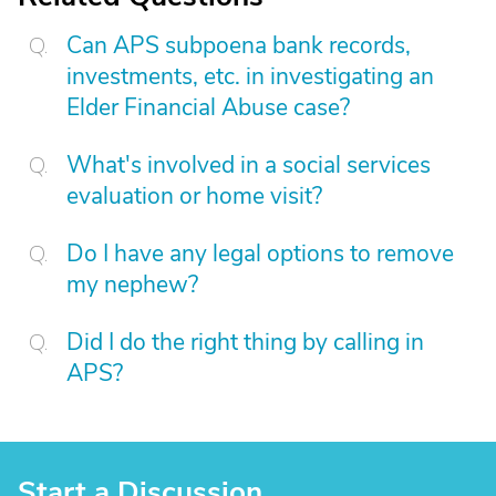
Can APS subpoena bank records,
investments, etc. in investigating an
Elder Financial Abuse case?
What's involved in a social services
evaluation or home visit?
Do I have any legal options to remove
my nephew?
Did I do the right thing by calling in
APS?
Start a Discussion