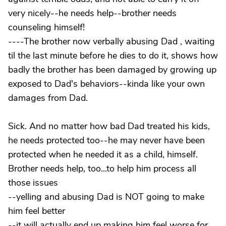
very nicely--he needs help--brother needs
counseling himself!
----The brother now verbally abusing Dad , waiting
til the last minute before he dies to do it, shows how
badly the brother has been damaged by growing up
exposed to Dad's behaviors--kinda like your own
damages from Dad.
Sick. And no matter how bad Dad treated his kids,
he needs protected too--he may never have been
protected when he needed it as a child, himself.
Brother needs help, too...to help him process all
those issues
--yelling and abusing Dad is NOT going to make
him feel better
--it will actually end up making him feel worse for