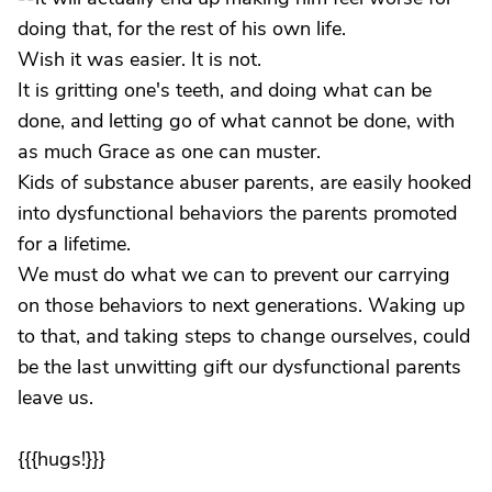
doing that, for the rest of his own life.
Wish it was easier. It is not.
It is gritting one's teeth, and doing what can be
done, and letting go of what cannot be done, with
as much Grace as one can muster.
Kids of substance abuser parents, are easily hooked
into dysfunctional behaviors the parents promoted
for a lifetime.
We must do what we can to prevent our carrying
on those behaviors to next generations. Waking up
to that, and taking steps to change ourselves, could
be the last unwitting gift our dysfunctional parents
leave us.
{{{hugs!}}}