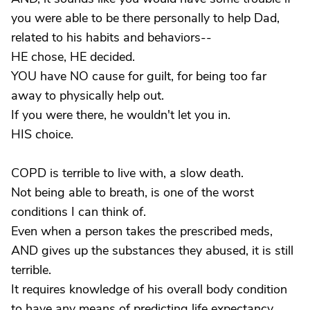
you were able to be there personally to help Dad,
related to his habits and behaviors--
HE chose, HE decided.
YOU have NO cause for guilt, for being too far
away to physically help out.
If you were there, he wouldn't let you in.
HIS choice.
COPD is terrible to live with, a slow death.
Not being able to breath, is one of the worst
conditions I can think of.
Even when a person takes the prescribed meds,
AND gives up the substances they abused, it is still
terrible.
It requires knowledge of his overall body condition
to have any means of predicting life expectancy,