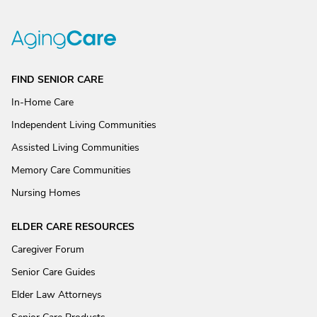
FIND SENIOR CARE
In-Home Care
Independent Living Communities
Assisted Living Communities
Memory Care Communities
Nursing Homes
ELDER CARE RESOURCES
Caregiver Forum
Senior Care Guides
Elder Law Attorneys