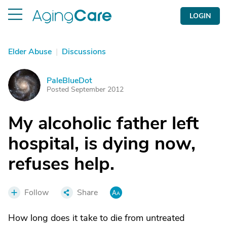
LOGIN
Elder Abuse
|
Discussions
PaleBlueDot
P
Posted September 2012
My alcoholic father left
hospital, is dying now,
refuses help.
Follow
Share
How long does it take to die from untreated