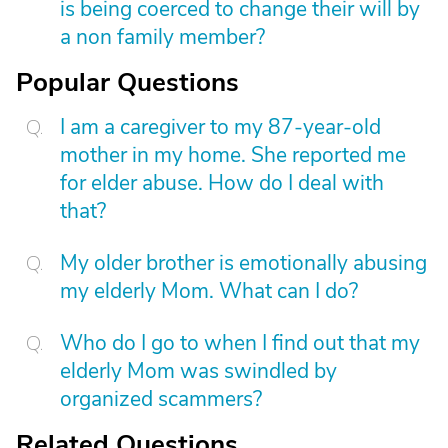
is being coerced to change their will by
a non family member?
Popular Questions
I am a caregiver to my 87-year-old
mother in my home. She reported me
for elder abuse. How do I deal with
that?
My older brother is emotionally abusing
my elderly Mom. What can I do?
Who do I go to when I find out that my
elderly Mom was swindled by
organized scammers?
Related Questions