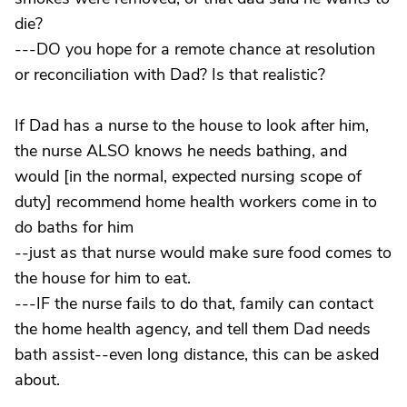
die?
---DO you hope for a remote chance at resolution
or reconciliation with Dad? Is that realistic?
If Dad has a nurse to the house to look after him,
the nurse ALSO knows he needs bathing, and
would [in the normal, expected nursing scope of
duty] recommend home health workers come in to
do baths for him
--just as that nurse would make sure food comes to
the house for him to eat.
---IF the nurse fails to do that, family can contact
the home health agency, and tell them Dad needs
bath assist--even long distance, this can be asked
about.