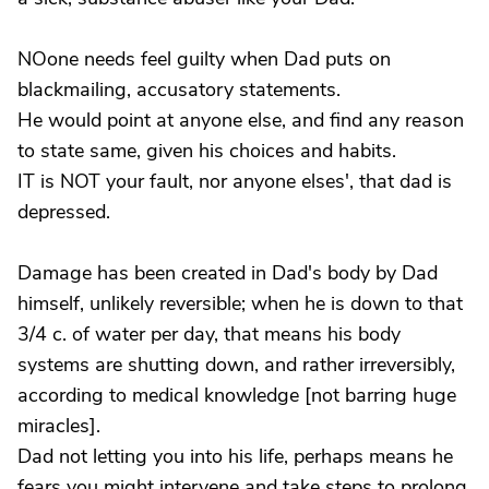
NOone needs feel guilty when Dad puts on
blackmailing, accusatory statements.
He would point at anyone else, and find any reason
to state same, given his choices and habits.
IT is NOT your fault, nor anyone elses', that dad is
depressed.
Damage has been created in Dad's body by Dad
himself, unlikely reversible; when he is down to that
3/4 c. of water per day, that means his body
systems are shutting down, and rather irreversibly,
according to medical knowledge [not barring huge
miracles].
Dad not letting you into his life, perhaps means he
fears you might intervene and take steps to prolong