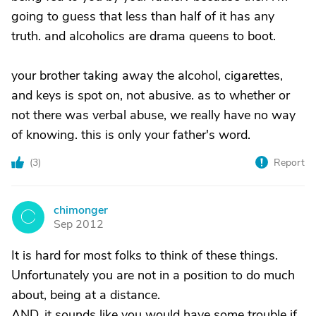
going to guess that less than half of it has any
truth. and alcoholics are drama queens to boot.
your brother taking away the alcohol, cigarettes,
and keys is spot on, not abusive. as to whether or
not there was verbal abuse, we really have no way
of knowing. this is only your father's word.
(
3
)
Report
chimonger
C
Sep 2012
It is hard for most folks to think of these things.
Unfortunately you are not in a position to do much
about, being at a distance.
AND, it sounds like you would have some trouble if