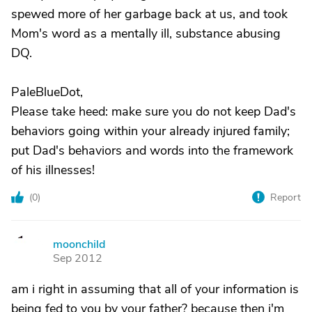
spewed more of her garbage back at us, and took
Mom's word as a mentally ill, substance abusing
DQ.
PaleBlueDot,
Please take heed: make sure you do not keep Dad's
behaviors going within your already injured family;
put Dad's behaviors and words into the framework
of his illnesses!
(
0
)
Report
moonchild
M
Sep 2012
am i right in assuming that all of your information is
being fed to you by your father? because then i'm