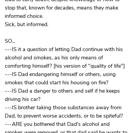
stop that, known for decades, means they make
informed choice.
Sick, but informed.
SO...
---IS it a question of letting Dad continue with his
alcohol and smokes, as his only means of
comforting himself? [his version of "quality of life"]
---IS Dad endangering himself or others, using
smokes that could start his housing on fire?
---IS Dad a danger to others and self if he keeps
driving his car?
---IS brother taking those substances away from
Dad, to prevent worse accidents, or to be spiteful?
---ARE you bothered that Dad's alcohol and
smokes were removed, or that dad said he wants to