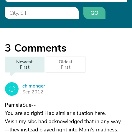
GO
3
Comments
Newest
Oldest
First
First
chimonger
C
Sep 2012
PamelaSue--
You are so right! Had similar situation here.
Wish my sibs had acknowledged that in any way
--they instead played right into Mom's madness,