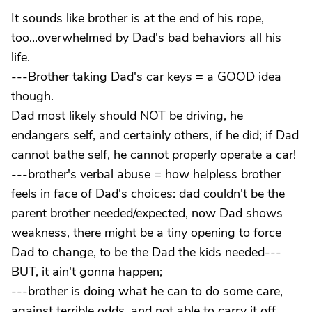
It sounds like brother is at the end of his rope,
too...overwhelmed by Dad's bad behaviors all his
life.
---Brother taking Dad's car keys = a GOOD idea
though.
Dad most likely should NOT be driving, he
endangers self, and certainly others, if he did; if Dad
cannot bathe self, he cannot properly operate a car!
---brother's verbal abuse = how helpless brother
feels in face of Dad's choices: dad couldn't be the
parent brother needed/expected, now Dad shows
weakness, there might be a tiny opening to force
Dad to change, to be the Dad the kids needed---
BUT, it ain't gonna happen;
---brother is doing what he can to do some care,
against terrible odds, and not able to carry it off