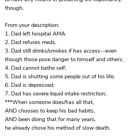
though.
From your description:
1. Dad left hospital AMA.
2. Dad refuses meds.
3. Dad still drinks/smokes if has access--even
though those pose danger to himself and others;
4. Dad cannot bathe self;
5. Dad is shutting some people out of his life;
6. Dad is depressed;
7. Dad has severe liquid intake restriction;
***When someone does/has all that,
AND chooses to keep his bad habits,
AND been doing that for many years,
he already chose his method of slow death.