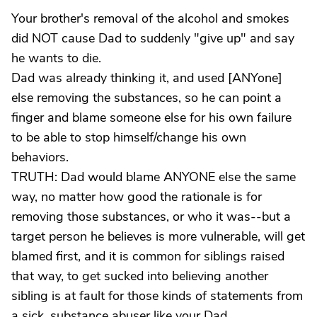
Your brother's removal of the alcohol and smokes
did NOT cause Dad to suddenly "give up" and say
he wants to die.
Dad was already thinking it, and used [ANYone]
else removing the substances, so he can point a
finger and blame someone else for his own failure
to be able to stop himself/change his own
behaviors.
TRUTH: Dad would blame ANYONE else the same
way, no matter how good the rationale is for
removing those substances, or who it was--but a
target person he believes is more vulnerable, will get
blamed first, and it is common for siblings raised
that way, to get sucked into believing another
sibling is at fault for those kinds of statements from
a sick, substance abuser like your Dad.