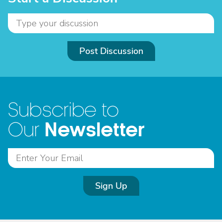
Post Discussion
Subscribe to
Newsletter
Our
Sign Up