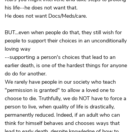
his life--he does not want that.
He does not want Docs/Meds/care.
BUT...even when people do that, they still wish for
people to support their choices in an unconditionally
loving way
--supporting a person's choices that lead to an
earlier death, is one of the hardest things for anyone
do do for another.
We rarely have people in our society who teach
"permission is granted" to allow a loved one to
choose to die. Truthfully, we do NOT have to force a
person to live, when quality of life is drastically,
permanently reduced. Indeed, if an adult who can
think for himself behaves and chooses ways that
lead to early death, despite knowledge of how to