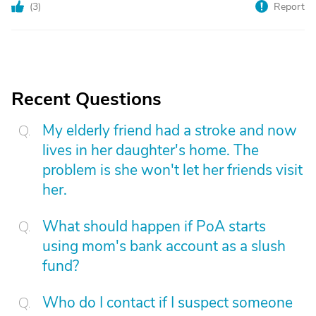
(
3
)
Report
Recent Questions
My elderly friend had a stroke and now
lives in her daughter's home. The
problem is she won't let her friends visit
her.
What should happen if PoA starts
using mom's bank account as a slush
fund?
Who do I contact if I suspect someone