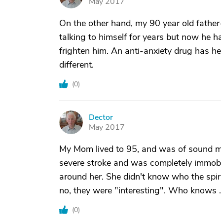
May 2017
On the other hand, my 90 year old father
talking to himself for years but now he h
frighten him. An anti-anxiety drug has h
different.
(
0
)
Dector
D
May 2017
My Mom lived to 95, and was of sound mi
severe stroke and was completely immobile
around her. She didn't know who the spiri
no, they were "interesting". Who knows . .
(
0
)