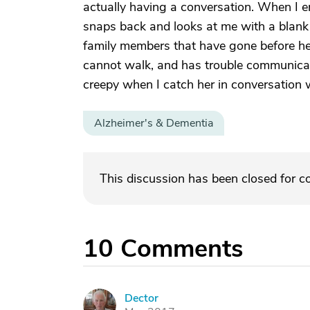
actually having a conversation. When I e
snaps back and looks at me with a blank s
family members that have gone before her. 
cannot walk, and has trouble communicat
creepy when I catch her in conversation
Alzheimer's & Dementia
This discussion has been closed for 
10
Comments
Dector
D