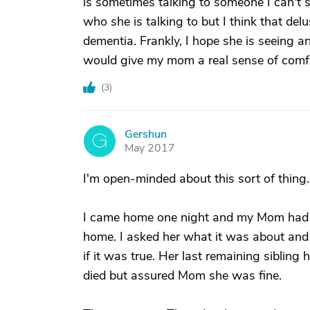
is sometimes talking to someone I can't s
who she is talking to but I think that d
dementia. Frankly, I hope she is seeing a
would give my mom a real sense of comfo
(
3
)
Gershun
G
May 2017
I'm open-minded about this sort of thi
I came home one night and my Mom had l
home. I asked her what it was about an
if it was true. Her last remaining siblin
died but assured Mom she was fine.