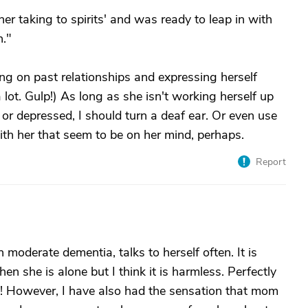
her taking to spirits' and was ready to leap in with
n."
g on past relationships and expressing herself
 a lot. Gulp!) As long as she isn't working herself up
d or depressed, I should turn a deaf ear. Or even use
with her that seem to be on her mind, perhaps.
Report
oderate dementia, talks to herself often. It is
n she is alone but I think it is harmless. Perfectly
ll! However, I have also had the sensation that mom