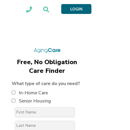
LOGIN
Free, No Obligation
Care Finder
What type of care do you need?
In-Home Care
Senior Housing