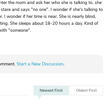
nter the room and ask her who she is talking to, she
tare and says "no one". I wonder if she's talking to
I wonder if her time is near. She is nearly blind,
ing. She sleeps about 18-20 hours a day. Kind of
 with "someone".
comment.
Start a New Discussion
.
Newest
First
Oldest
First