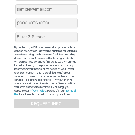
By contacting APFM, you are availing yourself of our
core service, which is providing customized referrals
to assisted living and home care facilities (including,
if applicable, via AI-powered tools or agents), who
will contact you by phone (including text, which may
be auto-dialed), to help you decide which facility
best meets your needs, or the needs of your loved
one. Your consent is not a condition to using our
services, but we cannot provide you with our core
service – a customized referral – without sharing
your contact information with the facilities to which
you have asked to be referred. By clicking, you
agree to our
Privacy Policy
. Please visit our
Terms of
Use
for information about our privacy practices.
REQUEST INFO