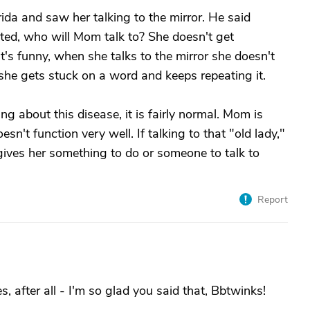
ida and saw her talking to the mirror. He said
ted, who will Mom talk to? She doesn't get
t's funny, when she talks to the mirror she doesn't
she gets stuck on a word and keeps repeating it.
ng about this disease, it is fairly normal. Mom is
sn't function very well. If talking to that "old lady,"
, gives her something to do or someone to talk to
Report
s, after all - I'm so glad you said that, Bbtwinks!