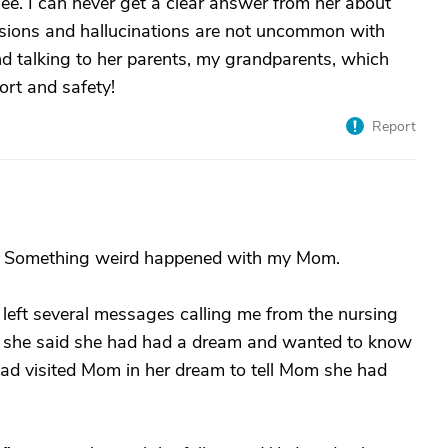
ee. I can never get a clear answer from her about
elusions and hallucinations are not uncommon with
nd talking to her parents, my grandparents, which
rt and safety!
Report
ng. Something weird happened with my Mom.
eft several messages calling me from the nursing
d she said she had had a dream and wanted to know
g had visited Mom in her dream to tell Mom she had