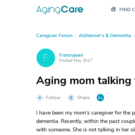
FIND 
Caregiver Forum
|
Alzheimer's & Dementia
|
Frannyjean
F
Posted May 2017
Aging mom talking t
Follow
Share
I have been my mom's caregiver for the 
dementia. Recently, within the past coupl
with someone. She is not talking in her s