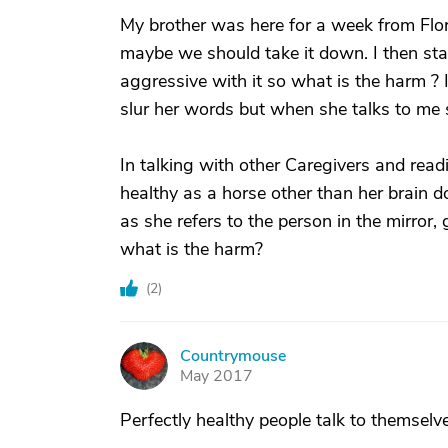
My brother was here for a week from Flor
maybe we should take it down. I then sta
aggressive with it so what is the harm ? I
slur her words but when she talks to me 
In talking with other Caregivers and readi
healthy as a horse other than her brain doe
as she refers to the person in the mirror
what is the harm?
(
2
)
Countrymouse
C
May 2017
Perfectly healthy people talk to themselve