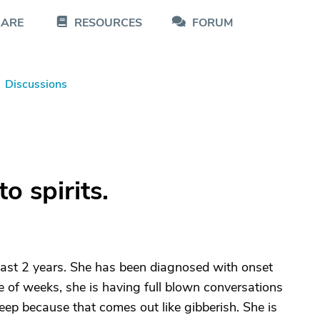
CARE
RESOURCES
FORUM
Discussions
o spirits.
past 2 years. She has been diagnosed with onset
e of weeks, she is having full blown conversations
leep because that comes out like gibberish. She is