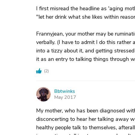
I first misread the headline as 'aging mot
"let her drink what she likes within reaso
Frannyjean, your mother may be ruminatin
verbally. (I have to admit I do this rather
into a tizzy about it, and getting stresse
it as an entry to talking things through 
(
2
)
Bbtwinks
B
May 2017
My mother, who has been diagnosed with m
disconcerting to hear her talking away whe
healthy people talk to themselves, aftera