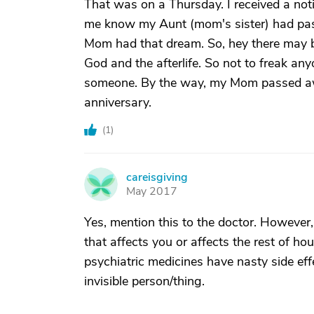
That was on a Thursday. I received a noti
me know my Aunt (mom's sister) had pas
Mom had that dream. So, hey there may be 
God and the afterlife. So not to freak an
someone. By the way, my Mom passed awa
anniversary.
(
1
)
careisgiving
C
May 2017
Yes, mention this to the doctor. However, 
that affects you or affects the rest of hou
psychiatric medicines have nasty side eff
invisible person/thing.