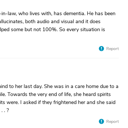
-in-law, who lives with, has dementia. He has been
allucinates, both audio and visual and it does
elped some but not 100%. So every situation is
Report
nd to her last day. She was in a care home due to a
. Towards the very end of life, she heard spirits
ts were. I asked if they frightened her and she said
 . ?
Report