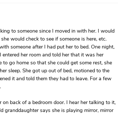
king to someone since I moved in with her. I would
 she would check to see if someone is here, etc.
with someone after I had put her to bed. One night,
I entered her room and told her that it was her
e to go home so that she could get some rest, she
er sleep. She got up out of bed, motioned to the
ened it and told them they had to leave. For a few
.
r on back of a bedroom door. I hear her talking to it,
d granddaughter says she is playing mirror, mirror