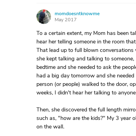
momdoesntknowme
M
May 2017
To a certain extent, my Mom has been tal
hear her telling someone in the room that
That lead up to full blown conversations 
she kept talking and talking to someone, 
bedtime and she needed to ask the peopl
had a big day tomorrow and she needed h
person (or people) walked to the door, op
weeks, I didn't hear her talking to anyone
Then, she discovered the full length mirro
such as, "how are the kids?" My 3 year ol
on the wall.