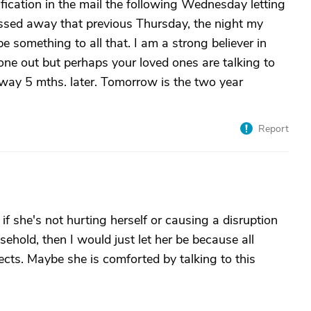
fication in the mail the following Wednesday letting
sed away that previous Thursday, the night my
something to all that. I am a strong believer in
yone out but perhaps your loved ones are talking to
y 5 mths. later. Tomorrow is the two year
Report
if she's not hurting herself or causing a disruption
sehold, then I would just let her be because all
ects. Maybe she is comforted by talking to this