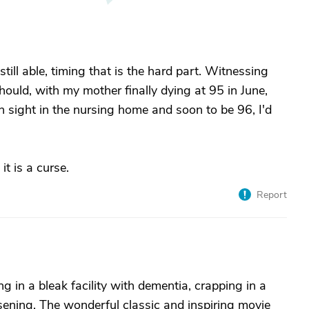
till able, timing that is the hard part. Witnessing
ould, with my mother finally dying at 95 in June,
in sight in the nursing home and soon to be 96, I'd
it is a curse.
Report
ng in a bleak facility with dementia, crapping in a
ening. The wonderful classic and inspiring movie