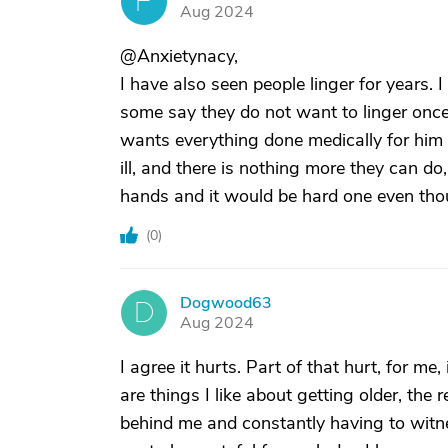
F
Aug 2024
@Anxietynacy,
I have also seen people linger for years.
some say they do not want to linger once 
wants everything done medically for him 
ill, and there is nothing more they can do
hands and it would be hard one even tho
(
0
)
Dogwood63
D
Aug 2024
I agree it hurts. Part of that hurt, for me,
are things I like about getting older, the r
behind me and constantly having to witne