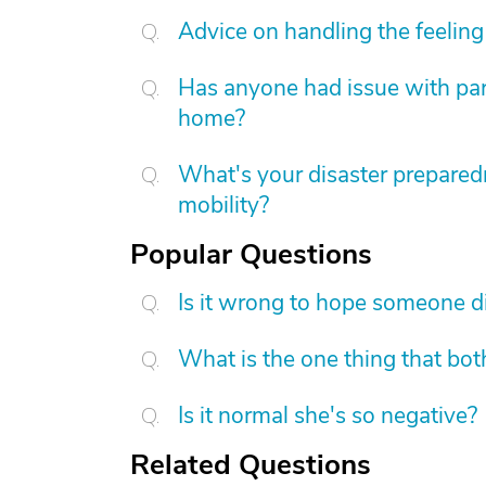
Advice on handling the feeling 
Has anyone had issue with pare
home?
What's your disaster preparedn
mobility?
Popular Questions
Is it wrong to hope someone d
What is the one thing that bot
Is it normal she's so negative?
Related Questions