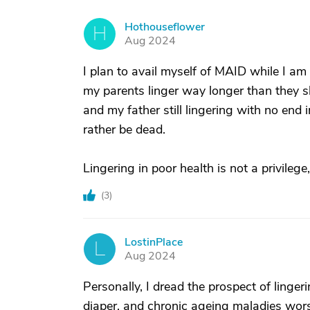
Hothouseflower
H
Aug 2024
I plan to avail myself of MAID while I am s
my parents linger way longer than they sh
and my father still lingering with no end 
rather be dead.
Lingering in poor health is not a privilege, 
(
3
)
LostinPlace
L
Aug 2024
Personally, I dread the prospect of lingeri
diaper, and chronic ageing maladies wors