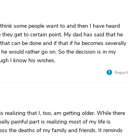
 I think some people want to and then I have heard
they get to certain point. My dad has said that he
that can be done and if that if he becomes severally
, he would rather go on. So the decision is in my
ugh I know his wishes.
Report
 is realizing that I, too, am getting older. While there
eally painful part is realizing most of my life is
ss the deaths of my family and friends. It reminds