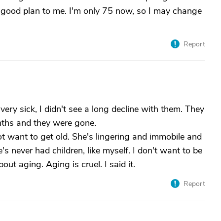
 good plan to me. I'm only 75 now, so I may change
Report
ery sick, I didn't see a long decline with them. They
nths and they were gone.
ot want to get old. She's lingering and immobile and
s never had children, like myself. I don't want to be
out aging. Aging is cruel. I said it.
Report