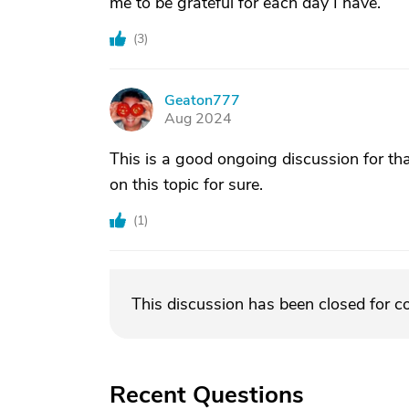
me to be grateful for each day I have.
(
3
)
Geaton777
G
Aug 2024
This is a good ongoing discussion for tha
on this topic for sure.
(
1
)
This discussion has been closed for 
Recent Questions