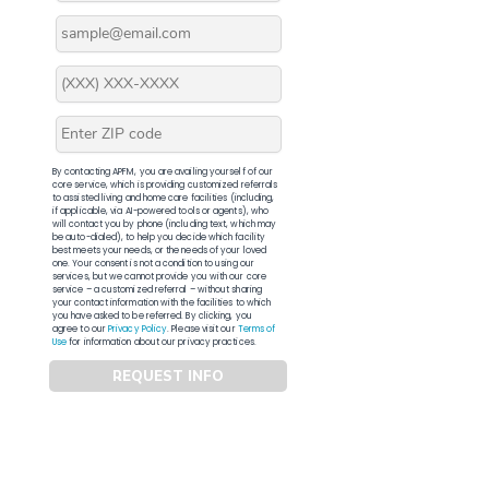
By contacting APFM, you are availing yourself of our
core service, which is providing customized referrals
to assisted living and home care facilities (including,
if applicable, via AI-powered tools or agents), who
will contact you by phone (including text, which may
be auto-dialed), to help you decide which facility
best meets your needs, or the needs of your loved
one. Your consent is not a condition to using our
services, but we cannot provide you with our core
service – a customized referral – without sharing
your contact information with the facilities to which
you have asked to be referred. By clicking, you
agree to our
Privacy Policy
. Please visit our
Terms of
Use
for information about our privacy practices.
REQUEST INFO