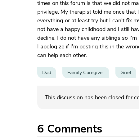
times on this forum is that we did not ma
privilege. My therapist told me once that I'
everything or at least try but I can't fix my
not have a happy childhood and I still hav
decline. I do not have any siblings so I'm 
I apologize if I'm posting this in the wro
can help each other.
Dad
Family Caregiver
Grief
This discussion has been closed for 
6
Comments