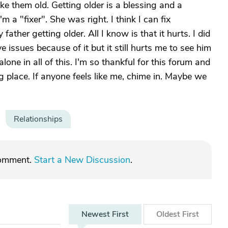
ke them old. Getting older is a blessing and a
m a "fixer". She was right. I think I can fix
 father getting older. All I know is that it hurts. I did
e issues because of it but it still hurts me to see him
alone in all of this. I'm so thankful for this forum and
ng place. If anyone feels like me, chime in. Maybe we
Relationships
comment.
Start a New Discussion
.
Newest
First
Oldest
First