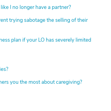
like I no longer have a partner?
nt trying sabotage the selling of their
ess plan if your LO has severely limited
ies?
hers you the most about caregiving?