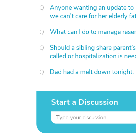
Anyone wanting an update to 
we can't care for her elderly fat
What can I do to manage rese
Should a sibling share parent’
called or hospitalization is ne
Dad had a melt down tonight.
Start a Discussion