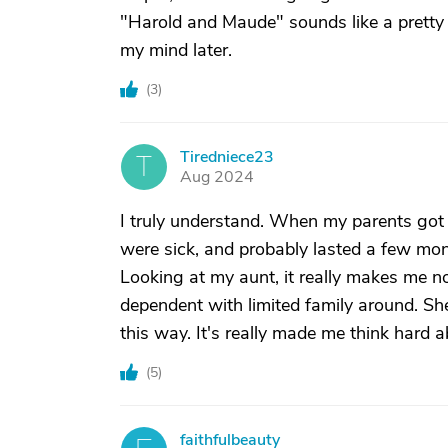
"Harold and Maude" sounds like a pretty
my mind later.
(
3
)
Tiredniece23
T
Aug 2024
I truly understand. When my parents got v
were sick, and probably lasted a few mo
Looking at my aunt, it really makes me n
dependent with limited family around. She'
this way. It's really made me think hard ab
(
5
)
faithfulbeauty