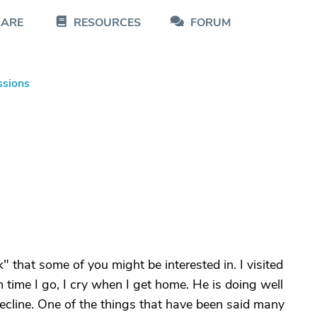
CARE
RESOURCES
FORUM
ssions
k" that some of you might be interested in. I visited
ch time I go, I cry when I get home. He is doing well
decline. One of the things that have been said many