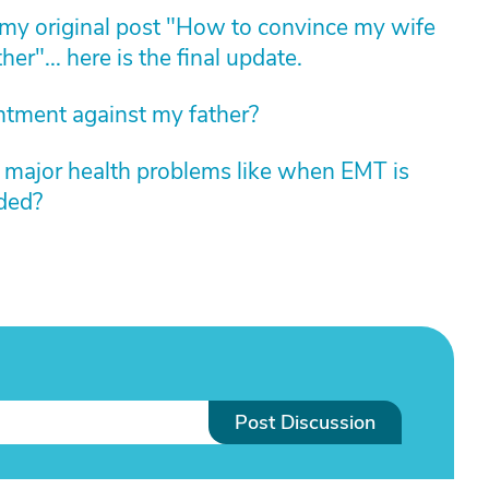
my original post "How to convince my wife
her"... here is the final update.
ntment against my father?
s major health problems like when EMT is
eded?
Post Discussion