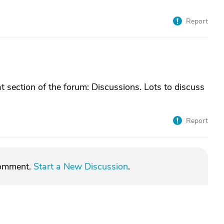
Report
t section of the forum: Discussions. Lots to discuss
Report
comment.
Start a New Discussion
.