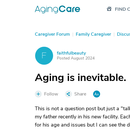
FIND 
Caregiver Forum
|
Family Caregiver
|
Discu
faithfulbeauty
F
Posted August 2024
Aging is inevitable.
Follow
Share
This is not a question post but just a "tal
my father recently in his new facility. Ea
for his age and issues but I can see the 