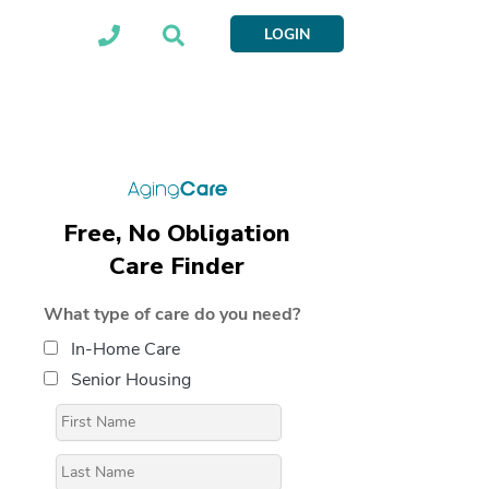
LOGIN
Free, No Obligation
Care Finder
What type of care do you need?
In-Home Care
Senior Housing