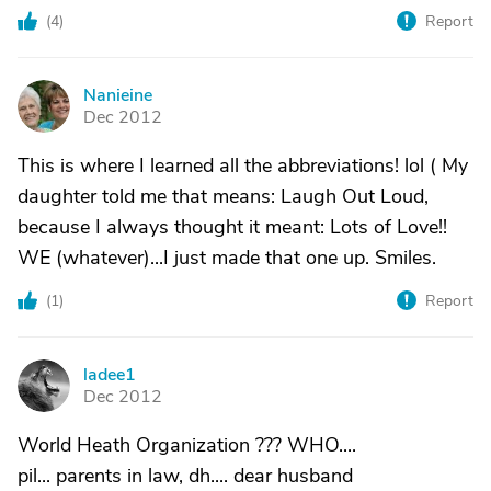
(
4
)
Report
Nanieine
N
Dec 2012
This is where I learned all the abbreviations! lol ( My
daughter told me that means: Laugh Out Loud,
because I always thought it meant: Lots of Love!!
WE (whatever)...I just made that one up. Smiles.
(
1
)
Report
ladee1
L
Dec 2012
World Heath Organization ??? WHO....
pil... parents in law, dh.... dear husband