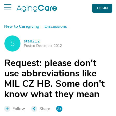
LOGIN
New to Caregiving
|
Discussions
stan212
S
Posted December 2012
Request: please don't
use abbreviations like
MIL CZ HB. Some don't
know what they mean
Follow
Share