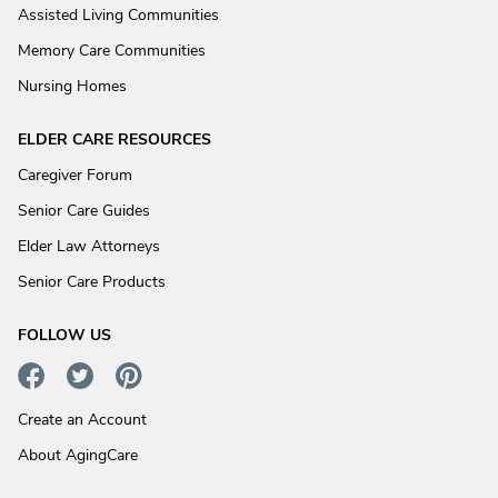
Assisted Living Communities
Memory Care Communities
Nursing Homes
ELDER CARE RESOURCES
Caregiver Forum
Senior Care Guides
Elder Law Attorneys
Senior Care Products
FOLLOW US
Create an Account
About AgingCare