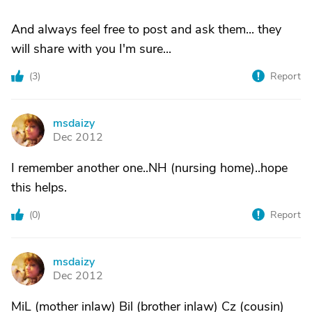
And always feel free to post and ask them... they
will share with you I'm sure...
(
3
)
Report
msdaizy
M
Dec 2012
I remember another one..NH (nursing home)..hope
this helps.
(
0
)
Report
msdaizy
M
Dec 2012
MiL (mother inlaw) Bil (brother inlaw) Cz (cousin)