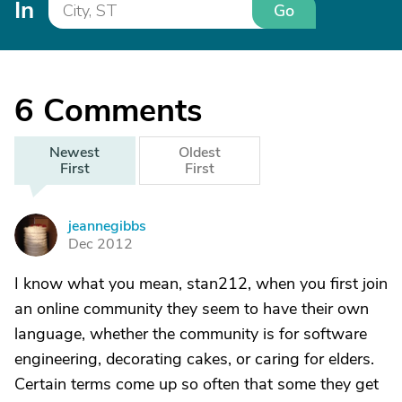
In
Go
6
Comments
Newest
Oldest
First
First
jeannegibbs
J
Dec 2012
I know what you mean, stan212, when you first join
an online community they seem to have their own
language, whether the community is for software
engineering, decorating cakes, or caring for elders.
Certain terms come up so often that some they get