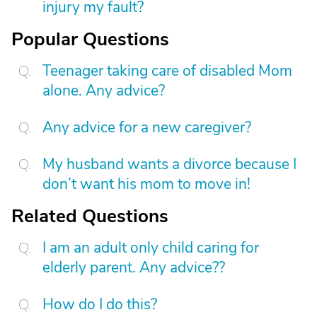
injury my fault?
Popular Questions
Teenager taking care of disabled Mom
alone. Any advice?
Any advice for a new caregiver?
My husband wants a divorce because I
don’t want his mom to move in!
Related Questions
I am an adult only child caring for
elderly parent. Any advice??
How do I do this?