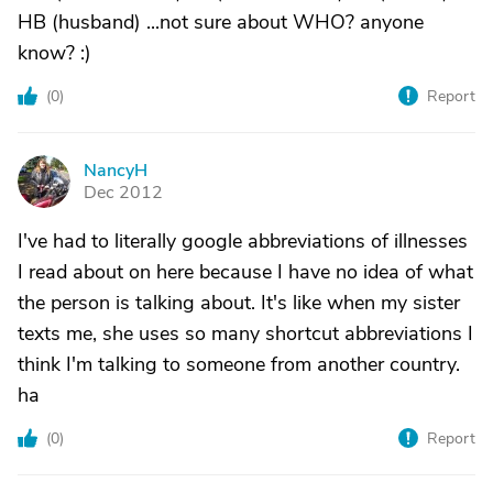
HB (husband) ...not sure about WHO? anyone
know? :)
(
0
)
Report
NancyH
N
Dec 2012
I've had to literally google abbreviations of illnesses
I read about on here because I have no idea of what
the person is talking about. It's like when my sister
texts me, she uses so many shortcut abbreviations I
think I'm talking to someone from another country.
ha
(
0
)
Report