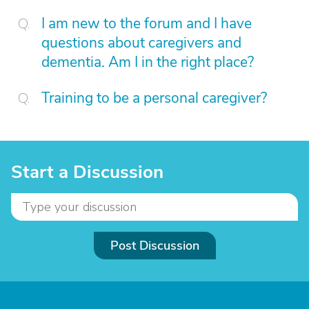
I am new to the forum and I have
questions about caregivers and
dementia. Am I in the right place?
Training to be a personal caregiver?
Start a Discussion
Post Discussion