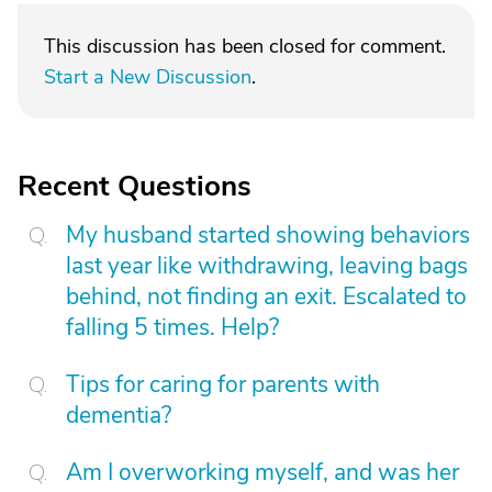
This discussion has been closed for comment.
Start a New Discussion
.
Recent Questions
My husband started showing behaviors
last year like withdrawing, leaving bags
behind, not finding an exit. Escalated to
falling 5 times. Help?
Tips for caring for parents with
dementia?
Am I overworking myself, and was her