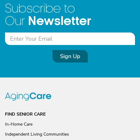
Subscribe to
Newsletter
Our
Sign Up
FIND SENIOR CARE
In-Home Care
Independent Living Communities