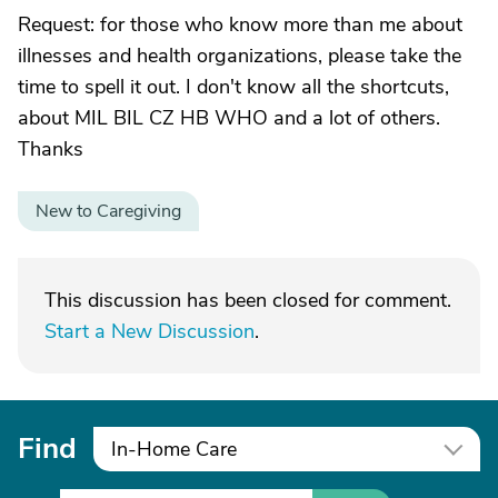
Request: for those who know more than me about
illnesses and health organizations, please take the
time to spell it out. I don't know all the shortcuts,
about MIL BIL CZ HB WHO and a lot of others.
Thanks
New to Caregiving
This discussion has been closed for comment.
Start a New Discussion
.
Find
In-Home Care