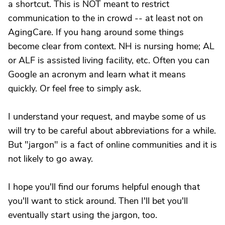
a shortcut. This is NOT meant to restrict
communication to the in crowd -- at least not on
AgingCare. If you hang around some things
become clear from context. NH is nursing home; AL
or ALF is assisted living facility, etc. Often you can
Google an acronym and learn what it means
quickly. Or feel free to simply ask.
I understand your request, and maybe some of us
will try to be careful about abbreviations for a while.
But "jargon" is a fact of online communities and it is
not likely to go away.
I hope you'll find our forums helpful enough that
you'll want to stick around. Then I'll bet you'll
eventually start using the jargon, too.