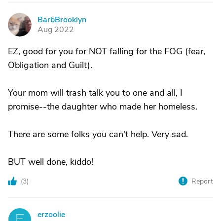
BarbBrooklyn
B
Aug 2022
EZ, good for you for NOT falling for the FOG (fear,
Obligation and Guilt).
Your mom will trash talk you to one and all, I
promise--the daughter who made her homeless.
There are some folks you can't help. Very sad.
BUT well done, kiddo!
(
3
)
Report
erzoolie
E