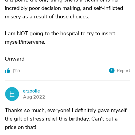
incredibly poor decision making, and self-inflicted
misery as a result of those choices.
I am NOT going to the hospital to try to insert
myself/intervene.
Onward!
(
12
)
Report
erzoolie
E
Aug 2022
Thanks so much, everyone! I definitely gave myself
the gift of stress relief this birthday. Can't put a
price on that!