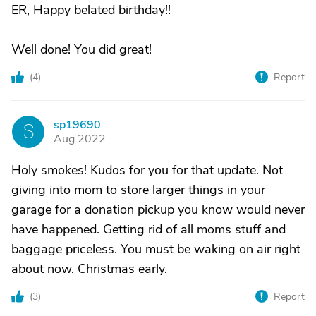
ER, Happy belated birthday!!
Well done! You did great!
(
4
)
Report
sp19690
S
Aug 2022
Holy smokes! Kudos for you for that update. Not
giving into mom to store larger things in your
garage for a donation pickup you know would never
have happened. Getting rid of all moms stuff and
baggage priceless. You must be waking on air right
about now. Christmas early.
(
3
)
Report