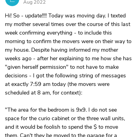
Aug 2022
Hi! So - update!!!! Today was moving day. I texted
my mother several times over the course of this last
week confirming everything - to include this
morning to confirm the movers were on their way to
my house. Despite having informed my mother
weeks ago - after her explaining to me how she has
"given herself permission" to not have to make
decisions - I got the following string of messages
at exactly 7:59 am today (the movers were
scheduled at 8 am, for context):
"The area for the bedroom is 9x9. I do not see
space for the curio cabinet or the three wall units,
and it would be foolish to spend the $ to move
them. Can't they be moved to the garage for a