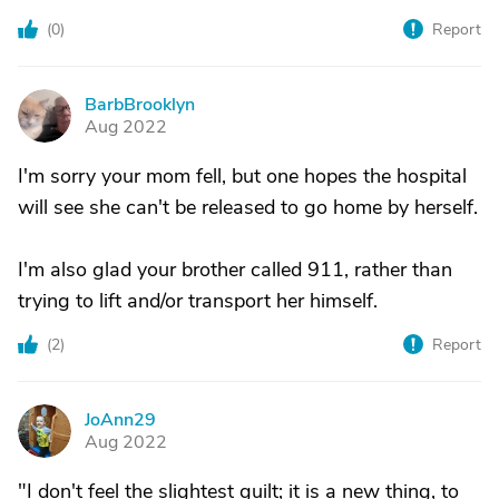
(
0
)
Report
BarbBrooklyn
B
Aug 2022
I'm sorry your mom fell, but one hopes the hospital
will see she can't be released to go home by herself.
I'm also glad your brother called 911, rather than
trying to lift and/or transport her himself.
(
2
)
Report
JoAnn29
J
Aug 2022
"I don't feel the slightest guilt; it is a new thing, to