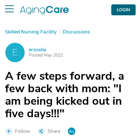
LOGIN
Skilled Nursing Facility
|
Discussions
erzoolie
E
Posted May 2022
A few steps forward, a
few back with mom: "I
am being kicked out in
five days!!!"
Follow
Share