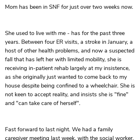
Mom has been in SNF for just over two weeks now.
She used to live with me - has for the past three
years. Between four ER visits, a stroke in January, a
host of other health problems, and now a suspected
fall that has left her with limited mobility, she is
receiving in-patient rehab largely at my insistence,
as she originally just wanted to come back to my
house despite being confined to a wheelchair. She is
not keen to accept reality, and insists she is "fine"
and "can take care of herself".
Fast forward to last night. We had a family
caregiver meeting last week, with the social worker,