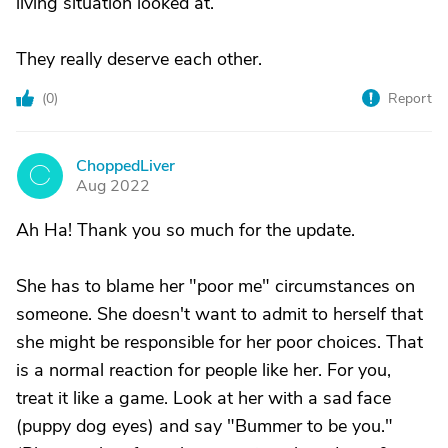
living situation looked at.
They really deserve each other.
(
0
)
Report
ChoppedLiver
C
Aug 2022
Ah Ha! Thank you so much for the update.
She has to blame her "poor me" circumstances on
someone. She doesn't want to admit to herself that
she might be responsible for her poor choices. That
is a normal reaction for people like her. For you,
treat it like a game. Look at her with a sad face
(puppy dog eyes) and say "Bummer to be you."