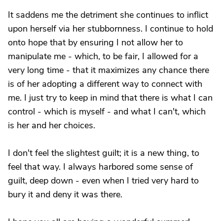
It saddens me the detriment she continues to inflict
upon herself via her stubbornness. I continue to hold
onto hope that by ensuring I not allow her to
manipulate me - which, to be fair, I allowed for a
very long time - that it maximizes any chance there
is of her adopting a different way to connect with
me. I just try to keep in mind that there is what I can
control - which is myself - and what I can't, which
is her and her choices.
I don't feel the slightest guilt; it is a new thing, to
feel that way. I always harbored some sense of
guilt, deep down - even when I tried very hard to
bury it and deny it was there.