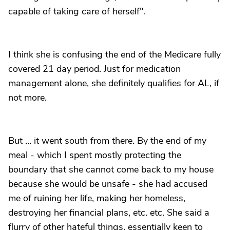
capable of taking care of herself".
I think she is confusing the end of the Medicare fully
covered 21 day period. Just for medication
management alone, she definitely qualifies for AL, if
not more.
But ... it went south from there. By the end of my
meal - which I spent mostly protecting the
boundary that she cannot come back to my house
because she would be unsafe - she had accused
me of ruining her life, making her homeless,
destroying her financial plans, etc. etc. She said a
flurry of other hateful things, essentially keen to