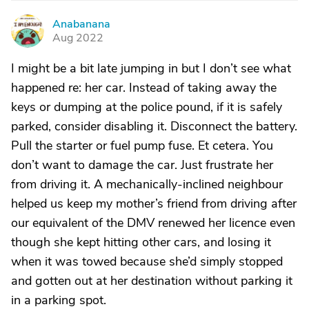
Anabanana
A
Aug 2022
I might be a bit late jumping in but I don’t see what
happened re: her car. Instead of taking away the
keys or dumping at the police pound, if it is safely
parked, consider disabling it. Disconnect the battery.
Pull the starter or fuel pump fuse. Et cetera. You
don’t want to damage the car. Just frustrate her
from driving it. A mechanically-inclined neighbour
helped us keep my mother’s friend from driving after
our equivalent of the DMV renewed her licence even
though she kept hitting other cars, and losing it
when it was towed because she’d simply stopped
and gotten out at her destination without parking it
in a parking spot.