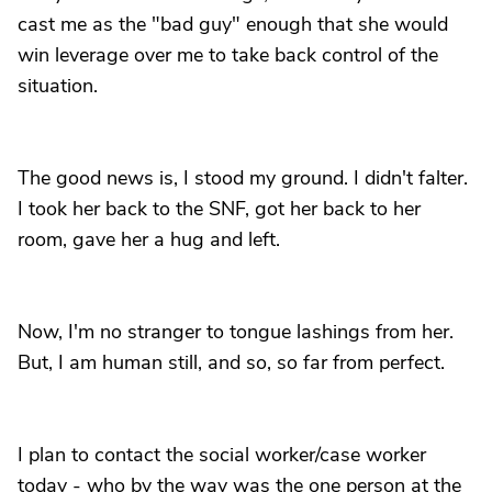
cast me as the "bad guy" enough that she would
win leverage over me to take back control of the
situation.
The good news is, I stood my ground. I didn't falter.
I took her back to the SNF, got her back to her
room, gave her a hug and left.
Now, I'm no stranger to tongue lashings from her.
But, I am human still, and so, so far from perfect.
I plan to contact the social worker/case worker
today - who by the way was the one person at the