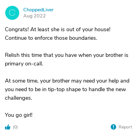
ChoppedLiver
C
Aug 2022
Congrats! At least she is out of your house!
Continue to enforce those boundaries.
Relish this time that you have when your brother is
primary on-call.
At some time, your brother may need your help and
you need to be in tip-top shape to handle the new
challenges.
You go girl!
(
0
)
Report