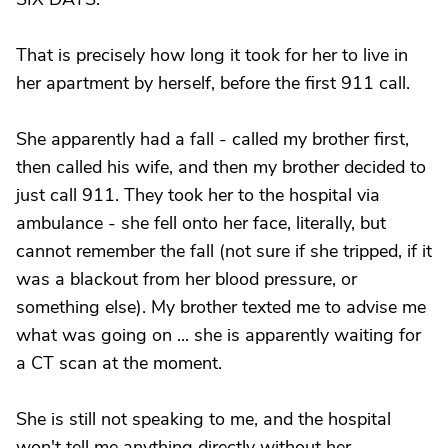
That is precisely how long it took for her to live in
her apartment by herself, before the first 911 call.
She apparently had a fall - called my brother first,
then called his wife, and then my brother decided to
just call 911. They took her to the hospital via
ambulance - she fell onto her face, literally, but
cannot remember the fall (not sure if she tripped, if it
was a blackout from her blood pressure, or
something else). My brother texted me to advise me
what was going on ... she is apparently waiting for
a CT scan at the moment.
She is still not speaking to me, and the hospital
won't tell me anything directly without her