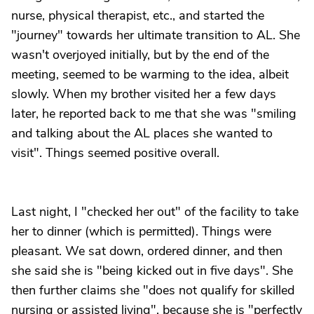
nurse, physical therapist, etc., and started the
"journey" towards her ultimate transition to AL. She
wasn't overjoyed initially, but by the end of the
meeting, seemed to be warming to the idea, albeit
slowly. When my brother visited her a few days
later, he reported back to me that she was "smiling
and talking about the AL places she wanted to
visit". Things seemed positive overall.
Last night, I "checked her out" of the facility to take
her to dinner (which is permitted). Things were
pleasant. We sat down, ordered dinner, and then
she said she is "being kicked out in five days". She
then further claims she "does not qualify for skilled
nursing or assisted living", because she is "perfectly