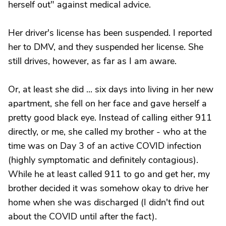
herself out" against medical advice.
Her driver's license has been suspended. I reported
her to DMV, and they suspended her license. She
still drives, however, as far as I am aware.
Or, at least she did ... six days into living in her new
apartment, she fell on her face and gave herself a
pretty good black eye. Instead of calling either 911
directly, or me, she called my brother - who at the
time was on Day 3 of an active COVID infection
(highly symptomatic and definitely contagious).
While he at least called 911 to go and get her, my
brother decided it was somehow okay to drive her
home when she was discharged (I didn't find out
about the COVID until after the fact).