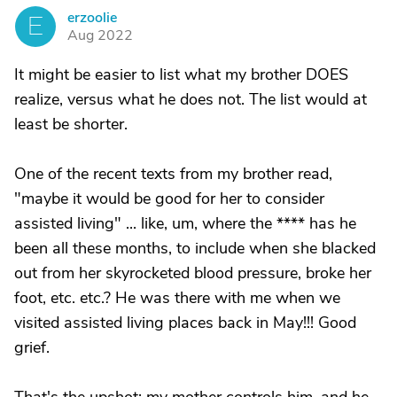
erzoolie
E
Aug 2022
It might be easier to list what my brother DOES
realize, versus what he does not. The list would at
least be shorter.
One of the recent texts from my brother read,
"maybe it would be good for her to consider
assisted living" ... like, um, where the **** has he
been all these months, to include when she blacked
out from her skyrocketed blood pressure, broke her
foot, etc. etc.? He was there with me when we
visited assisted living places back in May!!! Good
grief.