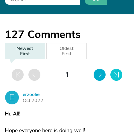
127
Comments
Newest
Oldest
First
First
1
erzoolie
E
Oct 2022
Hi, All!
Hope everyone here is doing well!