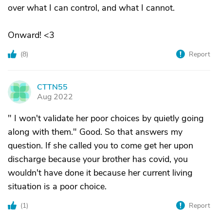
over what I can control, and what I cannot.
Onward! <3
(
8
)
Report
CTTN55
C
Aug 2022
" I won't validate her poor choices by quietly going
along with them." Good. So that answers my
question. If she called you to come get her upon
discharge because your brother has covid, you
wouldn't have done it because her current living
situation is a poor choice.
(
1
)
Report