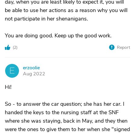
day, when you are least likely to expect it, you will
be able to use her actions as a reason why you will
not participate in her shenanigans.
You are doing good. Keep up the good work.
(
2
)
Report
erzoolie
E
Aug 2022
Hi!
So - to answer the car question; she has her car. I
handed the keys to the nursing staff at the SNF
where she was staying, back in May, and they then
were the ones to give them to her when she "signed