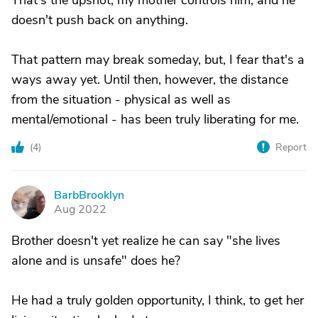
That's the upshot; my mother controls him, and he
doesn't push back on anything.
That pattern may break someday, but, I fear that's a
ways away yet. Until then, however, the distance
from the situation - physical as well as
mental/emotional - has been truly liberating for me.
(
4
)
Report
BarbBrooklyn
B
Aug 2022
Brother doesn't yet realize he can say "she lives
alone and is unsafe" does he?
He had a truly golden opportunity, I think, to get her