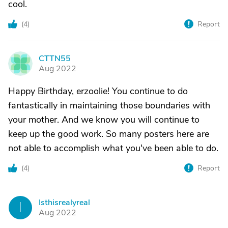
cool.
(
4
)
Report
CTTN55
C
Aug 2022
Happy Birthday, erzoolie! You continue to do
fantastically in maintaining those boundaries with
your mother. And we know you will continue to
keep up the good work. So many posters here are
not able to accomplish what you've been able to do.
(
4
)
Report
Isthisrealyreal
I
Aug 2022