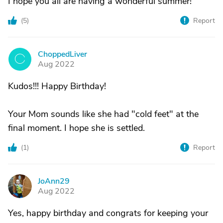
I hope you all are having a wonderful summer!
(
5
)
Report
ChoppedLiver
C
Aug 2022
Kudos!!! Happy Birthday!
Your Mom sounds like she had "cold feet" at the
final moment. I hope she is settled.
(
1
)
Report
JoAnn29
J
Aug 2022
Yes, happy birthday and congrats for keeping your