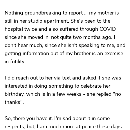
Nothing groundbreaking to report ... my mother is
still in her studio apartment. She's been to the
hospital twice and also suffered through COVID
since she moved in, not quite two months ago. I
don't hear much, since she isn't speaking to me, and
getting information out of my brother is an exercise
in futility.
I did reach out to her via text and asked if she was
interested in doing something to celebrate her
birthday, which is in a few weeks - she replied "no
thanks".
So, there you have it. I'm sad about it in some
respects, but, I am much more at peace these days