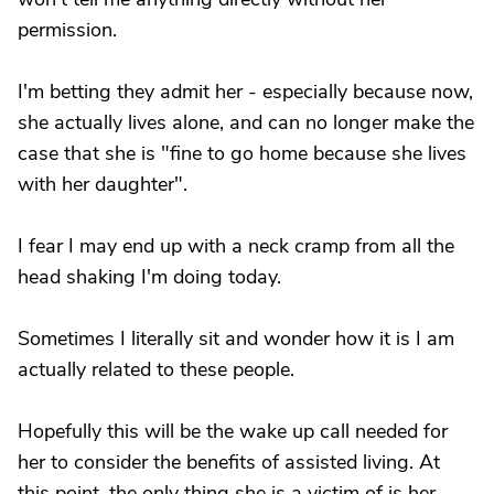
permission.
I'm betting they admit her - especially because now,
she actually lives alone, and can no longer make the
case that she is "fine to go home because she lives
with her daughter".
I fear I may end up with a neck cramp from all the
head shaking I'm doing today.
Sometimes I literally sit and wonder how it is I am
actually related to these people.
Hopefully this will be the wake up call needed for
her to consider the benefits of assisted living. At
this point, the only thing she is a victim of is her