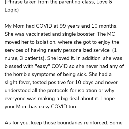
(Phrase taken from the parenting class, Love &
Logic)
My Mom had COVID at 99 years and 10 months.
She was vaccinated and single booster. The MC
moved her to isolation, where she got to enjoy the
services of having nearly personalized service. (1
nurse, 3 patients). She loved it. In addition, she was
blessed with "easy" COVID so she never had any of
the horrible symptoms of being sick. She had a
slight fever, tested positive for 10 days and never
understood all the protocols for isolation or why
everyone was making a big deal about it. I hope
your Mom has easy COVID too.
As for you, keep those boundaries reinforced. Some