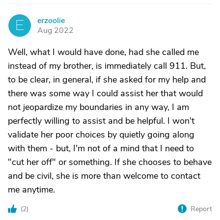
erzoolie
E
Aug 2022
Well, what I would have done, had she called me
instead of my brother, is immediately call 911. But,
to be clear, in general, if she asked for my help and
there was some way I could assist her that would
not jeopardize my boundaries in any way, I am
perfectly willing to assist and be helpful. I won't
validate her poor choices by quietly going along
with them - but, I'm not of a mind that I need to
"cut her off" or something. If she chooses to behave
and be civil, she is more than welcome to contact
me anytime.
(
2
)
Report