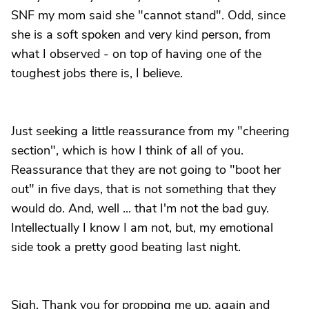
SNF my mom said she "cannot stand". Odd, since
she is a soft spoken and very kind person, from
what I observed - on top of having one of the
toughest jobs there is, I believe.
Just seeking a little reassurance from my "cheering
section", which is how I think of all of you.
Reassurance that they are not going to "boot her
out" in five days, that is not something that they
would do. And, well ... that I'm not the bad guy.
Intellectually I know I am not, but, my emotional
side took a pretty good beating last night.
Sigh. Thank you for propping me up, again and