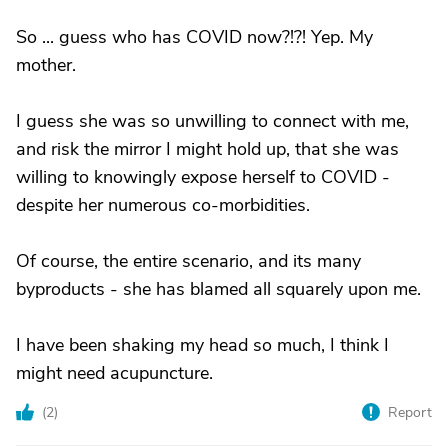
So ... guess who has COVID now?!?! Yep. My
mother.
I guess she was so unwilling to connect with me,
and risk the mirror I might hold up, that she was
willing to knowingly expose herself to COVID -
despite her numerous co-morbidities.
Of course, the entire scenario, and its many
byproducts - she has blamed all squarely upon me.
I have been shaking my head so much, I think I
might need acupuncture.
(
2
)
Report