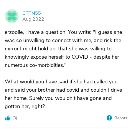
CTTN55
C
Aug 2022
erzoolie, I have a question. You write: "I guess she
was so unwilling to connect with me, and risk the
mirror I might hold up, that she was willing to
knowingly expose herself to COVID - despite her
numerous co-morbidities."
What would you have said if she had called you
and said your brother had covid and couldn't drive
her home. Surely you wouldn't have gone and
gotten her, right?
(
0
)
Report