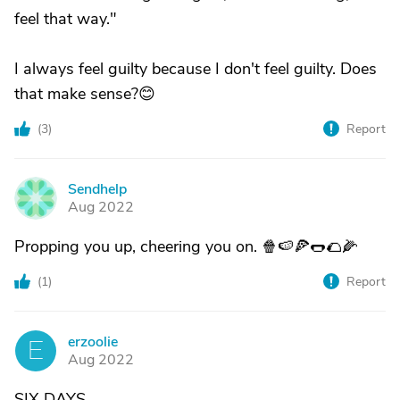
feel that way."
I always feel guilty because I don't feel guilty. Does
that make sense?😊
(
3
)
Report
Sendhelp
S
Aug 2022
Propping you up, cheering you on. 🍿🍉🍕🌭🌮🌽
(
1
)
Report
erzoolie
E
Aug 2022
SIX DAYS.