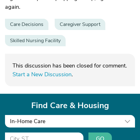
again.
Care Decisions
Caregiver Support
Skilled Nursing Facility
This discussion has been closed for comment.
Start a New Discussion
.
Find Care & Housing
In-Home Care
GO