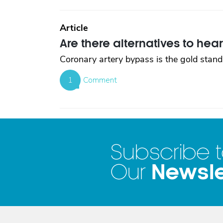
Article
Are there alternatives to hea
Coronary artery bypass is the gold standa
1
Comment
Subscribe 
Newsle
Our