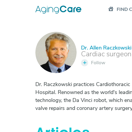
FIND 
Dr. Allen Raczkowski
D
Cardiac surgeon
+
Follow
Dr. Raczkowski practices Cardiothoracic
Hospital. Renowned as the world's leadin
technology, the Da Vinci robot, which en
valve repairs and coronary artery surgery