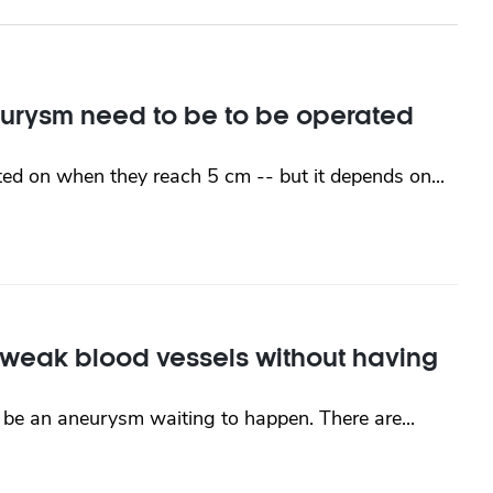
urysm need to be to be operated
ted on when they reach 5 cm -- but it depends on...
h weak blood vessels without having
be an aneurysm waiting to happen. There are...