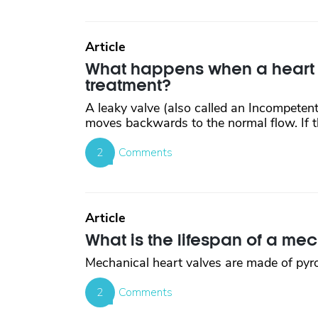
Article
What happens when a heart va
treatment?
A leaky valve (also called an Incompetent
moves backwards to the normal flow. If th
2
Comments
Article
What is the lifespan of a me
Mechanical heart valves are made of pyroly
2
Comments