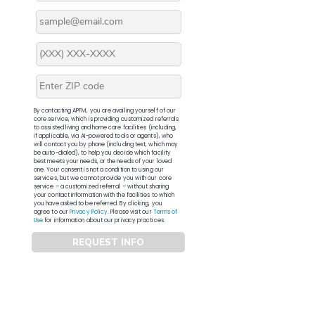
By contacting APFM, you are availing yourself of our
core service, which is providing customized referrals
to assisted living and home care facilities (including,
if applicable, via AI-powered tools or agents), who
will contact you by phone (including text, which may
be auto-dialed), to help you decide which facility
best meets your needs, or the needs of your loved
one. Your consent is not a condition to using our
services, but we cannot provide you with our core
service – a customized referral – without sharing
your contact information with the facilities to which
you have asked to be referred. By clicking, you
agree to our
Privacy Policy
. Please visit our
Terms of
Use
for information about our privacy practices.
REQUEST INFO