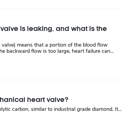
lve is leaking, and what is the
 valve) means that a portion of the blood flow
e backward flow is too large, heart failure can...
chanical heart valve?
tic carbon, similar to industrial grade diamond. It...