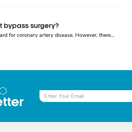
rt bypass surgery?
rd for coronary artery disease. However, there...
to
tter