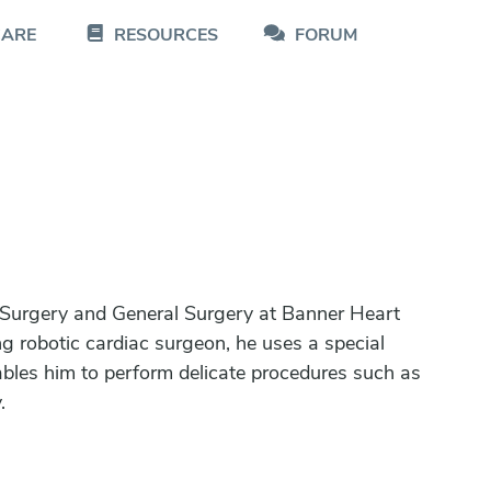
CARE
RESOURCES
FORUM
 Surgery and General Surgery at Banner Heart
g robotic cardiac surgeon, he uses a special
ables him to perform delicate procedures such as
.