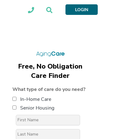
LOGIN
Free, No Obligation
Care Finder
What type of care do you need?
In-Home Care
Senior Housing