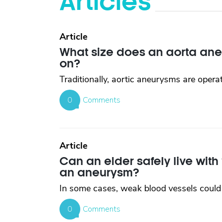
Articles
Article
What size does an aorta ane
on?
Traditionally, aortic aneurysms are opera
0
Comments
Article
Can an elder safely live wit
an aneurysm?
In some cases, weak blood vessels could 
0
Comments