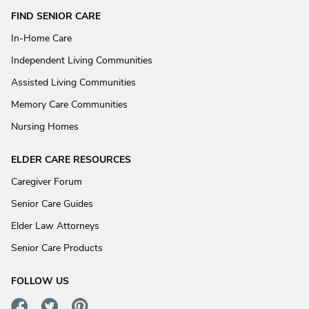
FIND SENIOR CARE
In-Home Care
Independent Living Communities
Assisted Living Communities
Memory Care Communities
Nursing Homes
ELDER CARE RESOURCES
Caregiver Forum
Senior Care Guides
Elder Law Attorneys
Senior Care Products
FOLLOW US