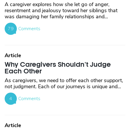
A caregiver explores how she let go of anger,
resentment and jealousy toward her siblings that
was damaging her family relationships and...
79
Comments
Article
Why Caregivers Shouldn’t Judge
Each Other
As caregivers, we need to offer each other support,
not judgment. Each of our journeys is unique and...
4
Comments
Article