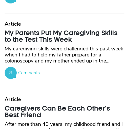
Article
My Parents Put My Caregiving Skills
to the Test This Week
My caregiving skills were challenged this past week
when I had to help my father prepare for a
colonoscopy and my mother ended up in the...
8
Comments
Article
Caregivers Can Be Each Other’s
Best Friend
After more than 40 years, my childhood friend and I