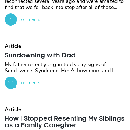
reconnected several years ago and were amazed to
find that we fell back into step after all of those...
4
Comments
Article
Sundowning with Dad
My father recently began to display signs of
Sundowners Syndrome. Here's how mom and I...
27
Comments
Article
How I Stopped Resenting My Siblings
as a Family Caregiver