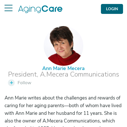
LOGIN
A
Ann Marie Mecera
President, A.Mecera Communications
+
Follow
Ann Marie writes about the challenges and rewards of
caring for her aging parents—both of whom have lived
with Ann Marie and her husband for 11 years. She is
also the owner of A.Mecera Communications, which