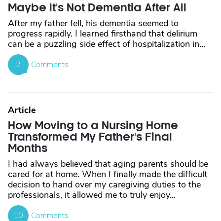
Maybe It's Not Dementia After All
After my father fell, his dementia seemed to
progress rapidly. I learned firsthand that delirium
can be a puzzling side effect of hospitalization in...
2
Comments
Article
How Moving to a Nursing Home
Transformed My Father's Final
Months
I had always believed that aging parents should be
cared for at home. When I finally made the difficult
decision to hand over my caregiving duties to the
professionals, it allowed me to truly enjoy...
10
Comments