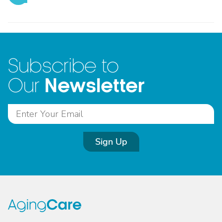
Subscribe to
Newsletter
Our
Sign Up