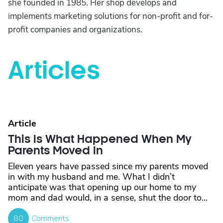
she founded in 1985. Her shop develops and
implements marketing solutions for non-profit and for-
profit companies and organizations.
Articles
Article
This Is What Happened When My
Parents Moved In
Eleven years have passed since my parents moved
in with my husband and me. What I didn’t
anticipate was that opening up our home to my
mom and dad would, in a sense, shut the door to...
80
Comments