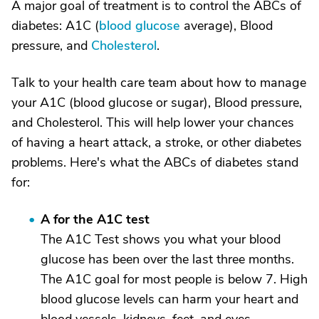
A major goal of treatment is to control the ABCs of
diabetes: A1C (
blood glucose
average), Blood
pressure, and
Cholesterol
.
Talk to your health care team about how to manage
your A1C (blood glucose or sugar), Blood pressure,
and Cholesterol. This will help lower your chances
of having a heart attack, a stroke, or other diabetes
problems. Here's what the ABCs of diabetes stand
for:
A for the A1C test
The A1C Test shows you what your blood
glucose has been over the last three months.
The A1C goal for most people is below 7. High
blood glucose levels can harm your heart and