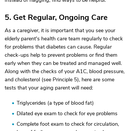
Instead of nagging, find ways to be helpful.
5. Get Regular, Ongoing Care
As a caregiver, it is important that you see your
elderly parent's health care team regularly to check
for problems that diabetes can cause. Regular
check-ups help to prevent problems or find them
early when they can be treated and managed well.
Along with the checks of your A1C, blood pressure,
and cholesterol (see Principle 5), here are some
tests that your aging parent will need:
Triglycerides (a type of blood fat)
Dilated eye exam to check for eye problems
Complete foot exam to check for circulation,