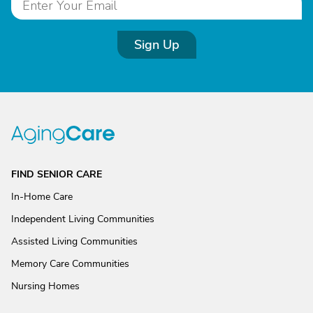
Sign Up
FIND SENIOR CARE
In-Home Care
Independent Living Communities
Assisted Living Communities
Memory Care Communities
Nursing Homes