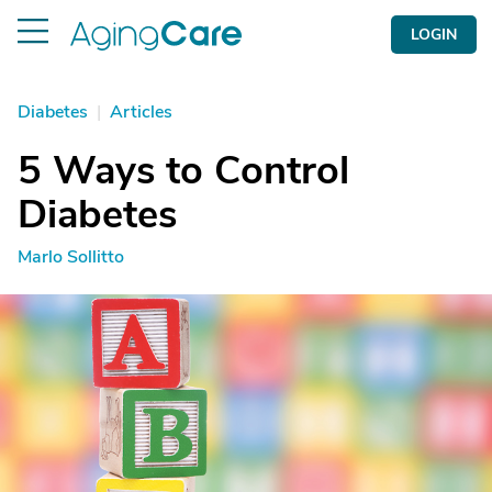
LOGIN
Diabetes
|
Articles
5 Ways to Control
Diabetes
Marlo Sollitto