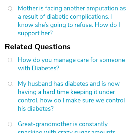
Mother is facing another amputation as
a result of diabetic complications. I
know she’s going to refuse. How do I
support her?
Related Questions
How do you manage care for someone
with Diabetes?
My husband has diabetes and is now
having a hard time keeping it under
control, how do I make sure we control
his diabetes?
Great-grandmother is constantly
snacking with crazy sugar amounts.