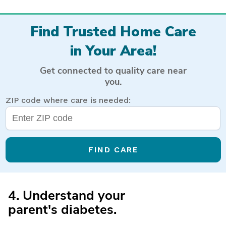
Find Trusted Home Care
in Your Area!
Get connected to quality care near
you.
ZIP code where care is needed:
FIND CARE
4. Understand your
parent's diabetes.