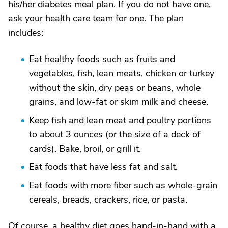
his/her diabetes meal plan. If you do not have one,
ask your health care team for one. The plan
includes:
Eat healthy foods such as fruits and
vegetables, fish, lean meats, chicken or turkey
without the skin, dry peas or beans, whole
grains, and low-fat or skim milk and cheese.
Keep fish and lean meat and poultry portions
to about 3 ounces (or the size of a deck of
cards). Bake, broil, or grill it.
Eat foods that have less fat and salt.
Eat foods with more fiber such as whole-grain
cereals, breads, crackers, rice, or pasta.
Of course, a healthy diet goes hand-in-hand with a