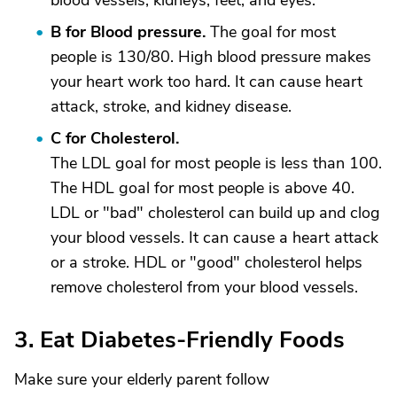
blood vessels, kidneys, feet, and eyes.
B for Blood pressure.
The goal for most
people is 130/80. High blood pressure makes
your heart work too hard. It can cause heart
attack, stroke, and kidney disease.
C for Cholesterol.
The LDL goal for most people is less than 100.
The HDL goal for most people is above 40.
LDL or "bad" cholesterol can build up and clog
your blood vessels. It can cause a heart attack
or a stroke. HDL or "good" cholesterol helps
remove cholesterol from your blood vessels.
3. Eat Diabetes-Friendly Foods
Make sure your elderly parent follow