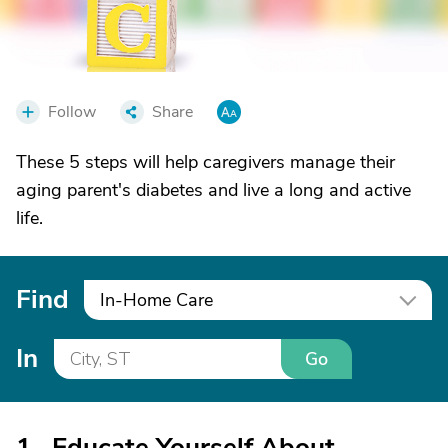
Follow
Share
These 5 steps will help caregivers manage their
aging parent's diabetes and live a long and active
life.
Find
In-Home Care
In
Go
1. Educate Yourself About