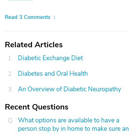
Read 3 Comments
Related Articles
Diabetic Exchange Diet
Diabetes and Oral Health
An Overview of Diabetic Neuropathy
Recent Questions
What options are available to have a
person stop by in home to make sure an