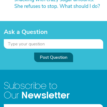
She refuses to stop. What should I do?
Ask a Question
Post Question
Subscribe to
Newsletter
Our