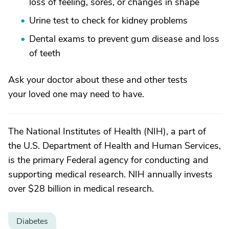
loss of feeling, sores, or changes in shape
Urine test to check for kidney problems
Dental exams to prevent gum disease and loss
of teeth
Ask your doctor about these and other tests
your loved one may need to have.
The National Institutes of Health (NIH), a part of
the U.S. Department of Health and Human Services,
is the primary Federal agency for conducting and
supporting medical research. NIH annually invests
over $28 billion in medical research.
Diabetes