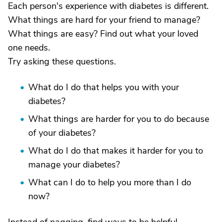
Each person's experience with diabetes is different.
What things are hard for your friend to manage?
What things are easy? Find out what your loved
one needs.
Try asking these questions.
What do I do that helps you with your
diabetes?
What things are harder for you to do because
of your diabetes?
What do I do that makes it harder for you to
manage your diabetes?
What can I do to help you more than I do
now?