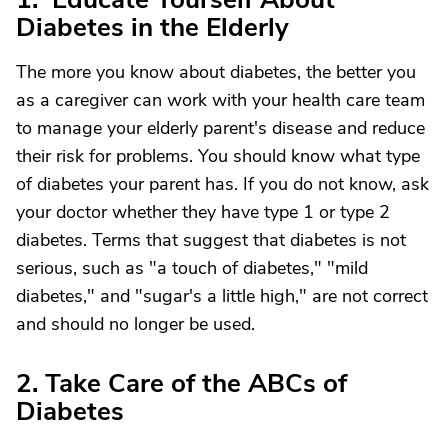
Diabetes in the Elderly
The more you know about diabetes, the better you
as a caregiver can work with your health care team
to manage your elderly parent's disease and reduce
their risk for problems. You should know what type
of diabetes your parent has. If you do not know, ask
your doctor whether they have type 1 or type 2
diabetes. Terms that suggest that diabetes is not
serious, such as "a touch of diabetes," "mild
diabetes," and "sugar's a little high," are not correct
and should no longer be used.
2. Take Care of the ABCs of
Diabetes