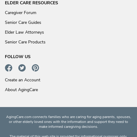
ELDER CARE RESOURCES
Caregiver Forum
Senior Care Guides
Elder Law Attorneys
Senior Care Products
FOLLOW US
Create an Account
About AgingCare
AgingCare.com connects families who are caring for aging parents, spouses,
or other elderly loved ones with the information and support they need to
make informed caregiving decisions.
The material of this web site is provided for informational purposes only.