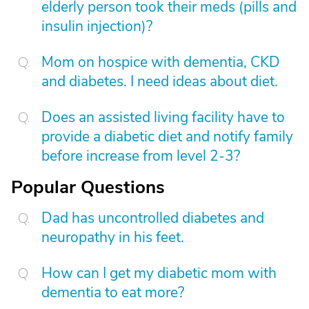
elderly person took their meds (pills and
insulin injection)?
Mom on hospice with dementia, CKD
and diabetes. I need ideas about diet.
Does an assisted living facility have to
provide a diabetic diet and notify family
before increase from level 2-3?
Popular Questions
Dad has uncontrolled diabetes and
neuropathy in his feet.
How can I get my diabetic mom with
dementia to eat more?