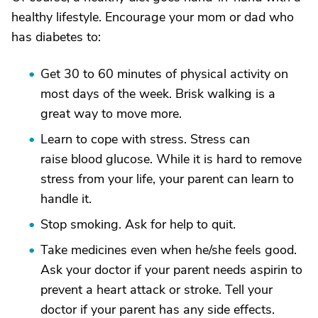
healthy lifestyle. Encourage your mom or dad who
has diabetes to:
Get 30 to 60 minutes of physical activity on
most days of the week. Brisk walking is a
great way to move more.
Learn to cope with stress. Stress can
raise blood glucose. While it is hard to remove
stress from your life, your parent can learn to
handle it.
Stop smoking. Ask for help to quit.
Take medicines even when he/she feels good.
Ask your doctor if your parent needs aspirin to
prevent a heart attack or stroke. Tell your
doctor if your parent has any side effects.