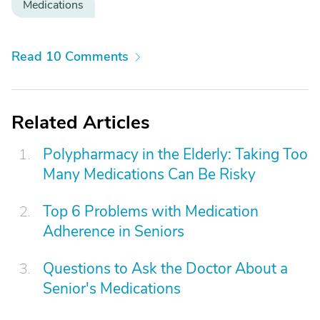
Medications
Read 10 Comments
Related Articles
Polypharmacy in the Elderly: Taking Too
Many Medications Can Be Risky
Top 6 Problems with Medication
Adherence in Seniors
Questions to Ask the Doctor About a
Senior's Medications