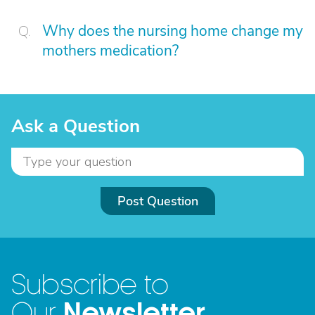
Why does the nursing home change my
mothers medication?
Ask a Question
Post Question
Subscribe to
Newsletter
Our