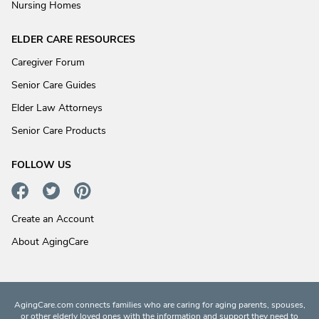
Nursing Homes
ELDER CARE RESOURCES
Caregiver Forum
Senior Care Guides
Elder Law Attorneys
Senior Care Products
FOLLOW US
Create an Account
About AgingCare
AgingCare.com connects families who are caring for aging parents, spouses,
or other elderly loved ones with the information and support they need to