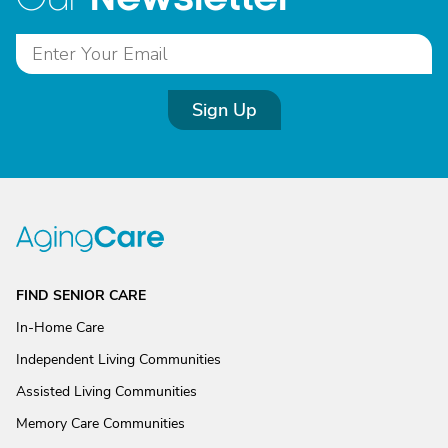
Sign Up
FIND SENIOR CARE
In-Home Care
Independent Living Communities
Assisted Living Communities
Memory Care Communities