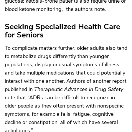
glucose; ketosis-prone patients also require urine or
blood ketone monitoring,” the authors note.
Seeking Specialized Health Care
for Seniors
To complicate matters further, older adults also tend
to metabolize drugs differently than younger
populations, display unusual symptoms of illness
and take multiple medications that could potentially
interact with one another. Authors of another report
published in
Therapeutic Advances in Drug Safety
note that “ADRs can be difficult to recognize in
older people as they often present with nonspecific
symptoms, for example falls, fatigue, cognitive
decline or constipation, all of which have several
aetiologies.”