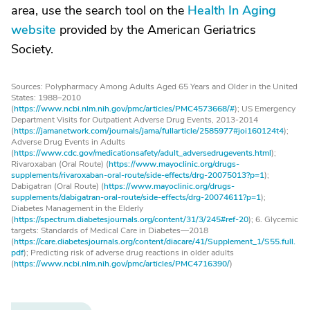
area, use the search tool on the
Health In Aging
website
provided by the American Geriatrics
Society.
Sources: Polypharmacy Among Adults Aged 65 Years and Older in the United
States: 1988–2010
(
https://www.ncbi.nlm.nih.gov/pmc/articles/PMC4573668/#
); US Emergency
Department Visits for Outpatient Adverse Drug Events, 2013-2014
(
https://jamanetwork.com/journals/jama/fullarticle/2585977#joi160124t4
);
Adverse Drug Events in Adults
(
https://www.cdc.gov/medicationsafety/adult_adversedrugevents.html
);
Rivaroxaban (Oral Route) (
https://www.mayoclinic.org/drugs-
supplements/rivaroxaban-oral-route/side-effects/drg-20075013?p=1
);
Dabigatran (Oral Route) (
https://www.mayoclinic.org/drugs-
supplements/dabigatran-oral-route/side-effects/drg-20074611?p=1
);
Diabetes Management in the Elderly
(
https://spectrum.diabetesjournals.org/content/31/3/245#ref-20
); 6. Glycemic
targets: Standards of Medical Care in Diabetes—2018
(
https://care.diabetesjournals.org/content/diacare/41/Supplement_1/S55.full.
pdf
); Predicting risk of adverse drug reactions in older adults
(
https://www.ncbi.nlm.nih.gov/pmc/articles/PMC4716390/
)