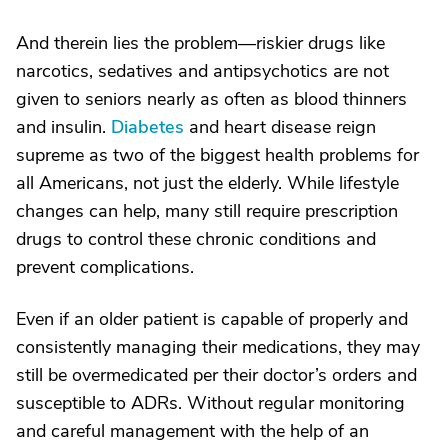
And therein lies the problem—riskier drugs like
narcotics, sedatives and antipsychotics are not
given to seniors nearly as often as blood thinners
and insulin.
Diabetes
and heart disease reign
supreme as two of the biggest health problems for
all Americans, not just the elderly. While lifestyle
changes can help, many still require prescription
drugs to control these chronic conditions and
prevent complications.
Even if an older patient is capable of properly and
consistently managing their medications, they may
still be overmedicated per their doctor’s orders and
susceptible to ADRs. Without regular monitoring
and careful management with the help of an