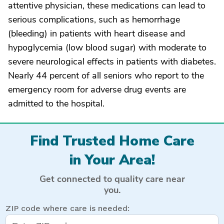
attentive physician, these medications can lead to
serious complications, such as hemorrhage
(bleeding) in patients with heart disease and
hypoglycemia (low blood sugar) with moderate to
severe neurological effects in patients with diabetes.
Nearly 44 percent of all seniors who report to the
emergency room for adverse drug events are
admitted to the hospital.
Find Trusted Home Care
in Your Area!
Get connected to quality care near
you.
ZIP code where care is needed: