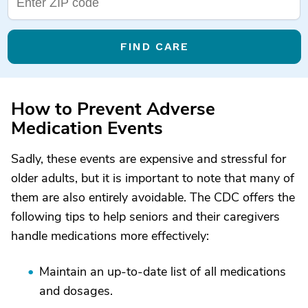
FIND CARE
How to Prevent Adverse
Medication Events
Sadly, these events are expensive and stressful for
older adults, but it is important to note that many of
them are also entirely avoidable. The CDC offers the
following tips to help seniors and their caregivers
handle medications more effectively:
Maintain an up-to-date list of all medications
and dosages.