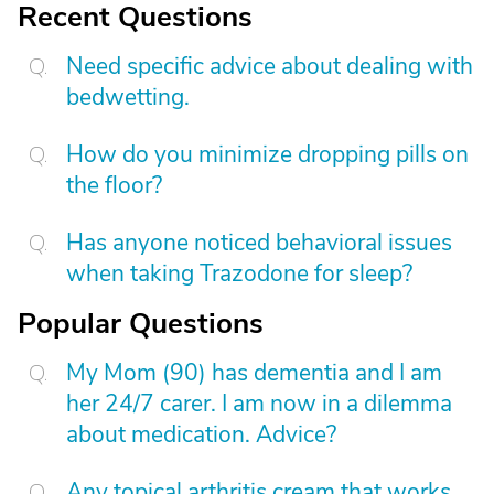
Recent Questions
Need specific advice about dealing with
bedwetting.
How do you minimize dropping pills on
the floor?
Has anyone noticed behavioral issues
when taking Trazodone for sleep?
Popular Questions
My Mom (90) has dementia and I am
her 24/7 carer. I am now in a dilemma
about medication. Advice?
Any topical arthritis cream that works