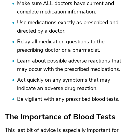
Make sure ALL doctors have current and
complete medication information.
Use medications exactly as prescribed and
directed by a doctor.
Relay all medication questions to the
prescribing doctor or a pharmacist.
Learn about possible adverse reactions that
may occur with the prescribed medications.
Act quickly on any symptoms that may
indicate an adverse drug reaction.
Be vigilant with any prescribed blood tests.
The Importance of Blood Tests
This last bit of advice is especially important for