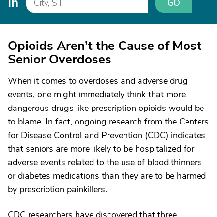
In
GO
Opioids Aren’t the Cause of Most
Senior Overdoses
When it comes to overdoses and adverse drug
events, one might immediately think that more
dangerous drugs like prescription opioids would be
to blame. In fact, ongoing research from the Centers
for Disease Control and Prevention (CDC) indicates
that seniors are more likely to be hospitalized for
adverse events related to the use of blood thinners
or diabetes medications than they are to be harmed
by prescription painkillers.
CDC researchers have discovered that three