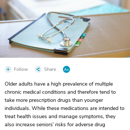
Follow
Share
Older adults have a high prevalence of multiple
chronic medical conditions and therefore tend to
take more prescription drugs than younger
individuals. While these medications are intended to
treat health issues and manage symptoms, they
also increase seniors’ risks for adverse drug