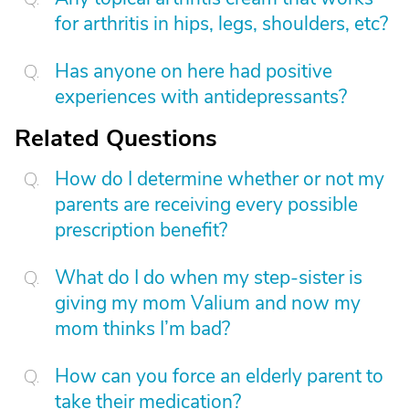
for arthritis in hips, legs, shoulders, etc?
Has anyone on here had positive
experiences with antidepressants?
Related Questions
How do I determine whether or not my
parents are receiving every possible
prescription benefit?
What do I do when my step-sister is
giving my mom Valium and now my
mom thinks I’m bad?
How can you force an elderly parent to
take their medication?