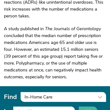
reactions (ADRs) like unintentional overdoses. This
risk increases with the number of medications a
person takes.
A study published in
The Journals of Gerontology
concluded that the median number of prescription
medications Americans age 65 and older use is
four. However, an estimated 15.1 million seniors
(39 percent of this age group) report taking five or
more. Polypharmacy, or the use of multiple
medications at once, can negatively impact health
outcomes, especially for seniors.
Find
In-Home Care