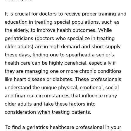
It is crucial for doctors to receive proper training and
education in treating special populations, such as
the elderly, to improve health outcomes. While
geriatricians (doctors who specialize in treating
older adults) are in high demand and short supply
these days, finding one to spearhead a senior’s
health care can be highly beneficial, especially if
they are managing one or more chronic conditions
like heart disease or diabetes. These professionals
understand the unique physical, emotional, social
and financial circumstances that influence many
older adults and take these factors into
consideration when treating patients.
To find a geriatrics healthcare professional in your