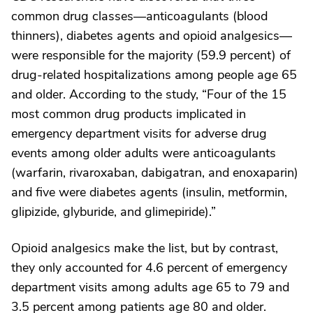
common drug classes—anticoagulants (blood
thinners), diabetes agents and opioid analgesics—
were responsible for the majority (59.9 percent) of
drug-related hospitalizations among people age 65
and older. According to the study, “Four of the 15
most common drug products implicated in
emergency department visits for adverse drug
events among older adults were anticoagulants
(warfarin, rivaroxaban, dabigatran, and enoxaparin)
and five were diabetes agents (insulin, metformin,
glipizide, glyburide, and glimepiride).”
Opioid analgesics make the list, but by contrast,
they only accounted for 4.6 percent of emergency
department visits among adults age 65 to 79 and
3.5 percent among patients age 80 and older.