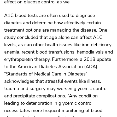
effect on glucose control as well.
A1C blood tests are often used to diagnose
diabetes and determine how effectively certain
treatment options are managing the disease. One
study concluded that age alone can affect A1C
levels, as can other health issues like iron deficiency
anemia, recent blood transfusions, hemodialysis and
erythropoietin therapy. Furthermore, a 2018 update
to the American Diabetes Association (ADA)
“Standards of Medical Care in Diabetes”
acknowledges that stressful events like illness,
trauma and surgery may worsen glycemic control
and precipitate complications. “Any condition
leading to deterioration in glycemic control
necessitates more frequent monitoring of blood