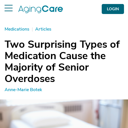
LOGIN
Medications
|
Articles
Two Surprising Types of
Medication Cause the
Majority of Senior
Overdoses
Anne-Marie Botek