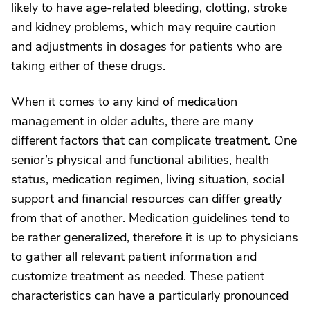
likely to have age-related bleeding, clotting, stroke
and kidney problems, which may require caution
and adjustments in dosages for patients who are
taking either of these drugs.
When it comes to any kind of medication
management in older adults, there are many
different factors that can complicate treatment. One
senior’s physical and functional abilities, health
status, medication regimen, living situation, social
support and financial resources can differ greatly
from that of another. Medication guidelines tend to
be rather generalized, therefore it is up to physicians
to gather all relevant patient information and
customize treatment as needed. These patient
characteristics can have a particularly pronounced