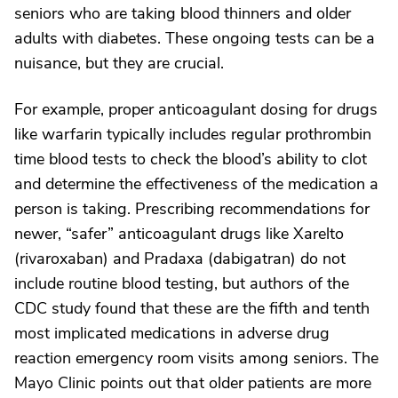
seniors who are taking blood thinners and older
adults with diabetes. These ongoing tests can be a
nuisance, but they are crucial.
For example, proper anticoagulant dosing for drugs
like warfarin typically includes regular prothrombin
time blood tests to check the blood’s ability to clot
and determine the effectiveness of the medication a
person is taking. Prescribing recommendations for
newer, “safer” anticoagulant drugs like Xarelto
(rivaroxaban) and Pradaxa (dabigatran) do not
include routine blood testing, but authors of the
CDC study found that these are the fifth and tenth
most implicated medications in adverse drug
reaction emergency room visits among seniors. The
Mayo Clinic points out that older patients are more