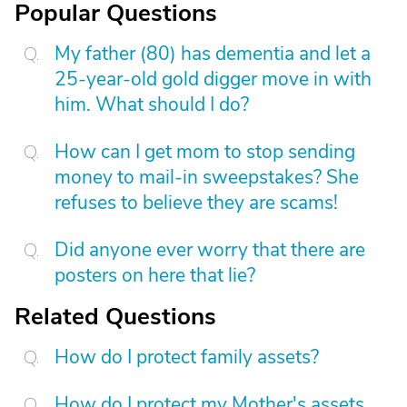
Popular Questions
My father (80) has dementia and let a
25-year-old gold digger move in with
him. What should I do?
How can I get mom to stop sending
money to mail-in sweepstakes? She
refuses to believe they are scams!
Did anyone ever worry that there are
posters on here that lie?
Related Questions
How do I protect family assets?
How do I protect my Mother's assets