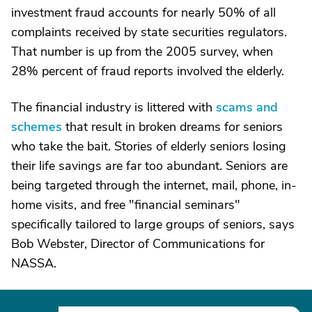
investment fraud accounts for nearly 50% of all
complaints received by state securities regulators.
That number is up from the 2005 survey, when
28% percent of fraud reports involved the elderly.
The financial industry is littered with
scams and
schemes
that result in broken dreams for seniors
who take the bait. Stories of elderly seniors losing
their life savings are far too abundant. Seniors are
being targeted through the internet, mail, phone, in-
home visits, and free "financial seminars"
specifically tailored to large groups of seniors, says
Bob Webster, Director of Communications for
NASSA.