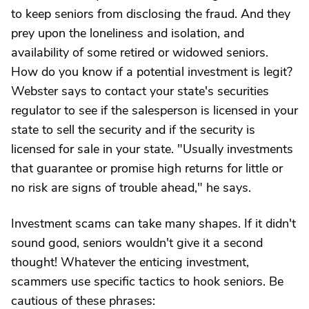
to keep seniors from disclosing the fraud. And they
prey upon the loneliness and isolation, and
availability of some retired or widowed seniors.
How do you know if a potential investment is legit?
Webster says to contact your state's securities
regulator to see if the salesperson is licensed in your
state to sell the security and if the security is
licensed for sale in your state. "Usually investments
that guarantee or promise high returns for little or
no risk are signs of trouble ahead," he says.
Investment scams can take many shapes. If it didn't
sound good, seniors wouldn't give it a second
thought! Whatever the enticing investment,
scammers use specific tactics to hook seniors. Be
cautious of these phrases: