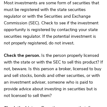
Most investments are some form of securities that
must be registered with the state securities
regulator or with the Securities and Exchange
Commission (SEC). Check to see if the investment
opportunity is registered by contacting your state
securities regulator. If the potential investment is
not properly registered, do not invest.
Check the person.
Is the person properly licensed
with the state or with the SEC to sell this product? If
not, beware. Is this person a broker, licensed to buy
and sell stocks, bonds and other securities, or with
an investment adviser, someone who is paid to
provide advice about investing in securities but is
not licensed to sell them?