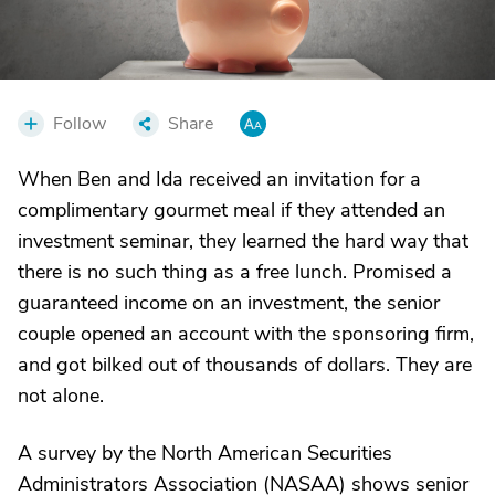
Follow
Share
When Ben and Ida received an invitation for a
complimentary gourmet meal if they attended an
investment seminar, they learned the hard way that
there is no such thing as a free lunch. Promised a
guaranteed income on an investment, the senior
couple opened an account with the sponsoring firm,
and got bilked out of thousands of dollars. They are
not alone.
A survey by the North American Securities
Administrators Association (NASAA) shows senior