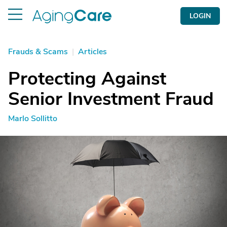
LOGIN
Frauds & Scams
|
Articles
Protecting Against
Senior Investment Fraud
Marlo Sollitto