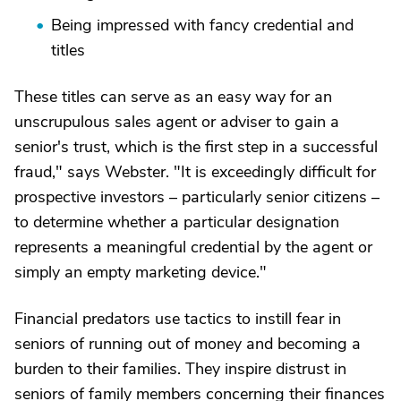
Being impressed with fancy credential and
titles
These titles can serve as an easy way for an
unscrupulous sales agent or adviser to gain a
senior's trust, which is the first step in a successful
fraud," says Webster. "It is exceedingly difficult for
prospective investors – particularly senior citizens –
to determine whether a particular designation
represents a meaningful credential by the agent or
simply an empty marketing device."
Financial predators use tactics to instill fear in
seniors of running out of money and becoming a
burden to their families. They inspire distrust in
seniors of family members concerning their finances