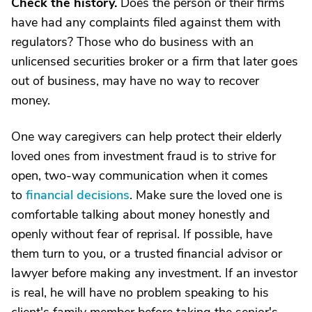
Check the history.
Does the person or their firms
have had any complaints filed against them with
regulators? Those who do business with an
unlicensed securities broker or a firm that later goes
out of business, may have no way to recover
money.
One way caregivers can help protect their elderly
loved ones from investment fraud is to strive for
open, two-way communication when it comes
to
financial decisions
. Make sure the loved one is
comfortable talking about money honestly and
openly without fear of reprisal. If possible, have
them turn to you, or a trusted financial advisor or
lawyer before making any investment. If an investor
is real, he will have no problem speaking to his