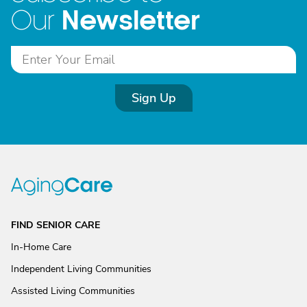
Newsletter
Our
Sign Up
FIND SENIOR CARE
In-Home Care
Independent Living Communities
Assisted Living Communities