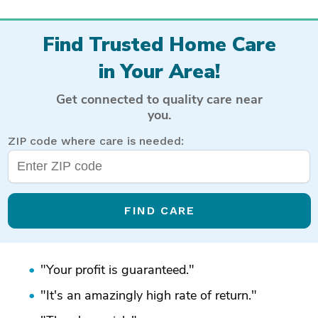
Find Trusted Home Care
in Your Area!
Get connected to quality care near
you.
ZIP code where care is needed:
FIND CARE
"Your profit is guaranteed."
"It's an amazingly high rate of return."