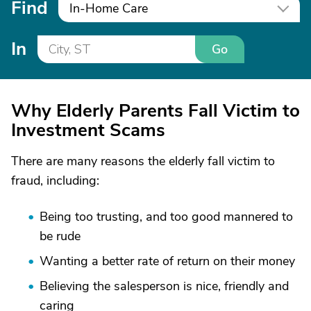
Find
In-Home Care
In
Go
Why Elderly Parents Fall Victim to
Investment Scams
There are many reasons the elderly fall victim to
fraud, including:
Being too trusting, and too good mannered to
be rude
Wanting a better rate of return on their money
Believing the salesperson is nice, friendly and
caring