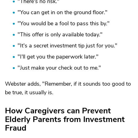
"There's no risk."
"You can get in on the ground floor."
"You would be a fool to pass this by."
"This offer is only available today."
"It's a secret investment tip just for you."
"I'll get you the paperwork later."
"Just make your check out to me."
Webster adds, "Remember, if it sounds too good to
be true, it usually is.
How Caregivers can Prevent
Elderly Parents from Investment
Fraud