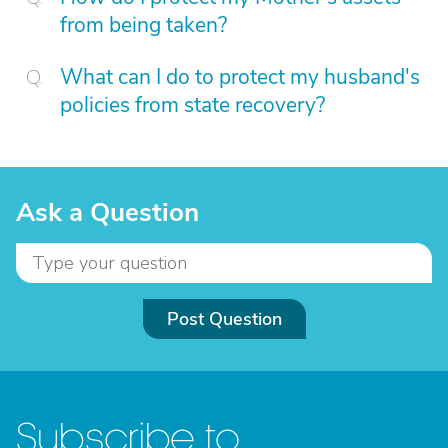
from being taken?
What can I do to protect my husband's
policies from state recovery?
Ask a Question
Post Question
Subscribe to