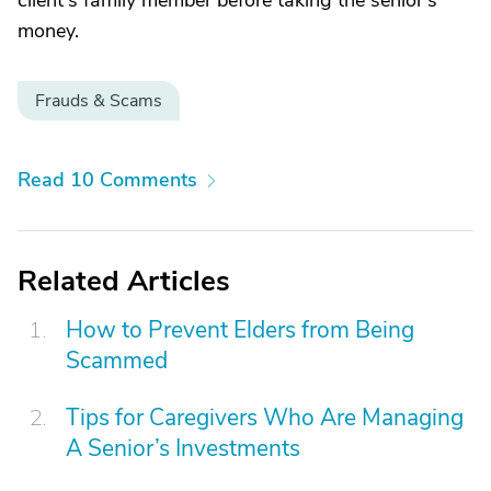
client's family member before taking the senior's
money.
Frauds & Scams
Read 10 Comments
Related Articles
How to Prevent Elders from Being
Scammed
Tips for Caregivers Who Are Managing
A Senior’s Investments