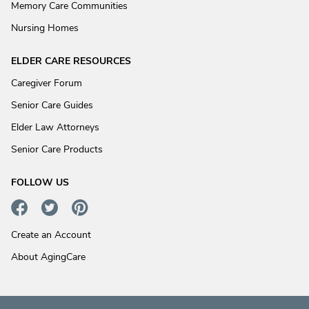
Memory Care Communities
Nursing Homes
ELDER CARE RESOURCES
Caregiver Forum
Senior Care Guides
Elder Law Attorneys
Senior Care Products
FOLLOW US
Create an Account
About AgingCare