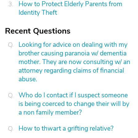
How to Protect Elderly Parents from
Identity Theft
Recent Questions
Looking for advice on dealing with my
brother causing paranoia w/ dementia
mother. They are now consulting w/ an
attorney regarding claims of financial
abuse.
Who do I contact if I suspect someone
is being coerced to change their will by
a non family member?
How to thwart a grifting relative?