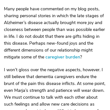
Many people have commented on my blog posts,
sharing personal stories in which the late stages of
Alzheimer’s disease actually brought more joy and
closeness between people than was possible earlier
in life. I do not doubt that there are gifts hiding in
this disease. Perhaps new-found joys and the
different dimensions of our relationship might
mitigate some of the
caregiver burden
?
I won’t gloss over the negative aspects, however. I
still believe that dementia caregivers endure the
brunt of the pain this disease inflicts. At some point,
even Marja’s strength and patience will wear down.
We must continue to talk with each other about
such feelings and allow new care decisions as