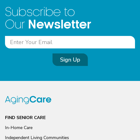
Subscribe to
Newsletter
Our
Sign Up
FIND SENIOR CARE
In-Home Care
Independent Living Communities