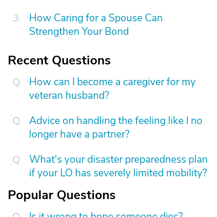
How Caring for a Spouse Can
Strengthen Your Bond
Recent Questions
How can I become a caregiver for my
veteran husband?
Advice on handling the feeling like I no
longer have a partner?
What's your disaster preparedness plan
if your LO has severely limited mobility?
Popular Questions
Is it wrong to hope someone dies?