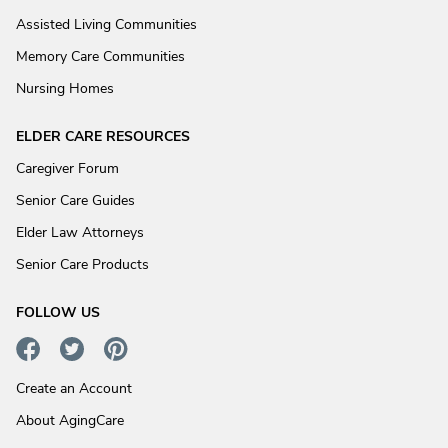
Assisted Living Communities
Memory Care Communities
Nursing Homes
ELDER CARE RESOURCES
Caregiver Forum
Senior Care Guides
Elder Law Attorneys
Senior Care Products
FOLLOW US
Create an Account
About AgingCare