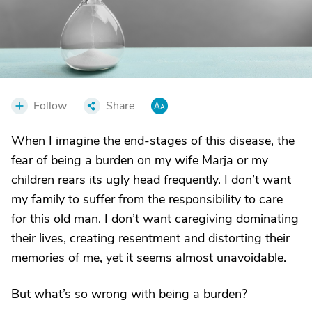
Follow
Share
When I imagine the end-stages of this disease, the
fear of being a burden on my wife Marja or my
children rears its ugly head frequently. I don’t want
my family to suffer from the responsibility to care
for this old man. I don’t want caregiving dominating
their lives, creating resentment and distorting their
memories of me, yet it seems almost unavoidable.
But what’s so wrong with being a burden?