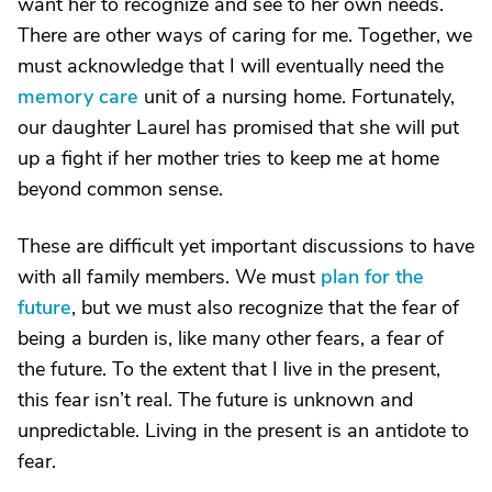
want her to recognize and see to her own needs.
There are other ways of caring for me. Together, we
must acknowledge that I will eventually need the
memory care
unit of a nursing home. Fortunately,
our daughter Laurel has promised that she will put
up a fight if her mother tries to keep me at home
beyond common sense.
These are difficult yet important discussions to have
with all family members. We must
plan for the
future
, but we must also recognize that the fear of
being a burden is, like many other fears, a fear of
the future. To the extent that I live in the present,
this fear isn’t real. The future is unknown and
unpredictable. Living in the present is an antidote to
fear.