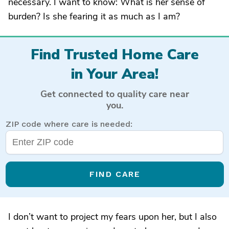
necessary. I want to know: What is her sense of
burden? Is she fearing it as much as I am?
Find Trusted Home Care
in Your Area!
Get connected to quality care near
you.
ZIP code where care is needed:
FIND CARE
I don’t want to project my fears upon her, but I also