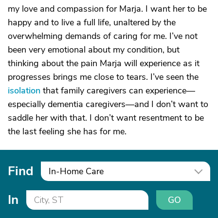
my love and compassion for Marja. I want her to be
happy and to live a full life, unaltered by the
overwhelming demands of caring for me. I’ve not
been very emotional about my condition, but
thinking about the pain Marja will experience as it
progresses brings me close to tears. I’ve seen the
isolation
that family caregivers can experience—
especially dementia caregivers—and I don’t want to
saddle her with that. I don’t want resentment to be
the last feeling she has for me.
Find
In-Home Care
In
GO