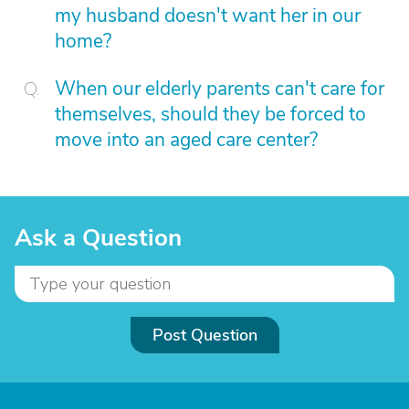
my husband doesn't want her in our
home?
When our elderly parents can't care for
themselves, should they be forced to
move into an aged care center?
Ask a Question
Post Question