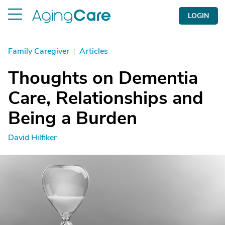
LOGIN
Family Caregiver
|
Articles
Thoughts on Dementia
Care, Relationships and
Being a Burden
David Hilfiker