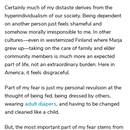
Certainly much of my distaste derives from the
hyperindividualism of our society. Being dependent
on another person just feels shameful and
somehow morally irresponsible to me. In other
cultures—even in westernized Finland where Marja
grew up—taking on the care of family and elder
community members is much more an expected
part of life, not an extraordinary burden. Here in
America, it feels disgraceful.
Part of my fear is just my personal revulsion at the
thought of being fed, being dressed by others,
wearing
adult diapers
, and having to be changed
and cleaned like a child.
But, the most important part of my fear stems from