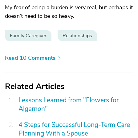
My fear of being a burden is very real, but perhaps it
doesn’t need to be so heavy.
Family Caregiver
Relationships
Read 10 Comments
Related Articles
Lessons Learned from "Flowers for
Algernon"
4 Steps for Successful Long-Term Care
Planning With a Spouse