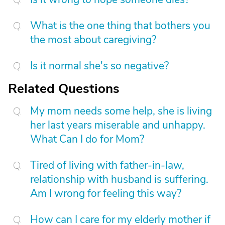
What is the one thing that bothers you
the most about caregiving?
Is it normal she's so negative?
Related Questions
My mom needs some help, she is living
her last years miserable and unhappy.
What Can I do for Mom?
Tired of living with father-in-law,
relationship with husband is suffering.
Am I wrong for feeling this way?
How can I care for my elderly mother if