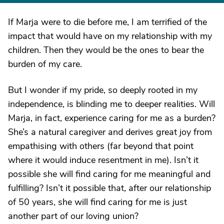
If Marja were to die before me, I am terrified of the
impact that would have on my relationship with my
children. Then they would be the ones to bear the
burden of my care.
But I wonder if my pride, so deeply rooted in my
independence, is blinding me to deeper realities. Will
Marja, in fact, experience caring for me as a burden?
She’s a natural caregiver and derives great joy from
empathising with others (far beyond that point
where it would induce resentment in me). Isn’t it
possible she will find caring for me meaningful and
fulfilling? Isn’t it possible that, after our relationship
of 50 years, she will find caring for me is just
another part of our loving union?