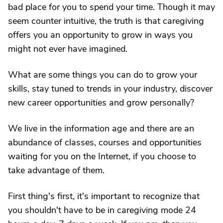
bad place for you to spend your time. Though it may
seem counter intuitive, the truth is that caregiving
offers you an opportunity to grow in ways you
might not ever have imagined.
What are some things you can do to grow your
skills, stay tuned to trends in your industry, discover
new career opportunities and grow personally?
We live in the information age and there are an
abundance of classes, courses and opportunities
waiting for you on the Internet, if you choose to
take advantage of them.
First thing's first, it's important to recognize that
you shouldn't have to be in caregiving mode 24