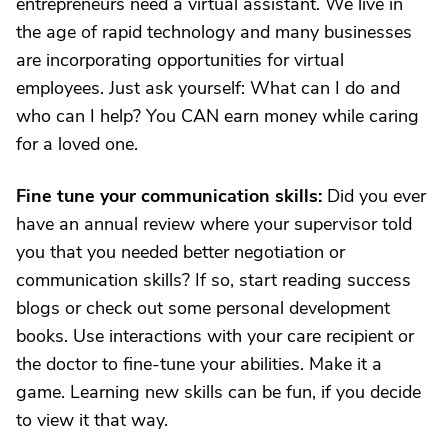
entrepreneurs need a virtual assistant. We live in
the age of rapid technology and many businesses
are incorporating opportunities for virtual
employees. Just ask yourself: What can I do and
who can I help? You CAN earn money while caring
for a loved one.
Fine tune your communication skills:
Did you ever
have an annual review where your supervisor told
you that you needed better negotiation or
communication skills? If so, start reading success
blogs or check out some personal development
books. Use interactions with your care recipient or
the doctor to fine-tune your abilities. Make it a
game. Learning new skills can be fun, if you decide
to view it that way.