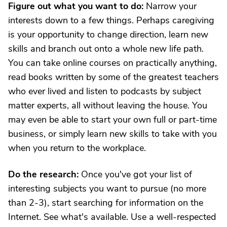
Figure out what you want to do:
Narrow your
interests down to a few things. Perhaps caregiving
is your opportunity to change direction, learn new
skills and branch out onto a whole new life path.
You can take online courses on practically anything,
read books written by some of the greatest teachers
who ever lived and listen to podcasts by subject
matter experts, all without leaving the house. You
may even be able to start your own full or part-time
business, or simply learn new skills to take with you
when you return to the workplace.
Do the research:
Once you've got your list of
interesting subjects you want to pursue (no more
than 2-3), start searching for information on the
Internet. See what's available. Use a well-respected