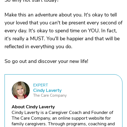
So why not start today?
Make this an adventure about you. It's okay to tell
your loved that you can't be present every second of
every day. It's okay to spend time on YOU. In fact,
it's really a MUST. You'll be happier and that will be
reflected in everything you do.
So go out and discover your new life!
EXPERT
C
Cindy Laverty
The Care Company
About Cindy Laverty
Cindy Laverty is a Caregiver Coach and Founder of
The Care Company, an online support website for
family caregivers. Through programs, coaching and