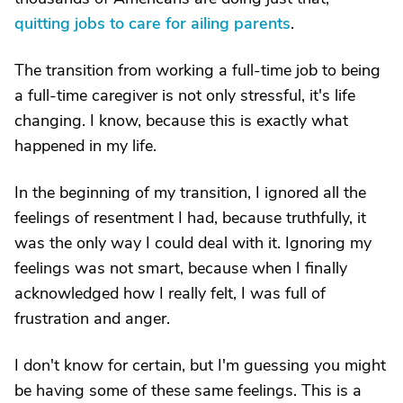
quitting jobs to care for ailing parents
.
The transition from working a full-time job to being
a full-time caregiver is not only stressful, it's life
changing. I know, because this is exactly what
happened in my life.
In the beginning of my transition, I ignored all the
feelings of resentment I had, because truthfully, it
was the only way I could deal with it. Ignoring my
feelings was not smart, because when I finally
acknowledged how I really felt, I was full of
frustration and anger.
I don't know for certain, but I'm guessing you might
be having some of these same feelings. This is a