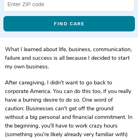
FIND CARE
What I learned about life, business, communication,
failure and success is all because I decided to start
my own business.
After caregiving, I didn't want to go back to
corporate America. You can do this too, if you really
have a burning desire to do so. One word of
caution: Businesses can't get off the ground
without a big personal and financial commitment. In
the beginning, you'll have to work crazy hours
(something you're likely already very familiar with)