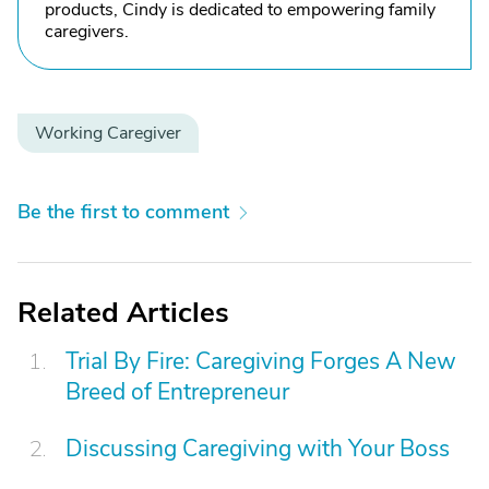
products, Cindy is dedicated to empowering family
caregivers.
Working Caregiver
Be the first to comment
Related Articles
Trial By Fire: Caregiving Forges A New
Breed of Entrepreneur
Discussing Caregiving with Your Boss