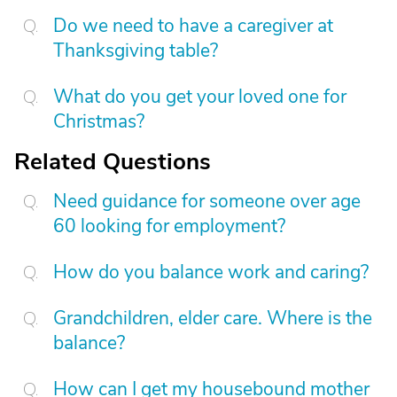
Do we need to have a caregiver at
Thanksgiving table?
What do you get your loved one for
Christmas?
Related Questions
Need guidance for someone over age
60 looking for employment?
How do you balance work and caring?
Grandchildren, elder care. Where is the
balance?
How can I get my housebound mother