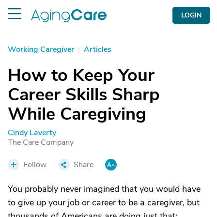
LOGIN
Working Caregiver
|
Articles
How to Keep Your
Career Skills Sharp
While Caregiving
Cindy Laverty
The Care Company
Follow
Share
You probably never imagined that you would have
to give up your job or career to be a caregiver, but
thousands of Americans are doing just that;