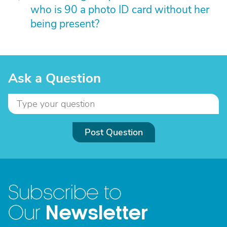
who is 90 a photo ID card without her
being present?
Ask a Question
Post Question
Subscribe to
Newsletter
Our