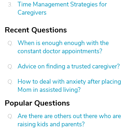
Time Management Strategies for
Caregivers
Recent Questions
When is enough enough with the
constant doctor appointments?
Advice on finding a trusted caregiver?
How to deal with anxiety after placing
Mom in assisted living?
Popular Questions
Are there are others out there who are
raising kids and parents?