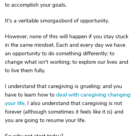
to accomplish your goals.
It's a veritable smorgasbord of opportunity.
However, none of this will happen if you stay stuck
in the same mindset. Each and every day we have
an opportunity to do something differently; to
change what isn't working; to explore our lives and
to live them fully.
I understand that caregiving is grueling; and you
have to learn how to
deal with caregiving changing
your life
. I also understand that caregiving is not
forever (although sometimes it feels like it is) and
you are going to resume your life.