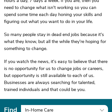
hours a day, 7 days a week. If you are, then you
need to change what isn't working so you can
spend some time each day honing your skills and
figuring out what you want to do in your life.
So many people stay in dead end jobs because it's
what they know, but all the while they're hoping for
something to change.
If you watch the news, it's easy to believe that there
is no opportunity for us to change jobs or careers,
but opportunity is still available to each of us.
Businesses are always searching for talented,
trained individuals and that could be you.
Find
In-Home Care