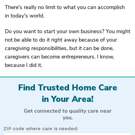
There's really no limit to what you can accomplish
in today's world.
Do you want to start your own business? You might
not be able to do it right away because of your
caregiving responsibilities, but it can be done,
caregivers can become entrepreneurs. I know,
because I did it.
Find Trusted Home Care
in Your Area!
Get connected to quality care near
you.
ZIP code where care is needed: