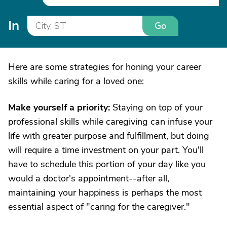
In
Go
Here are some strategies for honing your career
skills while caring for a loved one:
Make yourself a priority:
Staying on top of your
professional skills while caregiving can infuse your
life with greater purpose and fulfillment, but doing
will require a time investment on your part. You'll
have to schedule this portion of your day like you
would a doctor's appointment--after all,
maintaining your happiness is perhaps the most
essential aspect of "caring for the caregiver."