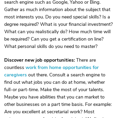
search engine such as Google, Yahoo or Bing.
Gather as much information about the subject that
most interests you. Do you need special skills? Is a
degree required? What is your financial investment?
What can you realistically do? How much time will
be required? Can you get a certification on line?
What personal skills do you need to master?
Discover new job opportunities:
There are
countless
work from home opportunities for
caregivers
out there. Consult a search engine to
find out what jobs you can do at home, whether
full-or part-time. Make the most of your talents.
Maybe you have abilities that you can market to
other businesses on a part time basis. For example:
Are you excellent at secretarial work? Most