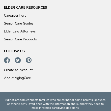
ELDER CARE RESOURCES
Caregiver Forum
Senior Care Guides
Elder Law Attorneys
Senior Care Products
FOLLOW US
Create an Account
About AgingCare
AgingCare.com connects families who are caring for aging parents, spouses,
or other elderly loved ones with the information and support they need to
make informed caregiving decisions.