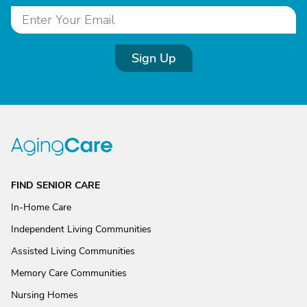
Sign Up
FIND SENIOR CARE
In-Home Care
Independent Living Communities
Assisted Living Communities
Memory Care Communities
Nursing Homes