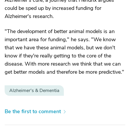
Alzheimer's cure, a journey that Hendrix argues
could be sped up by increased funding for
Alzheimer's research.
"The development of better animal models is an
important area for funding," he says. "We know
that we have these animal models, but we don't
know if they're really getting to the core of the
disease. With more research we think that we can
get better models and therefore be more predictive."
Alzheimer's & Dementia
Be the first to comment