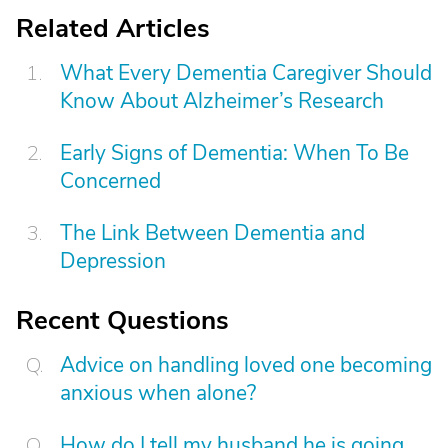
Related Articles
What Every Dementia Caregiver Should
Know About Alzheimer’s Research
Early Signs of Dementia: When To Be
Concerned
The Link Between Dementia and
Depression
Recent Questions
Advice on handling loved one becoming
anxious when alone?
How do I tell my husband he is going