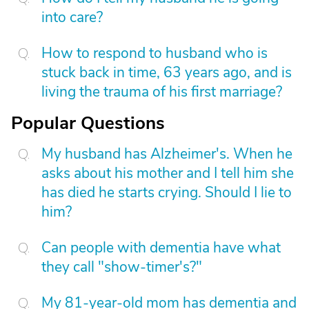
into care?
How to respond to husband who is
stuck back in time, 63 years ago, and is
living the trauma of his first marriage?
Popular Questions
My husband has Alzheimer's. When he
asks about his mother and I tell him she
has died he starts crying. Should I lie to
him?
Can people with dementia have what
they call "show-timer's?"
My 81-year-old mom has dementia and