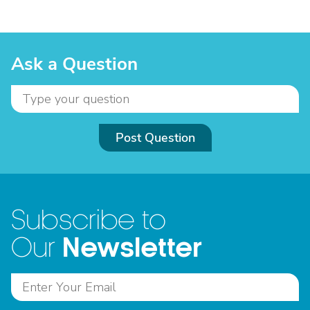
Ask a Question
Post Question
Subscribe to
Newsletter
Our