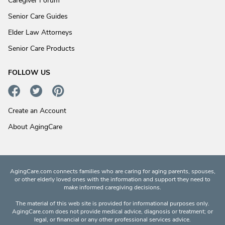
Caregiver Forum
Senior Care Guides
Elder Law Attorneys
Senior Care Products
FOLLOW US
Create an Account
About AgingCare
AgingCare.com connects families who are caring for aging parents, spouses,
or other elderly loved ones with the information and support they need to
make informed caregiving decisions.
The material of this web site is provided for informational purposes only.
AgingCare.com does not provide medical advice, diagnosis or treatment; or
legal, or financial or any other professional services advice.