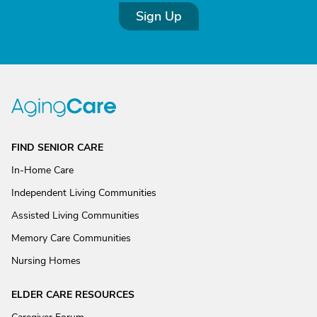
Sign Up
FIND SENIOR CARE
In-Home Care
Independent Living Communities
Assisted Living Communities
Memory Care Communities
Nursing Homes
ELDER CARE RESOURCES