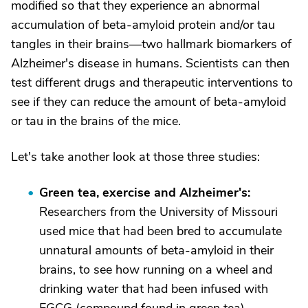
modified so that they experience an abnormal
accumulation of beta-amyloid protein and/or tau
tangles in their brains—two hallmark biomarkers of
Alzheimer's disease in humans. Scientists can then
test different drugs and therapeutic interventions to
see if they can reduce the amount of beta-amyloid
or tau in the brains of the mice.
Let's take another look at those three studies:
Green tea, exercise and Alzheimer's:
Researchers from the University of Missouri
used mice that had been bred to accumulate
unnatural amounts of beta-amyloid in their
brains, to see how running on a wheel and
drinking water that had been infused with