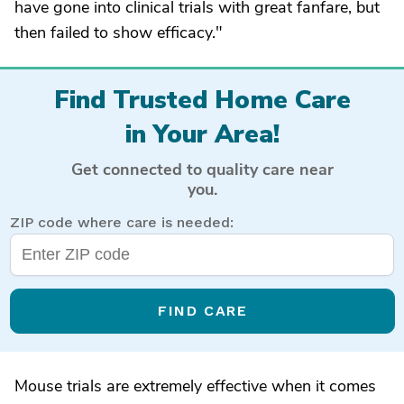
have gone into clinical trials with great fanfare, but
then failed to show efficacy."
Find Trusted Home Care
in Your Area!
Get connected to quality care near
you.
ZIP code where care is needed:
FIND CARE
Mouse trials are extremely effective when it comes