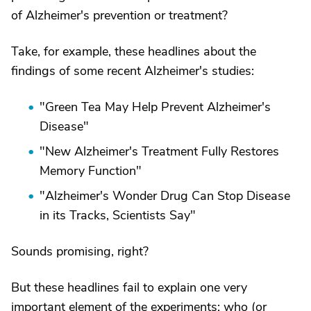
of Alzheimer's prevention or treatment?
Take, for example, these headlines about the
findings of some recent Alzheimer's studies:
"Green Tea May Help Prevent Alzheimer's
Disease"
"New Alzheimer's Treatment Fully Restores
Memory Function"
"Alzheimer's Wonder Drug Can Stop Disease
in its Tracks, Scientists Say"
Sounds promising, right?
But these headlines fail to explain one very
important element of the experiments: who (or