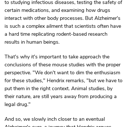
to studying infectious diseases, testing the safety of
certain medications, and examining how drugs
interact with other body processes. But Alzheimer's
is such a complex ailment that scientists often have
a hard time replicating rodent-based research
results in human beings.
That's why it's important to take approach the
conclusions of these mouse studies with the proper
perspective. "We don't want to dim the enthusiasm
for these studies," Hendrix remarks, "but we have to
put them in the right context. Animal studies, by
their nature, are still years away from producing a
legal drug."
And so, we slowly inch closer to an eventual