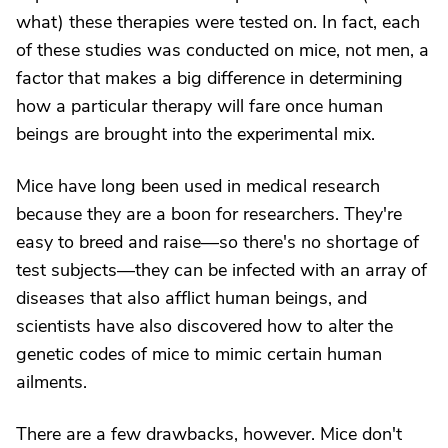
what) these therapies were tested on. In fact, each
of these studies was conducted on mice, not men, a
factor that makes a big difference in determining
how a particular therapy will fare once human
beings are brought into the experimental mix.
Mice have long been used in medical research
because they are a boon for researchers. They're
easy to breed and raise—so there's no shortage of
test subjects—they can be infected with an array of
diseases that also afflict human beings, and
scientists have also discovered how to alter the
genetic codes of mice to mimic certain human
ailments.
There are a few drawbacks, however. Mice don't