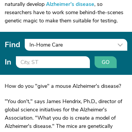
naturally develop
Alzheimer's disease
, so
researchers have to work some behind-the-scenes
genetic magic to make them suitable for testing.
Find
In-Home Care
In
GO
How do you "give" a mouse Alzheimer's disease?
"You don't," says James Hendrix, Ph.D., director of
global science initiatives for the Alzheimer's
Association. "What you do is create a model of
Alzheimer's disease." The mice are genetically