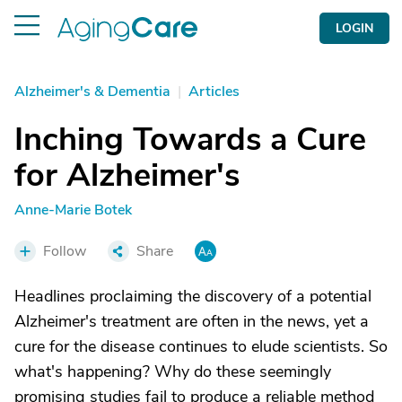
LOGIN
Alzheimer's & Dementia
|
Articles
Inching Towards a Cure
for Alzheimer's
Anne-Marie Botek
Follow
Share
Headlines proclaiming the discovery of a potential
Alzheimer's treatment are often in the news, yet a
cure for the disease continues to elude scientists. So
what's happening? Why do these seemingly
promising studies fail to produce a reliable method