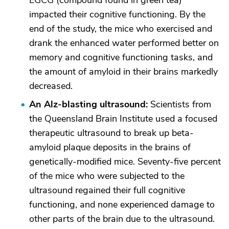
EGCG (compound found in green tea)
impacted their cognitive functioning. By the
end of the study, the mice who exercised and
drank the enhanced water performed better on
memory and cognitive functioning tasks, and
the amount of amyloid in their brains markedly
decreased.
An Alz-blasting ultrasound:
Scientists from
the Queensland Brain Institute used a focused
therapeutic ultrasound to break up beta-
amyloid plaque deposits in the brains of
genetically-modified mice. Seventy-five percent
of the mice who were subjected to the
ultrasound regained their full cognitive
functioning, and none experienced damage to
other parts of the brain due to the ultrasound.