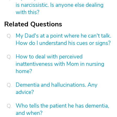
is narcissistic. Is anyone else dealing
with this?
Related Questions
My Dad's at a point where he can't talk.
How do I understand his cues or signs?
How to deal with perceived
inattentiveness with Mom in nursing
home?
Dementia and hallucinations. Any
advice?
Who tells the patient he has dementia,
and when?