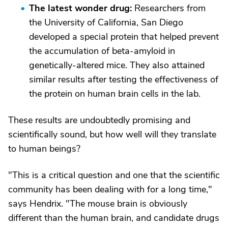
The latest wonder drug:
Researchers from
the University of California, San Diego
developed a special protein that helped prevent
the accumulation of beta-amyloid in
genetically-altered mice. They also attained
similar results after testing the effectiveness of
the protein on human brain cells in the lab.
These results are undoubtedly promising and
scientifically sound, but how well will they translate
to human beings?
"This is a critical question and one that the scientific
community has been dealing with for a long time,"
says Hendrix. "The mouse brain is obviously
different than the human brain, and candidate drugs