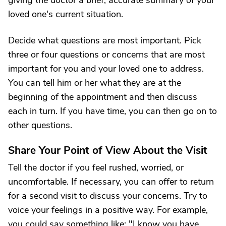
giving the doctor a brief, accurate summary of your
loved one's current situation.
Decide what questions are most important. Pick
three or four questions or concerns that are most
important for you and your loved one to address.
You can tell him or her what they are at the
beginning of the appointment and then discuss
each in turn. If you have time, you can then go on to
other questions.
Share Your Point of View About the Visit
Tell the doctor if you feel rushed, worried, or
uncomfortable. If necessary, you can offer to return
for a second visit to discuss your concerns. Try to
voice your feelings in a positive way. For example,
you could say something like: "I know you have