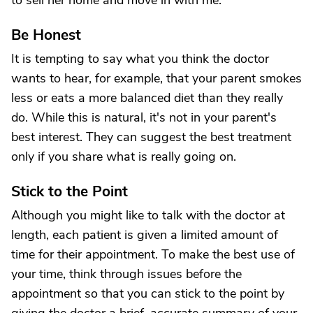
to sell her home and move in with me."
Be Honest
It is tempting to say what you think the doctor
wants to hear, for example, that your parent smokes
less or eats a more balanced diet than they really
do. While this is natural, it's not in your parent's
best interest. They can suggest the best treatment
only if you share what is really going on.
Stick to the Point
Although you might like to talk with the doctor at
length, each patient is given a limited amount of
time for their appointment. To make the best use of
your time, think through issues before the
appointment so that you can stick to the point by