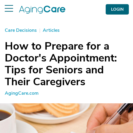
LOGIN
Care Decisions
|
Articles
How to Prepare for a
Doctor's Appointment:
Tips for Seniors and
Their Caregivers
AgingCare.com