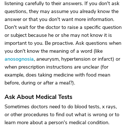
listening carefully to their answers. If you don't ask
questions, they may assume you already know the
answer or that you don't want more information.
Don't wait for the doctor to raise a specific question
or subject because he or she may not know it is
important to you. Be proactive. Ask questions when
you don't know the meaning of a word (like
anosognosia
, aneurysm, hypertension or infarct) or
when prescription instructions are unclear (for
example, does taking medicine with food mean
before, during or after a meal?).
Ask About Medical Tests
Sometimes doctors need to do blood tests, x rays,
or other procedures to find out what is wrong or to
learn more about a person's medical condition.