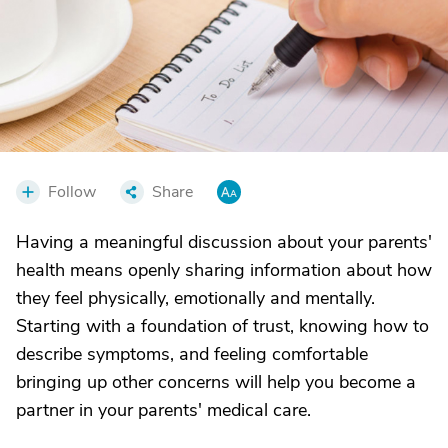
Follow
Share
Having a meaningful discussion about your parents'
health means openly sharing information about how
they feel physically, emotionally and mentally.
Starting with a foundation of trust, knowing how to
describe symptoms, and feeling comfortable
bringing up other concerns will help you become a
partner in your parents' medical care.