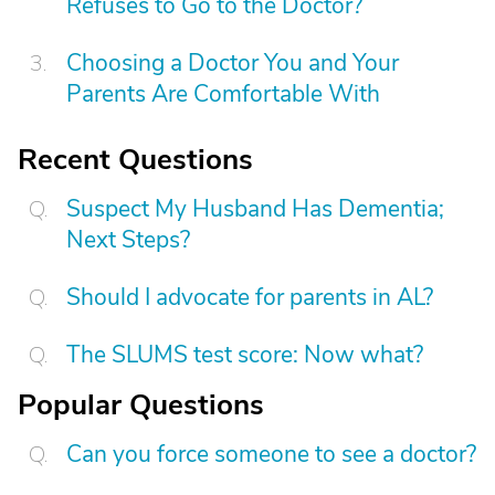
Refuses to Go to the Doctor?
Choosing a Doctor You and Your
Parents Are Comfortable With
Recent Questions
Suspect My Husband Has Dementia;
Next Steps?
Should I advocate for parents in AL?
The SLUMS test score: Now what?
Popular Questions
Can you force someone to see a doctor?