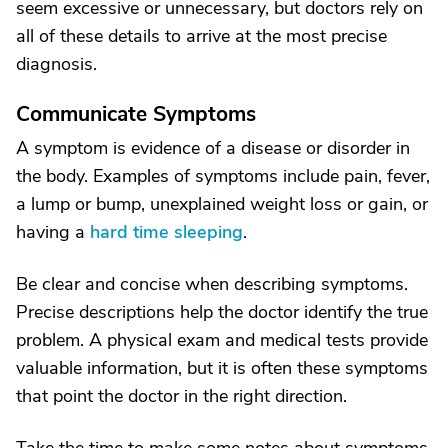
seem excessive or unnecessary, but doctors rely on
all of these details to arrive at the most precise
diagnosis.
Communicate Symptoms
A symptom is evidence of a disease or disorder in
the body. Examples of symptoms include pain, fever,
a lump or bump, unexplained weight loss or gain, or
having a
hard time sleeping
.
Be clear and concise when describing symptoms.
Precise descriptions help the doctor identify the true
problem. A physical exam and medical tests provide
valuable information, but it is often these symptoms
that point the doctor in the right direction.