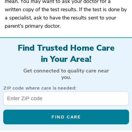
mean. You may want to ask your doctor for a
written copy of the test results. If the test is done by
a specialist, ask to have the results sent to your
parent's primary doctor.
Find Trusted Home Care
in Your Area!
Get connected to quality care near
you.
ZIP code where care is needed:
FIND CARE