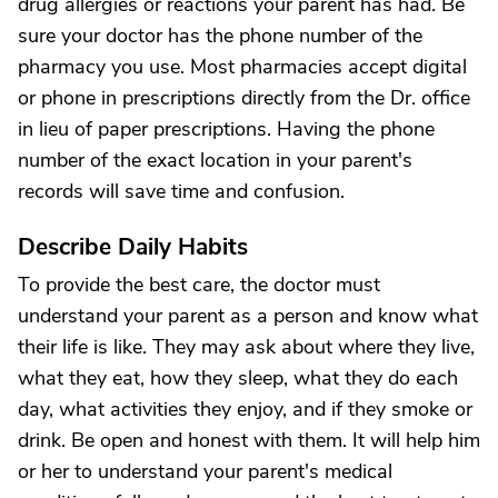
drug allergies or reactions your parent has had. Be
sure your doctor has the phone number of the
pharmacy you use. Most pharmacies accept digital
or phone in prescriptions directly from the Dr. office
in lieu of paper prescriptions. Having the phone
number of the exact location in your parent's
records will save time and confusion.
Describe Daily Habits
To provide the best care, the doctor must
understand your parent as a person and know what
their life is like. They may ask about where they live,
what they eat, how they sleep, what they do each
day, what activities they enjoy, and if they smoke or
drink. Be open and honest with them. It will help him
or her to understand your parent's medical