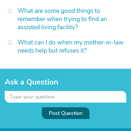
What are some good things to
remember when trying to find an
assisted living facility?
What can I do when my mother-in-law
needs help but refuses it?
Ask a Question
Post Question