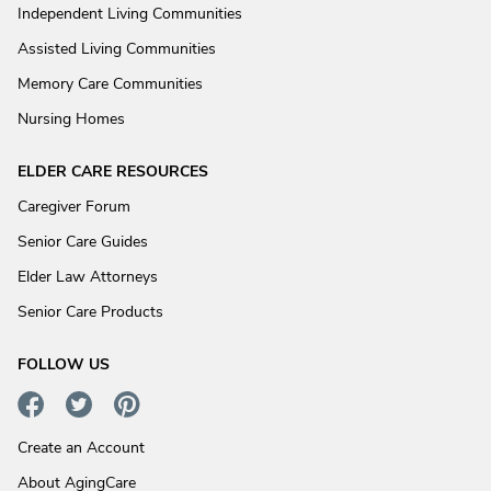
Independent Living Communities
Assisted Living Communities
Memory Care Communities
Nursing Homes
ELDER CARE RESOURCES
Caregiver Forum
Senior Care Guides
Elder Law Attorneys
Senior Care Products
FOLLOW US
Create an Account
About AgingCare