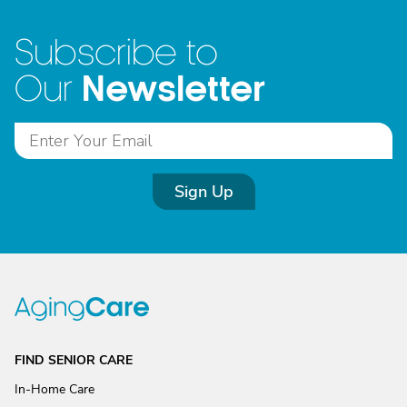
Subscribe to
Newsletter
Our
Sign Up
FIND SENIOR CARE
In-Home Care