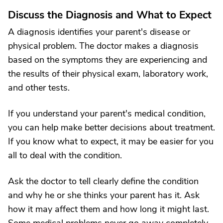
Discuss the Diagnosis and What to Expect
A diagnosis identifies your parent's disease or
physical problem. The doctor makes a diagnosis
based on the symptoms they are experiencing and
the results of their physical exam, laboratory work,
and other tests.
If you understand your parent's medical condition,
you can help make better decisions about treatment.
If you know what to expect, it may be easier for you
all to deal with the condition.
Ask the doctor to tell clearly define the condition
and why he or she thinks your parent has it. Ask
how it may affect them and how long it might last.