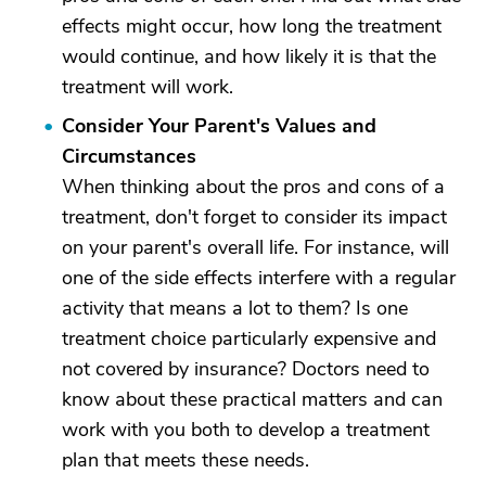
effects might occur, how long the treatment
would continue, and how likely it is that the
treatment will work.
Consider Your Parent's Values and
Circumstances
When thinking about the pros and cons of a
treatment, don't forget to consider its impact
on your parent's overall life. For instance, will
one of the side effects interfere with a regular
activity that means a lot to them? Is one
treatment choice particularly expensive and
not covered by insurance? Doctors need to
know about these practical matters and can
work with you both to develop a treatment
plan that meets these needs.