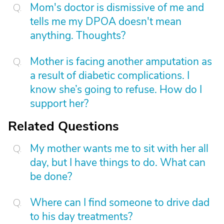
Mom's doctor is dismissive of me and
tells me my DPOA doesn't mean
anything. Thoughts?
Mother is facing another amputation as
a result of diabetic complications. I
know she’s going to refuse. How do I
support her?
Related Questions
My mother wants me to sit with her all
day, but I have things to do. What can
be done?
Where can I find someone to drive dad
to his day treatments?