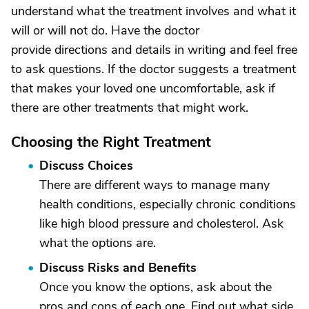
understand what the treatment involves and what it
will or will not do. Have the doctor
provide directions and details in writing and feel free
to ask questions. If the doctor suggests a treatment
that makes your loved one uncomfortable, ask if
there are other treatments that might work.
Choosing the Right Treatment
Discuss Choices
There are different ways to manage many
health conditions, especially chronic conditions
like high blood pressure and cholesterol. Ask
what the options are.
Discuss Risks and Benefits
Once you know the options, ask about the
pros and cons of each one. Find out what side