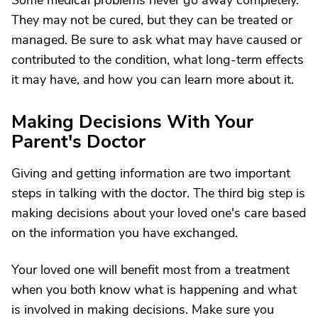
Some medical problems never go away completely.
They may not be cured, but they can be treated or
managed. Be sure to ask what may have caused or
contributed to the condition, what long-term effects
it may have, and how you can learn more about it.
Making Decisions With Your
Parent's Doctor
Giving and getting information are two important
steps in talking with the doctor. The third big step is
making decisions about your loved one's care based
on the information you have exchanged.
Your loved one will benefit most from a treatment
when you both know what is happening and what
is involved in making decisions. Make sure you