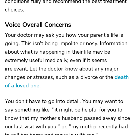
conditions fully and recommend the best treatment
choices.
Voice Overall Concerns
Your doctor may ask you how your parent's life is
going. This isn't being impolite or nosy. Information
about what is happening in their life may be
extremely useful medically, even if it seems
irrelevant. Let the doctor know about any major
changes or stresses, such as a divorce or the
death
of a loved one
.
You don't have to go into detail. You may want to
say something like, "it might be helpful for you to
know that my mother's husband passed away since
our last visit with you," or, "my mother recently had