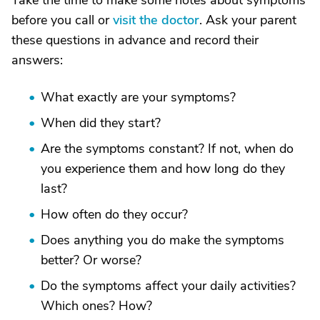
Take the time to make some notes about symptoms
before you call or
visit the doctor
. Ask your parent
these questions in advance and record their
answers:
What exactly are your symptoms?
When did they start?
Are the symptoms constant? If not, when do
you experience them and how long do they
last?
How often do they occur?
Does anything you do make the symptoms
better? Or worse?
Do the symptoms affect your daily activities?
Which ones? How?