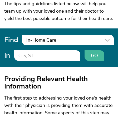
The tips and guidelines listed below will help you
team up with your loved one and their doctor to
yield the best possible outcome for their health care.
Find
In-Home Care
In
GO
Providing Relevant Health
Information
The first step to addressing your loved one's health
with their physician is providing them with accurate
health information. Some aspects of this step may