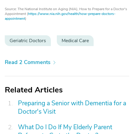
Source: The National Institute on Aging (NIA), How to Prepare for a Doctor's
Appointment (
https://www.nia.nih.gov/health/how-prepare-doctors-
appointment
)
Geriatric Doctors
Medical Care
Read 2 Comments
Related Articles
Preparing a Senior with Dementia for a
Doctor's Visit
What Do I Do If My Elderly Parent