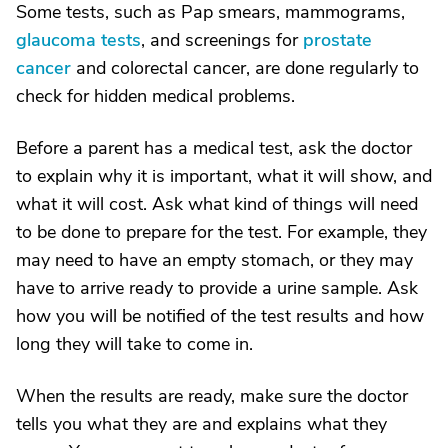
Some tests, such as Pap smears, mammograms,
glaucoma tests
, and screenings for
prostate
cancer
and colorectal cancer, are done regularly to
check for hidden medical problems.
Before a parent has a medical test, ask the doctor
to explain why it is important, what it will show, and
what it will cost. Ask what kind of things will need
to be done to prepare for the test. For example, they
may need to have an empty stomach, or they may
have to arrive ready to provide a urine sample. Ask
how you will be notified of the test results and how
long they will take to come in.
When the results are ready, make sure the doctor
tells you what they are and explains what they