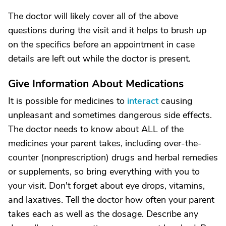
The doctor will likely cover all of the above
questions during the visit and it helps to brush up
on the specifics before an appointment in case
details are left out while the doctor is present.
Give Information About Medications
It is possible for medicines to
interact
causing
unpleasant and sometimes dangerous side effects.
The doctor needs to know about ALL of the
medicines your parent takes, including over-the-
counter (nonprescription) drugs and herbal remedies
or supplements, so bring everything with you to
your visit. Don't forget about eye drops, vitamins,
and laxatives. Tell the doctor how often your parent
takes each as well as the dosage. Describe any