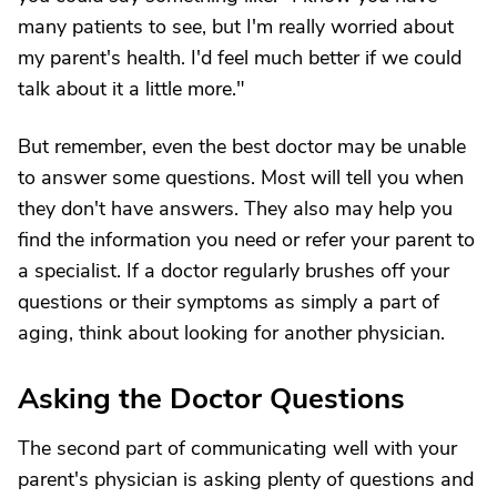
many patients to see, but I'm really worried about
my parent's health. I'd feel much better if we could
talk about it a little more."
But remember, even the best doctor may be unable
to answer some questions. Most will tell you when
they don't have answers. They also may help you
find the information you need or refer your parent to
a specialist. If a doctor regularly brushes off your
questions or their symptoms as simply a part of
aging, think about looking for another physician.
Asking the Doctor Questions
The second part of communicating well with your
parent's physician is asking plenty of questions and