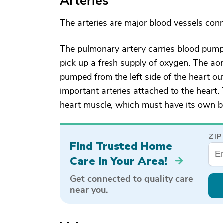
Arteries
The arteries are major blood vessels conn
The pulmonary artery carries blood pumped
pick up a fresh supply of oxygen. The aor
pumped from the left side of the heart ou
important arteries attached to the heart.
heart muscle, which must have its own bl
ZIP
Find Trusted Home
Care in Your Area!
Get connected to quality care
near you.