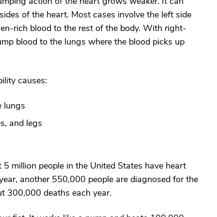
pumping action of the heart grows weaker. It can
h sides of the heart. Most cases involve the left side
-rich blood to the rest of the body. With right-
 pump blood to the lungs where the blood picks up
lity causes:
e lungs
es, and legs
t 5 million people in the United States have heart
 year, another 550,000 people are diagnosed for the
bout 300,000 deaths each year.