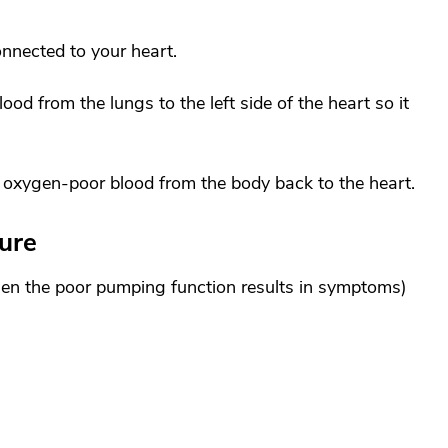
onnected to your heart.
od from the lungs to the left side of the heart so it
s oxygen-poor blood from the body back to the heart.
ure
hen the poor pumping function results in symptoms)