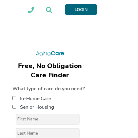
LOGIN
Free, No Obligation
Care Finder
What type of care do you need?
In-Home Care
Senior Housing