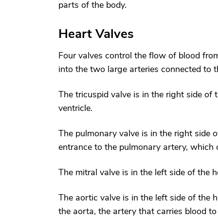
parts of the body.
Heart Valves
Four valves control the flow of blood from
into the two large arteries connected to t
The tricuspid valve is in the right side of
ventricle.
The pulmonary valve is in the right side o
entrance to the pulmonary artery, which c
The mitral valve is in the left side of the 
The aortic valve is in the left side of the
the aorta, the artery that carries blood to