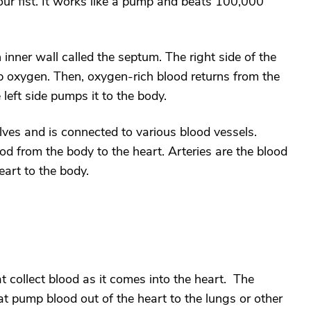
our fist. It works like a pump and beats 100,000
inner wall called the septum. The right side of the
p oxygen. Then, oxygen-rich blood returns from the
e left side pumps it to the body.
ves and is connected to various blood vessels.
ood from the body to the heart. Arteries are the blood
art to the body.
 collect blood as it comes into the heart. The
t pump blood out of the heart to the lungs or other