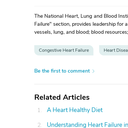
The National Heart, Lung and Blood Instit
Failure" section, provides leadership for 
vessels, lung, and blood; blood resources;
Congestive Heart Failure
Heart Disea
Be the first to comment
Related Articles
A Heart Healthy Diet
Understanding Heart Failure in