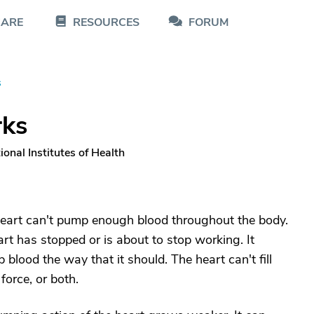
CARE
RESOURCES
FORUM
s
rks
onal Institutes of Health
e heart can't pump enough blood throughout the body.
rt has stopped or is about to stop working. It
blood the way that it should. The heart can't fill
orce, or both.