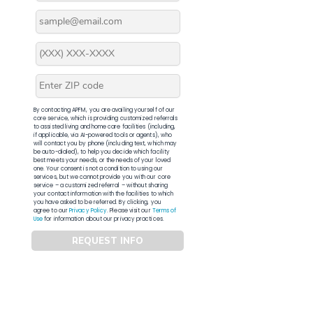
By contacting APFM, you are availing yourself of our
core service, which is providing customized referrals
to assisted living and home care facilities (including,
if applicable, via AI-powered tools or agents), who
will contact you by phone (including text, which may
be auto-dialed), to help you decide which facility
best meets your needs, or the needs of your loved
one. Your consent is not a condition to using our
services, but we cannot provide you with our core
service – a customized referral – without sharing
your contact information with the facilities to which
you have asked to be referred. By clicking, you
agree to our
Privacy Policy
. Please visit our
Terms of
Use
for information about our privacy practices.
REQUEST INFO