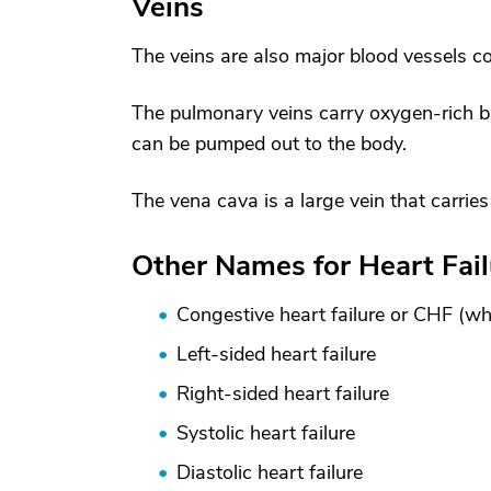
Veins
The veins are also major blood vessels c
The pulmonary veins carry oxygen-rich blo
can be pumped out to the body.
The vena cava is a large vein that carrie
Other Names for Heart Fail
Congestive heart failure or CHF (w
Left-sided heart failure
Right-sided heart failure
Systolic heart failure
Diastolic heart failure