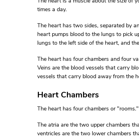
The heart is a muscle about the size of y
times a day.
The heart has two sides, separated by an 
heart pumps blood to the lungs to pick u
lungs to the left side of the heart, and th
The heart has four chambers and four val
Veins are the blood vessels that carry bl
vessels that carry blood away from the he
Heart Chambers
The heart has four chambers or "rooms."
The atria are the two upper chambers that
ventricles are the two lower chambers tha