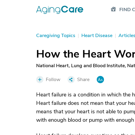
FIND 
Caregiving Topics
|
Heart Disease
|
Article
How the Heart Wo
National Heart, Lung and Blood Institute, Nati
Follow
Share
Heart failure is a condition in which th
Heart failure does not mean that your hea
means that your heart is not able to pump 
with enough blood or pump with enough f