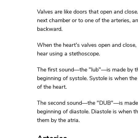
Valves are like doors that open and close
next chamber or to one of the arteries, a
backward.
When the heart's valves open and close,
hear using a stethoscope.
The first sound—the "lub"—is made by the
beginning of systole. Systole is when the
of the heart.
The second sound—the "DUB"—is made by
beginning of diastole. Diastole is when th
them by the atria.