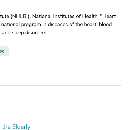
ute (NHLBI), National Institutes of Health, "Heart
a national program in diseases of the heart, blood
 and sleep disorders.
se
 the Elderly