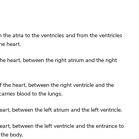
 the atria to the ventricles and from the ventricles
he heart.
 the heart, between the right atrium and the right
f the heart, between the right ventricle and the
arries blood to the lungs.
heart, between the left atrium and the left ventricle.
 heart, between the left ventricle and the entrance to
 the body.