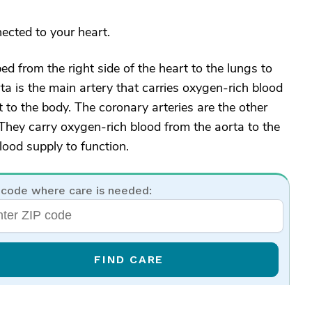
ected to your heart.
 from the right side of the heart to the lungs to
ta is the main artery that carries oxygen-rich blood
t to the body. The coronary arteries are the other
 They carry oxygen-rich blood from the aorta to the
ood supply to function.
 code where care is needed:
FIND CARE