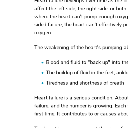
Heart failure develops over time as the 
affect the left side, the right side, or bot
where the heart can't pump enough oxygen
sided failure, the heart can't effectively
oxygen.
The weakening of the heart's pumping abi
Blood and fluid to "back up" into th
The buildup of fluid in the feet, ankl
Tiredness and shortness of breath
Heart failure is a serious condition. Abou
failure, and the number is growing. Each
first time. It contributes to or causes a