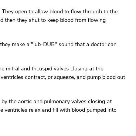
. They open to allow blood to flow through to the
nd then they shut to keep blood from flowing
 they make a "lub-DUB" sound that a doctor can
 mitral and tricuspid valves closing at the
 ventricles contract, or squeeze, and pump blood out
 the aortic and pulmonary valves closing at
e ventricles relax and fill with blood pumped into