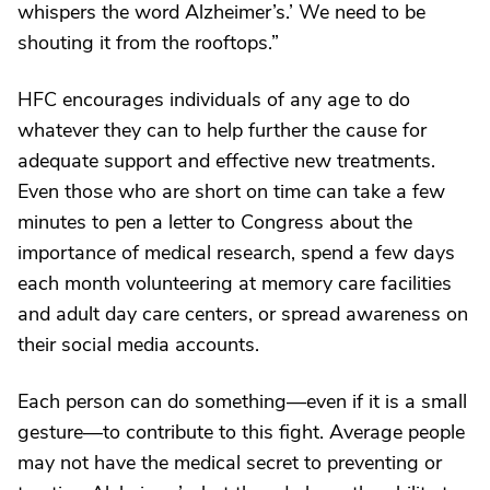
whispers the word Alzheimer’s.’ We need to be
shouting it from the rooftops.”
HFC encourages individuals of any age to do
whatever they can to help further the cause for
adequate support and effective new treatments.
Even those who are short on time can take a few
minutes to pen a letter to Congress about the
importance of medical research, spend a few days
each month volunteering at memory care facilities
and adult day care centers, or spread awareness on
their social media accounts.
Each person can do something—even if it is a small
gesture—to contribute to this fight. Average people
may not have the medical secret to preventing or