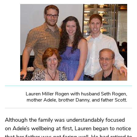
Lauren Miller Rogen with husband Seth Rogen,
mother Adele, brother Danny, and father Scott.
Although the family was understandably focused
on Adele’s wellbeing at first, Lauren began to notice