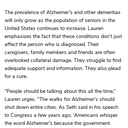
The prevalence of Alzheimer’s and other dementias
will only grow as the population of seniors in the
United States continues to increase. Lauren
emphasizes the fact that these conditions don’t just
affect the person who is diagnosed. Their
caregivers, family members and friends are often
overlooked collateral damage. They struggle to find
adequate support and information. They also plead
for a cure.
“People should be talking about this all the time,”
Lauren urges. “The walks for Alzheimer’s should
shut down entire cities. As Seth said in his speech
to Congress a few years ago, ‘Americans whisper
the word Alzheimer’s because the government