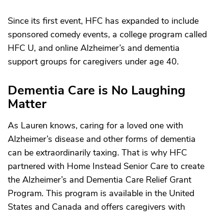
Since its first event, HFC has expanded to include
sponsored comedy events, a college program called
HFC U, and online Alzheimer’s and dementia
support groups for caregivers under age 40.
Dementia Care is No Laughing
Matter
As Lauren knows, caring for a loved one with
Alzheimer’s disease and other forms of dementia
can be extraordinarily taxing. That is why HFC
partnered with Home Instead Senior Care to create
the Alzheimer’s and Dementia Care Relief Grant
Program. This program is available in the United
States and Canada and offers caregivers with