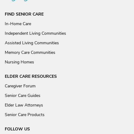
FIND SENIOR CARE
In-Home Care
Independent Living Communities
Assisted Living Communities
Memory Care Communities
Nursing Homes
ELDER CARE RESOURCES
Caregiver Forum
Senior Care Guides
Elder Law Attorneys
Senior Care Products
FOLLOW US