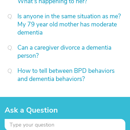
What's happening to her?
Is anyone in the same situation as me?
My 79 year old mother has moderate
dementia
Can a caregiver divorce a dementia
person?
How to tell between BPD behaviors
and dementia behaviors?
Ask a Question