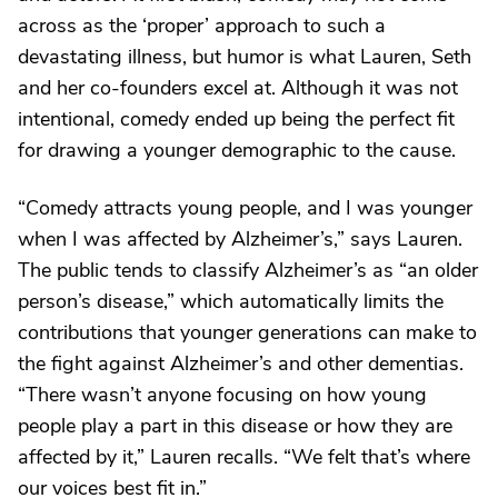
across as the ‘proper’ approach to such a
devastating illness, but humor is what Lauren, Seth
and her co-founders excel at. Although it was not
intentional, comedy ended up being the perfect fit
for drawing a younger demographic to the cause.
“Comedy attracts young people, and I was younger
when I was affected by Alzheimer’s,” says Lauren.
The public tends to classify Alzheimer’s as “an older
person’s disease,” which automatically limits the
contributions that younger generations can make to
the fight against Alzheimer’s and other dementias.
“There wasn’t anyone focusing on how young
people play a part in this disease or how they are
affected by it,” Lauren recalls. “We felt that’s where
our voices best fit in.”