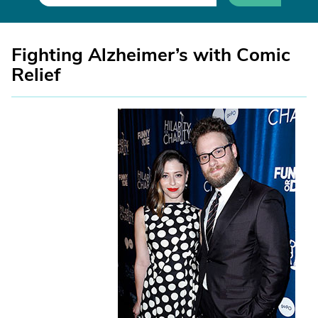
Fighting Alzheimer’s with Comic
Relief