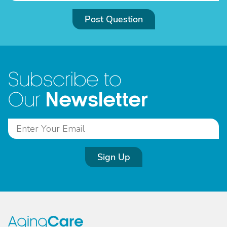
Post Question
Subscribe to
Newsletter
Our
Sign Up