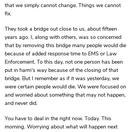
that we simply cannot change. Things we cannot
fix.
They took a bridge out close to us, about fifteen
years ago. I, along with others, was so concerned
that by removing this bridge many people would die
because of added response time to EMS or Law
Enforcement. To this day, not one person has been
put in harm's way because of the closing of that
bridge. But I remember as if it was yesterday, we
were certain people would die. We were focused on
and worried about something that may not happen,
and never did.
You have to deal in the right now. Today. This
morning. Worrying about what will happen next