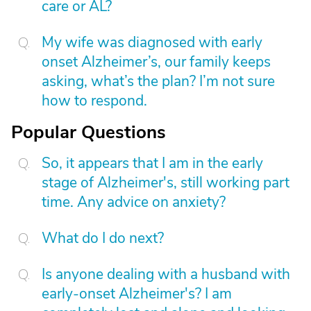
care or AL?
My wife was diagnosed with early
onset Alzheimer’s, our family keeps
asking, what’s the plan? I’m not sure
how to respond.
Popular Questions
So, it appears that I am in the early
stage of Alzheimer's, still working part
time. Any advice on anxiety?
What do I do next?
Is anyone dealing with a husband with
early-onset Alzheimer's? I am