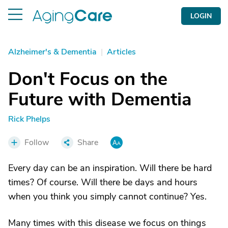
LOGIN
Alzheimer's & Dementia
|
Articles
Don't Focus on the
Future with Dementia
Rick Phelps
Follow
Share
Every day can be an inspiration. Will there be hard
times? Of course. Will there be days and hours
when you think you simply cannot continue? Yes.
Many times with this disease we focus on things