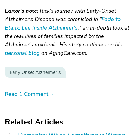
Editor's note:
Rick's journey with Early-Onset
Alzheimer's Disease was chronicled in "
Fade to
Blank: Life Inside Alzheimer's
," an in-depth look at
the real lives of families impacted by the
Alzheimer's epidemic. His story continues on his
personal blog
on AgingCare.com.
Early Onset Alzheimer's
Read 1 Comment
Related Articles