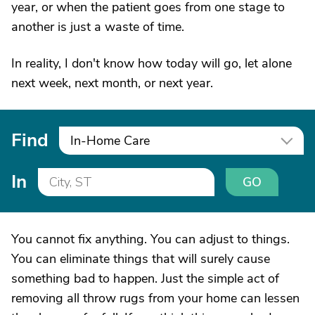
year, or when the patient goes from one stage to
another is just a waste of time.
In reality, I don't know how today will go, let alone
next week, next month, or next year.
Find
In-Home Care
In
GO
You cannot fix anything. You can adjust to things.
You can eliminate things that will surely cause
something bad to happen. Just the simple act of
removing all throw rugs from your home can lessen