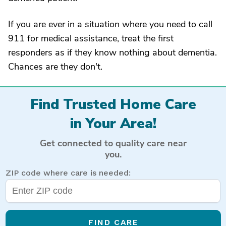
If you are ever in a situation where you need to call
911 for medical assistance, treat the first
responders as if they know nothing about dementia.
Chances are they don't.
Find Trusted Home Care
in Your Area!
Get connected to quality care near
you.
ZIP code where care is needed:
FIND CARE