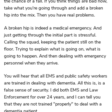
the chance of a fall. If you think things are bad now,
take what you're going through and add a broken
hip into the mix. Then you have real problems.
A broken hip is indeed a medical emergency. And
just getting through the initial part is stressful.
Calling the squad, keeping the patient still on the
floor. Trying to explain what is going on, what is
going to happen. And then dealing with emergency
personnel when they arrive.
You will hear that all EMS and public safety workers
are trained in dealing with dementia. All this is, is a
false sense of security. I did both EMS and Law
Enforcement for over 24 years, and I can tell you
that they are not trained "properly" to deal with a
dementia patient.