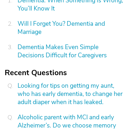
Dementia: When Something is Wrong,
You’ll Know It
Will I Forget You? Dementia and
Marriage
Dementia Makes Even Simple
Decisions Difficult for Caregivers
Recent Questions
Looking for tips on getting my aunt,
who has early dementia, to change her
adult diaper when it has leaked.
Alcoholic parent with MCI and early
Alzheimer’s. Do we choose memory