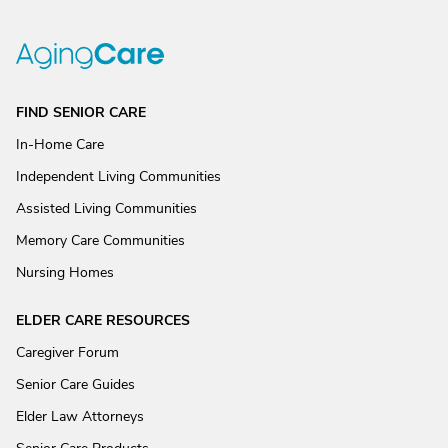
FIND SENIOR CARE
In-Home Care
Independent Living Communities
Assisted Living Communities
Memory Care Communities
Nursing Homes
ELDER CARE RESOURCES
Caregiver Forum
Senior Care Guides
Elder Law Attorneys