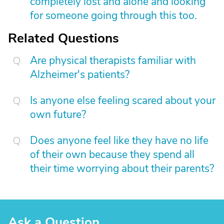
completely lost and alone and looking
for someone going through this too.
Related Questions
Are physical therapists familiar with
Alzheimer's patients?
Is anyone else feeling scared about your
own future?
Does anyone feel like they have no life
of their own because they spend all
their time worrying about their parents?
Ask a Question