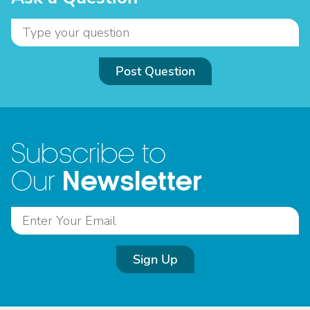
Post Question
Subscribe to
Newsletter
Our
Sign Up