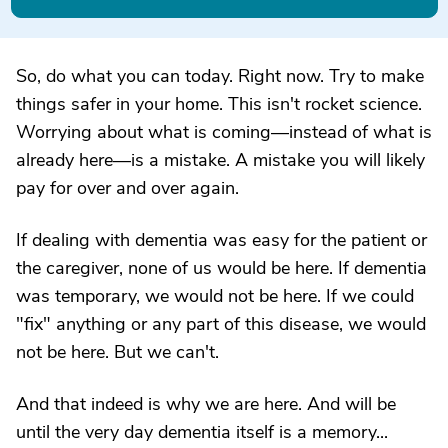
So, do what you can today. Right now. Try to make
things safer in your home. This isn't rocket science.
Worrying about what is coming—instead of what is
already here—is a mistake. A mistake you will likely
pay for over and over again.
If dealing with dementia was easy for the patient or
the caregiver, none of us would be here. If dementia
was temporary, we would not be here. If we could
"fix" anything or any part of this disease, we would
not be here. But we can't.
And that indeed is why we are here. And will be
until the very day dementia itself is a memory...