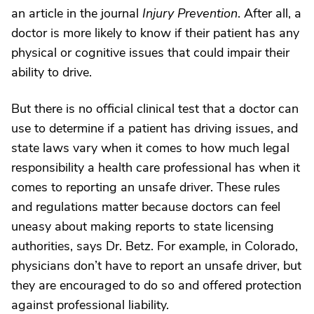
an article in the journal
Injury Prevention
. After all, a
doctor is more likely to know if their patient has any
physical or cognitive issues that could impair their
ability to drive.
But there is no official clinical test that a doctor can
use to determine if a patient has driving issues, and
state laws vary when it comes to how much legal
responsibility a health care professional has when it
comes to reporting an unsafe driver. These rules
and regulations matter because doctors can feel
uneasy about making reports to state licensing
authorities, says Dr. Betz. For example, in Colorado,
physicians don’t have to report an unsafe driver, but
they are encouraged to do so and offered protection
against professional liability.