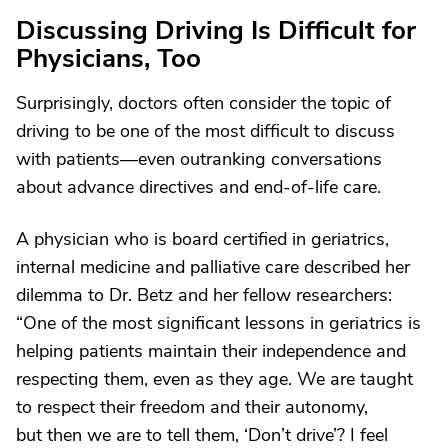
Discussing Driving Is Difficult for
Physicians, Too
Surprisingly, doctors often consider the topic of
driving to be one of the most difficult to discuss
with patients—even outranking conversations
about advance directives and end-of-life care.
A physician who is board certified in geriatrics,
internal medicine and palliative care described her
dilemma to Dr. Betz and her fellow researchers:
“One of the most significant lessons in geriatrics is
helping patients maintain their independence and
respecting them, even as they age. We are taught
to respect their freedom and their autonomy,
but then we are to tell them, ‘Don’t drive’? I feel