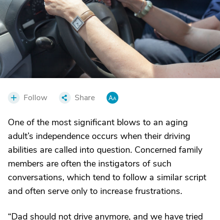
Follow
Share
One of the most significant blows to an aging
adult’s independence occurs when their driving
abilities are called into question. Concerned family
members are often the instigators of such
conversations, which tend to follow a similar script
and often serve only to increase frustrations.
“Dad should not drive anymore, and we have tried