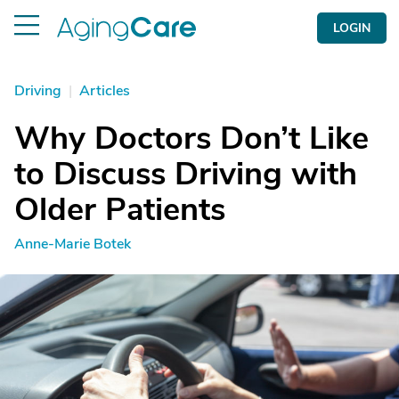
LOGIN
Driving
|
Articles
Why Doctors Don’t Like
to Discuss Driving with
Older Patients
Anne-Marie Botek