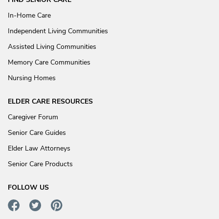
In-Home Care
Independent Living Communities
Assisted Living Communities
Memory Care Communities
Nursing Homes
ELDER CARE RESOURCES
Caregiver Forum
Senior Care Guides
Elder Law Attorneys
Senior Care Products
FOLLOW US