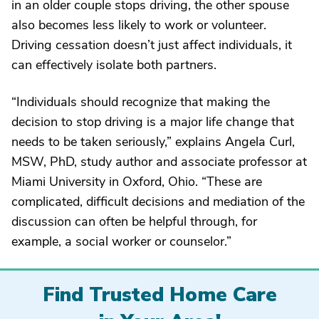
in an older couple stops driving, the other spouse
also becomes less likely to work or volunteer.
Driving cessation doesn’t just affect individuals, it
can effectively isolate both partners.
“Individuals should recognize that making the
decision to stop driving is a major life change that
needs to be taken seriously,” explains Angela Curl,
MSW, PhD, study author and associate professor at
Miami University in Oxford, Ohio. “These are
complicated, difficult decisions and mediation of the
discussion can often be helpful through, for
example, a social worker or counselor.”
Find Trusted Home Care