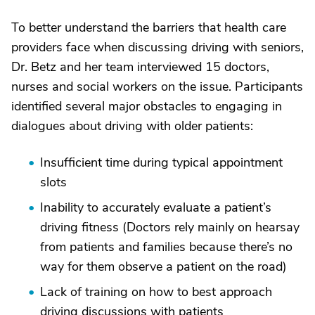
To better understand the barriers that health care
providers face when discussing driving with seniors,
Dr. Betz and her team interviewed 15 doctors,
nurses and social workers on the issue. Participants
identified several major obstacles to engaging in
dialogues about driving with older patients:
Insufficient time during typical appointment
slots
Inability to accurately evaluate a patient’s
driving fitness (Doctors rely mainly on hearsay
from patients and families because there’s no
way for them observe a patient on the road)
Lack of training on how to best approach
driving discussions with patients