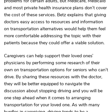
problems for certain adults, but Medicare, Medicaid
and most private health insurance plans don’t cover
the cost of these services. Betz explains that giving
doctors easy access to resources and information
on transportation alternatives would help them feel
more comfortable addressing the topic with their
patients because they could offer a viable solution.
Caregivers can help support their loved ones’
physicians by performing some research of their
own on transportation options for seniors who can’t
drive. By sharing these resources with the doctor,
they will be better equipped to navigate the
discussion about stopping driving and you will be
one step ahead when it comes to arranging
transportation for your loved one. As with many
hurdles in caregiving, driving tends to be a