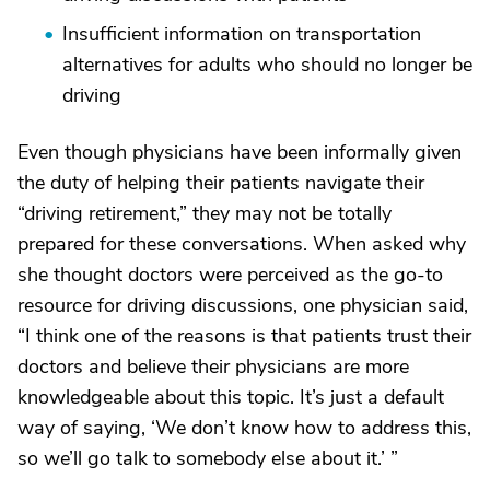
Insufficient information on transportation
alternatives for adults who should no longer be
driving
Even though physicians have been informally given
the duty of helping their patients navigate their
“driving retirement,” they may not be totally
prepared for these conversations. When asked why
she thought doctors were perceived as the go-to
resource for driving discussions, one physician said,
“I think one of the reasons is that patients trust their
doctors and believe their physicians are more
knowledgeable about this topic. It’s just a default
way of saying, ‘We don’t know how to address this,
so we’ll go talk to somebody else about it.’ ”