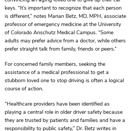
keys. “It’s important to recognize that each person
is different,” notes Marian Betz, MD, MPH, associate
professor of emergency medicine at the University
of Colorado Anschutz Medical Campus. “Some
adults may prefer advice from a doctor, while others
prefer straight talk from family, friends or peers.”
For concerned family members, seeking the
assistance of a medical professional to get a
stubborn loved one to stop driving is often a logical
course of action.
“Healthcare providers have been identified as
playing a central role in older driver safety because
they are trusted by patients and families and have a
responsibility to public safety,” Dr. Betz writes in