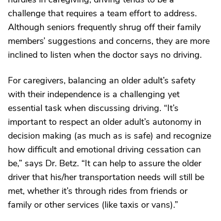
challenge that requires a team effort to address.
Although seniors frequently shrug off their family
members’ suggestions and concerns, they are more
inclined to listen when the doctor says no driving.
For caregivers, balancing an older adult’s safety
with their independence is a challenging yet
essential task when discussing driving. “It’s
important to respect an older adult’s autonomy in
decision making (as much as is safe) and recognize
how difficult and emotional driving cessation can
be,” says Dr. Betz. “It can help to assure the older
driver that his/her transportation needs will still be
met, whether it’s through rides from friends or
family or other services (like taxis or vans).”