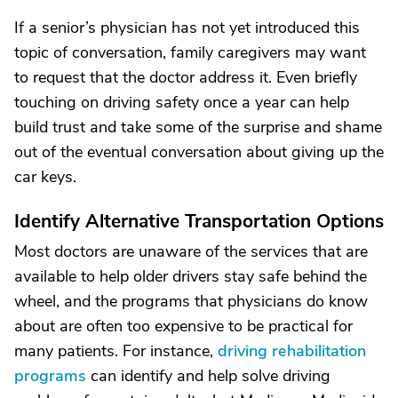
If a senior’s physician has not yet introduced this
topic of conversation, family caregivers may want
to request that the doctor address it. Even briefly
touching on driving safety once a year can help
build trust and take some of the surprise and shame
out of the eventual conversation about giving up the
car keys.
Identify Alternative Transportation Options
Most doctors are unaware of the services that are
available to help older drivers stay safe behind the
wheel, and the programs that physicians do know
about are often too expensive to be practical for
many patients. For instance,
driving rehabilitation
programs
can identify and help solve driving