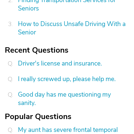
Seniors
How to Discuss Unsafe Driving With a
Senior
Recent Questions
Driver's license and insurance.
I really screwed up, please help me.
Good day has me questioning my
sanity.
Popular Questions
My aunt has severe frontal temporal