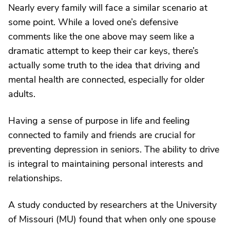
Nearly every family will face a similar scenario at
some point. While a loved one’s defensive
comments like the one above may seem like a
dramatic attempt to keep their car keys, there’s
actually some truth to the idea that driving and
mental health are connected, especially for older
adults.
Having a sense of purpose in life and feeling
connected to family and friends are crucial for
preventing depression in seniors. The ability to drive
is integral to maintaining personal interests and
relationships.
A study conducted by researchers at the University
of Missouri (MU) found that when only one spouse