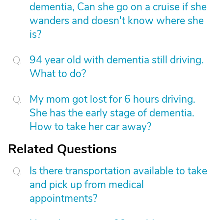
dementia, Can she go on a cruise if she
wanders and doesn't know where she
is?
94 year old with dementia still driving.
What to do?
My mom got lost for 6 hours driving.
She has the early stage of dementia.
How to take her car away?
Related Questions
Is there transportation available to take
and pick up from medical
appointments?