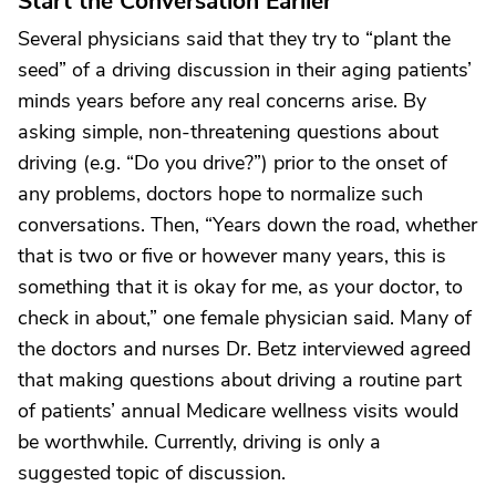
Start the Conversation Earlier
Several physicians said that they try to “plant the
seed” of a driving discussion in their aging patients’
minds years before any real concerns arise. By
asking simple, non-threatening questions about
driving (e.g. “Do you drive?”) prior to the onset of
any problems, doctors hope to normalize such
conversations. Then, “Years down the road, whether
that is two or five or however many years, this is
something that it is okay for me, as your doctor, to
check in about,” one female physician said. Many of
the doctors and nurses Dr. Betz interviewed agreed
that making questions about driving a routine part
of patients’ annual Medicare wellness visits would
be worthwhile. Currently, driving is only a
suggested topic of discussion.