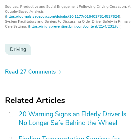
Sources: Productive and Social Engagement Following Driving Cessation: A
Couple-Based Analysis
(
https://journals.sagepub.com/doi/abs/10.1177/0164027514527624
);
System Facilitators and Barriers to Discussing Older Driver Safety in Primary
Care Settings (
https://injuryprevention.bmj.com/content/21/4/231.full
)
Driving
Read 27 Comments
Related Articles
20 Warning Signs an Elderly Driver Is
No Longer Safe Behind the Wheel
Finding Transportation Services for