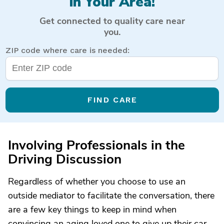
in Your Area!
Get connected to quality care near
you.
ZIP code where care is needed:
FIND CARE
Involving Professionals in the
Driving Discussion
Regardless of whether you choose to use an
outside mediator to facilitate the conversation, there
are a few key things to keep in mind when
convincing an aging loved one to give up their car