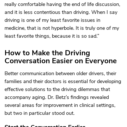
really comfortable having the end of life discussion,
and it is less contentious than driving. When I say
driving is one of my least favorite issues in
medicine, that is not hyperbole. It is truly one of my
least favorite things, because it is so sad.”
How to Make the Driving
Conversation Easier on Everyone
Better communication between older drivers, their
families and their doctors is essential for developing
effective solutions to the driving dilemmas that
accompany aging. Dr. Betz’s findings revealed
several areas for improvement in clinical settings,
but two in particular stood out.