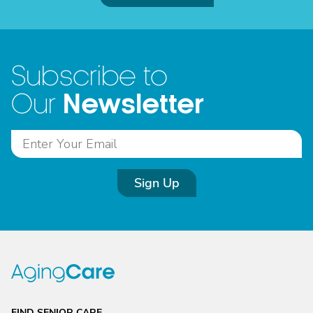
Subscribe to
Newsletter
Our
Sign Up
FIND SENIOR CARE