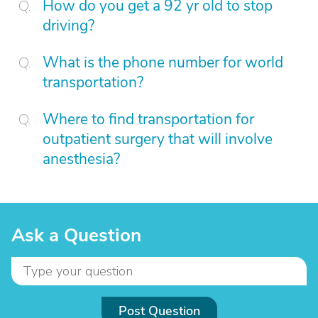
How do you get a 92 yr old to stop
driving?
What is the phone number for world
transportation?
Where to find transportation for
outpatient surgery that will involve
anesthesia?
Ask a Question
Post Question