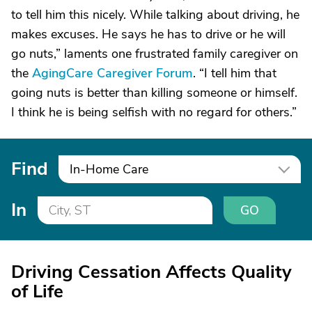
to tell him this nicely. While talking about driving, he
makes excuses. He says he has to drive or he will
go nuts,” laments one frustrated family caregiver on
the
AgingCare Caregiver Forum
. “I tell him that
going nuts is better than killing someone or himself.
I think he is being selfish with no regard for others.”
Find
In-Home Care
In
GO
Driving Cessation Affects Quality
of Life