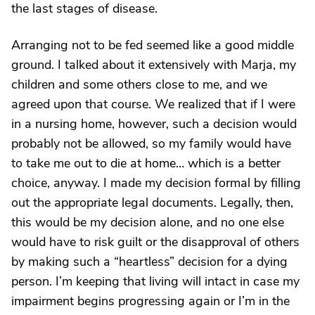
the last stages of disease.
Arranging not to be fed seemed like a good middle
ground. I talked about it extensively with Marja, my
children and some others close to me, and we
agreed upon that course. We realized that if I were
in a nursing home, however, such a decision would
probably not be allowed, so my family would have
to take me out to die at home… which is a better
choice, anyway. I made my decision formal by filling
out the appropriate legal documents. Legally, then,
this would be my decision alone, and no one else
would have to risk guilt or the disapproval of others
by making such a “heartless” decision for a dying
person. I’m keeping that living will intact in case my
impairment begins progressing again or I’m in the