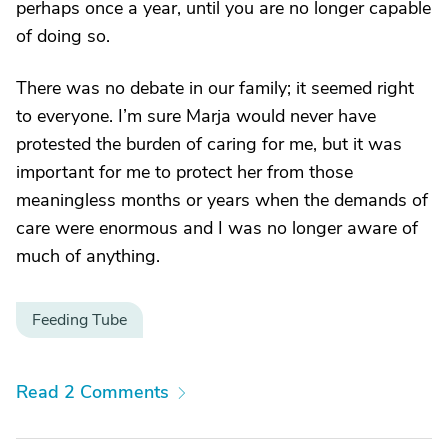
perhaps once a year, until you are no longer capable
of doing so.
There was no debate in our family; it seemed right
to everyone. I’m sure Marja would never have
protested the burden of caring for me, but it was
important for me to protect her from those
meaningless months or years when the demands of
care were enormous and I was no longer aware of
much of anything.
Feeding Tube
Read 2 Comments