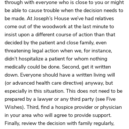
through with
everyone
who is close to you or might
be able to cause trouble when the decision needs to
be made. At Joseph’s House we’ve had relatives
come out of the woodwork at the last minute to
insist upon a different course of action than that
decided by the patient and close family, even
threatening legal action when we, for instance,
didn’t hospitalize a patient for whom nothing
medically could be done. Second, get it written
down. Everyone should have a written living will
(or advanced health care directive) anyway, but
especially in this situation. This does not need to be
prepared by a lawyer or any third party (see Five
Wishes). Third, find a hospice provider or physician
in your area who will agree to provide support.
Finally, review the decision with family regularly,