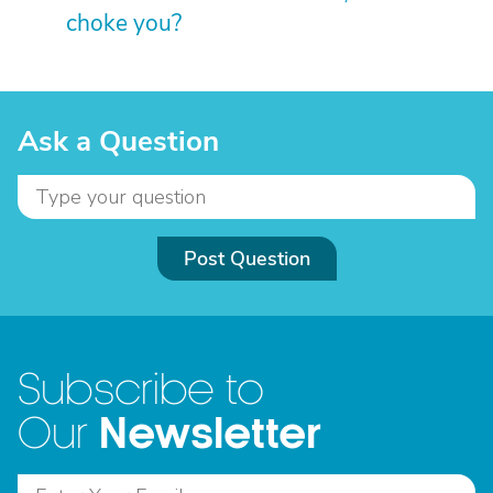
choke you?
Ask a Question
Post Question
Subscribe to
Newsletter
Our