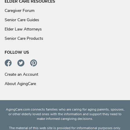
ELDER CARE RESOURCES
Caregiver Forum
Senior Care Guides
Elder Law Attorneys
Senior Care Products
FOLLOW US
Create an Account
About AgingCare
AgingCare.com connects families who are caring for aging parents, spouses,
or other elderly loved ones with the information and support they need to
make informed caregiving decisions.
The material of this web site is provided for informational purposes only.