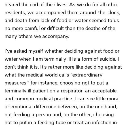
neared the end of their lives. As we do for all other
residents, we accompanied them around-the-clock,
and death from lack of food or water seemed to us
no more painful or difficult than the deaths of the
many others we accompany.
I’ve asked myself whether deciding against food or
water when I am terminally ill is a form of suicide. I
don’t think it is. It’s rather more like deciding against
what the medical world calls “extraordinary
measures,” for instance, choosing not to put a
terminally ill patient on a respirator, an acceptable
and common medical practice. I can see little moral
or emotional difference between, on the one hand,
not feeding a person and, on the other, choosing
not to put in a feeding tube or treat an infection in