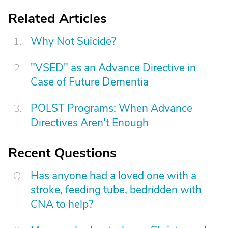
Related Articles
Why Not Suicide?
"VSED" as an Advance Directive in
Case of Future Dementia
POLST Programs: When Advance
Directives Aren't Enough
Recent Questions
Has anyone had a loved one with a
stroke, feeding tube, bedridden with
CNA to help?