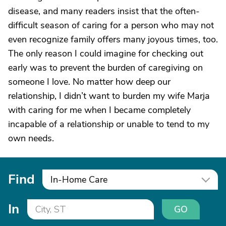
disease, and many readers insist that the often-
difficult season of caring for a person who may not
even recognize family offers many joyous times, too.
The only reason I could imagine for checking out
early was to prevent the burden of caregiving on
someone I love. No matter how deep our
relationship, I didn’t want to burden my wife Marja
with caring for me when I became completely
incapable of a relationship or unable to tend to my
own needs.
Find
In-Home Care
In
GO