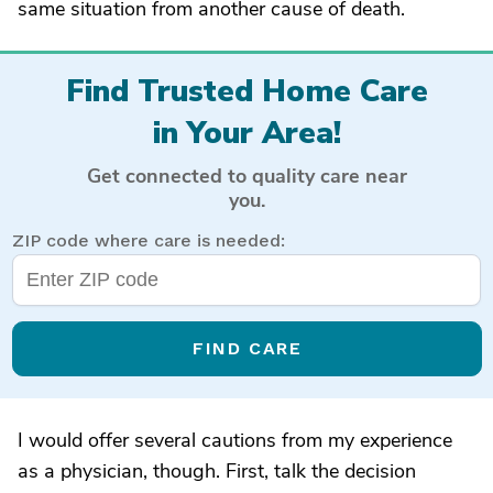
same situation from another cause of death.
Find Trusted Home Care
in Your Area!
Get connected to quality care near
you.
ZIP code where care is needed:
FIND CARE
I would offer several cautions from my experience
as a physician, though. First, talk the decision