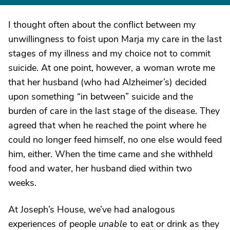
I thought often about the conflict between my
unwillingness to foist upon Marja my care in the last
stages of my illness and my choice not to commit
suicide. At one point, however, a woman wrote me
that her husband (who had Alzheimer’s) decided
upon something “in between” suicide and the
burden of care in the last stage of the disease. They
agreed that when he reached the point where he
could no longer feed himself, no one else would feed
him, either. When the time came and she withheld
food and water, her husband died within two
weeks.
At Joseph’s House, we’ve had analogous
experiences of people
unable
to eat or drink as they