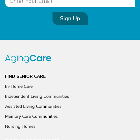
Sign Up
FIND SENIOR CARE
In-Home Care
Independent Living Communities
Assisted Living Communities
Memory Care Communities
Nursing Homes