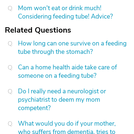
Mom won't eat or drink much!
Considering feeding tube! Advice?
Related Questions
How long can one survive on a feeding
tube through the stomach?
Can a home health aide take care of
someone on a feeding tube?
Do I really need a neurologist or
psychiatrist to deem my mom
competent?
What would you do if your mother,
who suffers from dementia, tries to