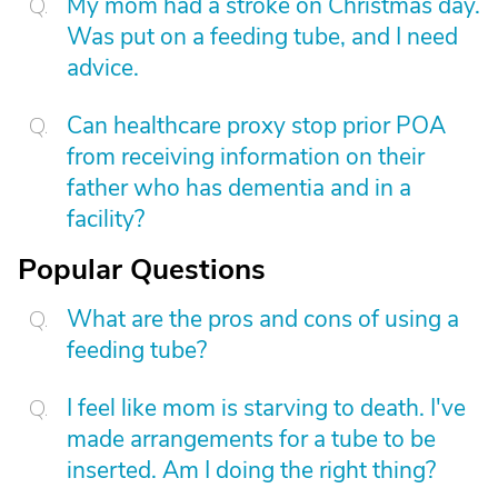
My mom had a stroke on Christmas day.
Was put on a feeding tube, and I need
advice.
Can healthcare proxy stop prior POA
from receiving information on their
father who has dementia and in a
facility?
Popular Questions
What are the pros and cons of using a
feeding tube?
I feel like mom is starving to death. I've
made arrangements for a tube to be
inserted. Am I doing the right thing?