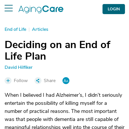
LOGIN
End of Life
|
Articles
Deciding on an End of
Life Plan
David Hilfiker
Follow
Share
When I believed I had Alzheimer’s, I didn’t seriously
entertain the possibility of killing myself for a
number of practical reasons. The most important
was that people with dementia are still capable of
meaningful relationships well into the course of their