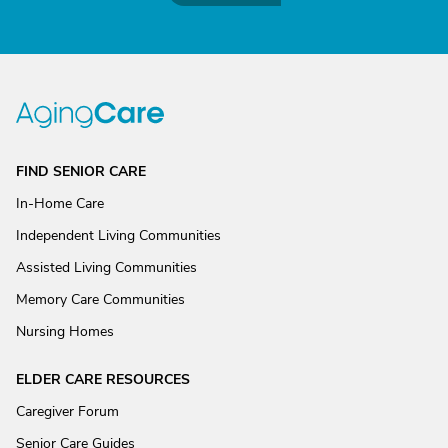
FIND SENIOR CARE
In-Home Care
Independent Living Communities
Assisted Living Communities
Memory Care Communities
Nursing Homes
ELDER CARE RESOURCES
Caregiver Forum
Senior Care Guides