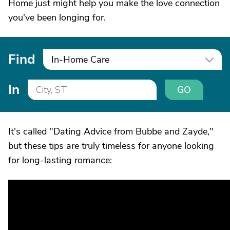
Home just might help you make the love connection
you've been longing for.
Find
In-Home Care
In
GO
It's called "Dating Advice from Bubbe and Zayde,"
but these tips are truly timeless for anyone looking
for long-lasting romance: