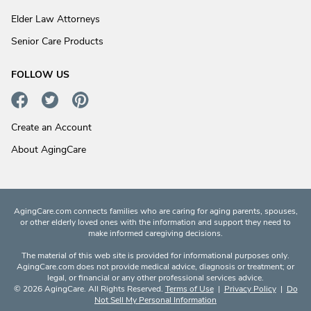
Elder Law Attorneys
Senior Care Products
FOLLOW US
Create an Account
About AgingCare
AgingCare.com connects families who are caring for aging parents, spouses,
or other elderly loved ones with the information and support they need to
make informed caregiving decisions.
The material of this web site is provided for informational purposes only.
AgingCare.com does not provide medical advice, diagnosis or treatment; or
legal, or financial or any other professional services advice.
© 2026 AgingCare. All Rights Reserved.
Terms of Use
|
Privacy Policy
|
Do
Not Sell My Personal Information