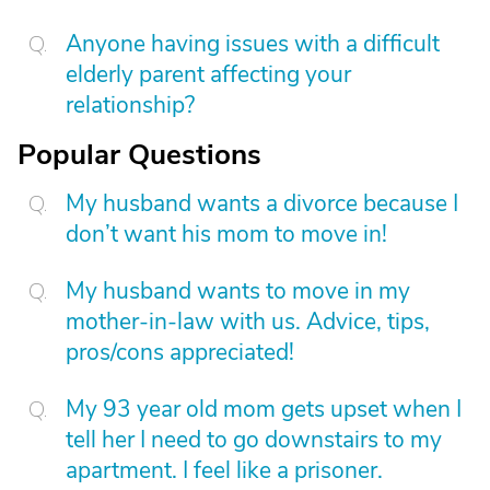
Anyone having issues with a difficult
elderly parent affecting your
relationship?
Popular Questions
My husband wants a divorce because I
don’t want his mom to move in!
My husband wants to move in my
mother-in-law with us. Advice, tips,
pros/cons appreciated!
My 93 year old mom gets upset when I
tell her I need to go downstairs to my
apartment. I feel like a prisoner.