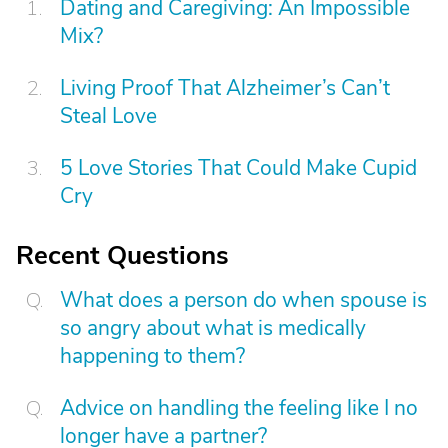
Dating and Caregiving: An Impossible
Mix?
Living Proof That Alzheimer’s Can’t
Steal Love
5 Love Stories That Could Make Cupid
Cry
Recent Questions
What does a person do when spouse is
so angry about what is medically
happening to them?
Advice on handling the feeling like I no
longer have a partner?