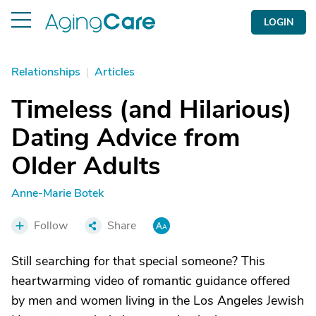
LOGIN
Relationships
|
Articles
Timeless (and Hilarious)
Dating Advice from
Older Adults
Anne-Marie Botek
Follow
Share
Still searching for that special someone? This
heartwarming video of romantic guidance offered
by men and women living in the Los Angeles Jewish