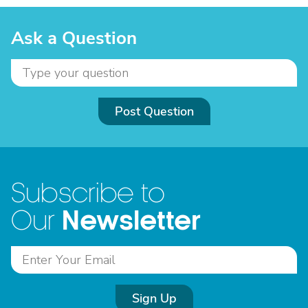
Ask a Question
Post Question
Subscribe to
Newsletter
Our
Sign Up