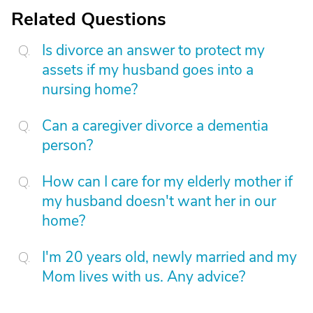
Related Questions
Is divorce an answer to protect my
assets if my husband goes into a
nursing home?
Can a caregiver divorce a dementia
person?
How can I care for my elderly mother if
my husband doesn't want her in our
home?
I'm 20 years old, newly married and my
Mom lives with us. Any advice?