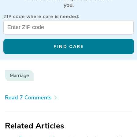
you.
ZIP code where care is needed:
FIND CARE
Marriage
Read 7 Comments
Related Articles