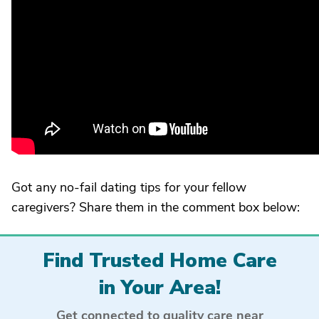
Got any no-fail dating tips for your fellow
caregivers? Share them in the comment box below:
Find Trusted Home Care
in Your Area!
Get connected to quality care near