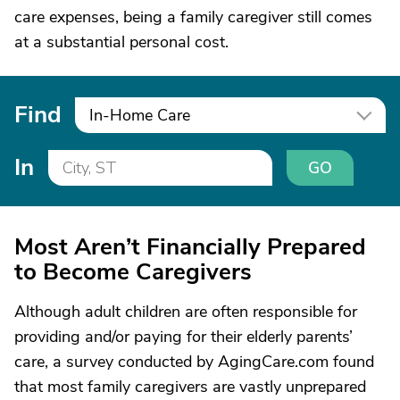
care expenses, being a family caregiver still comes
at a substantial personal cost.
Find
In-Home Care
In
GO
Most Aren’t Financially Prepared
to Become Caregivers
Although adult children are often responsible for
providing and/or paying for their elderly parents’
care, a survey conducted by AgingCare.com found
that most family caregivers are vastly unprepared