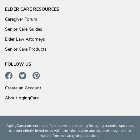
ELDER CARE RESOURCES
Caregiver Forum
Senior Care Guides
Elder Law Attorneys
Senior Care Products
FOLLOW US
Create an Account
About AgingCare
AgingCare.com connects families who are caring for aging parents, spouses,
or other elderly loved ones with the information and support they need to
make informed caregiving decisions.