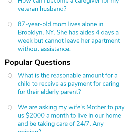
How can I become a caregiver for my
veteran husband?
87-year-old mom lives alone in
Brooklyn, NY. She has aides 4 days a
week but cannot leave her apartment
without assistance.
Popular Questions
What is the reasonable amount for a
child to receive as payment for caring
for their elderly parent?
We are asking my wife's Mother to pay
us $2000 a month to live in our home
and be taking care of 24/7. Any