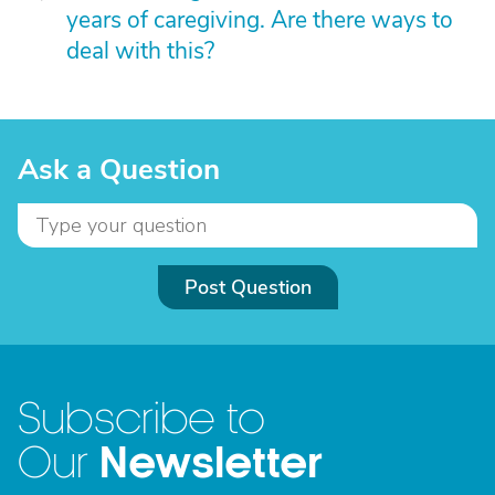
years of caregiving. Are there ways to
deal with this?
Ask a Question
Post Question
Subscribe to
Newsletter
Our