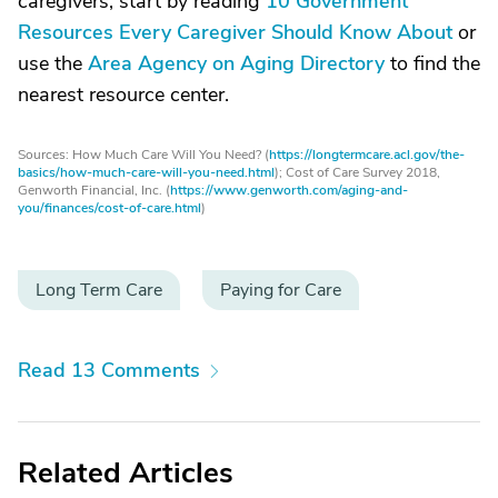
caregivers, start by reading
10 Government
Resources Every Caregiver Should Know About
or
use the
Area Agency on Aging Directory
to find the
nearest resource center.
Sources: How Much Care Will You Need? (
https://longtermcare.acl.gov/the-
basics/how-much-care-will-you-need.html
); Cost of Care Survey 2018,
Genworth Financial, Inc. (
https://www.genworth.com/aging-and-
you/finances/cost-of-care.html
)
Long Term Care
Paying for Care
Read 13 Comments
Related Articles