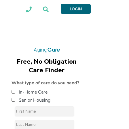
LOGIN
Free, No Obligation
Care Finder
What type of care do you need?
In-Home Care
Senior Housing