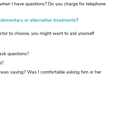
ff when I have questions? Do you charge for telephone
lementary or alternative treatments
?
or to choose, you might want to ask yourself
ask questions?
e?
 was saying? Was I comfortable asking him or her