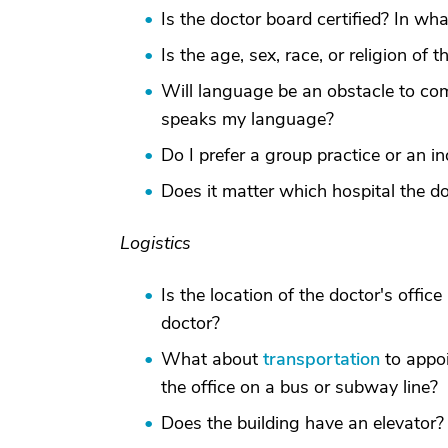
Is the doctor board certified? In wha
Is the age, sex, race, or religion of 
Will language be an obstacle to co
speaks my language?
Do I prefer a group practice or an in
Does it matter which hospital the do
Logistics
Is the location of the doctor's offic
doctor?
What about
transportation
to appoi
the office on a bus or subway line?
Does the building have an elevator