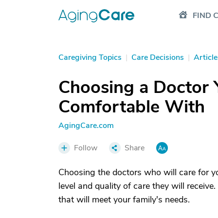
FIND 
Caregiving Topics
|
Care Decisions
|
Article
Choosing a Doctor 
Comfortable With
AgingCare.com
Follow
Share
Choosing the doctors who will care for you
level and quality of care they will receiv
that will meet your family's needs.