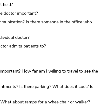
t field?
the doctor important?
mmunication? Is there someone in the office who
dividual doctor?
ctor admits patients to?
e important? How far am I willing to travel to see the
ntments? Is there parking? What does it cost? Is
? What about ramps for a wheelchair or walker?