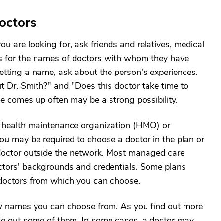
Doctors
 are looking for, ask friends and relatives, medical
als for the names of doctors with whom they have
etting a name, ask about the person's experiences.
t Dr. Smith?" and "Does this doctor take time to
comes up often may be a strong possibility.
 health maintenance organization (HMO) or
u may be required to choose a doctor in the plan or
 doctor outside the network. Most managed care
doctors' backgrounds and credentials. Some plans
g doctors from which you can choose.
 few names you can choose from. As you find out more
rule out some of them. In some cases, a doctor may