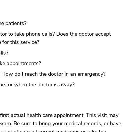
e patients?
ctor to take phone calls? Does the doctor accept
 for this service?
lls?
ake appointments?
? How do I reach the doctor in an emergency?
urs or when the doctor is away?
irst actual health care appointment. This visit may
exam. Be sure to bring your medical records, or have
 list of your all current medicines or take the