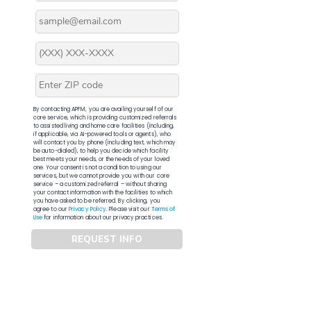
By contacting APFM, you are availing yourself of our
core service, which is providing customized referrals
to assisted living and home care facilities (including,
if applicable, via AI-powered tools or agents), who
will contact you by phone (including text, which may
be auto-dialed), to help you decide which facility
best meets your needs, or the needs of your loved
one. Your consent is not a condition to using our
services, but we cannot provide you with our core
service – a customized referral – without sharing
your contact information with the facilities to which
you have asked to be referred. By clicking, you
agree to our
Privacy Policy
. Please visit our
Terms of
Use
for information about our privacy practices.
REQUEST INFO