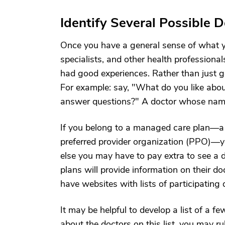
Identify Several Possible 
Once you have a general sense of what you
specialists, and other health profession
had good experiences. Rather than just g
For example: say, "What do you like abou
answer questions?" A doctor whose name 
If you belong to a managed care plan—a
preferred provider organization (PPO)—yo
else you may have to pay extra to see a
plans will provide information on their 
have websites with lists of participatin
It may be helpful to develop a list of a
about the doctors on this list, you may 