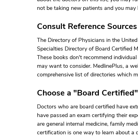
not be taking new patients and you may 
Consult Reference Sources
The Directory of Physicians in the Unite
Specialties Directory of Board Certified M
These books don't recommend individual d
may want to consider. MedlinePlus, a web
comprehensive list of directories which m
Choose a "Board Certified
Doctors who are board certified have extr
have passed an exam certifying their expe
are general internal medicine, family med
certification is one way to learn about a d