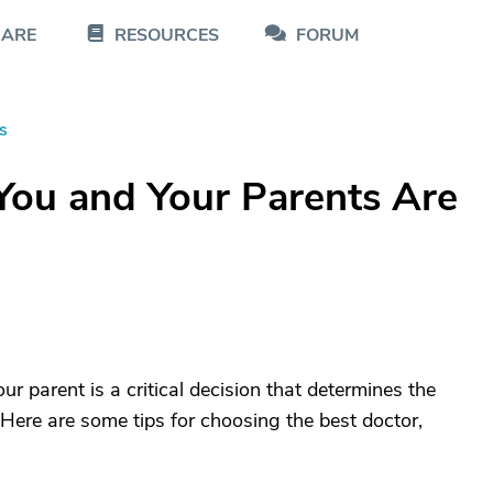
CARE
RESOURCES
FORUM
s
You and Your Parents Are
r parent is a critical decision that determines the
e. Here are some tips for choosing the best doctor,