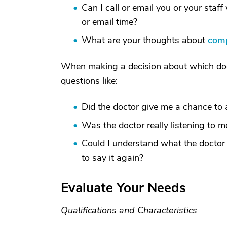
Can I call or email you or your sta
or email time?
What are your thoughts about
comp
When making a decision about which doct
questions like:
Did the doctor give me a chance to 
Was the doctor really listening to m
Could I understand what the doctor
to say it again?
Evaluate Your Needs
Qualifications and Characteristics