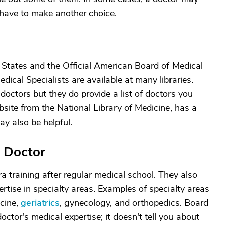
have to make another choice.
d States and the Official American Board of Medical
edical Specialists are available at many libraries.
octors but they do provide a list of doctors you
site from the National Library of Medicine, has a
ay also be helpful.
" Doctor
a training after regular medical school. They also
rtise in specialty areas. Examples of specialty areas
icine,
geriatrics
, gynecology, and orthopedics. Board
octor's medical expertise; it doesn't tell you about