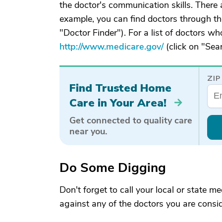
the doctor's communication skills. There 
example, you can find doctors through th
"Doctor Finder"). For a list of doctors who
http://www.medicare.gov/
(click on "Sea
ZIP
Find Trusted Home
Care in Your Area!
Get connected to quality care
near you.
Do Some Digging
Don't forget to call your local or state m
against any of the doctors you are consid