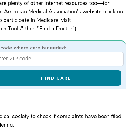
are plenty of other Internet resources too—for
e American Medical Association's website (click on
 participate in Medicare, visit
rch Tools" then "Find a Doctor").
 code where care is needed:
FIND CARE
edical society to check if complaints have been filed
ering.