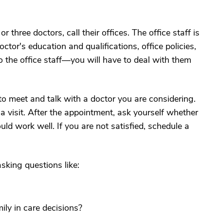
three doctors, call their offices. The office staff is
tor's education and qualifications, office policies,
 the office staff—you will have to deal with them
o meet and talk with a doctor you are considering.
 a visit. After the appointment, ask yourself whether
ld work well. If you are not satisfied, schedule a
sking questions like:
ily in care decisions?