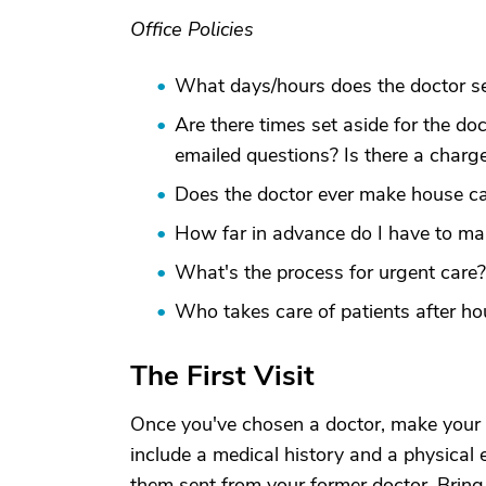
Office Policies
What days/hours does the doctor se
Are there times set aside for the do
emailed questions? Is there a charge
Does the doctor ever make house ca
How far in advance do I have to m
What's the process for urgent care
Who takes care of patients after ho
The First Visit
Once you've chosen a doctor, make your f
include a medical history and a physical 
them sent from your former doctor. Bring a