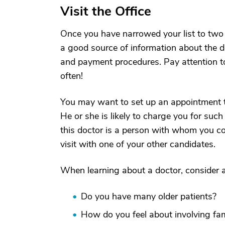
Visit the Office
Once you have narrowed your list to two or 
a good source of information about the doc
and payment procedures. Pay attention to
often!
You may want to set up an appointment t
He or she is likely to charge you for such
this doctor is a person with whom you cou
visit with one of your other candidates.
When learning about a doctor, consider a
Do you have many older patients?
How do you feel about involving fam