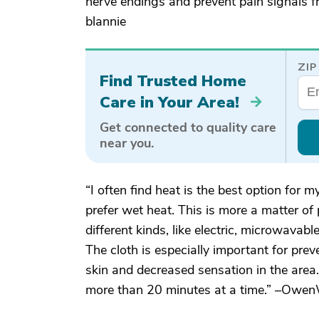
nerve endings and prevent pain signals fr
blannie
ZIP
Find Trusted Home
Care in Your Area!
Get connected to quality care
near you.
“I often find heat is the best option for 
prefer wet heat. This is more a matter of
different kinds, like electric, microwavable
The cloth is especially important for prev
skin and decreased sensation in the area.
more than 20 minutes at a time.” –Ow