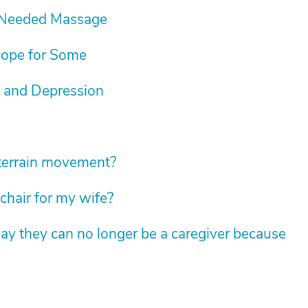
-Needed Massage
Hope for Some
 and Depression
l-terrain movement?
chair for my wife?
ay they can no longer be a caregiver because