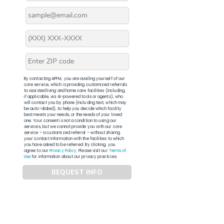
By contacting APFM, you are availing yourself of our
core service, which is providing customized referrals
to assisted living and home care facilities (including,
if applicable, via AI-powered tools or agents), who
will contact you by phone (including text, which may
be auto-dialed), to help you decide which facility
best meets your needs, or the needs of your loved
one. Your consent is not a condition to using our
services, but we cannot provide you with our core
service – a customized referral – without sharing
your contact information with the facilities to which
you have asked to be referred. By clicking, you
agree to our
Privacy Policy
. Please visit our
Terms of
Use
for information about our privacy practices.
REQUEST INFO