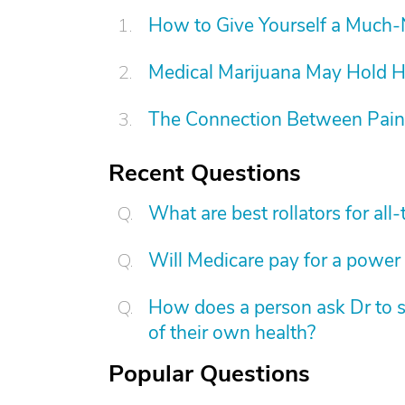
How to Give Yourself a Much
Medical Marijuana May Hold 
The Connection Between Pain
Recent Questions
What are best rollators for al
Will Medicare pay for a power 
How does a person ask Dr to s
of their own health?
Popular Questions