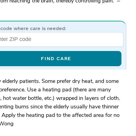
om reaching the brain, thereby controlling pain.” –
 code where care is needed:
FIND CARE
my elderly patients. Some prefer dry heat, and some
 preference. Use a heating pad (there are many
, hot water bottle, etc.) wrapped in layers of cloth.
enting burns since the elderly usually have thinner
 Apply the heating pad to the affected area for no
enWong