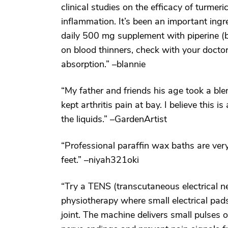
clinical studies on the efficacy of turmer
inflammation. It’s been an important ingre
daily 500 mg supplement with piperine (bla
on blood thinners, check with your doctor
absorption.” –blannie
“My father and friends his age took a ble
kept arthritis pain at bay. I believe this i
the liquids.” –GardenArtist
“Professional paraffin wax baths are very 
feet.” –niyah321oki
“Try a TENS (transcutaneous electrical ne
physiotherapy where small electrical pads
joint. The machine delivers small pulses 