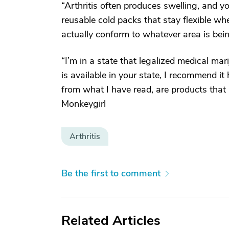
“Arthritis often produces swelling, and 
reusable cold packs that stay flexible w
actually conform to whatever area is be
“I’m in a state that legalized medical mari
is available in your state, I recommend it 
from what I have read, are products that
Monkeygirl
Arthritis
Be the first to comment
Related Articles