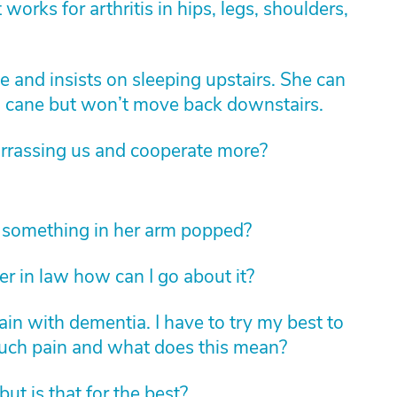
 works for arthritis in hips, legs, shoulders,
 and insists on sleeping upstairs. She can
 a cane but won’t move back downstairs.
rassing us and cooperate more?
something in her arm popped?
er in law how can I go about it?
n with dementia. I have to try my best to
uch pain and what does this mean?
ut is that for the best?