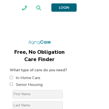
LOGIN
Free, No Obligation
Care Finder
What type of care do you need?
In-Home Care
Senior Housing