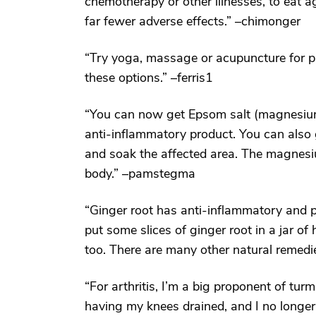
chemotherapy or other illnesses, to eat ag
far fewer adverse effects.” –chimonger
“Try yoga, massage or acupuncture for pa
these options.” –ferris1
“You can now get Epsom salt (magnesium s
anti-inflammatory product. You can also 
and soak the affected area. The magnesi
body.” –pamstegma
“Ginger root has anti-inflammatory and pain
put some slices of ginger root in a jar o
too. There are many other natural remed
“For arthritis, I’m a big proponent of turme
having my knees drained, and I no longer 