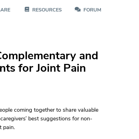
CARE
RESOURCES
FORUM
: Complementary and
ts for Joint Pain
eople coming together to share valuable
caregivers’ best suggestions for non-
t pain.