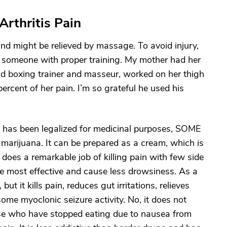
Arthritis Pain
 and might be relieved by massage. To avoid injury,
 someone with proper training. My mother had her
old boxing trainer and masseur, worked on her thigh
ercent of her pain. I’m so grateful he used his
 has been legalized for medicinal purposes, SOME
 marijuana. It can be prepared as a cream, which is
 does a remarkable job of killing pain with few side
e most effective and cause less drowsiness. As a
but it kills pain, reduces gut irritations, relieves
 myoclonic seizure activity. No, it does not
ose who have stopped eating due to nausea from