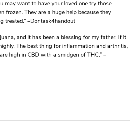
you may want to have your loved one try those
hen frozen. They are a huge help because they
ing treated.” –Dontask4handout
juana, and it has been a blessing for my father. If it
highly. The best thing for inflammation and arthritis,
 are high in CBD with a smidgen of THC.” –