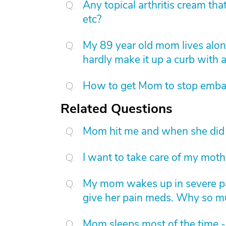
Any topical arthritis cream that
etc?
My 89 year old mom lives alone
hardly make it up a curb with
How to get Mom to stop embar
Related Questions
Mom hit me and when she did 
I want to take care of my moth
My mom wakes up in severe pai
give her pain meds. Why so m
Mom sleeps most of the time -b