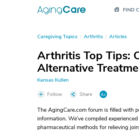
FIND 
Caregiving Topics
|
Arthritis
|
Articles
Arthritis Top Tips
Alternative Treatmen
Kansas Kullen
Follow
Share
The AgingCare.com forum is filled with p
information. We’ve compiled experienced 
pharmaceutical methods for relieving join