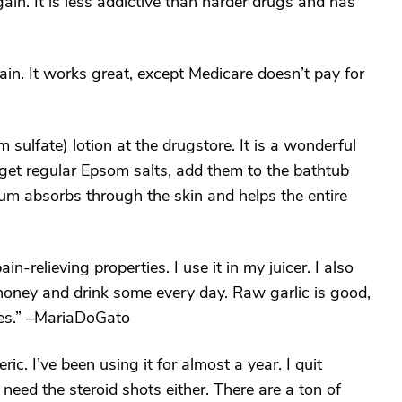
ain. It is less addictive than harder drugs and has
in. It works great, except Medicare doesn’t pay for
ulfate) lotion at the drugstore. It is a wonderful
get regular Epsom salts, add them to the bathtub
um absorbs through the skin and helps the entire
-relieving properties. I use it in my juicer. I also
f honey and drink some every day. Raw garlic is good,
ies.” –MariaDoGato
ric. I’ve been using it for almost a year. I quit
need the steroid shots either. There are a ton of