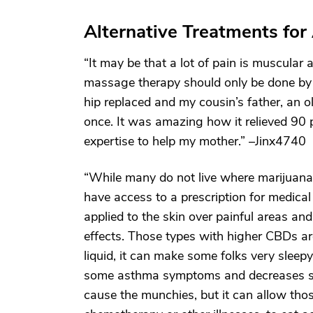
Alternative Treatments for 
“It may be that a lot of pain is muscular
massage therapy should only be done by
hip replaced and my cousin’s father, an 
once. It was amazing how it relieved 90 p
expertise to help my mother.” –Jinx4740
“While many do not live where marijuana
have access to a prescription for medical
applied to the skin over painful areas and
effects. Those types with higher CBDs ar
liquid, it can make some folks very sleepy, 
some asthma symptoms and decreases some
cause the munchies, but it can allow th