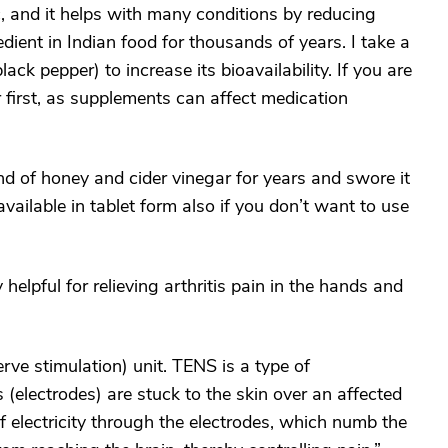
ic, and it helps with many conditions by reducing
dient in Indian food for thousands of years. I take a
ck pepper) to increase its bioavailability. If you are
 first, as supplements can affect medication
nd of honey and cider vinegar for years and swore it
s available in tablet form also if you don’t want to use
helpful for relieving arthritis pain in the hands and
rve stimulation) unit. TENS is a type of
 (electrodes) are stuck to the skin over an affected
of electricity through the electrodes, which numb the