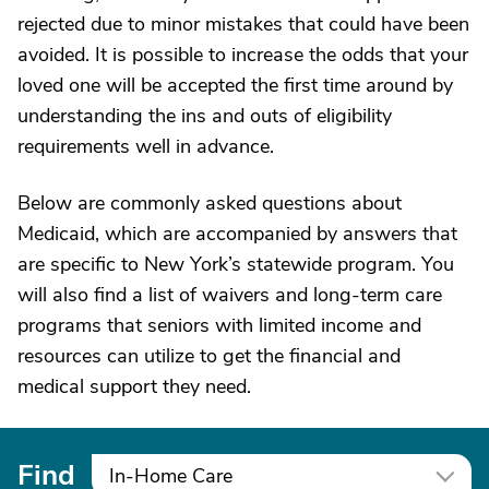
rejected due to minor mistakes that could have been
avoided. It is possible to increase the odds that your
loved one will be accepted the first time around by
understanding the ins and outs of eligibility
requirements well in advance.
Below are commonly asked questions about
Medicaid, which are accompanied by answers that
are specific to New York’s statewide program. You
will also find a list of waivers and long-term care
programs that seniors with limited income and
resources can utilize to get the financial and
medical support they need.
Find
In-Home Care