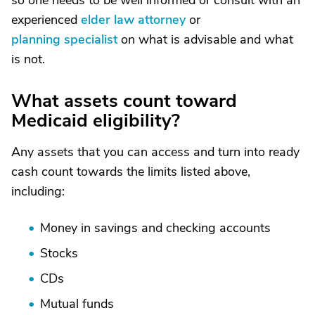
so one needs to be well informed or consult with an
experienced
elder law attorney
or
planning specialist
on what is advisable and what
is not.
What assets count toward
Medicaid eligibility?
Any assets that you can access and turn into ready
cash count towards the limits listed above,
including:
Money in savings and checking accounts
Stocks
CDs
Mutual funds