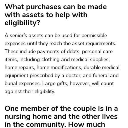
What purchases can be made
with assets to help with
eligibility?
A senior’s assets can be used for permissible
expenses until they reach the asset requirements.
These include payments of debts, personal care
items, including clothing and medical supplies,
home repairs, home modifications, durable medical
equipment prescribed by a doctor, and funeral and
burial expenses. Large gifts, however, will count
against their eligibility.
One member of the couple is in a
nursing home and the other lives
in the community. How much