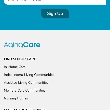
Sign Up
FIND SENIOR CARE
In-Home Care
Independent Living Communities
Assisted Living Communities
Memory Care Communities
Nursing Homes