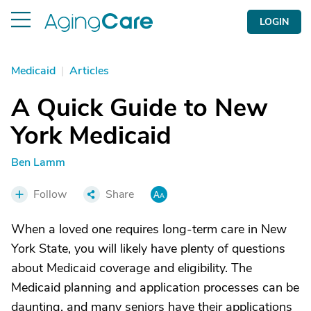
LOGIN
Medicaid
|
Articles
A Quick Guide to New
York Medicaid
Ben Lamm
Follow
Share
When a loved one requires long-term care in New
York State, you will likely have plenty of questions
about Medicaid coverage and eligibility. The
Medicaid planning and application processes can be
daunting, and many seniors have their applications