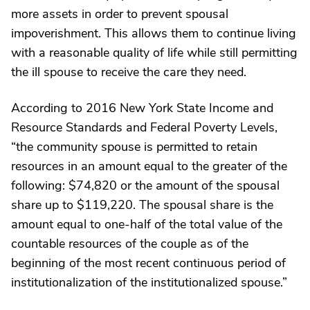
more assets in order to prevent spousal
impoverishment. This allows them to continue living
with a reasonable quality of life while still permitting
the ill spouse to receive the care they need.
According to 2016 New York State Income and
Resource Standards and Federal Poverty Levels,
“the community spouse is permitted to retain
resources in an amount equal to the greater of the
following: $74,820 or the amount of the spousal
share up to $119,220. The spousal share is the
amount equal to one-half of the total value of the
countable resources of the couple as of the
beginning of the most recent continuous period of
institutionalization of the institutionalized spouse.”