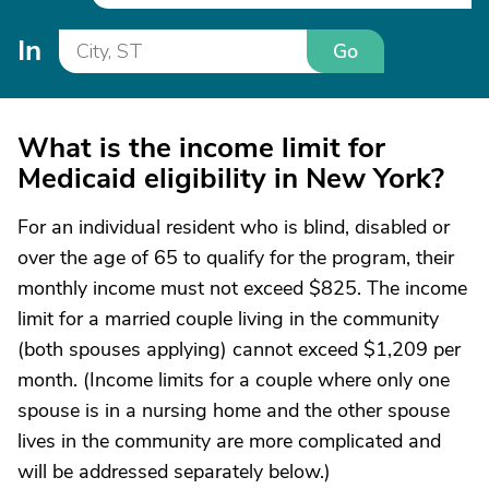
In
Go
What is the income limit for
Medicaid eligibility in New York?
For an individual resident who is blind, disabled or
over the age of 65 to qualify for the program, their
monthly income must not exceed $825. The income
limit for a married couple living in the community
(both spouses applying) cannot exceed $1,209 per
month. (Income limits for a couple where only one
spouse is in a nursing home and the other spouse
lives in the community are more complicated and
will be addressed separately below.)