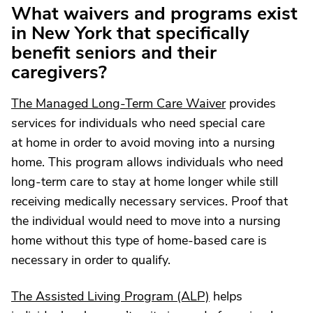
What waivers and programs exist
in New York that specifically
benefit seniors and their
caregivers?
The Managed Long-Term Care Waiver
provides
services for individuals who need special care
at home in order to avoid moving into a nursing
home. This program allows individuals who need
long-term care to stay at home longer while still
receiving medically necessary services. Proof that
the individual would need to move into a nursing
home without this type of home-based care is
necessary in order to qualify.
The Assisted Living Program (ALP)
helps