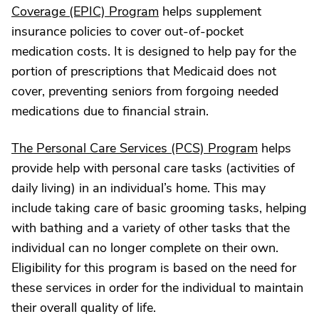
Coverage (EPIC) Program
helps supplement
insurance policies to cover out-of-pocket
medication costs. It is designed to help pay for the
portion of prescriptions that Medicaid does not
cover, preventing seniors from forgoing needed
medications due to financial strain.
The Personal Care Services (PCS) Program
helps
provide help with personal care tasks (activities of
daily living) in an individual’s home. This may
include taking care of basic grooming tasks, helping
with bathing and a variety of other tasks that the
individual can no longer complete on their own.
Eligibility for this program is based on the need for
these services in order for the individual to maintain
their overall quality of life.