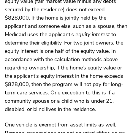
equity value (fair market value minus any debts
secured by the residence) does not exceed
$828,000. If the home is jointly held by the
applicant and someone else, such as a spouse, then
Medicaid uses the applicant’s
equity interest
to
determine their eligibility. For two joint owners, the
equity interest is one half of the equity value. In
accordance with the calculation methods above
regarding ownership, if the home’s equity value or
the applicant’s equity interest in the home exceeds
$828,000, then the program will not pay for long-
term care services. One exception to this is if a
community spouse or a child who is under 21,
disabled, or blind lives in the residence.
One vehicle is exempt from asset limits as well.