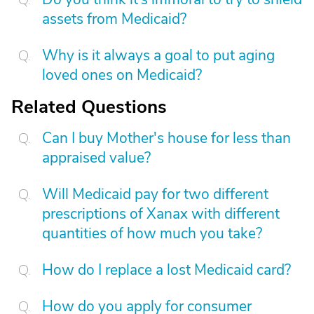
assets from Medicaid?
Why is it always a goal to put aging
loved ones on Medicaid?
Related Questions
Can I buy Mother's house for less than
appraised value?
Will Medicaid pay for two different
prescriptions of Xanax with different
quantities of how much you take?
How do I replace a lost Medicaid card?
How do you apply for consumer