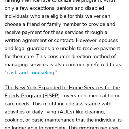
raising the incentive to utilize the program. With
only a few exceptions, seniors and disabled
individuals who are eligible for this waiver can
choose a friend or family member to provide and
receive payment for these services through a
written agreement or contract. However, spouses
and legal guardians are unable to receive payment
for their care. This consumer direction method of
managing services is also commonly referred to as
“
cash and counseling
.”
The New York Expanded In-Home Services for the
Elderly Program (EISEP)
covers non-medical home
care needs. This might include assistance with
activities of daily living (ADLs) like cleaning,
cooking, or basic maintenance that the individual is
no longer able to complete. This program requires