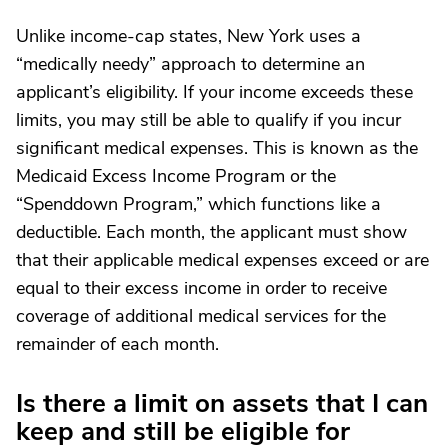
Unlike income-cap states, New York uses a
“medically needy” approach to determine an
applicant’s eligibility. If your income exceeds these
limits, you may still be able to qualify if you incur
significant medical expenses. This is known as the
Medicaid Excess Income Program or the
“Spenddown Program,” which functions like a
deductible. Each month, the applicant must show
that their applicable medical expenses exceed or are
equal to their excess income in order to receive
coverage of additional medical services for the
remainder of each month.
Is there a limit on assets that I can
keep and still be eligible for