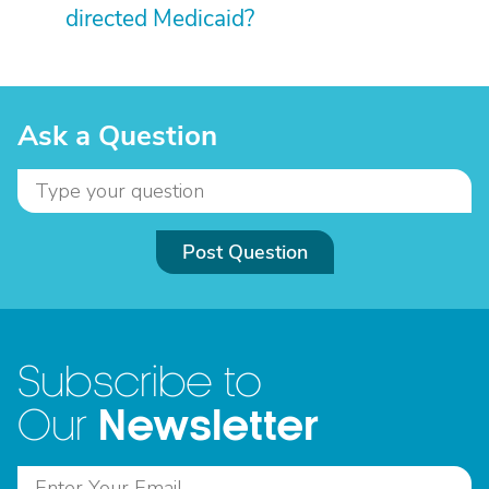
directed Medicaid?
Ask a Question
Post Question
Subscribe to
Newsletter
Our