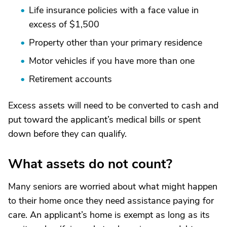
Life insurance policies with a face value in
excess of $1,500
Property other than your primary residence
Motor vehicles if you have more than one
Retirement accounts
Excess assets will need to be converted to cash and
put toward the applicant’s medical bills or spent
down before they can qualify.
What assets do not count?
Many seniors are worried about what might happen
to their home once they need assistance paying for
care. An applicant’s home is exempt as long as its