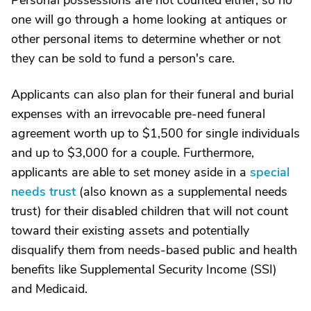
Personal possessions are not counted either, so no
one will go through a home looking at antiques or
other personal items to determine whether or not
they can be sold to fund a person's care.
Applicants can also plan for their funeral and burial
expenses with an irrevocable pre-need funeral
agreement worth up to $1,500 for single individuals
and up to $3,000 for a couple. Furthermore,
applicants are able to set money aside in a
special
needs trust
(also known as a supplemental needs
trust) for their disabled children that will not count
toward their existing assets and potentially
disqualify them from needs-based public and health
benefits like Supplemental Security Income (SSI)
and Medicaid.