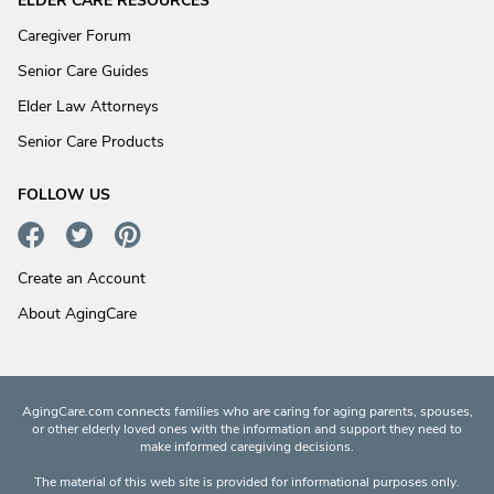
ELDER CARE RESOURCES
Caregiver Forum
Senior Care Guides
Elder Law Attorneys
Senior Care Products
FOLLOW US
Create an Account
About AgingCare
AgingCare.com connects families who are caring for aging parents, spouses,
or other elderly loved ones with the information and support they need to
make informed caregiving decisions.
The material of this web site is provided for informational purposes only.