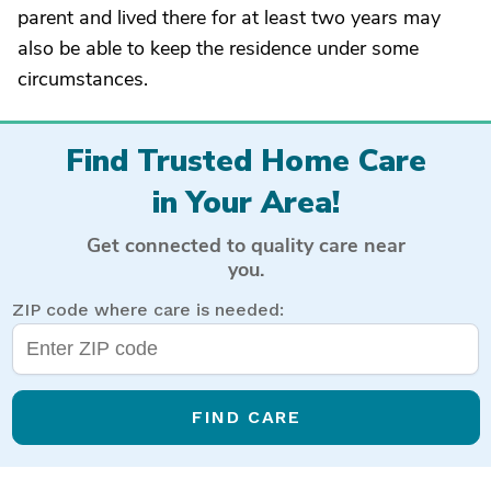
parent and lived there for at least two years may
also be able to keep the residence under some
circumstances.
Find Trusted Home Care
in Your Area!
Get connected to quality care near
you.
ZIP code where care is needed:
FIND CARE