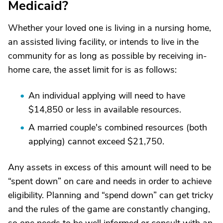
Medicaid?
Whether your loved one is living in a nursing home,
an assisted living facility, or intends to live in the
community for as long as possible by receiving in-
home care, the asset limit for is as follows:
An individual applying will need to have
$14,850 or less in available resources.
A married couple's combined resources (both
applying) cannot exceed $21,750.
Any assets in excess of this amount will need to be
“spent down” on care and needs in order to achieve
eligibility. Planning and “spend down” can get tricky
and the rules of the game are constantly changing,