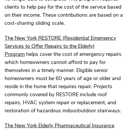
clients to help pay for the cost of the service based
on their income. These contributions are based on a
cost-sharing sliding scale.
The New York RESTORE (Residential Emergency
Services to Offer Repairs to the Elderly)
Program
helps cover the cost of emergency repairs
which homeowners cannot afford to pay for
themselves in a timely manner. Eligible senior
homeowners must be 60 years of age or older and
reside in the home that requires repair. Projects
commonly covered by RESTORE include roof
repairs, HVAC system repair or replacement, and
restoration of hazardous indoor/outdoor stairways.
The New York Elderly Pharmaceutical Insurance