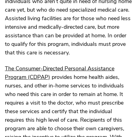
individuals who aren’t quite in need of nursing home
care yet, but who do need specialized medical care.
Assisted living facilities are for those who need less
intensive and medically-directed care, but more
assistance than can be provided at home. In order
to qualify for this program, individuals must prove
that this care is necessary.
The Consumer-Directed Personal Assistance
Program (CDPAP)
provides home health aides,
nurses, and other in-home services to individuals
who need this care in order to remain at home. It
requires a visit to the doctor, who must prescribe
these services and certify that the individual
requires this high level of care. Recipients of this
program are able to choose their own caregivers,