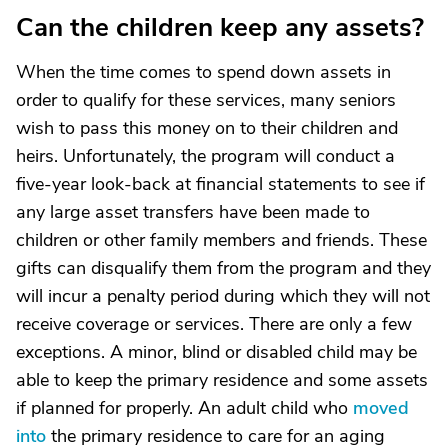
Can the children keep any assets?
When the time comes to spend down assets in
order to qualify for these services, many seniors
wish to pass this money on to their children and
heirs. Unfortunately, the program will conduct a
five-year look-back at financial statements to see if
any large asset transfers have been made to
children or other family members and friends. These
gifts can disqualify them from the program and they
will incur a penalty period during which they will not
receive coverage or services. There are only a few
exceptions. A minor, blind or disabled child may be
able to keep the primary residence and some assets
if planned for properly. An adult child who
moved
into
the primary residence to care for an aging