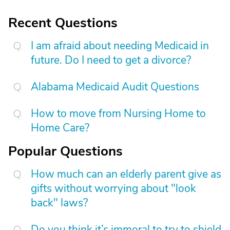
Recent Questions
I am afraid about needing Medicaid in
future. Do I need to get a divorce?
Alabama Medicaid Audit Questions
How to move from Nursing Home to
Home Care?
Popular Questions
How much can an elderly parent give as
gifts without worrying about "look
back" laws?
Do you think it’s immoral to try to shield