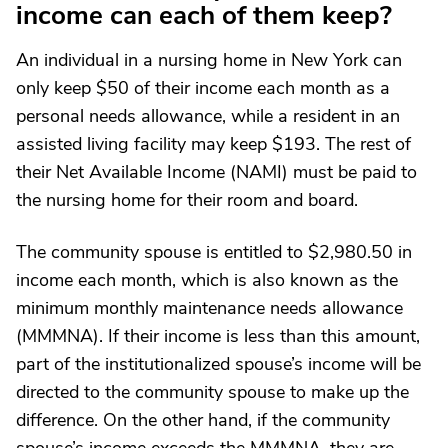
income can each of them keep?
An individual in a nursing home in New York can
only keep $50 of their income each month as a
personal needs allowance, while a resident in an
assisted living facility may keep $193. The rest of
their Net Available Income (NAMI) must be paid to
the nursing home for their room and board.
The community spouse is entitled to $2,980.50 in
income each month, which is also known as the
minimum monthly maintenance needs allowance
(MMMNA). If their income is less than this amount,
part of the institutionalized spouse’s income will be
directed to the community spouse to make up the
difference. On the other hand, if the community