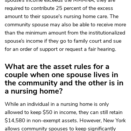
spouse’s income exceeds the MMMNA, they are
required to contribute 25 percent of the excess
amount to their spouse's nursing home care. The
community spouse may also be able to receive more
than the minimum amount from the institutionalized
spouse’s income if they go to family court and sue
for an order of support or request a fair hearing.
What are the asset rules for a
couple when one spouse lives in
the community and the other is in
a nursing home?
While an individual in a nursing home is only
allowed to keep $50 in income, they can still retain
$14,580 in non-exempt assets. However, New York
allows community spouses to keep significantly