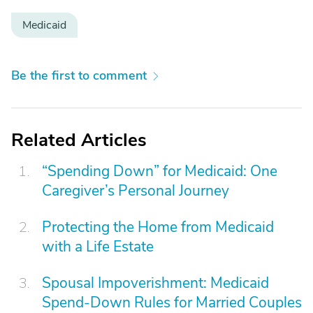
Medicaid
Be the first to comment
Related Articles
“Spending Down” for Medicaid: One
Caregiver’s Personal Journey
Protecting the Home from Medicaid
with a Life Estate
Spousal Impoverishment: Medicaid
Spend-Down Rules for Married Couples