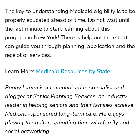
The key to understanding Medicaid eligibility is to be
properly educated ahead of time. Do not wait until
the last minute to start learning about this
program in New York! There is help out there that
can guide you through planning, application and the
receipt of services.
Learn More:
Medicaid Resources by State
Benny Lamm is a communication specialist and
blogger at Senior Planning Services, an industry
leader in helping seniors and their families achieve
Medicaid-sponsored long-term care. He enjoys
playing the guitar, spending time with family and
social networking.